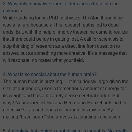
3.
Why truly innovative science demands a leap into the
unknown
While studying for his PhD in physics, Uri Alon thought he
was a failure because all his research paths led to dead
ends. But, with the help of improv theater, he came to realize
that there could be joy in getting lost. A call for scientists to
stop thinking of research as a direct line from question to
answer, but as something more creative. It’s a message that
will resonate, no matter what your field.
4.
What is so special about the human brain?
The human brain is puzzling — it is curiously large given the
size of our bodies, uses a tremendous amount of energy for
its weight and has a bizarrely dense cerebral cortex. But:
why? Neuroscientist Suzana Herculano-Houzel puts on her
detective’s cap and leads us through this mystery. By
making “brain soup,” she arrives at a startling conclusion.
5.
A monkey that controls a robot with its thoughts. No, really.