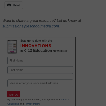
Print
Want to share a great resource? Let us know at
submissions@eschoolmedia.com
.
Stay up-to-date with the
INNOVATIONS
K-12 Education
in
Newsletter
Name
First
Last
Email
Sign Up
By submitting your information, you agree to our
Terms &
Conditions
and
Privacy Policy
.