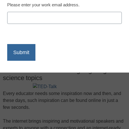
Please enter your work email address.
X
Facebook
LinkedIn
Email
Print
These TED Talks offer intriguing insights on
science topics
Every educator needs some inspiration now and then, and
these days, such inspiration can be found online in just a
few seconds.
The internet brings inspiring and motivational speakers and
experts to anyone with a connection and an internet-ready