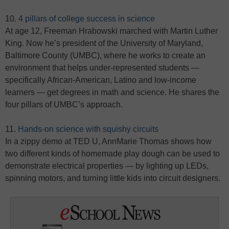
10.
4 pillars of college success in science
At age 12, Freeman Hrabowski marched with Martin Luther
King. Now he’s president of the University of Maryland,
Baltimore County (UMBC), where he works to create an
environment that helps under-represented students —
specifically African-American, Latino and low-income
learners — get degrees in math and science. He shares the
four pillars of UMBC’s approach.
11.
Hands-on science with squishy circuits
In a zippy demo at TED U, AnnMarie Thomas shows how
two different kinds of homemade play dough can be used to
demonstrate electrical properties — by lighting up LEDs,
spinning motors, and turning little kids into circuit designers.