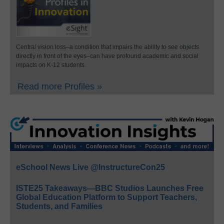
Central vision loss–a condition that impairs the ability to see objects
directly in front of the eyes–can have profound academic and social
impacts on K-12 students.
Read more Profiles »
eSchool News Live @InstructureCon25
ISTE25 Takeaways—BBC Studios Launches Free
Global Education Platform to Support Teachers,
Students, and Families