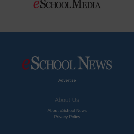
Advertise
About Us
About eSchool News
Privacy Policy