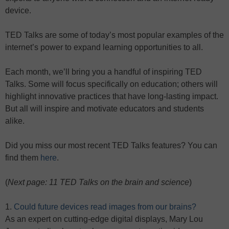
device.
TED Talks are some of today’s most popular examples of the
internet’s power to expand learning opportunities to all.
Each month, we’ll bring you a handful of inspiring TED
Talks. Some will focus specifically on education; others will
highlight innovative practices that have long-lasting impact.
But all will inspire and motivate educators and students
alike.
Did you miss our most recent TED Talks features? You can
find them
here
.
(
Next page: 11 TED Talks on the brain and science
)
1.
Could future devices read images from our brains?
As an expert on cutting-edge digital displays, Mary Lou