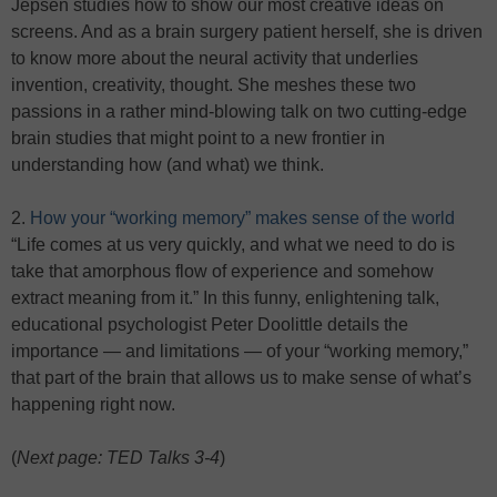
Jepsen studies how to show our most creative ideas on
screens. And as a brain surgery patient herself, she is driven
to know more about the neural activity that underlies
invention, creativity, thought. She meshes these two
passions in a rather mind-blowing talk on two cutting-edge
brain studies that might point to a new frontier in
understanding how (and what) we think.
2.
How your “working memory” makes sense of the world
“Life comes at us very quickly, and what we need to do is
take that amorphous flow of experience and somehow
extract meaning from it.” In this funny, enlightening talk,
educational psychologist Peter Doolittle details the
importance — and limitations — of your “working memory,”
that part of the brain that allows us to make sense of what’s
happening right now.
(
Next page: TED Talks 3-4
)