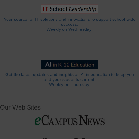
Your source for IT solutions and innovations to support school-wide
success.
Weekly on Wednesday.
Get the latest updates and insights on AI in education to keep you
and your students current.
Weekly on Thursday.
Our Web Sites