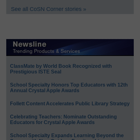
See all CoSN Corner stories »
ClassMate by World Book Recognized with
Prestigious ISTE Seal
School Specialty Honors Top Educators with 12th
Annual Crystal Apple Awards
Follett Content Accelerates Public Library Strategy
Celebrating Teachers: Nominate Outstanding
Educators for Crystal Apple Awards
School Specialty Expands Learning Beyond the