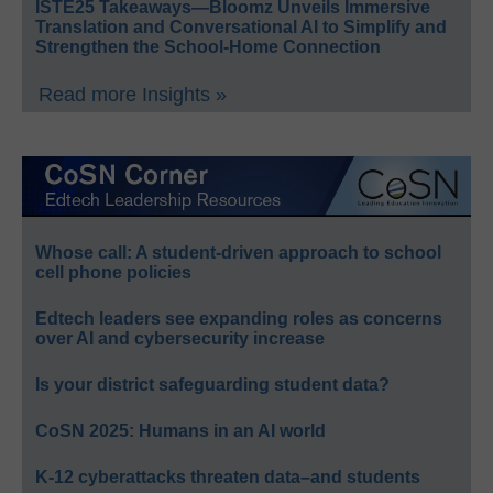
ISTE25 Takeaways—Bloomz Unveils Immersive
Translation and Conversational AI to Simplify and
Strengthen the School-Home Connection
Read more Insights »
Whose call: A student-driven approach to school
cell phone policies
Edtech leaders see expanding roles as concerns
over AI and cybersecurity increase
Is your district safeguarding student data?
CoSN 2025: Humans in an AI world
K-12 cyberattacks threaten data–and students