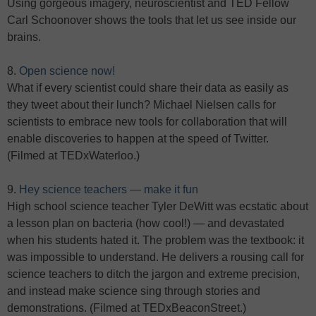
Using gorgeous imagery, neuroscientist and TED Fellow
Carl Schoonover shows the tools that let us see inside our
brains.
8.
Open science now!
What if every scientist could share their data as easily as
they tweet about their lunch? Michael Nielsen calls for
scientists to embrace new tools for collaboration that will
enable discoveries to happen at the speed of Twitter.
(Filmed at TEDxWaterloo.)
9.
Hey science teachers — make it fun
High school science teacher Tyler DeWitt was ecstatic about
a lesson plan on bacteria (how cool!) — and devastated
when his students hated it. The problem was the textbook: it
was impossible to understand. He delivers a rousing call for
science teachers to ditch the jargon and extreme precision,
and instead make science sing through stories and
demonstrations. (Filmed at TEDxBeaconStreet.)