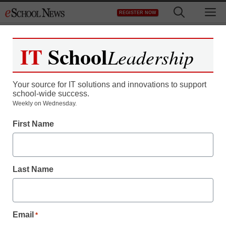
Skip
M
REGISTER NOW
to
content
IT
School
Leadership
Your source for IT solutions and innovations to support
school-wide success.
Weekly on Wednesday.
11 TED Talks about
First Name
science and the brain
Last Name
By Laura Devaney, Managing Editor, <a
href='https://twitter.com/esn_laura'
target='_blank'>@eSN_Laura</a>
September 29, 2014
Email
*