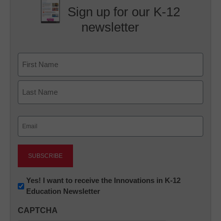
Sign up for our K-12
newsletter
Name
First
Last
Email
(Required)
Newsletter:
Yes! I want to receive the Innovations in K-12
Education Newsletter
Innovations
in
CAPTCHA
K12