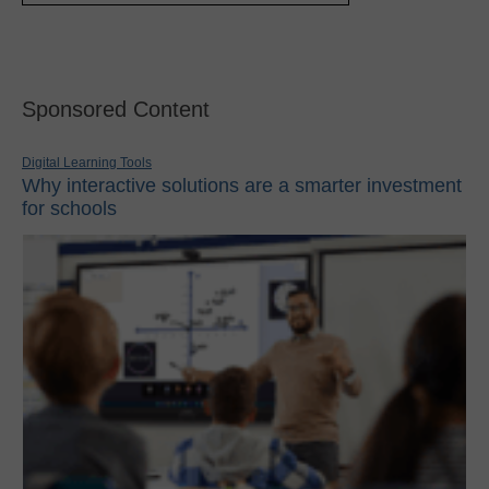
Sponsored Content
Digital Learning Tools
Why interactive solutions are a smarter investment
for schools