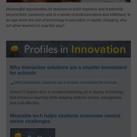
Meaningful opportunities for teachers to build expertise and leadership
beyond their classroom add to a sense of professionalism and fulfillment. In
an age when the role of technology in education is rapidly changing, why
not allow teachers to lead the way?
Why interactive solutions are a smarter investment
for schools
School IT leaders face a constant balancing act to deploy technology
that enhances learning while keeping systems secure, manageable,
and cost-effective.
Wearable tech helps students overcome central
vision challenges