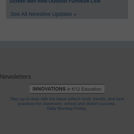
Screen with New Outdoor Furniture Line
See All Newsline Updates »
Newsletters
Stay up-to-date with the latest edtech tools, trends, and best
practices for classroom, school and district success.
Daily Monday-Friday.