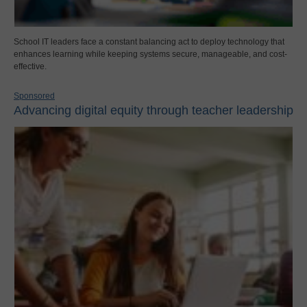
School IT leaders face a constant balancing act to deploy technology that
enhances learning while keeping systems secure, manageable, and cost-
effective.
Sponsored
Advancing digital equity through teacher leadership