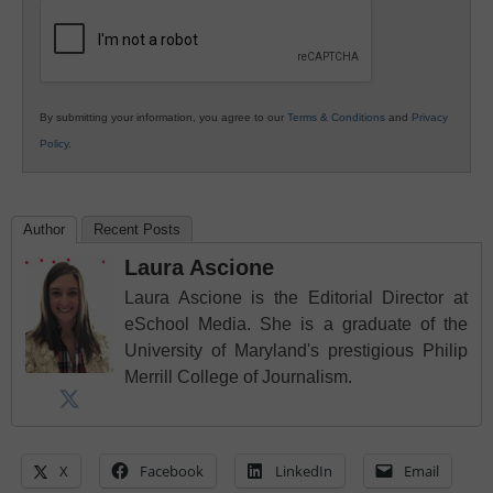
Education
By submitting your information, you agree to our
Terms & Conditions
and
Privacy
Policy
.
Author
Recent Posts
Laura Ascione
Laura Ascione is the Editorial Director at
eSchool Media. She is a graduate of the
University of Maryland's prestigious Philip
Merrill College of Journalism.
X
Facebook
LinkedIn
Email