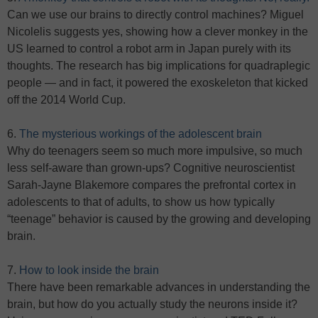
Can we use our brains to directly control machines? Miguel
Nicolelis suggests yes, showing how a clever monkey in the
US learned to control a robot arm in Japan purely with its
thoughts. The research has big implications for quadraplegic
people — and in fact, it powered the exoskeleton that kicked
off the 2014 World Cup.
6.
The mysterious workings of the adolescent brain
Why do teenagers seem so much more impulsive, so much
less self-aware than grown-ups? Cognitive neuroscientist
Sarah-Jayne Blakemore compares the prefrontal cortex in
adolescents to that of adults, to show us how typically
“teenage” behavior is caused by the growing and developing
brain.
7.
How to look inside the brain
There have been remarkable advances in understanding the
brain, but how do you actually study the neurons inside it?