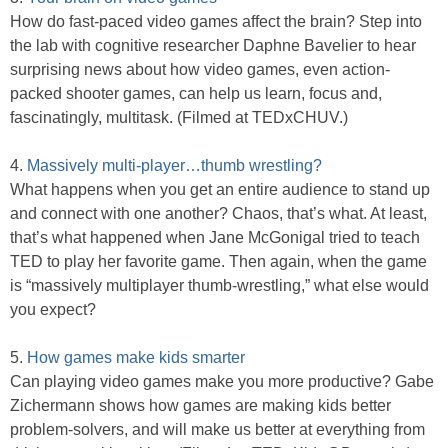
How do fast-paced video games affect the brain? Step into
the lab with cognitive researcher Daphne Bavelier to hear
surprising news about how video games, even action-
packed shooter games, can help us learn, focus and,
fascinatingly, multitask. (Filmed at TEDxCHUV.)
4.
Massively multi-player…thumb wrestling?
What happens when you get an entire audience to stand up
and connect with one another? Chaos, that’s what. At least,
that’s what happened when Jane McGonigal tried to teach
TED to play her favorite game. Then again, when the game
is “massively multiplayer thumb-wrestling,” what else would
you expect?
5.
How games make kids smarter
Can playing video games make you more productive? Gabe
Zichermann shows how games are making kids better
problem-solvers, and will make us better at everything from