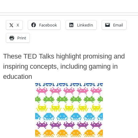
X
Facebook
LinkedIn
Email
Print
These TED Talks highlight promising and
inspiring concepts, including gaming in
education