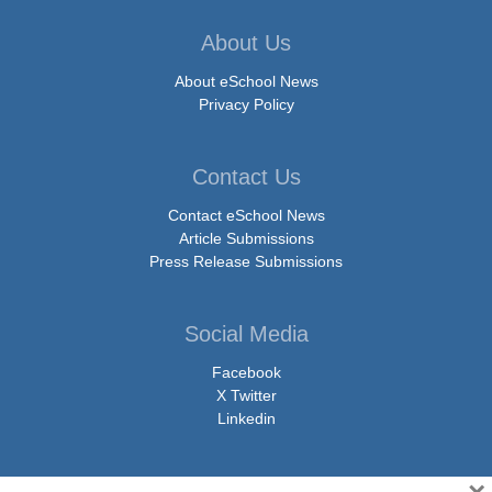
About Us
About eSchool News
Privacy Policy
Contact Us
Contact eSchool News
Article Submissions
Press Release Submissions
Social Media
Facebook
X Twitter
Linkedin