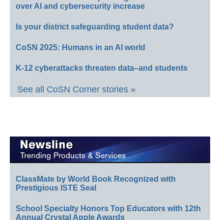
over AI and cybersecurity increase
Is your district safeguarding student data?
CoSN 2025: Humans in an AI world
K-12 cyberattacks threaten data–and students
See all CoSN Corner stories »
ClassMate by World Book Recognized with
Prestigious ISTE Seal
School Specialty Honors Top Educators with 12th
Annual Crystal Apple Awards