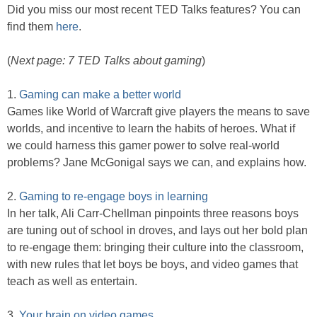
Did you miss our most recent TED Talks features? You can
find them
here
.
(
Next page: 7 TED Talks about gaming
)
1.
Gaming can make a better world
Games like World of Warcraft give players the means to save
worlds, and incentive to learn the habits of heroes. What if
we could harness this gamer power to solve real-world
problems? Jane McGonigal says we can, and explains how.
2.
Gaming to re-engage boys in learning
In her talk, Ali Carr-Chellman pinpoints three reasons boys
are tuning out of school in droves, and lays out her bold plan
to re-engage them: bringing their culture into the classroom,
with new rules that let boys be boys, and video games that
teach as well as entertain.
3.
Your brain on video games