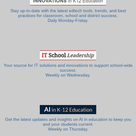
Stay up-to-date with the latest edtech tools, trends, and best
practices for classroom, school and district success.
Daily Monday-Friday.
Your source for IT solutions and innovations to support school-wide
success.
Weekly on Wednesday.
Get the latest updates and insights on AI in education to keep you
and your students current.
Weekly on Thursday.