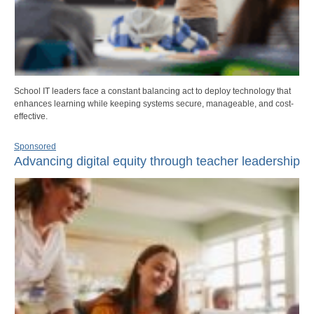
School IT leaders face a constant balancing act to deploy technology that
enhances learning while keeping systems secure, manageable, and cost-
effective.
Sponsored
Advancing digital equity through teacher leadership