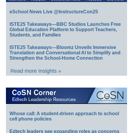
eSchool News Live @InstructureCon25
ISTE25 Takeaways—BBC Studios Launches Free
Global Education Platform to Support Teachers,
Students, and Families
ISTE25 Takeaways—Bloomz Unveils Immersive
Translation and Conversational AI to Simplify and
Strengthen the School-Home Connection
Read more Insights »
Whose call: A student-driven approach to school
cell phone policies
Edtech leaders see expanding roles as concerns