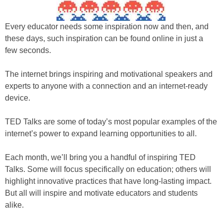
Every educator needs some inspiration now and then, and
these days, such inspiration can be found online in just a
few seconds.
The internet brings inspiring and motivational speakers and
experts to anyone with a connection and an internet-ready
device.
TED Talks are some of today’s most popular examples of the
internet’s power to expand learning opportunities to all.
Each month, we’ll bring you a handful of inspiring TED
Talks. Some will focus specifically on education; others will
highlight innovative practices that have long-lasting impact.
But all will inspire and motivate educators and students
alike.