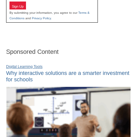
Sign Up
By submitting your information, you agree to our
Terms &
Conditions
and
Privacy Policy
.
Sponsored Content
Digital Learning Tools
Why interactive solutions are a smarter investment
for schools