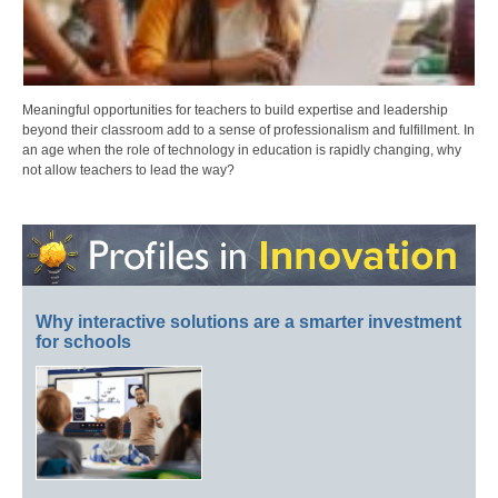
Meaningful opportunities for teachers to build expertise and leadership
beyond their classroom add to a sense of professionalism and fulfillment. In
an age when the role of technology in education is rapidly changing, why
not allow teachers to lead the way?
Why interactive solutions are a smarter investment
for schools