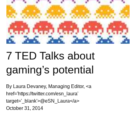
7 TED Talks about
gaming’s potential
By Laura Devaney, Managing Editor, <a
href='https://twitter.com/esn_laura'
target='_blank'>@eSN_Laura</a>
October 31, 2014