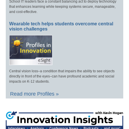
School IT leaders face a constant balancing act to deploy technology
that enhances learning while keeping systems secure, manageable,
and cost-effective.
Wearable tech helps students overcome central
vision challenges
Central vision loss–a condition that impairs the ability to see objects
directly in front of the eyes–can have profound academic and social
impacts on K-12 students.
Read more Profiles »