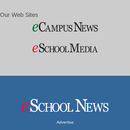
Our Web Sites
Advertise