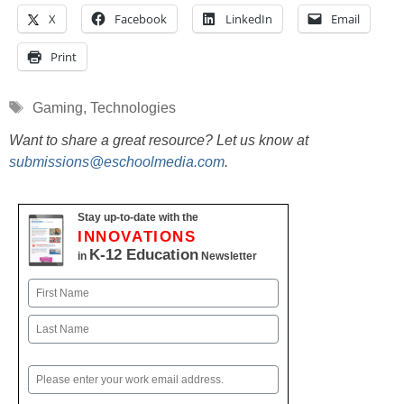
X
Facebook
LinkedIn
Email
Print
Tags
Gaming
,
Technologies
Want to share a great resource? Let us know at
submissions@eschoolmedia.com
.
Stay up-to-date with the
INNOVATIONS
K-12 Education
in
Newsletter
Name
First
Last
Email