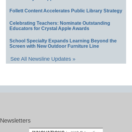
Follett Content Accelerates Public Library Strategy
Celebrating Teachers: Nominate Outstanding
Educators for Crystal Apple Awards
School Specialty Expands Learning Beyond the
Screen with New Outdoor Furniture Line
See All Newsline Updates »
Newsletters