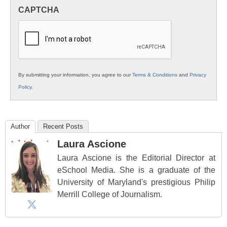
in
CAPTCHA
K12
Education
By submitting your information, you agree to our
Terms & Conditions
and
Privacy
Policy
.
Author
Recent Posts
Laura Ascione
Laura Ascione is the Editorial Director at
eSchool Media. She is a graduate of the
University of Maryland's prestigious Philip
Merrill College of Journalism.