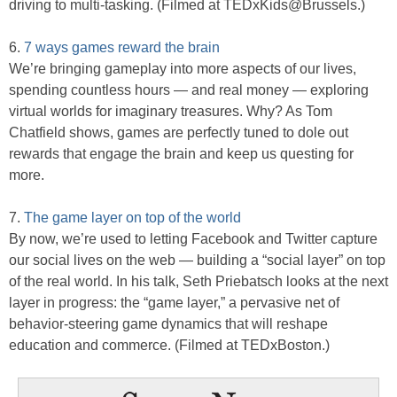
driving to multi-tasking. (Filmed at TEDxKids@Brussels.)
6.
7 ways games reward the brain
We’re bringing gameplay into more aspects of our lives,
spending countless hours — and real money — exploring
virtual worlds for imaginary treasures. Why? As Tom
Chatfield shows, games are perfectly tuned to dole out
rewards that engage the brain and keep us questing for
more.
7.
The game layer on top of the world
By now, we’re used to letting Facebook and Twitter capture
our social lives on the web — building a “social layer” on top
of the real world. In his talk, Seth Priebatsch looks at the next
layer in progress: the “game layer,” a pervasive net of
behavior-steering game dynamics that will reshape
education and commerce. (Filmed at TEDxBoston.)