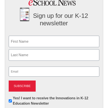
Sign up for our K-12
newsletter
Name
First
Last
Email
(Required)
Newsletter:
Yes! I want to receive the Innovations in K-12
Education Newsletter
Innovations