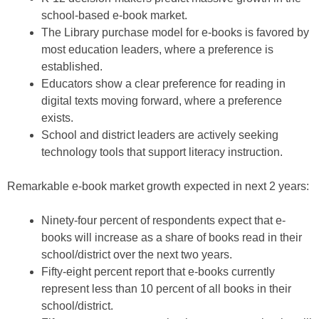
school-based e-book market.
The Library purchase model for e-books is favored by
most education leaders, where a preference is
established.
Educators show a clear preference for reading in
digital texts moving forward, where a preference
exists.
School and district leaders are actively seeking
technology tools that support literacy instruction.
Remarkable e-book market growth expected in next 2 years:
Ninety-four percent of respondents expect that e-
books will increase as a share of books read in their
school/district over the next two years.
Fifty-eight percent report that e-books currently
represent less than 10 percent of all books in their
school/district.