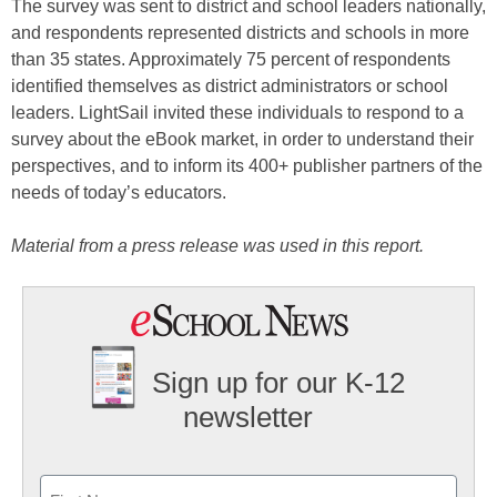
The survey was sent to district and school leaders nationally,
and respondents represented districts and schools in more
than 35 states. Approximately 75 percent of respondents
identified themselves as district administrators or school
leaders. LightSail invited these individuals to respond to a
survey about the eBook market, in order to understand their
perspectives, and to inform its 400+ publisher partners of the
needs of today’s educators.
Material from a press release was used in this report.
Sign up for our K-12
newsletter
Name