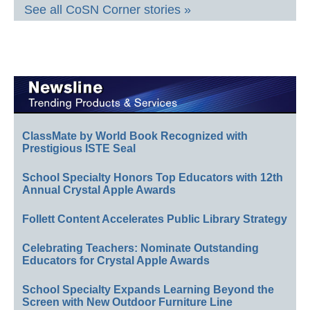
See all CoSN Corner stories »
ClassMate by World Book Recognized with
Prestigious ISTE Seal
School Specialty Honors Top Educators with 12th
Annual Crystal Apple Awards
Follett Content Accelerates Public Library Strategy
Celebrating Teachers: Nominate Outstanding
Educators for Crystal Apple Awards
School Specialty Expands Learning Beyond the
Screen with New Outdoor Furniture Line