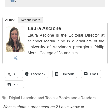
Policy
.
Author
Recent Posts
Laura Ascione
Laura Ascione is the Editorial Director at
eSchool Media. She is a graduate of the
University of Maryland's prestigious Philip
Merrill College of Journalism.
X
Facebook
LinkedIn
Email
Print
Tags
Digital Learning and Tools
,
eBooks and eReaders
Want to share a great resource? Let us know at