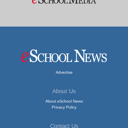
Advertise
About Us
About eSchool News
Privacy Policy
Contact Us