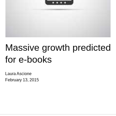
Massive growth predicted
for e-books
Laura Ascione
February 13, 2015