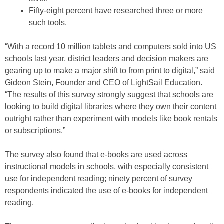
Fifty-eight percent have researched three or more
such tools.
“With a record 10 million tablets and computers sold into US
schools last year, district leaders and decision makers are
gearing up to make a major shift to from print to digital,” said
Gideon Stein, Founder and CEO of LightSail Education.
“The results of this survey strongly suggest that schools are
looking to build digital libraries where they own their content
outright rather than experiment with models like book rentals
or subscriptions.”
The survey also found that e-books are used across
instructional models in schools, with especially consistent
use for independent reading; ninety percent of survey
respondents indicated the use of e-books for independent
reading.