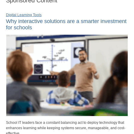
Sponsored Content
Digital Learning Tools
Why interactive solutions are a smarter investment
for schools
School IT leaders face a constant balancing act to deploy technology that
enhances learning while keeping systems secure, manageable, and cost-
effective.