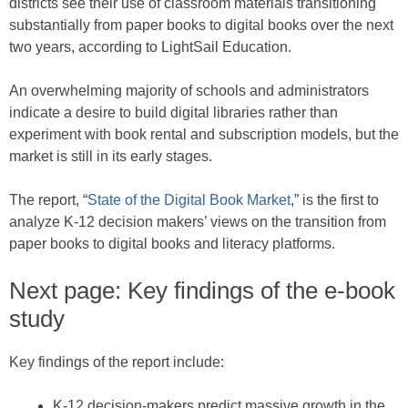
districts see their use of classroom materials transitioning
substantially from paper books to digital books over the next
two years, according to LightSail Education.
An overwhelming majority of schools and administrators
indicate a desire to build digital libraries rather than
experiment with book rental and subscription models, but the
market is still in its early stages.
The report, “
State of the Digital Book Market
,” is the first to
analyze K-12 decision makers’ views on the transition from
paper books to digital books and literacy platforms.
Next page: Key findings of the e-book
study
Key findings of the report include:
K-12 decision-makers predict massive growth in the