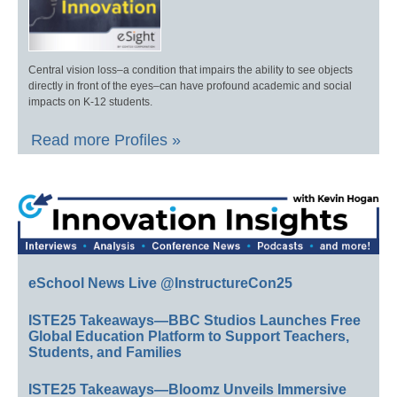
Central vision loss–a condition that impairs the ability to see objects
directly in front of the eyes–can have profound academic and social
impacts on K-12 students.
Read more Profiles »
eSchool News Live @InstructureCon25
ISTE25 Takeaways—BBC Studios Launches Free
Global Education Platform to Support Teachers,
Students, and Families
ISTE25 Takeaways—Bloomz Unveils Immersive