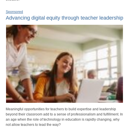
Sponsored
Advancing digital equity through teacher leadership
Meaningful opportunities for teachers to build expertise and leadership
beyond their classroom add to a sense of professionalism and fulfillment. In
an age when the role of technology in education is rapidly changing, why
not allow teachers to lead the way?