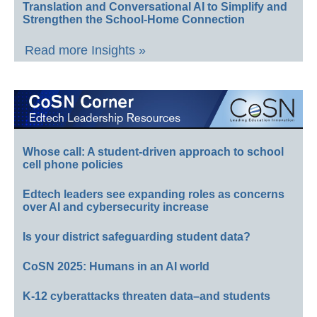
Translation and Conversational AI to Simplify and
Strengthen the School-Home Connection
Read more Insights »
Whose call: A student-driven approach to school
cell phone policies
Edtech leaders see expanding roles as concerns
over AI and cybersecurity increase
Is your district safeguarding student data?
CoSN 2025: Humans in an AI world
K-12 cyberattacks threaten data–and students