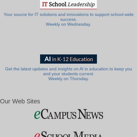
Your source for IT solutions and innovations to support school-wide
success.
Weekly on Wednesday.
Get the latest updates and insights on AI in education to keep you
and your students current.
Weekly on Thursday.
Our Web Sites