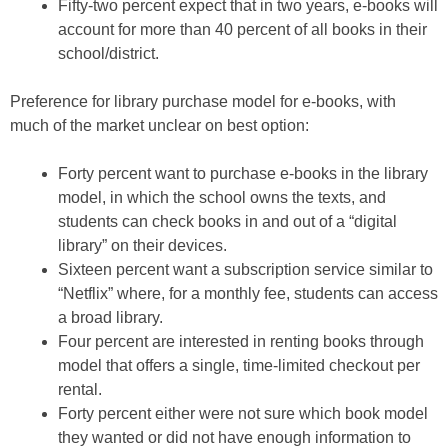
Fifty-two percent expect that in two years, e-books will
account for more than 40 percent of all books in their
school/district.
Preference for library purchase model for e-books, with
much of the market unclear on best option:
Forty percent want to purchase e-books in the library
model, in which the school owns the texts, and
students can check books in and out of a “digital
library” on their devices.
Sixteen percent want a subscription service similar to
“Netflix” where, for a monthly fee, students can access
a broad library.
Four percent are interested in renting books through
model that offers a single, time-limited checkout per
rental.
Forty percent either were not sure which book model
they wanted or did not have enough information to