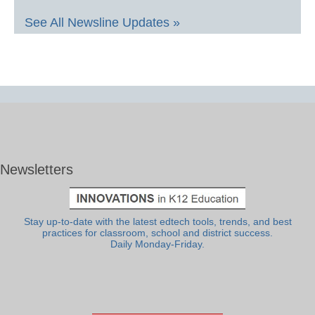
See All Newsline Updates »
Newsletters
Stay up-to-date with the latest edtech tools, trends, and best
practices for classroom, school and district success.
Daily Monday-Friday.