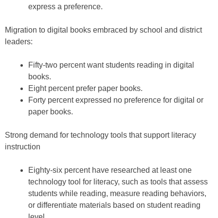
express a preference.
Migration to digital books embraced by school and district
leaders:
Fifty-two percent want students reading in digital
books.
Eight percent prefer paper books.
Forty percent expressed no preference for digital or
paper books.
Strong demand for technology tools that support literacy
instruction
Eighty-six percent have researched at least one
technology tool for literacy, such as tools that assess
students while reading, measure reading behaviors,
or differentiate materials based on student reading
level.