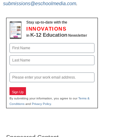
submissions@eschoolmedia.com
.
Stay up-to-date with the
INNOVATIONS
K-12 Education
in
Newsletter
Name
First
Last
Email
Sign Up
By submitting your information, you agree to our
Terms &
Conditions
and
Privacy Policy
.