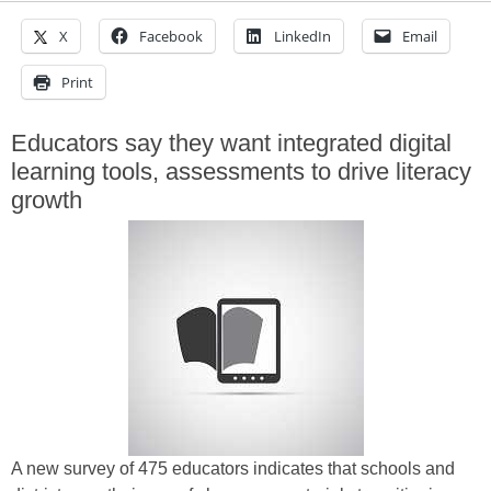
X
Facebook
LinkedIn
Email
Print
Educators say they want integrated digital
learning tools, assessments to drive literacy
growth
A new survey of 475 educators indicates that schools and