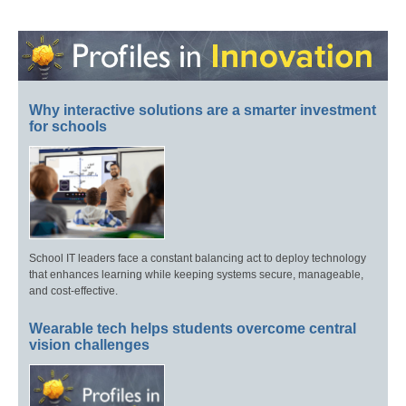
Why interactive solutions are a smarter investment
for schools
School IT leaders face a constant balancing act to deploy technology
that enhances learning while keeping systems secure, manageable,
and cost-effective.
Wearable tech helps students overcome central
vision challenges