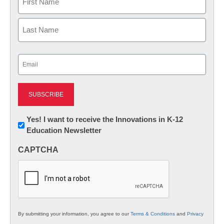
First
Last
Email
(Required)
Newsletter:
Yes! I want to receive the Innovations in K-12
Education Newsletter
Innovations
in
CAPTCHA
K12
Education
By submitting your information, you agree to our
Terms & Conditions
and
Privacy