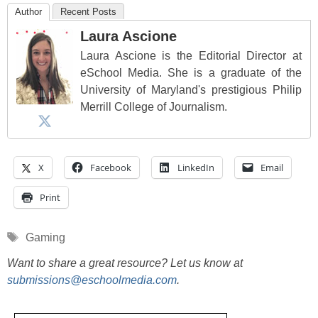
Author
Recent Posts
Laura Ascione
Laura Ascione is the Editorial Director at
eSchool Media. She is a graduate of the
University of Maryland's prestigious Philip
Merrill College of Journalism.
X
Facebook
LinkedIn
Email
Print
Tags
Gaming
Want to share a great resource? Let us know at
submissions@eschoolmedia.com
.