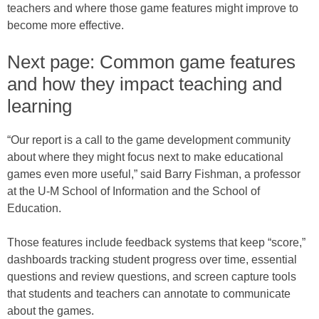
teachers and where those game features might improve to
become more effective.
Next page: Common game features
and how they impact teaching and
learning
“Our report is a call to the game development community
about where they might focus next to make educational
games even more useful,” said Barry Fishman, a professor
at the U-M School of Information and the School of
Education.
Those features include feedback systems that keep “score,”
dashboards tracking student progress over time, essential
questions and review questions, and screen capture tools
that students and teachers can annotate to communicate
about the games.