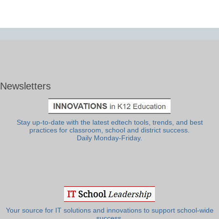
Newsletters
Stay up-to-date with the latest edtech tools, trends, and best
practices for classroom, school and district success.
Daily Monday-Friday.
Your source for IT solutions and innovations to support school-wide
success.