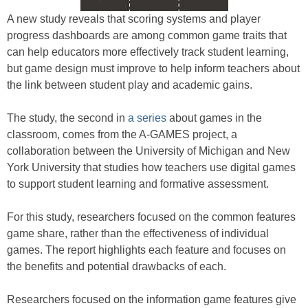
A new study reveals that scoring systems and player
progress dashboards are among common game traits that
can help educators more effectively track student learning,
but game design must improve to help inform teachers about
the link between student play and academic gains.
The study, the second in
a series
about games in the
classroom, comes from the A-GAMES project, a
collaboration between the University of Michigan and New
York University that studies how teachers use digital games
to support student learning and formative assessment.
For this study, researchers focused on the common features
game share, rather than the effectiveness of individual
games. The report highlights each feature and focuses on
the benefits and potential drawbacks of each.
Researchers focused on the information game features give