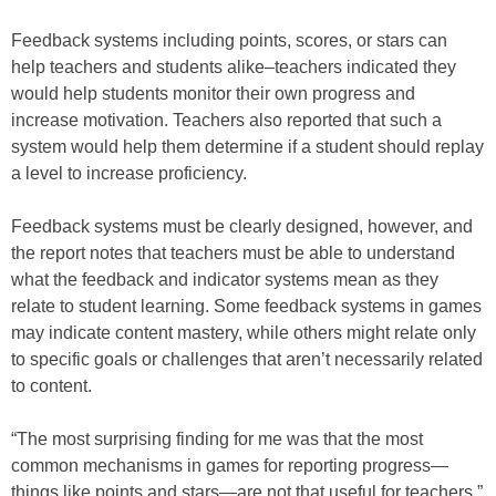
Feedback systems including points, scores, or stars can
help teachers and students alike–teachers indicated they
would help students monitor their own progress and
increase motivation. Teachers also reported that such a
system would help them determine if a student should replay
a level to increase proficiency.
Feedback systems must be clearly designed, however, and
the report notes that teachers must be able to understand
what the feedback and indicator systems mean as they
relate to student learning. Some feedback systems in games
may indicate content mastery, while others might relate only
to specific goals or challenges that aren’t necessarily related
to content.
“The most surprising finding for me was that the most
common mechanisms in games for reporting progress—
things like points and stars—are not that useful for teachers,”