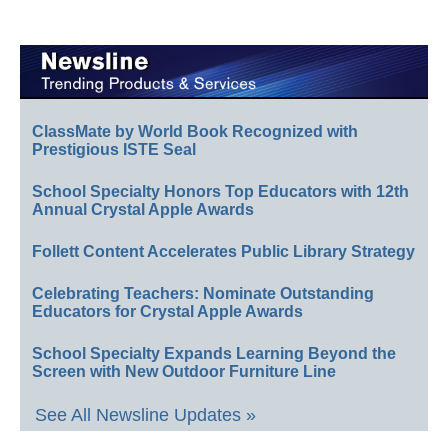
ClassMate by World Book Recognized with
Prestigious ISTE Seal
School Specialty Honors Top Educators with 12th
Annual Crystal Apple Awards
Follett Content Accelerates Public Library Strategy
Celebrating Teachers: Nominate Outstanding
Educators for Crystal Apple Awards
School Specialty Expands Learning Beyond the
Screen with New Outdoor Furniture Line
See All Newsline Updates »