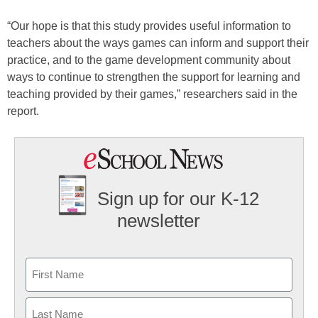
“Our hope is that this study provides useful information to
teachers about the ways games can inform and support their
practice, and to the game development community about
ways to continue to strengthen the support for learning and
teaching provided by their games,” researchers said in the
report.
Sign up for our K-12
newsletter
Name
First