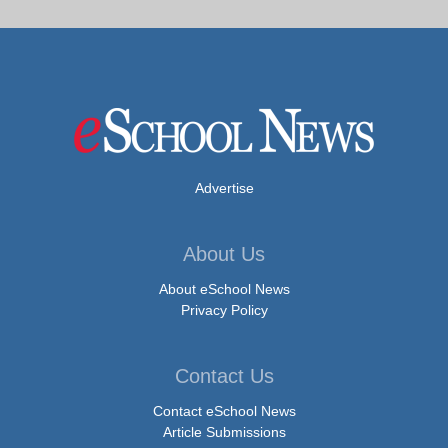
Advertise
About Us
About eSchool News
Privacy Policy
Contact Us
Contact eSchool News
Article Submissions