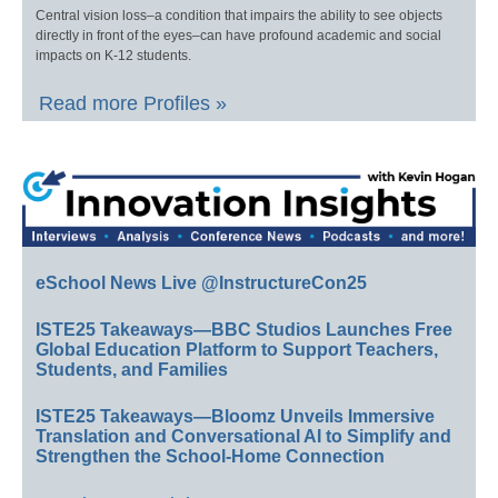
Central vision loss–a condition that impairs the ability to see objects
directly in front of the eyes–can have profound academic and social
impacts on K-12 students.
Read more Profiles »
eSchool News Live @InstructureCon25
ISTE25 Takeaways—BBC Studios Launches Free
Global Education Platform to Support Teachers,
Students, and Families
ISTE25 Takeaways—Bloomz Unveils Immersive
Translation and Conversational AI to Simplify and
Strengthen the School-Home Connection