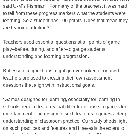
said U-M’s Fishman. “For many of the teachers, it was hard
to tell from these progress markers what the students were
learning. So a student has 100 points. Does that mean they
are learning addition?”
Teachers used essential questions at all points of game
play–before, during, and after–to gauge students’
understanding and learning progression.
But essential questions might go overlooked or unused if
teachers are used to creating their own assessment
questions that align with instructional goals.
“Games designed for learning, especially for learning in
schools, require features that differ from those in games for
entertainment. The design of such features requires a deep
understanding of classroom practice. Our study sheds light
on such practices and features and it reveals the extent to