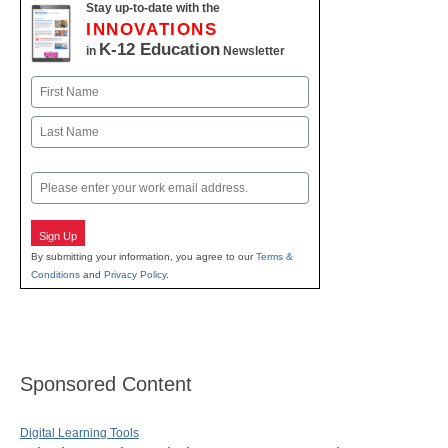
Stay up-to-date with the
INNOVATIONS
K-12 Education
in
Newsletter
Name
First
Last
Email
Sign Up
By submitting your information, you agree to our
Terms &
Conditions
and
Privacy Policy
.
Sponsored Content
Digital Learning Tools