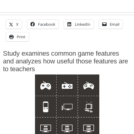
X
Facebook
LinkedIn
Email
Print
Study examines common game features
and analyzes how useful those features are
to teachers