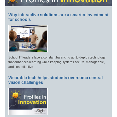
Why interactive solutions are a smarter investment
for schools
School IT leaders face a constant balancing act to deploy technology
that enhances learning while keeping systems secure, manageable,
and cost-effective.
Wearable tech helps students overcome central
vision challenges