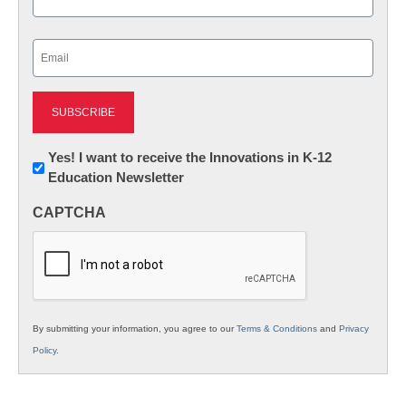
Last
Email
(Required)
Newsletter:
Yes! I want to receive the Innovations in K-12
Education Newsletter
Innovations
in
CAPTCHA
K12
Education
By submitting your information, you agree to our
Terms & Conditions
and
Privacy
Policy
.