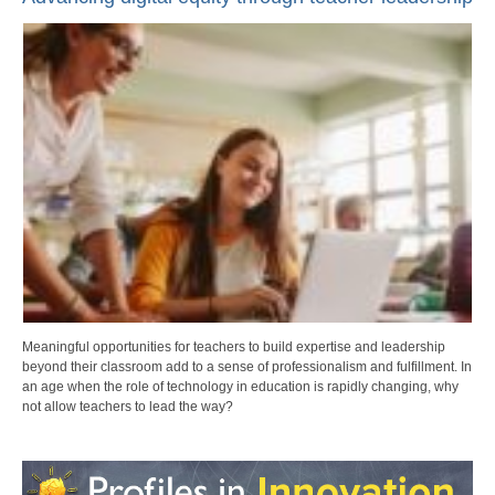
Meaningful opportunities for teachers to build expertise and leadership
beyond their classroom add to a sense of professionalism and fulfillment. In
an age when the role of technology in education is rapidly changing, why
not allow teachers to lead the way?