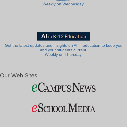
Weekly on Wednesday.
Get the latest updates and insights on AI in education to keep you
and your students current.
Weekly on Thursday.
Our Web Sites