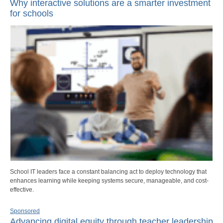
Why interactive solutions are a smarter investment
for schools
School IT leaders face a constant balancing act to deploy technology that
enhances learning while keeping systems secure, manageable, and cost-
effective.
Sponsored
Advancing digital equity through teacher leadership