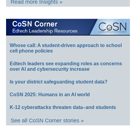
Read more Insights »
Whose call: A student-driven approach to school
cell phone policies
Edtech leaders see expanding roles as concerns
over AI and cybersecurity increase
Is your district safeguarding student data?
CoSN 2025: Humans in an AI world
K-12 cyberattacks threaten data–and students
See all CoSN Corner stories »