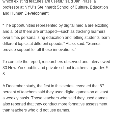
which existing features are useful,” said Jan Plass, a
professor at NYU’s Steinhardt School of Culture, Education
and Human Development.
“The opportunities represented by digital media are exciting
and a lot of them are untapped—such as tracking learners
over time, personalizing education and letting students learn
different topics at different speeds,” Plass said. “Games
provide support for all these innovations.”
To compile the report, researchers observed and interviewed
30 New York public and private school teachers in grades 5-
8.
A December study, the first in this series, revealed that 57
percent of teachers said they used digital games on at least
a weekly basis. Those teachers who said they used games
also reported that they conduct more formative assessment
than teachers who did not use games.