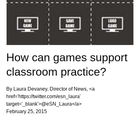
How can games support
classroom practice?
By Laura Devaney, Director of News, <a
href='https://twitter.com/esn_laura'
target='_blank'>@eSN_Laura</a>
February 25, 2015