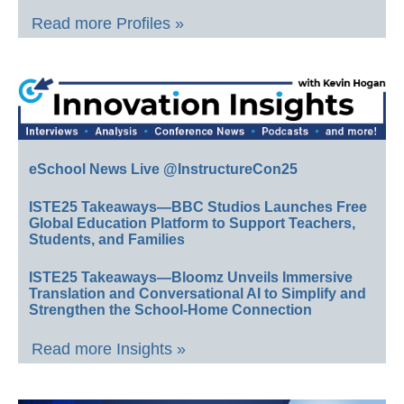
Read more Profiles »
eSchool News Live @InstructureCon25
ISTE25 Takeaways—BBC Studios Launches Free
Global Education Platform to Support Teachers,
Students, and Families
ISTE25 Takeaways—Bloomz Unveils Immersive
Translation and Conversational AI to Simplify and
Strengthen the School-Home Connection
Read more Insights »