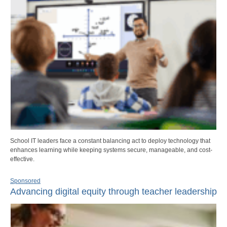
School IT leaders face a constant balancing act to deploy technology that
enhances learning while keeping systems secure, manageable, and cost-
effective.
Sponsored
Advancing digital equity through teacher leadership