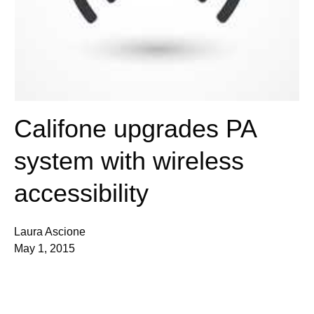
Califone upgrades PA
system with wireless
accessibility
Laura Ascione
May 1, 2015