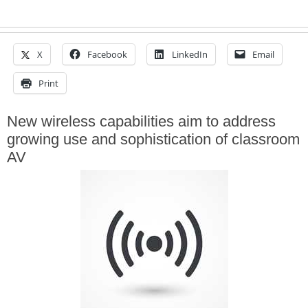
X
Facebook
LinkedIn
Email
Print
New wireless capabilities aim to address
growing use and sophistication of classroom
AV