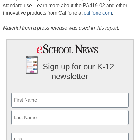
standard use. Learn more about the PA419-02 and other
innovative products from Califone at
califone.com
.
Material from a press release was used in this report.
Sign up for our K-12
newsletter
Name
First
Last
Email