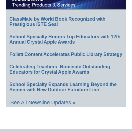
ClassMate by World Book Recognized with
Prestigious ISTE Seal
School Specialty Honors Top Educators with 12th
Annual Crystal Apple Awards
Follett Content Accelerates Public Library Strategy
Celebrating Teachers: Nominate Outstanding
Educators for Crystal Apple Awards
School Specialty Expands Learning Beyond the
Screen with New Outdoor Furniture Line
See All Newsline Updates »