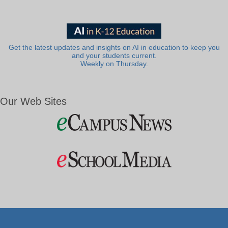
Get the latest updates and insights on AI in education to keep you
and your students current.
Weekly on Thursday.
Our Web Sites