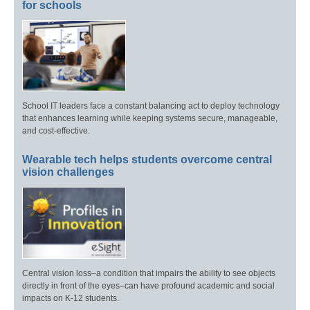
for schools
School IT leaders face a constant balancing act to deploy technology
that enhances learning while keeping systems secure, manageable,
and cost-effective.
Wearable tech helps students overcome central
vision challenges
Central vision loss–a condition that impairs the ability to see objects
directly in front of the eyes–can have profound academic and social
impacts on K-12 students.