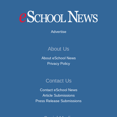
Advertise
About Us
About eSchool News
Privacy Policy
Contact Us
Contact eSchool News
Article Submissions
Press Release Submissions