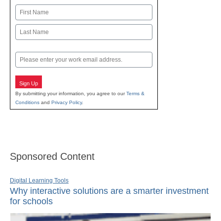
Name
First
Last
Email
Sign Up
By submitting your information, you agree to our
Terms &
Conditions
and
Privacy Policy
.
Sponsored Content
Digital Learning Tools
Why interactive solutions are a smarter investment
for schools