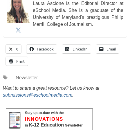
Laura Ascione is the Editorial Director at
eSchool Media. She is a graduate of the
University of Maryland's prestigious Philip
Merrill College of Journalism.
X
Facebook
LinkedIn
Email
Print
Tags
IT Newsletter
Want to share a great resource? Let us know at
submissions@eschoolmedia.com
.
Stay up-to-date with the
INNOVATIONS
K-12 Education
in
Newsletter