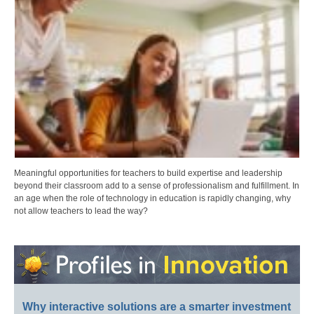
Meaningful opportunities for teachers to build expertise and leadership
beyond their classroom add to a sense of professionalism and fulfillment. In
an age when the role of technology in education is rapidly changing, why
not allow teachers to lead the way?
Why interactive solutions are a smarter investment