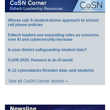
Whose call: A student-driven approach to school
cell phone policies
Edtech leaders see expanding roles as concerns
over AI and cybersecurity increase
Is your district safeguarding student data?
CoSN 2025: Humans in an AI world
K-12 cyberattacks threaten data–and students
See all CoSN Corner stories »