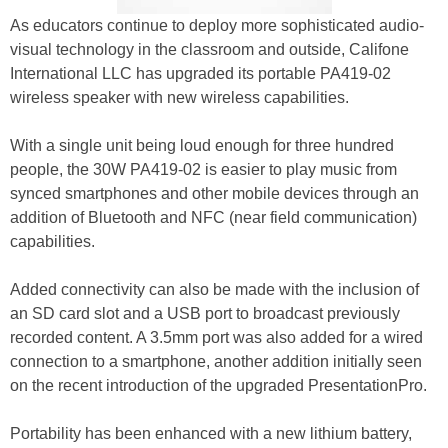
As educators continue to deploy more sophisticated audio-
visual technology in the classroom and outside, Califone
International LLC has upgraded its portable PA419-02
wireless speaker with new wireless capabilities.
With a single unit being loud enough for three hundred
people, the 30W PA419-02 is easier to play music from
synced smartphones and other mobile devices through an
addition of Bluetooth and NFC (near field communication)
capabilities.
Added connectivity can also be made with the inclusion of
an SD card slot and a USB port to broadcast previously
recorded content. A 3.5mm port was also added for a wired
connection to a smartphone, another addition initially seen
on the recent introduction of the upgraded PresentationPro.
Portability has been enhanced with a new lithium battery,