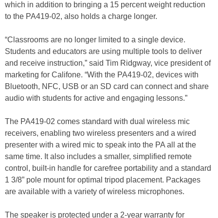
which in addition to bringing a 15 percent weight reduction
to the PA419-02, also holds a charge longer.
“Classrooms are no longer limited to a single device.
Students and educators are using multiple tools to deliver
and receive instruction,” said Tim Ridgway, vice president of
marketing for Califone. “With the PA419-02, devices with
Bluetooth, NFC, USB or an SD card can connect and share
audio with students for active and engaging lessons.”
The PA419-02 comes standard with dual wireless mic
receivers, enabling two wireless presenters and a wired
presenter with a wired mic to speak into the PA all at the
same time. It also includes a smaller, simplified remote
control, built-in handle for carefree portability and a standard
1 3/8” pole mount for optimal tripod placement. Packages
are available with a variety of wireless microphones.
The speaker is protected under a 2-year warranty for