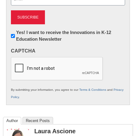
(Required)
Newsletter:
Yes! I want to receive the Innovations in K-12
Education Newsletter
Innovations
in
CAPTCHA
K12
Education
By submitting your information, you agree to our
Terms & Conditions
and
Privacy
Policy
.
Author
Recent Posts
Laura Ascione