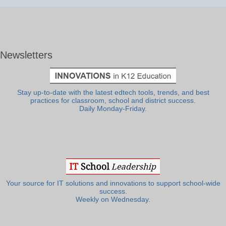
Newsletters
Stay up-to-date with the latest edtech tools, trends, and best
practices for classroom, school and district success.
Daily Monday-Friday.
Your source for IT solutions and innovations to support school-wide
success.
Weekly on Wednesday.