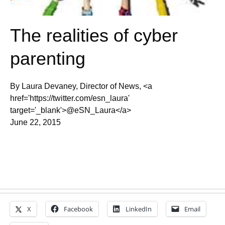
The realities of cyber
parenting
By Laura Devaney, Director of News, <a
href='https://twitter.com/esn_laura'
target='_blank'>@eSN_Laura</a>
June 22, 2015
X
Facebook
LinkedIn
Email