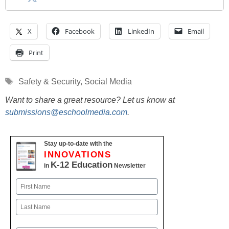
X
Facebook
LinkedIn
Email
Print
Tags
Safety & Security
,
Social Media
Want to share a great resource? Let us know at
submissions@eschoolmedia.com
.
Stay up-to-date with the
INNOVATIONS
K-12 Education
in
Newsletter
Name
First
Last