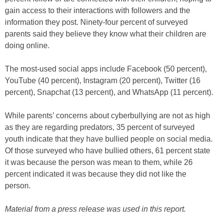
gain access to their interactions with followers and the
information they post. Ninety-four percent of surveyed
parents said they believe they know what their children are
doing online.
The most-used social apps include Facebook (50 percent),
YouTube (40 percent), Instagram (20 percent), Twitter (16
percent), Snapchat (13 percent), and WhatsApp (11 percent).
While parents’ concerns about cyberbullying are not as high
as they are regarding predators, 35 percent of surveyed
youth indicate that they have bullied people on social media.
Of those surveyed who have bullied others, 61 percent state
it was because the person was mean to them, while 26
percent indicated it was because they did not like the
person.
Material from a press release was used in this report.