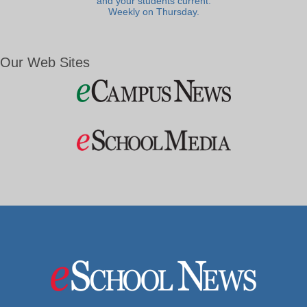
and your students current.
Weekly on Thursday.
Our Web Sites