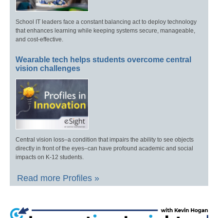
School IT leaders face a constant balancing act to deploy technology
that enhances learning while keeping systems secure, manageable,
and cost-effective.
Wearable tech helps students overcome central
vision challenges
Central vision loss–a condition that impairs the ability to see objects
directly in front of the eyes–can have profound academic and social
impacts on K-12 students.
Read more Profiles »