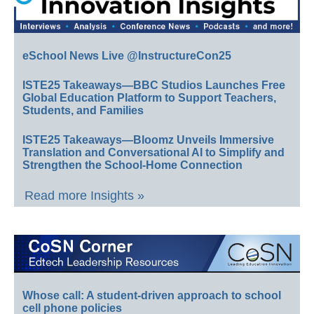
eSchool News Live @InstructureCon25
ISTE25 Takeaways—BBC Studios Launches Free
Global Education Platform to Support Teachers,
Students, and Families
ISTE25 Takeaways—Bloomz Unveils Immersive
Translation and Conversational AI to Simplify and
Strengthen the School-Home Connection
Read more Insights »
Whose call: A student-driven approach to school
cell phone policies