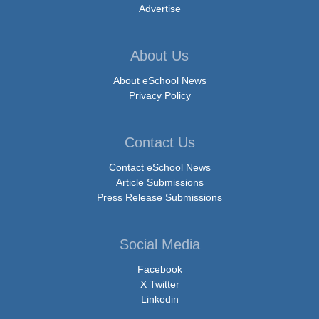
Advertise
About Us
About eSchool News
Privacy Policy
Contact Us
Contact eSchool News
Article Submissions
Press Release Submissions
Social Media
Facebook
X Twitter
Linkedin