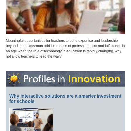
Meaningful opportunities for teachers to build expertise and leadership
beyond their classroom add to a sense of professionalism and fulfillment. In
an age when the role of technology in education is rapidly changing, why
not allow teachers to lead the way?
Why interactive solutions are a smarter investment
for schools