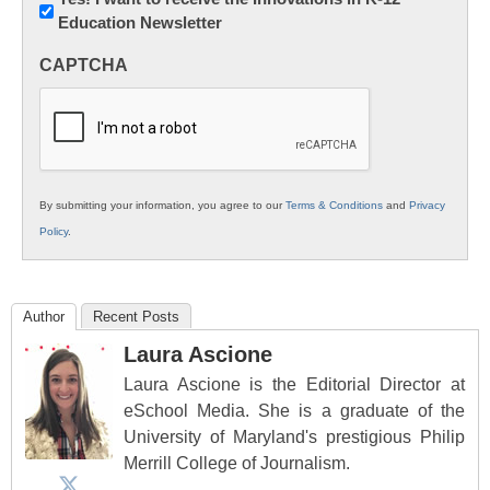
Education Newsletter
Innovations
in
CAPTCHA
K12
Education
By submitting your information, you agree to our
Terms & Conditions
and
Privacy
Policy
.
Author
Recent Posts
Laura Ascione
Laura Ascione is the Editorial Director at
eSchool Media. She is a graduate of the
University of Maryland's prestigious Philip
Merrill College of Journalism.