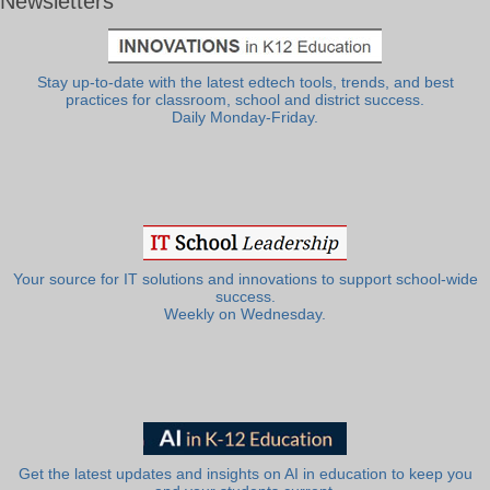
Newsletters
Stay up-to-date with the latest edtech tools, trends, and best
practices for classroom, school and district success.
Daily Monday-Friday.
Your source for IT solutions and innovations to support school-wide
success.
Weekly on Wednesday.
Get the latest updates and insights on AI in education to keep you