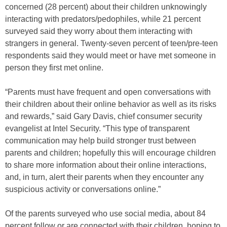
concerned (28 percent) about their children unknowingly
interacting with predators/pedophiles, while 21 percent
surveyed said they worry about them interacting with
strangers in general. Twenty-seven percent of teen/pre-teen
respondents said they would meet or have met someone in
person they first met online.
“Parents must have frequent and open conversations with
their children about their online behavior as well as its risks
and rewards,” said Gary Davis, chief consumer security
evangelist at Intel Security. “This type of transparent
communication may help build stronger trust between
parents and children; hopefully this will encourage children
to share more information about their online interactions,
and, in turn, alert their parents when they encounter any
suspicious activity or conversations online.”
Of the parents surveyed who use social media, about 84
percent follow or are connected with their children, hoping to