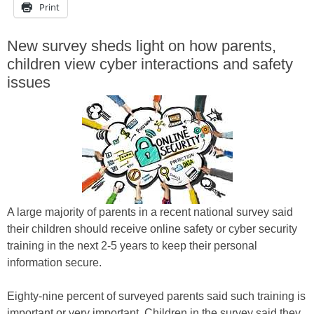
Print
New survey sheds light on how parents,
children view cyber interactions and safety
issues
A large majority of parents in a recent national survey said
their children should receive online safety or cyber security
training in the next 2-5 years to keep their personal
information secure.
Eighty-nine percent of surveyed parents said such training is
important or very important. Children in the survey said they