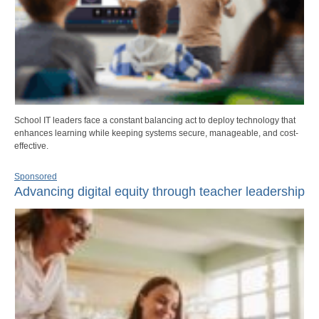
School IT leaders face a constant balancing act to deploy technology that
enhances learning while keeping systems secure, manageable, and cost-
effective.
Sponsored
Advancing digital equity through teacher leadership