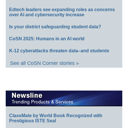
Edtech leaders see expanding roles as concerns
over AI and cybersecurity increase
Is your district safeguarding student data?
CoSN 2025: Humans in an AI world
K-12 cyberattacks threaten data–and students
See all CoSN Corner stories »
ClassMate by World Book Recognized with
Prestigious ISTE Seal