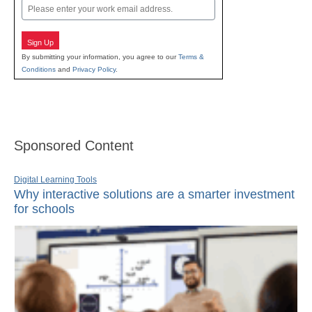
Email
Sign Up
By submitting your information, you agree to our
Terms &
Conditions
and
Privacy Policy
.
Sponsored Content
Digital Learning Tools
Why interactive solutions are a smarter investment
for schools