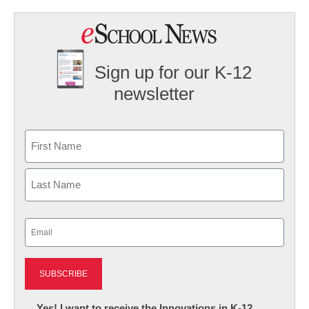
Sign up for our K-12
newsletter
Name
First
Last
Email
(Required)
Newsletter:
Yes! I want to receive the Innovations in K-12