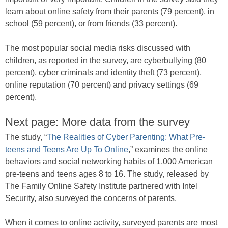
learn about online safety from their parents (79 percent), in
school (59 percent), or from friends (33 percent).
The most popular social media risks discussed with
children, as reported in the survey, are cyberbullying (80
percent), cyber criminals and identity theft (73 percent),
online reputation (70 percent) and privacy settings (69
percent).
Next page: More data from the survey
The study, “
The Realities of Cyber Parenting: What Pre-
teens and Teens Are Up To Online
,” examines the online
behaviors and social networking habits of 1,000 American
pre-teens and teens ages 8 to 16. The study, released by
The Family Online Safety Institute partnered with Intel
Security, also surveyed the concerns of parents.
When it comes to online activity, surveyed parents are most