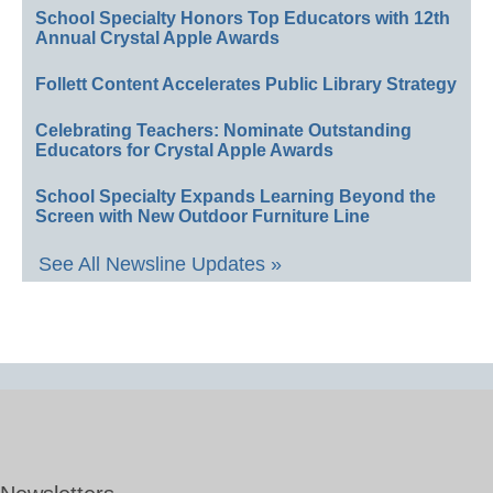
School Specialty Honors Top Educators with 12th
Annual Crystal Apple Awards
Follett Content Accelerates Public Library Strategy
Celebrating Teachers: Nominate Outstanding
Educators for Crystal Apple Awards
School Specialty Expands Learning Beyond the
Screen with New Outdoor Furniture Line
See All Newsline Updates »