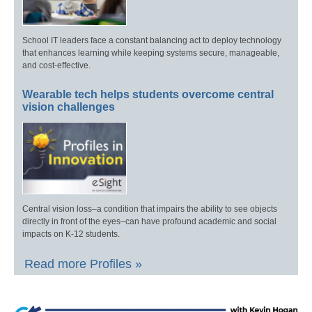
School IT leaders face a constant balancing act to deploy technology
that enhances learning while keeping systems secure, manageable,
and cost-effective.
Wearable tech helps students overcome central
vision challenges
Central vision loss–a condition that impairs the ability to see objects
directly in front of the eyes–can have profound academic and social
impacts on K-12 students.
Read more Profiles »