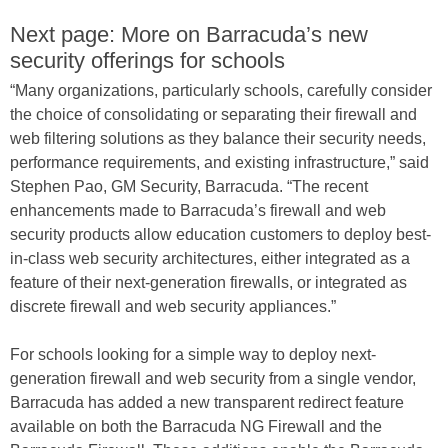
Next page: More on Barracuda’s new
security offerings for schools
“Many organizations, particularly schools, carefully consider
the choice of consolidating or separating their firewall and
web filtering solutions as they balance their security needs,
performance requirements, and existing infrastructure,” said
Stephen Pao, GM Security, Barracuda. “The recent
enhancements made to Barracuda’s firewall and web
security products allow education customers to deploy best-
in-class web security architectures, either integrated as a
feature of their next-generation firewalls, or integrated as
discrete firewall and web security appliances.”
For schools looking for a simple way to deploy next-
generation firewall and web security from a single vendor,
Barracuda has added a new transparent redirect feature
available on both the Barracuda NG Firewall and the