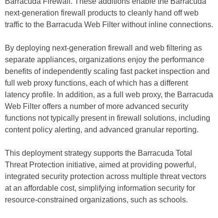
Barracuda Firewall. These additions enable the Barracuda
next-generation firewall products to cleanly hand off web
traffic to the Barracuda Web Filter without inline connections.
By deploying next-generation firewall and web filtering as
separate appliances, organizations enjoy the performance
benefits of independently scaling fast packet inspection and
full web proxy functions, each of which has a different
latency profile. In addition, as a full web proxy, the Barracuda
Web Filter offers a number of more advanced security
functions not typically present in firewall solutions, including
content policy alerting, and advanced granular reporting.
This deployment strategy supports the Barracuda Total
Threat Protection initiative, aimed at providing powerful,
integrated security protection across multiple threat vectors
at an affordable cost, simplifying information security for
resource-constrained organizations, such as schools.