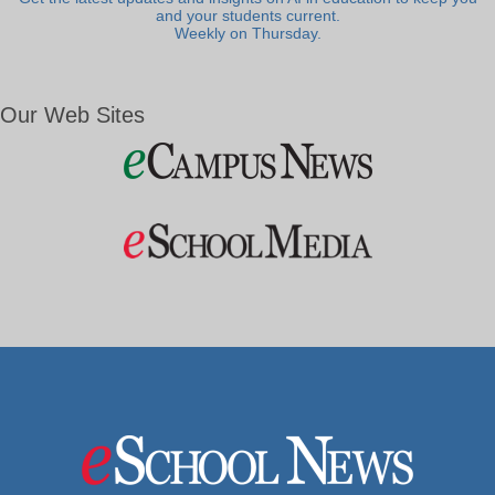
and your students current.
Weekly on Thursday.
Our Web Sites