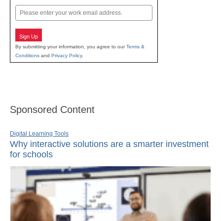
Email
Sign Up
By submitting your information, you agree to our
Terms &
Conditions
and
Privacy Policy
.
Sponsored Content
Digital Learning Tools
Why interactive solutions are a smarter investment
for schools