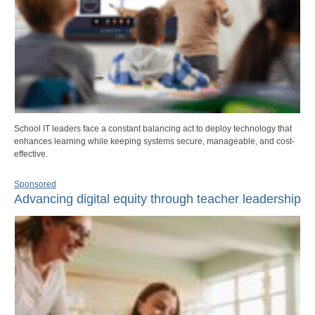
School IT leaders face a constant balancing act to deploy technology that
enhances learning while keeping systems secure, manageable, and cost-
effective.
Sponsored
Advancing digital equity through teacher leadership