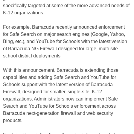
specifically targeted at some of the more advanced needs of
K-12 organizations.
For example, Barracuda recently announced enforcement
for Safe Search on major search engines (Google, Yahoo,
Bing, etc.), and YouTube for Schools with the latest version
of Barracuda NG Firewall designed for large, multi-site
school district deployments.
With this announcement, Barracuda is extending those
capabilities and adding Safe Search and YouTube for
Schools support with the latest version of Barracuda
Firewall, designed for smaller, single-site, K-12
organizations. Administrators now can implement Safe
Search and YouTube for Schools enforcement across
Barracuda next-generation firewall and web security
products.