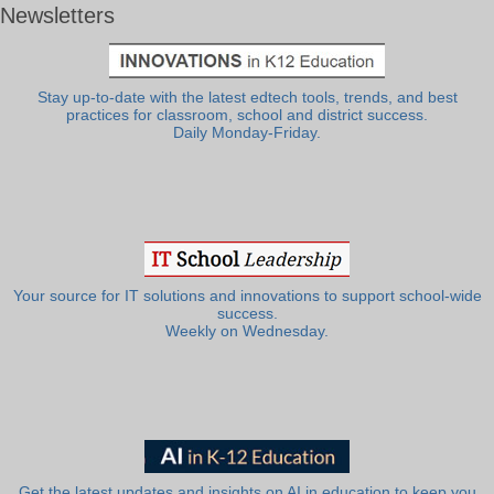
Newsletters
Stay up-to-date with the latest edtech tools, trends, and best
practices for classroom, school and district success.
Daily Monday-Friday.
Your source for IT solutions and innovations to support school-wide
success.
Weekly on Wednesday.
Get the latest updates and insights on AI in education to keep you