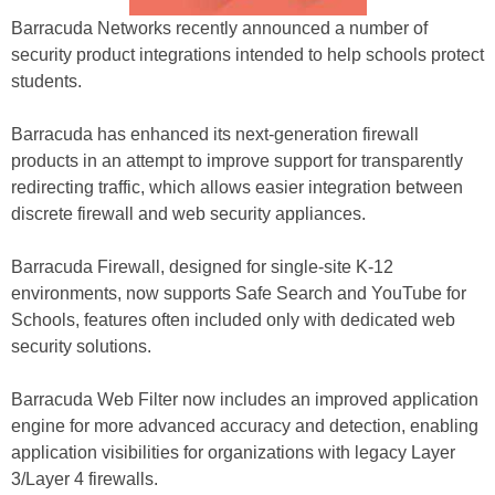
Barracuda Networks recently announced a number of
security product integrations intended to help schools protect
students.
Barracuda has enhanced its next-generation firewall
products in an attempt to improve support for transparently
redirecting traffic, which allows easier integration between
discrete firewall and web security appliances.
Barracuda Firewall, designed for single-site K-12
environments, now supports Safe Search and YouTube for
Schools, features often included only with dedicated web
security solutions.
Barracuda Web Filter now includes an improved application
engine for more advanced accuracy and detection, enabling
application visibilities for organizations with legacy Layer
3/Layer 4 firewalls.