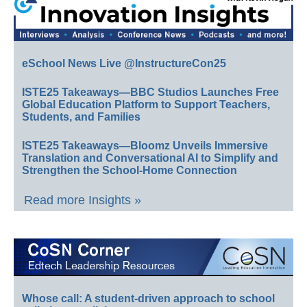
eSchool News Live @InstructureCon25
ISTE25 Takeaways—BBC Studios Launches Free
Global Education Platform to Support Teachers,
Students, and Families
ISTE25 Takeaways—Bloomz Unveils Immersive
Translation and Conversational AI to Simplify and
Strengthen the School-Home Connection
Read more Insights »
Whose call: A student-driven approach to school