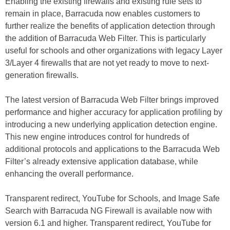
Enabling the existing firewalls and existing rule sets to
remain in place, Barracuda now enables customers to
further realize the benefits of application detection through
the addition of Barracuda Web Filter. This is particularly
useful for schools and other organizations with legacy Layer
3/Layer 4 firewalls that are not yet ready to move to next-
generation firewalls.
The latest version of Barracuda Web Filter brings improved
performance and higher accuracy for application profiling by
introducing a new underlying application detection engine.
This new engine introduces control for hundreds of
additional protocols and applications to the Barracuda Web
Filter’s already extensive application database, while
enhancing the overall performance.
Transparent redirect, YouTube for Schools, and Image Safe
Search with Barracuda NG Firewall is available now with
version 6.1 and higher. Transparent redirect, YouTube for