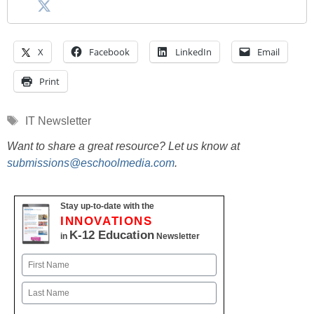
X
Facebook
LinkedIn
Email
Print
Tags
IT Newsletter
Want to share a great resource? Let us know at
submissions@eschoolmedia.com
.
Stay up-to-date with the
INNOVATIONS
K-12 Education
in
Newsletter
Name
First
Last