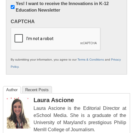
Newsletter:
Yes! I want to receive the Innovations in K-12
Education Newsletter
Innovations
in
CAPTCHA
K12
Education
By submitting your information, you agree to our
Terms & Conditions
and
Privacy
Policy
.
Author
Recent Posts
Laura Ascione
Laura Ascione is the Editorial Director at
eSchool Media. She is a graduate of the
University of Maryland's prestigious Philip
Merrill College of Journalism.