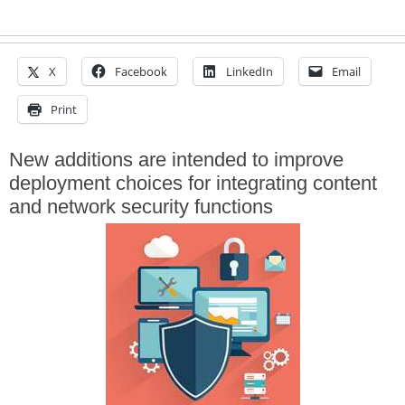
X
Facebook
LinkedIn
Email
Print
New additions are intended to improve
deployment choices for integrating content
and network security functions