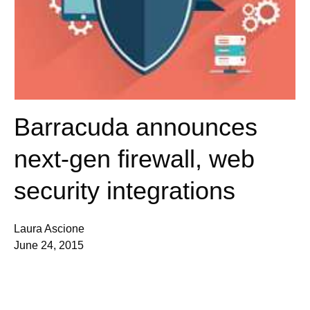
Barracuda announces
next-gen firewall, web
security integrations
Laura Ascione
June 24, 2015