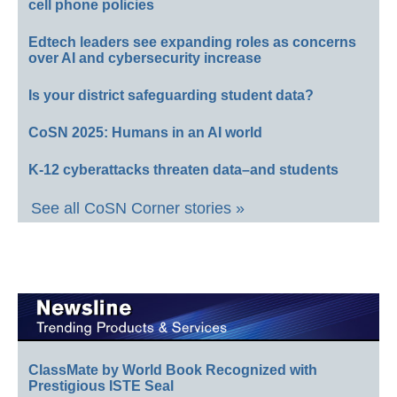
cell phone policies
Edtech leaders see expanding roles as concerns
over AI and cybersecurity increase
Is your district safeguarding student data?
CoSN 2025: Humans in an AI world
K-12 cyberattacks threaten data–and students
See all CoSN Corner stories »
ClassMate by World Book Recognized with
Prestigious ISTE Seal