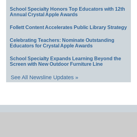
School Specialty Honors Top Educators with 12th
Annual Crystal Apple Awards
Follett Content Accelerates Public Library Strategy
Celebrating Teachers: Nominate Outstanding
Educators for Crystal Apple Awards
School Specialty Expands Learning Beyond the
Screen with New Outdoor Furniture Line
See All Newsline Updates »