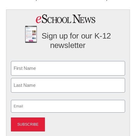
Sign up for our K-12
newsletter
Name
First
Last
Email
(Required)