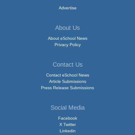
Advertise
About Us
About eSchool News
Privacy Policy
Contact Us
Contact eSchool News
Article Submissions
Press Release Submissions
Social Media
Facebook
X Twitter
Linkedin