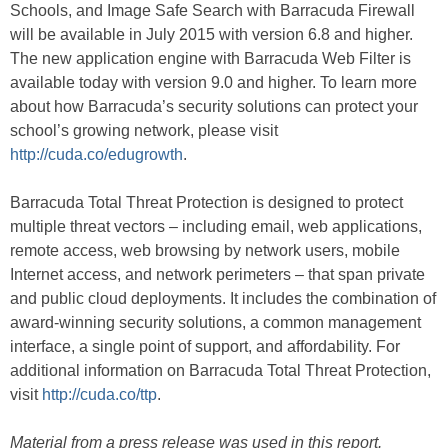
Schools, and Image Safe Search with Barracuda Firewall
will be available in July 2015 with version 6.8 and higher.
The new application engine with Barracuda Web Filter is
available today with version 9.0 and higher. To learn more
about how Barracuda’s security solutions can protect your
school’s growing network, please visit
http://cuda.co/edugrowth
.
Barracuda Total Threat Protection is designed to protect
multiple threat vectors – including email, web applications,
remote access, web browsing by network users, mobile
Internet access, and network perimeters – that span private
and public cloud deployments. It includes the combination of
award-winning security solutions, a common management
interface, a single point of support, and affordability. For
additional information on Barracuda Total Threat Protection,
visit
http://cuda.co/ttp
.
Material from a press release was used in this report.