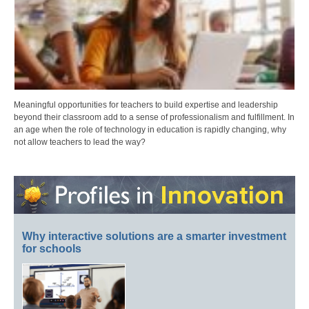
Meaningful opportunities for teachers to build expertise and leadership
beyond their classroom add to a sense of professionalism and fulfillment. In
an age when the role of technology in education is rapidly changing, why
not allow teachers to lead the way?
Why interactive solutions are a smarter investment
for schools