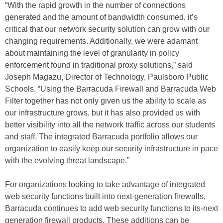
“With the rapid growth in the number of connections
generated and the amount of bandwidth consumed, it’s
critical that our network security solution can grow with our
changing requirements. Additionally, we were adamant
about maintaining the level of granularity in policy
enforcement found in traditional proxy solutions,” said
Joseph Magazu, Director of Technology, Paulsboro Public
Schools. “Using the Barracuda Firewall and Barracuda Web
Filter together has not only given us the ability to scale as
our infrastructure grows, but it has also provided us with
better visibility into all the network traffic across our students
and staff. The integrated Barracuda portfolio allows our
organization to easily keep our security infrastructure in pace
with the evolving threat landscape.”
For organizations looking to take advantage of integrated
web security functions built into next-generation firewalls,
Barracuda continues to add web security functions to its-next
generation firewall products. These additions can be