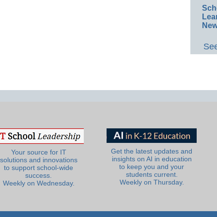
Sch
Lea
New
See
Get the latest updates and
Your source for IT
insights on AI in education
solutions and innovations
to keep you and your
to support school-wide
students current.
success.
Weekly on Thursday.
Weekly on Wednesday.