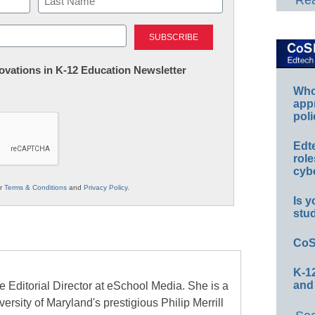
Rea
Last
nnovations in K-12 Education Newsletter
Whos
app
poli
Edt
role
cybe
ur
Terms & Conditions
and
Privacy Policy
.
Is y
stu
CoS
K-12
and
e Editorial Director at eSchool Media. She is a
ersity of Maryland's prestigious Philip Merrill