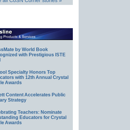
 all CoSN Corner stories »
ssMate by World Book
ognized with Prestigious ISTE
l
ool Specialty Honors Top
ators with 12th Annual Crystal
le Awards
ett Content Accelerates Public
ary Strategy
ebrating Teachers: Nominate
standing Educators for Crystal
le Awards