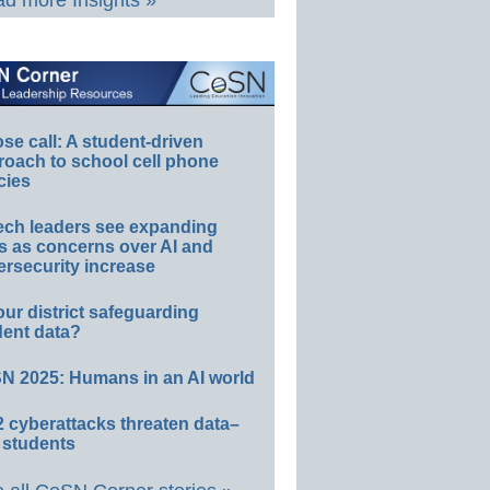
d more Insights »
e call: A student-driven
roach to school cell phone
cies
ech leaders see expanding
s as concerns over AI and
rsecurity increase
our district safeguarding
dent data?
N 2025: Humans in an AI world
 cyberattacks threaten data–
 students