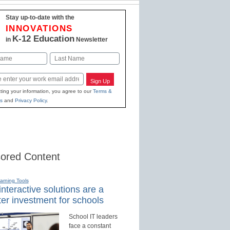
Stay up-to-date with the
INNOVATIONS
K-12 Education
in
Newsletter
Last
Sign Up
ting your information, you agree to our
Terms &
s
and
Privacy Policy
.
ored Content
earning Tools
nteractive solutions are a
er investment for schools
School IT leaders
face a constant