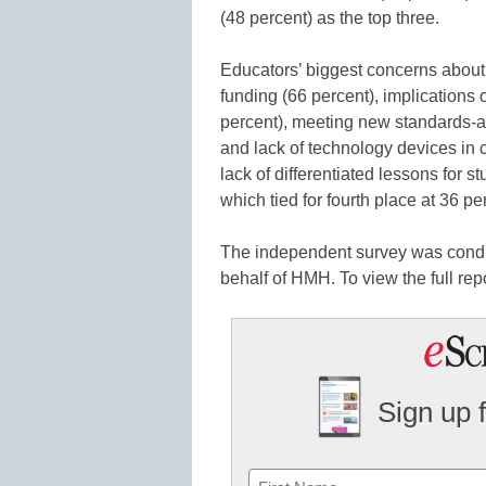
(48 percent) as the top three.
Educators’ biggest concerns about t
funding (66 percent), implications 
percent), meeting new standards-a
and lack of technology devices in
lack of differentiated lessons for s
which tied for fourth place at 36 pe
The independent survey was cond
behalf of HMH. To view the full repo
Sign up 
Name