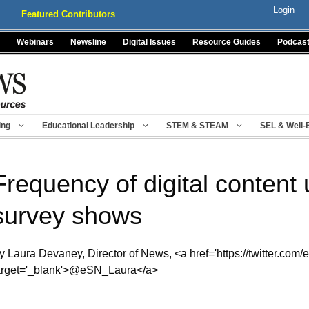
Login
Featured Contributors
Webinars
Newsline
Digital Issues
Resource Guides
Podcas
ing
Educational Leadership
STEM & STEAM
SEL & Well-
Frequency of digital content 
survey shows
y Laura Devaney, Director of News, <a href='https://twitter.com/
arget='_blank'>@eSN_Laura</a>