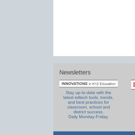
Newsletters
Stay up-to-date with the
latest edtech tools, trends,
and best practices for
classroom, school and
district success.
Daily Monday-Friday.