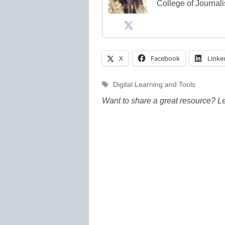
College of Journal
X
Facebook
Linke
Tags
Digital Learning and Tools
Want to share a great resource? L