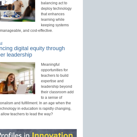
balancing act to
deploy technology
that enhances
learning while
keeping systems
 manageable, and cost-effective.
ed
cing digital equity through
er leadership
Meaningful
opportunities for
teachers to build
expertise and
leadership beyond
their classroom add
to a sense of
onalism and fulfillment. In an age when the
technology in education is rapidly changing,
 allow teachers to lead the way?