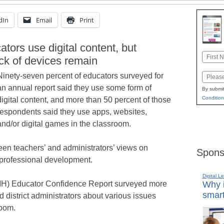
dIn
Email
Print
tors use digital content, but
Name
ck of devices remain
First
Ninety-seven percent of educators surveyed for
Email
an annual report said they use some form of
By submit
Condition
digital content, and more than 50 percent of those
respondents said they use apps, websites,
and/or digital games in the classroom.
een teachers’ and administrators’ views on
Spons
 professional development.
Digital L
MH) Educator Confidence Report surveyed more
Why i
smart
 district administrators about various issues
room.