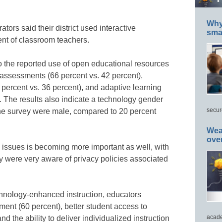
Why 
tors said their district used interactive
smar
nt of classroom teachers.
o the reported use of open educational resources
e assessments (66 percent vs. 42 percent),
ercent vs. 36 percent), and adaptive learning
. The results also indicate a technology gender
secur
he survey were male, compared to 20 percent
Wea
ove
issues is becoming more important as well, with
y were very aware of privacy policies associated
chnology-enhanced instruction, educators
ent (60 percent), better student access to
acade
nd the ability to deliver individualized instruction