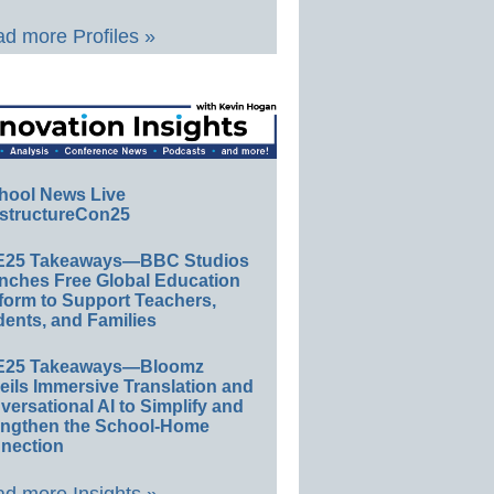
d more Profiles »
hool News Live
structureCon25
E25 Takeaways—BBC Studios
nches Free Global Education
form to Support Teachers,
ents, and Families
E25 Takeaways—Bloomz
eils Immersive Translation and
ersational AI to Simplify and
engthen the School-Home
nection