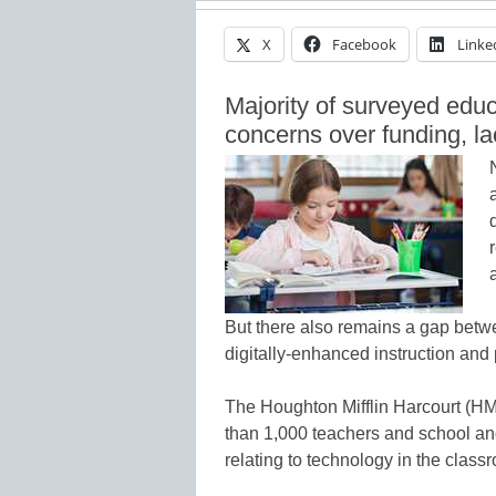
X
Facebook
Linke
Majority of surveyed educa
concerns over funding, la
But there also remains a gap betw
digitally-enhanced instruction and
The Houghton Mifflin Harcourt (H
than 1,000 teachers and school and
relating to technology in the class