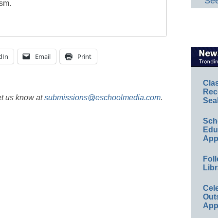
See
ism.
dIn
Email
Print
Cla
Rec
et us know at
submissions@eschoolmedia.com
.
Sea
Sch
Educ
App
Foll
Libr
Cel
Out
App