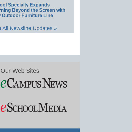
ool Specialty Expands
rning Beyond the Screen with
 Outdoor Furniture Line
 All Newsline Updates »
Our Web Sites