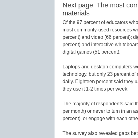
Next page: The most com
materials
Of the 97 percent of educators who 
most commonly-used resources wer
percent) and video (66 percent); dig
percent) and interactive whiteboar
digital games (51 percent).
Laptops and desktop computers we
technology, but only 23 percent of
daily. Eighteen percent said they u
they use it 1-2 times per week.
The majority of respondents said the
per month) or never to turn in an 
percent), or engage with each other
The survey also revealed gaps bet