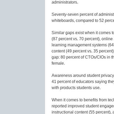
administrators.
Seventy-seven percent of administra
whiteboards, compared to 52 perce
Similar gaps exist when it comes t
(87 percent vs. 70 percent), onlin
learning management systems (64 p
content (49 percent vs. 35 percent)
gap: 80 percent of CTOs/CIOs in t
female.
Awareness around student privacy 
41 percent of educators saying the
with products students use.
When it comes to benefits from te
reported improved student engagem
instructional content (55 percent), a