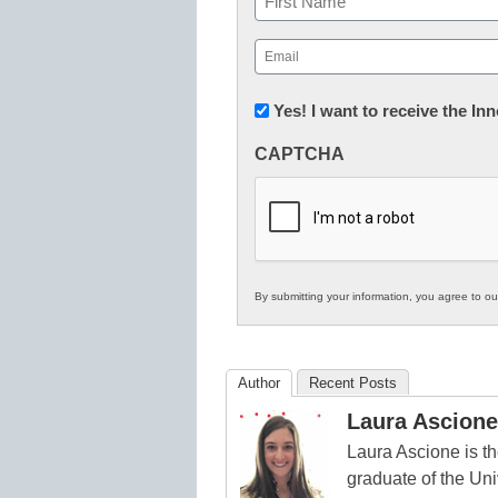
First
Email
(Required)
Newsletter:
Yes! I want to receive the I
Innovations
CAPTCHA
in
K12
Education
By submitting your information, you agree to o
Author
Recent Posts
Laura Ascione
Laura Ascione is th
graduate of the Univ