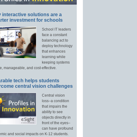
interactive solutions are a
ter investment for schools
School IT leaders
face a constant
balancing act to
deploy technology
that enhances
learning while
keeping systems
e, manageable, and cost-effective.
rable tech helps students
rcome central vision challenges
Central vision
loss–a condition
that impairs the
ability to see
objects directly in
front of the eyes–
can have profound
mic and social impacts on K-12 students.