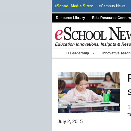
Skip
eSchool Media Sites:
eCampus News
to
content
Resource Library
Edu. Resource Centers
IT Leadership
Innovative Teach
B
t
July 2, 2015