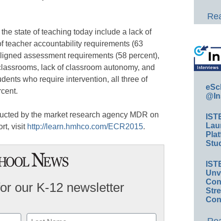
Rea
he state of teaching today include a lack of
of teacher accountability requirements (63
ligned assessment requirements (58 percent),
 classrooms, lack of classroom autonomy, and
tudents who require intervention, all three of
eSc
rcent.
@In
ucted by the market research agency MDR on
IST
Lau
rt, visit
http://learn.hmhco.com/ECR2015
.
Plat
Stud
IST
Unv
Conv
for our K-12 newsletter
Str
Con