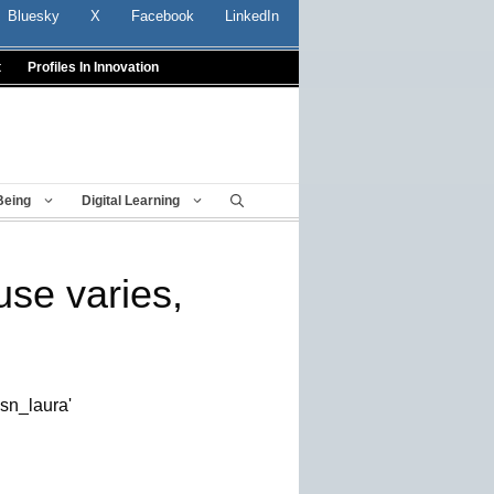
Bluesky
X
Facebook
LinkedIn
t
Profiles In Innovation
Being
Digital Learning
use varies,
esn_laura'