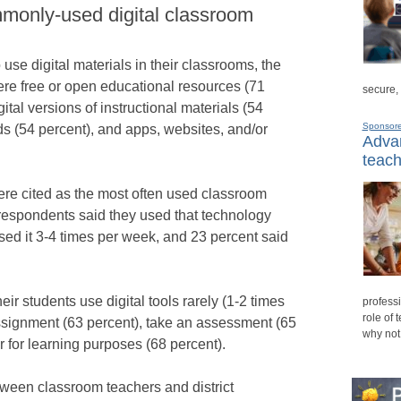
monly-used digital classroom
use digital materials in their classrooms, the
e free or open educational resources (71
secure,
ital versions of instructional materials (54
Sponsor
ds (54 percent), and apps, websites, and/or
Advan
teach
re cited as the most often used classroom
 respondents said they used that technology
sed it 3-4 times per week, and 23 percent said
ir students use digital tools rarely (1-2 times
professi
role of 
assignment (63 percent), take an assessment (65
why not
 for learning purposes (68 percent).
ween classroom teachers and district