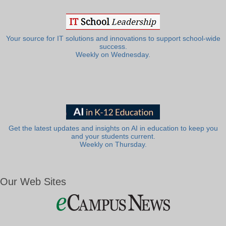
Your source for IT solutions and innovations to support school-wide
success.
Weekly on Wednesday.
Get the latest updates and insights on AI in education to keep you
and your students current.
Weekly on Thursday.
Our Web Sites