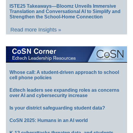
ISTE25 Takeaways—Bloomz Unveils Immersive
Translation and Conversational AI to Simplify and
Strengthen the School-Home Connection
Read more Insights »
Whose call: A student-driven approach to school
cell phone policies
Edtech leaders see expanding roles as concerns
over AI and cybersecurity increase
Is your district safeguarding student data?
CoSN 2025: Humans in an AI world
K-12 cyberattacks threaten data–and students