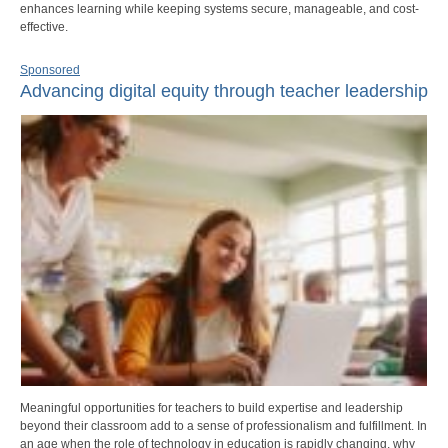
enhances learning while keeping systems secure, manageable, and cost-
effective.
Sponsored
Advancing digital equity through teacher leadership
Meaningful opportunities for teachers to build expertise and leadership
beyond their classroom add to a sense of professionalism and fulfillment. In
an age when the role of technology in education is rapidly changing, why