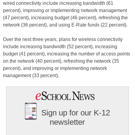
wired connectivity include increasing bandwidth (61
percent), improving or implementing network management
(47 percent), increasing budget (46 percent), refreshing the
network (36 percent), and using E-Rate funds (22 percent).
Over the next three years, plans for wireless connectivity
include increasing bandwidth (52 percent), increasing
budget (41 percent), increasing the number of access points
on the network (40 percent), refreshing the network (35
percent), and improving or implementing network
management (33 percent).
Sign up for our K-12
newsletter