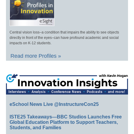
Central vision loss–a condition that impairs the ability to see objects
directly in front of the eyes–can have profound academic and social
impacts on K-12 students.
Read more Profiles »
eSchool News Live @InstructureCon25
ISTE25 Takeaways—BBC Studios Launches Free
Global Education Platform to Support Teachers,
Students, and Families