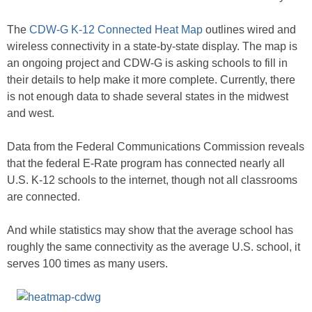
The
CDW-G K-12 Connected Heat Map
outlines wired and
wireless connectivity in a state-by-state display. The map is
an ongoing project and CDW-G is asking schools to fill in
their details to help make it more complete. Currently, there
is not enough data to shade several states in the midwest
and west.
Data from the Federal Communications Commission reveals
that the federal E-Rate program has connected nearly all
U.S. K-12 schools to the internet, though not all classrooms
are connected.
And while statistics may show that the average school has
roughly the same connectivity as the average U.S. school, it
serves 100 times as many users.