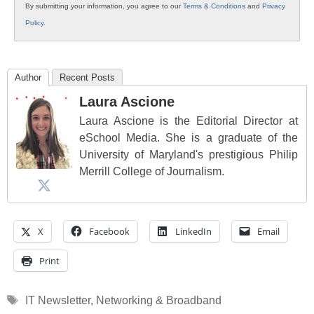
By submitting your information, you agree to our
Terms & Conditions
and
Privacy
Policy
.
Author
Recent Posts
Laura Ascione
Laura Ascione is the Editorial Director at
eSchool Media. She is a graduate of the
University of Maryland's prestigious Philip
Merrill College of Journalism.
X
Facebook
LinkedIn
Email
Print
Tags
IT Newsletter
,
Networking & Broadband