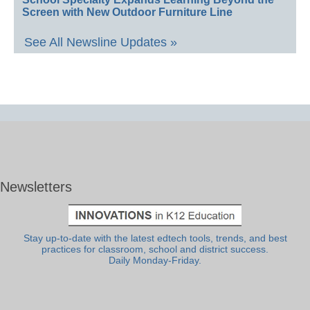
Screen with New Outdoor Furniture Line
See All Newsline Updates »
Newsletters
Stay up-to-date with the latest edtech tools, trends, and best
practices for classroom, school and district success.
Daily Monday-Friday.