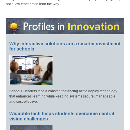
not allow teachers to lead the way?
Why interactive solutions are a smarter investment
for schools
School IT leaders face a constant balancing act to deploy technology
that enhances learning while keeping systems secure, manageable,
and cost-effective.
Wearable tech helps students overcome central
vision challenges