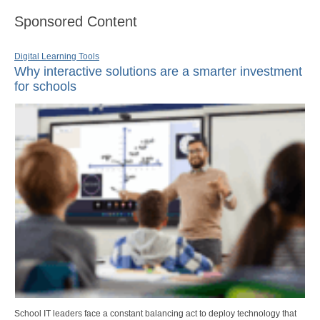
Sponsored Content
Digital Learning Tools
Why interactive solutions are a smarter investment
for schools
School IT leaders face a constant balancing act to deploy technology that