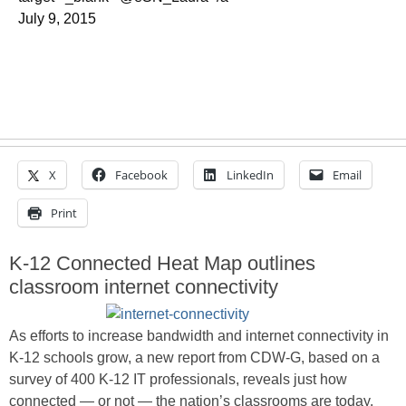
July 9, 2015
X
Facebook
LinkedIn
Email
Print
K-12 Connected Heat Map outlines
classroom internet connectivity
As efforts to increase bandwidth and internet connectivity in
K-12 schools grow, a new report from CDW-G, based on a
survey of 400 K-12 IT professionals, reveals just how
connected — or not — the nation’s classrooms are today.