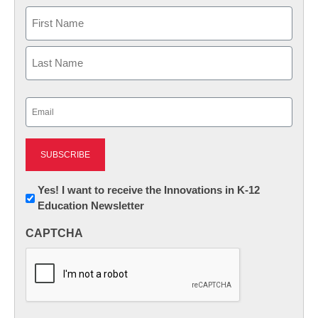
Name
First
Last
Email
(Required)
Newsletter:
Yes! I want to receive the Innovations in K-12
Education Newsletter
Innovations
in
CAPTCHA
K12
Education