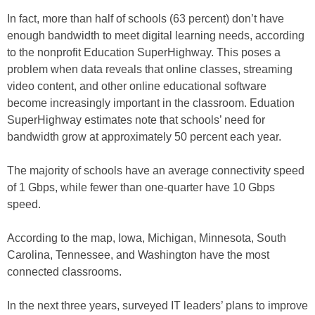
In fact, more than half of schools (63 percent) don’t have
enough bandwidth to meet digital learning needs, according
to the nonprofit Education SuperHighway. This poses a
problem when data reveals that online classes, streaming
video content, and other online educational software
become increasingly important in the classroom. Eduation
SuperHighway estimates note that schools’ need for
bandwidth grow at approximately 50 percent each year.
The majority of schools have an average connectivity speed
of 1 Gbps, while fewer than one-quarter have 10 Gbps
speed.
According to the map, Iowa, Michigan, Minnesota, South
Carolina, Tennessee, and Washington have the most
connected classrooms.
In the next three years, surveyed IT leaders’ plans to improve