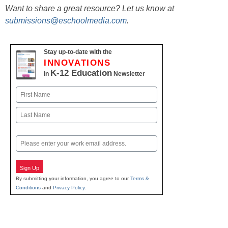
Want to share a great resource? Let us know at
submissions@eschoolmedia.com
.
Stay up-to-date with the
INNOVATIONS
K-12 Education
in
Newsletter
Name
First
Last
Email
Sign Up
By submitting your information, you agree to our
Terms &
Conditions
and
Privacy Policy
.