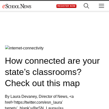
Skip
M
REGISTER NOW
to
content
How connected are your
state’s classrooms?
Check out this map
By Laura Devaney, Director of News, <a
href='https://twitter.com/esn_laura'
target='_blank'>@eSN_Laura</a>