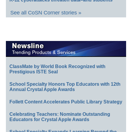
See all CoSN Corner stories »
ClassMate by World Book Recognized with
Prestigious ISTE Seal
School Specialty Honors Top Educators with 12th
Annual Crystal Apple Awards
Follett Content Accelerates Public Library Strategy
Celebrating Teachers: Nominate Outstanding
Educators for Crystal Apple Awards
School Specialty Expands Learning Beyond the