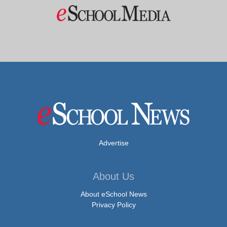
Advertise
About Us
About eSchool News
Privacy Policy