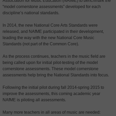
Association for Music Education (NAfME) to benchmark the
“model cornerstone assessments” developed for each
discipline’s national standards.
In 2014, the new National Core Arts Standards were
released, and NAfME participated in their development,
leading the way with the new National Core Music
Standards (not part of the Common Core).
As the process continues, teachers in the music field are
being called upon for initial pilot-testing of the model
cornerstone assessments. These model cornerstone
assessments help bring the National Standards into focus.
Following the initial pilot during fall 2014-spring 2015 to
improve the assessments, this coming academic year
NAfME is piloting all assessments.
Many more teachers in all areas of music are needed: