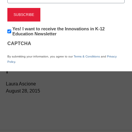
Newsletter:
Yes! I want to receive the Innovations in K-12
Innovations
Education Newsletter
in
CAPTCHA
K12
Education
Music teachers invited to
By submitting your information, you agree to our
Terms & Conditions
and
Privacy
Policy
.
pilot-test assessments
Laura Ascione
August 28, 2015