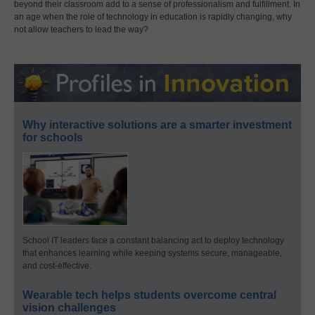
beyond their classroom add to a sense of professionalism and fulfillment. In
an age when the role of technology in education is rapidly changing, why
not allow teachers to lead the way?
Why interactive solutions are a smarter investment
for schools
School IT leaders face a constant balancing act to deploy technology
that enhances learning while keeping systems secure, manageable,
and cost-effective.
Wearable tech helps students overcome central
vision challenges