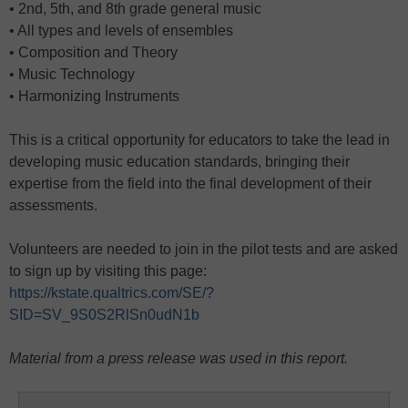
• 2nd, 5th, and 8th grade general music
• All types and levels of ensembles
• Composition and Theory
• Music Technology
• Harmonizing Instruments
This is a critical opportunity for educators to take the lead in
developing music education standards, bringing their
expertise from the field into the final development of their
assessments.
Volunteers are needed to join in the pilot tests and are asked
to sign up by visiting this page:
https://kstate.qualtrics.com/SE/?
SID=SV_9S0S2RlSn0udN1b
Material from a press release was used in this report.