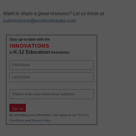
Want to share a great resource? Let us know at
submissions@eschoolmedia.com
.
Stay up-to-date with the
INNOVATIONS
K-12 Education
in
Newsletter
Name
First
Last
Email
Sign Up
By submitting your information, you agree to our
Terms &
Conditions
and
Privacy Policy
.