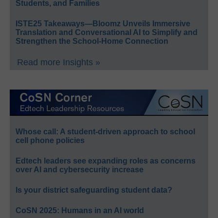
Students, and Families
ISTE25 Takeaways—Bloomz Unveils Immersive
Translation and Conversational AI to Simplify and
Strengthen the School-Home Connection
Read more Insights »
Whose call: A student-driven approach to school
cell phone policies
Edtech leaders see expanding roles as concerns
over AI and cybersecurity increase
Is your district safeguarding student data?
CoSN 2025: Humans in an AI world