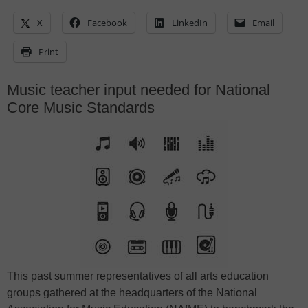
X
Facebook
LinkedIn
Email
Print
Music teacher input needed for National
Core Music Standards
This past summer representatives of all arts education
groups gathered at the headquarters of the National