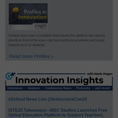
Central vision loss–a condition that impairs the ability to see objects
directly in front of the eyes–can have profound academic and social
impacts on K-12 students.
Read more Profiles »
eSchool News Live @InstructureCon25
ISTE25 Takeaways—BBC Studios Launches Free
Global Education Platform to Support Teachers,