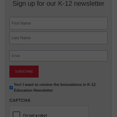
Sign up for our K-12 newsletter
Name
First
Last
Email
(Required)
Newsletter:
Yes! I want to receive the Innovations in K-12
Education Newsletter
Innovations
in
CAPTCHA
K12
Education