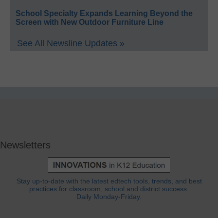
School Specialty Expands Learning Beyond the
Screen with New Outdoor Furniture Line
See All Newsline Updates »
Newsletters
Stay up-to-date with the latest edtech tools, trends, and best
practices for classroom, school and district success.
Daily Monday-Friday.