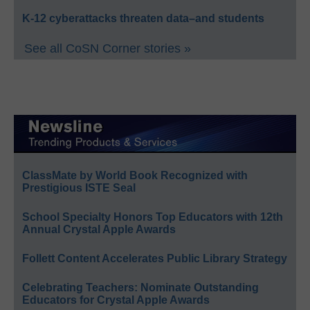
K-12 cyberattacks threaten data–and students
See all CoSN Corner stories »
ClassMate by World Book Recognized with
Prestigious ISTE Seal
School Specialty Honors Top Educators with 12th
Annual Crystal Apple Awards
Follett Content Accelerates Public Library Strategy
Celebrating Teachers: Nominate Outstanding
Educators for Crystal Apple Awards