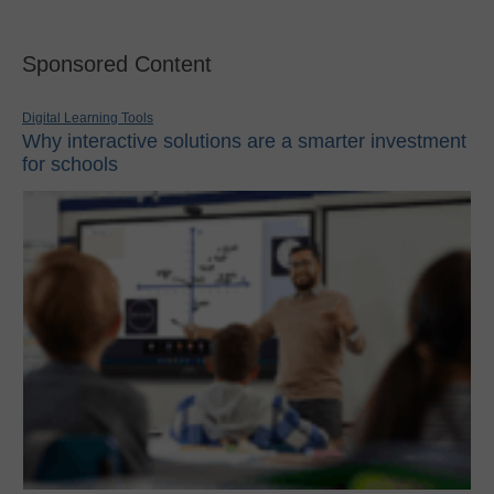
Sponsored Content
Digital Learning Tools
Why interactive solutions are a smarter investment
for schools