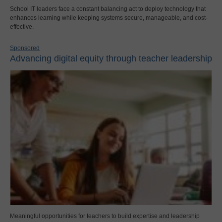
School IT leaders face a constant balancing act to deploy technology that
enhances learning while keeping systems secure, manageable, and cost-
effective.
Sponsored
Advancing digital equity through teacher leadership
Meaningful opportunities for teachers to build expertise and leadership