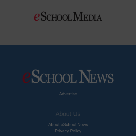
Advertise
About Us
About eSchool News
Privacy Policy