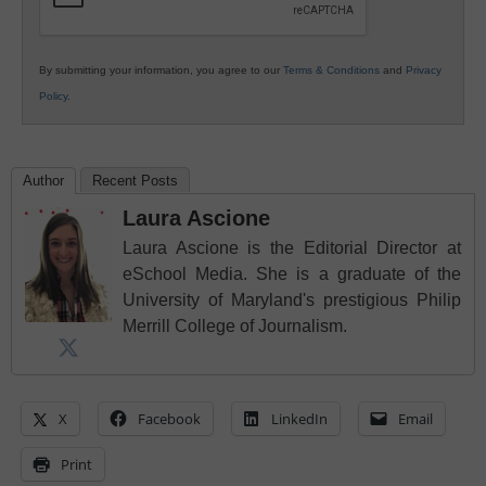
By submitting your information, you agree to our
Terms & Conditions
and
Privacy
Policy
.
Author
Recent Posts
Laura Ascione
Laura Ascione is the Editorial Director at
eSchool Media. She is a graduate of the
University of Maryland's prestigious Philip
Merrill College of Journalism.
X
Facebook
LinkedIn
Email
Print