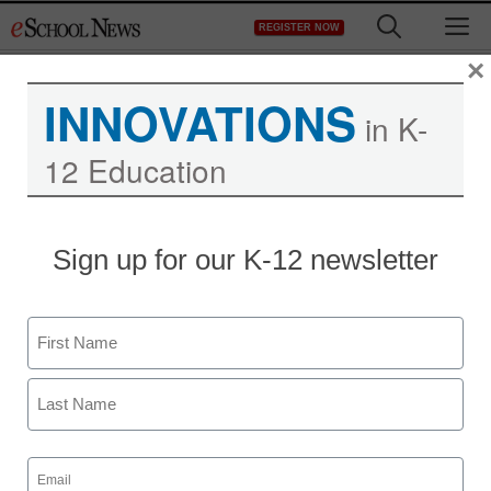
Skip
M
REGISTER NOW
to
content
×
INNOVATIONS
in K-
12 Education
Sign up for our K-12 newsletter
Name
First
Last
Email
(Required)