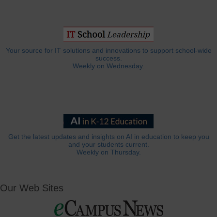
Your source for IT solutions and innovations to support school-wide
success.
Weekly on Wednesday.
Get the latest updates and insights on AI in education to keep you
and your students current.
Weekly on Thursday.
Our Web Sites