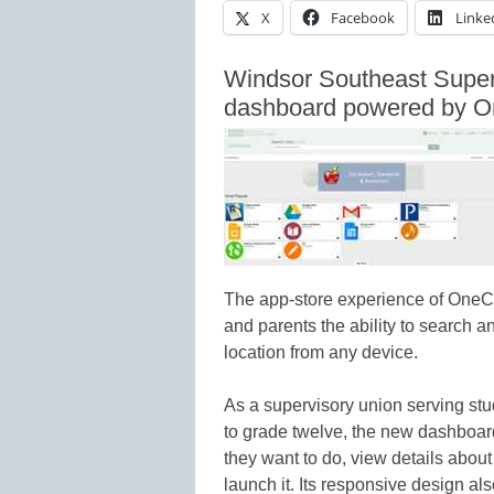
X
Facebook
Linke
Windsor Southeast Super
dashboard powered by 
The app-store experience of OneC
and parents the ability to search a
location from any device.
As a supervisory union serving stud
to grade twelve, the new dashboar
they want to do, view details about 
launch it. Its responsive design a