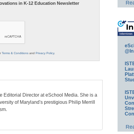
Rea
nnovations in K-12 Education Newsletter
eSc
@In
ur
Terms & Conditions
and
Privacy Policy
.
IST
Lau
Plat
Stud
IST
e Editorial Director at eSchool Media. She is a
Unv
ersity of Maryland's prestigious Philip Merrill
Conv
Str
ism.
Con
Rea