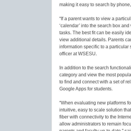
making it easy to search by phone,
“If a parent wants to view a partic
‘calendar’ into the search box and 
tasks. The best fit can be easily id
view additional details. Parents can
information specific to a particular
officer at WSESU.
In addition to the search function
category and view the most popula
to find and connect with a set of re
Google Apps for students.
“When evaluating new platforms f
intuitive, easy to scale solution th
fiber with connectivity to the In
allow administrators to remain fo
parents and faculty up-to-date,” s