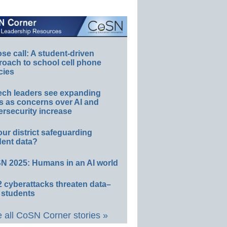
e call: A student-driven
roach to school cell phone
cies
ech leaders see expanding
s as concerns over AI and
rsecurity increase
our district safeguarding
dent data?
N 2025: Humans in an AI world
 cyberattacks threaten data–
 students
 all CoSN Corner stories »