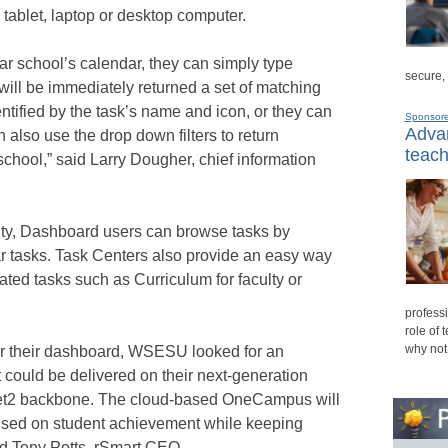
 tablet, laptop or desktop computer.
ular school’s calendar, they can simply type
secure,
will be immediately returned a set of matching
entified by the task’s name and icon, or they can
Sponsor
Advan
 also use the drop down filters to return
teach
 school,” said Larry Dougher, chief information
ality, Dashboard users can browse tasks by
r tasks. Task Centers also provide an easy way
lated tasks such as Curriculum for faculty or
professi
role of 
why not
or their dashboard, WSESU looked for an
at could be delivered on their next-generation
ternet2 backbone. The cloud-based OneCampus will
cused on student achievement while keeping
aid Tony Potts, rSmart CEO.