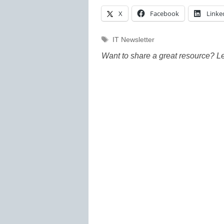
X
Facebook
Linke
Tags
IT Newsletter
Want to share a great resource? L