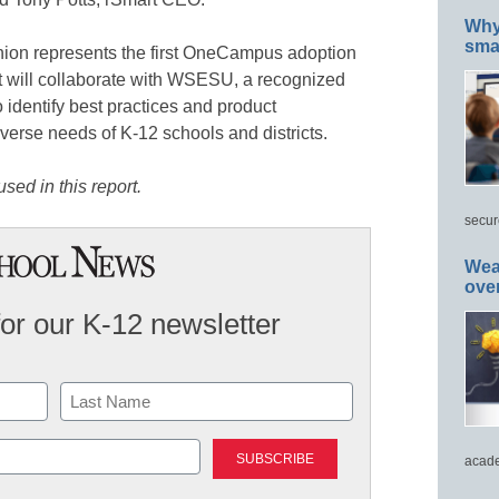
Why 
smar
ion represents the first OneCampus adoption
rt will collaborate with WSESU, a recognized
 identify best practices and product
verse needs of K-12 schools and districts.
sed in this report.
secur
Wea
ove
for our K-12 newsletter
Last
acade