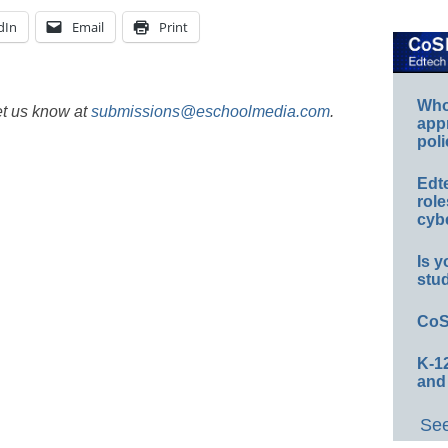
dIn
Email
Print
Whos
et us know at
submissions@eschoolmedia.com
.
app
poli
Edt
role
cybe
Is y
stu
CoS
K-12
and
See