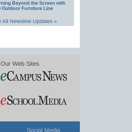
rning Beyond the Screen with
 Outdoor Furniture Line
 All Newsline Updates »
Our Web Sites
Social Media