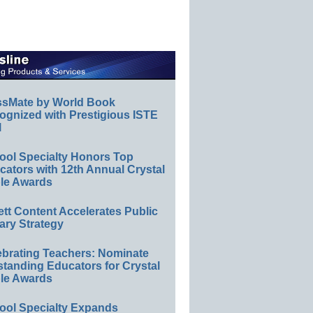
ssMate by World Book
ognized with Prestigious ISTE
l
ool Specialty Honors Top
ators with 12th Annual Crystal
le Awards
ett Content Accelerates Public
ary Strategy
ebrating Teachers: Nominate
standing Educators for Crystal
le Awards
ool Specialty Expands