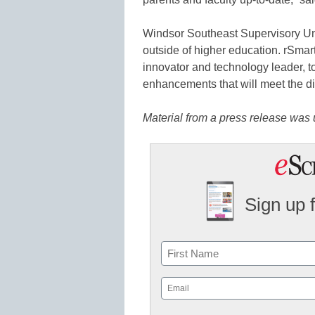
Windsor Southeast Supervisory Un
outside of higher education. rSma
innovator and technology leader, to
enhancements that will meet the di
Material from a press release was u
Sign up 
Name
First
Email
(Required)