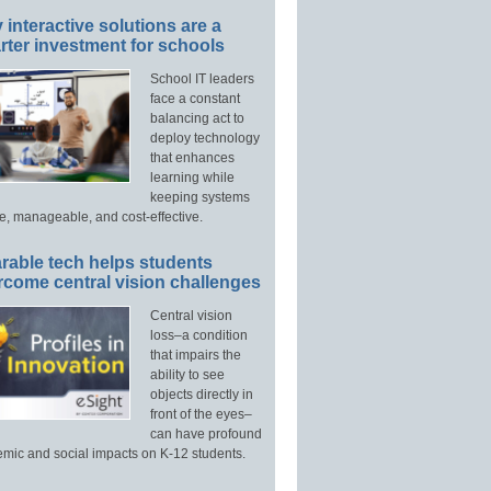
interactive solutions are a
ter investment for schools
School IT leaders
face a constant
balancing act to
deploy technology
that enhances
learning while
keeping systems
e, manageable, and cost-effective.
rable tech helps students
rcome central vision challenges
Central vision
loss–a condition
that impairs the
ability to see
objects directly in
front of the eyes–
can have profound
mic and social impacts on K-12 students.