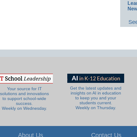
Lea
New
See
Get the latest updates and
Your source for IT
insights on AI in education
solutions and innovations
to keep you and your
to support school-wide
students current.
success.
Weekly on Thursday.
Weekly on Wednesday.
About Us
Contact Us