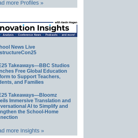
d more Profiles »
hool News Live
structureCon25
E25 Takeaways—BBC Studios
nches Free Global Education
form to Support Teachers,
ents, and Families
E25 Takeaways—Bloomz
eils Immersive Translation and
ersational AI to Simplify and
engthen the School-Home
nection
d more Insights »