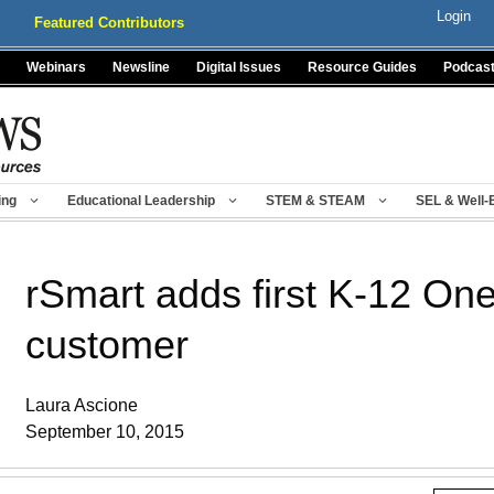
Login
Featured Contributors
Webinars
Newsline
Digital Issues
Resource Guides
Podcas
ing
Educational Leadership
STEM & STEAM
SEL & Well-
rSmart adds first K-12 O
customer
Laura Ascione
September 10, 2015