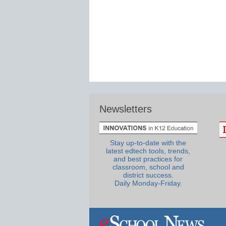
Newsletters
Stay up-to-date with the
latest edtech tools, trends,
and best practices for
classroom, school and
district success.
Daily Monday-Friday.