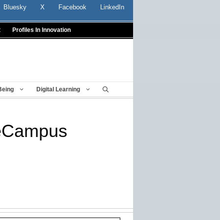
Bluesky
X
Facebook
LinkedIn
t
Profiles In Innovation
Being
Digital Learning
neCampus