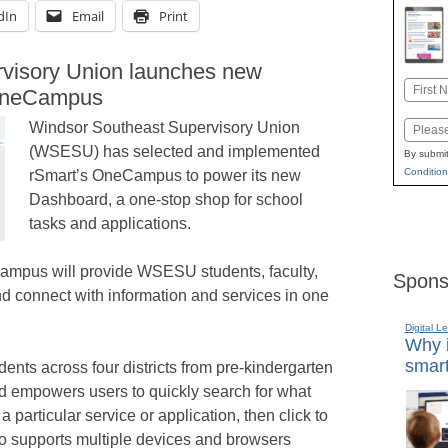
dIn
Email
Print
visory Union launches new
Name
OneCampus
First
Windsor Southeast Supervisory Union
Email
(WSESU) has selected and implemented
By submit
Condition
rSmart’s OneCampus to power its new
Dashboard, a one-stop shop for school
tasks and applications.
ampus will provide WSESU students, faculty,
Spons
nd connect with information and services in one
Digital L
Why i
smart
ents across four districts from pre-kindergarten
d empowers users to quickly search for what
a particular service or application, then click to
lso supports multiple devices and browsers