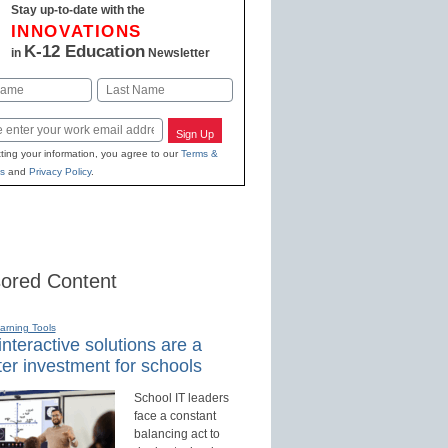
Stay up-to-date with the
INNOVATIONS
K-12 Education
in
Newsletter
Last
Sign Up
ting your information, you agree to our
Terms &
s
and
Privacy Policy
.
ored Content
earning Tools
nteractive solutions are a
er investment for schools
School IT leaders
face a constant
balancing act to