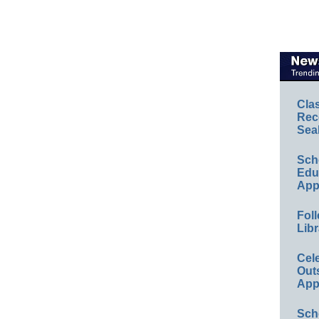
Cla
Rec
Sea
Sch
Educ
App
Foll
Libr
Cel
Out
App
Sch