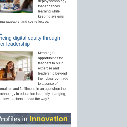
deploy technology
that enhances
learning while
keeping systems
 manageable, and cost-effective.
ed
cing digital equity through
er leadership
Meaningful
opportunities for
teachers to build
expertise and
leadership beyond
their classroom add
to a sense of
onalism and fulfillment. In an age when the
technology in education is rapidly changing,
 allow teachers to lead the way?