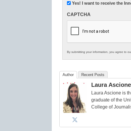
Newsletter:
Yes! I want to receive the I
Innovations
CAPTCHA
in
K12
Education
By submitting your information, you agree to o
Author
Recent Posts
Laura Ascione
Laura Ascione is th
graduate of the Univ
College of Journal