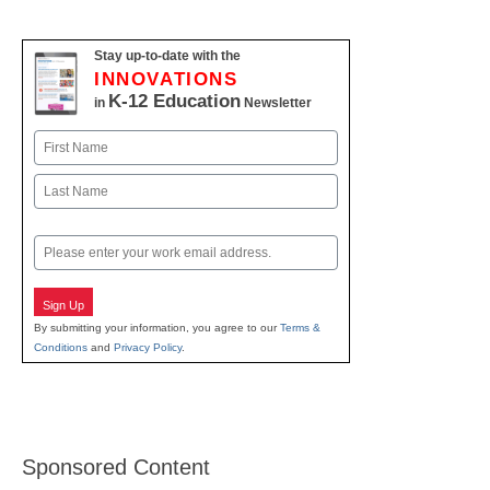
Stay up-to-date with the
INNOVATIONS
K-12 Education
in
Newsletter
Name
First
Last
Email
Sign Up
By submitting your information, you agree to our
Terms &
Conditions
and
Privacy Policy
.
Sponsored Content