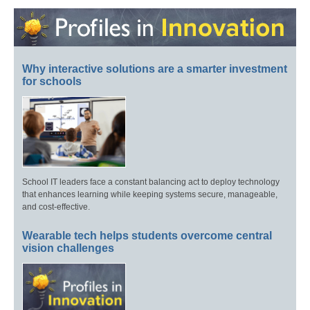
Why interactive solutions are a smarter investment
for schools
School IT leaders face a constant balancing act to deploy technology
that enhances learning while keeping systems secure, manageable,
and cost-effective.
Wearable tech helps students overcome central
vision challenges