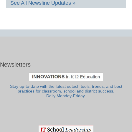
See All Newsline Updates »
Newsletters
Stay up-to-date with the latest edtech tools, trends, and best
practices for classroom, school and district success.
Daily Monday-Friday.