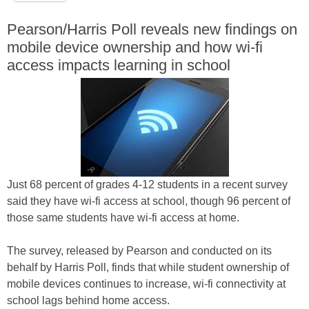
Pearson/Harris Poll reveals new findings on
mobile device ownership and how wi-fi
access impacts learning in school
Just 68 percent of grades 4-12 students in a recent survey
said they have wi-fi access at school, though 96 percent of
those same students have wi-fi access at home.
The survey, released by Pearson and conducted on its
behalf by Harris Poll, finds that while student ownership of
mobile devices continues to increase, wi-fi connectivity at
school lags behind home access.