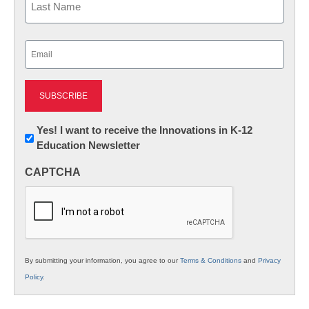
Last
Email
(Required)
Newsletter:
Yes! I want to receive the Innovations in K-12
Education Newsletter
Innovations
in
CAPTCHA
K12
Education
By submitting your information, you agree to our
Terms & Conditions
and
Privacy
Policy
.