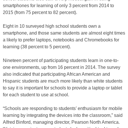
smartphones for learning of only 3 percent from 2014 to
2015 (from 75 percent to 82 percent).
Eight in 10 surveyed high school students own a
smartphone, and those same students are almost eight times
a likely to prefer laptops, notebooks and Chromebooks for
learning (38 percent to 5 percent).
Nineteen percent of participating students learn in one-to-
one environments, up from 16 percent in 2014. The survey
also indicated that participating African American and
Hispanic students are much more likely than white students
to say it is important for schools to provide a laptop or tablet
for each student to use at school.
“Schools are responding to students’ enthusiasm for mobile
learning by integrating the devices into the classroom,” said
Alfred Binford, managing director, Pearson North America.