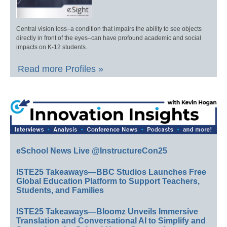
Central vision loss–a condition that impairs the ability to see objects
directly in front of the eyes–can have profound academic and social
impacts on K-12 students.
Read more Profiles »
eSchool News Live @InstructureCon25
ISTE25 Takeaways—BBC Studios Launches Free
Global Education Platform to Support Teachers,
Students, and Families
ISTE25 Takeaways—Bloomz Unveils Immersive
Translation and Conversational AI to Simplify and