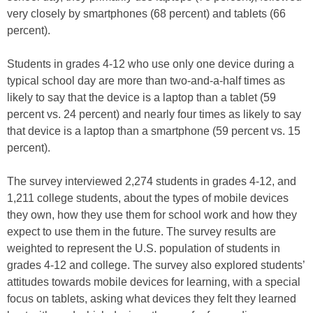
very closely by smartphones (68 percent) and tablets (66
percent).
Students in grades 4-12 who use only one device during a
typical school day are more than two-and-a-half times as
likely to say that the device is a laptop than a tablet (59
percent vs. 24 percent) and nearly four times as likely to say
that device is a laptop than a smartphone (59 percent vs. 15
percent).
The survey interviewed 2,274 students in grades 4-12, and
1,211 college students, about the types of mobile devices
they own, how they use them for school work and how they
expect to use them in the future. The survey results are
weighted to represent the U.S. population of students in
grades 4-12 and college. The survey also explored students’
attitudes towards mobile devices for learning, with a special
focus on tablets, asking what devices they felt they learned