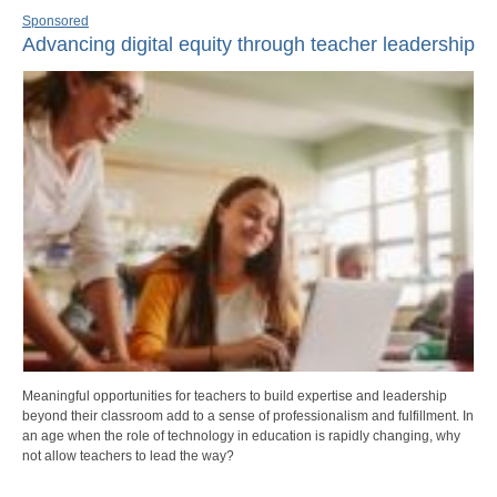
Sponsored
Advancing digital equity through teacher leadership
Meaningful opportunities for teachers to build expertise and leadership
beyond their classroom add to a sense of professionalism and fulfillment. In
an age when the role of technology in education is rapidly changing, why
not allow teachers to lead the way?