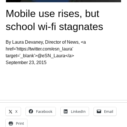
Mobile use rises, but
school wi-fi stagnates
By Laura Devaney, Director of News, <a
href='https://twitter.com/esn_laura'
target='_blank'>@eSN_Laura</a>
September 23, 2015
X
Facebook
LinkedIn
Email
Print