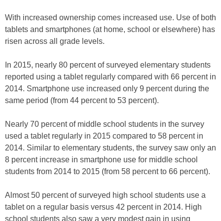
With increased ownership comes increased use. Use of both
tablets and smartphones (at home, school or elsewhere) has
risen across all grade levels.
In 2015, nearly 80 percent of surveyed elementary students
reported using a tablet regularly compared with 66 percent in
2014. Smartphone use increased only 9 percent during the
same period (from 44 percent to 53 percent).
Nearly 70 percent of middle school students in the survey
used a tablet regularly in 2015 compared to 58 percent in
2014. Similar to elementary students, the survey saw only an
8 percent increase in smartphone use for middle school
students from 2014 to 2015 (from 58 percent to 66 percent).
Almost 50 percent of surveyed high school students use a
tablet on a regular basis versus 42 percent in 2014. High
school students also saw a very modest gain in using