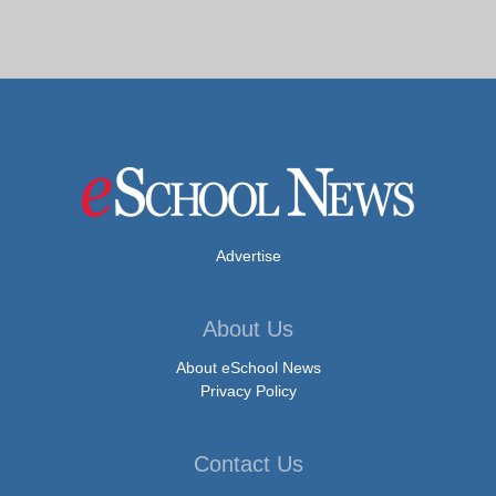
Advertise
About Us
About eSchool News
Privacy Policy
Contact Us