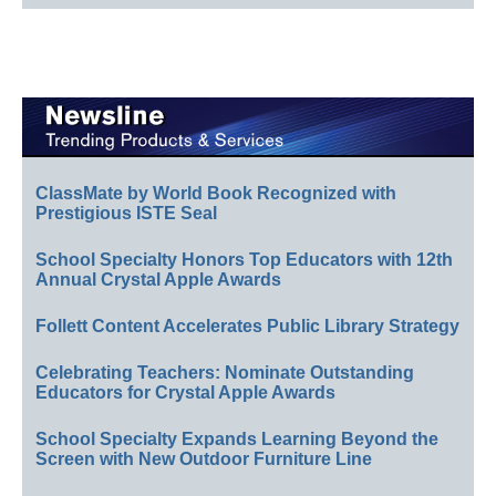
ClassMate by World Book Recognized with
Prestigious ISTE Seal
School Specialty Honors Top Educators with 12th
Annual Crystal Apple Awards
Follett Content Accelerates Public Library Strategy
Celebrating Teachers: Nominate Outstanding
Educators for Crystal Apple Awards
School Specialty Expands Learning Beyond the
Screen with New Outdoor Furniture Line