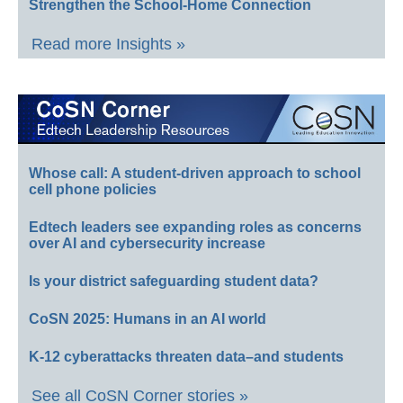
Strengthen the School-Home Connection
Read more Insights »
Whose call: A student-driven approach to school
cell phone policies
Edtech leaders see expanding roles as concerns
over AI and cybersecurity increase
Is your district safeguarding student data?
CoSN 2025: Humans in an AI world
K-12 cyberattacks threaten data–and students
See all CoSN Corner stories »