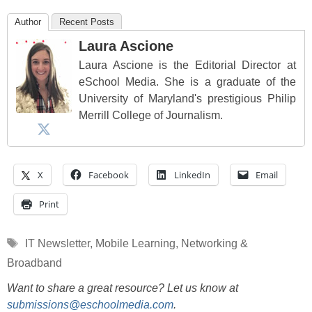
Author
Recent Posts
Laura Ascione
Laura Ascione is the Editorial Director at
eSchool Media. She is a graduate of the
University of Maryland's prestigious Philip
Merrill College of Journalism.
X
Facebook
LinkedIn
Email
Print
Tags
IT Newsletter
,
Mobile Learning
,
Networking &
Broadband
Want to share a great resource? Let us know at
submissions@eschoolmedia.com
.