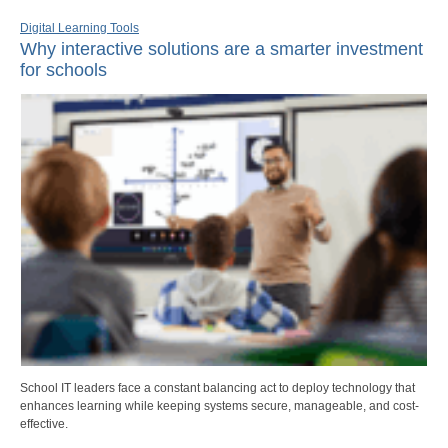
Digital Learning Tools
Why interactive solutions are a smarter investment
for schools
School IT leaders face a constant balancing act to deploy technology that
enhances learning while keeping systems secure, manageable, and cost-
effective.