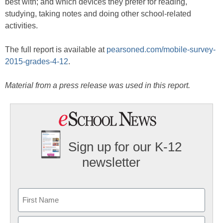
best with; and which devices they prefer for reading,
studying, taking notes and doing other school-related
activities.
The full report is available at
pearsoned.com/mobile-survey-
2015-grades-4-12
.
Material from a press release was used in this report.
Sign up for our K-12
newsletter
Name
First