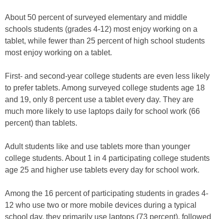
About 50 percent of surveyed elementary and middle
schools students (grades 4-12) most enjoy working on a
tablet, while fewer than 25 percent of high school students
most enjoy working on a tablet.
First- and second-year college students are even less likely
to prefer tablets. Among surveyed college students age 18
and 19, only 8 percent use a tablet every day. They are
much more likely to use laptops daily for school work (66
percent) than tablets.
Adult students like and use tablets more than younger
college students. About 1 in 4 participating college students
age 25 and higher use tablets every day for school work.
Among the 16 percent of participating students in grades 4-
12 who use two or more mobile devices during a typical
school day, they primarily use laptops (73 percent), followed