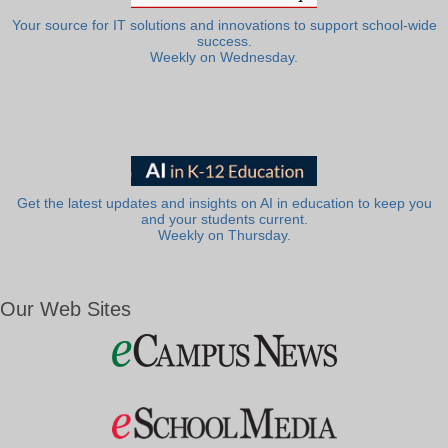
Your source for IT solutions and innovations to support school-wide
success.
Weekly on Wednesday.
Get the latest updates and insights on AI in education to keep you
and your students current.
Weekly on Thursday.
Our Web Sites