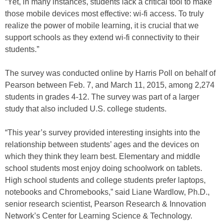
“Yet, in many instances, students lack a critical tool to make
those mobile devices most effective: wi-fi access. To truly
realize the power of mobile learning, it is crucial that we
support schools as they extend wi-fi connectivity to their
students.”
The survey was conducted online by Harris Poll on behalf of
Pearson between Feb. 7, and March 11, 2015, among 2,274
students in grades 4-12. The survey was part of a larger
study that also included U.S. college students.
“This year’s survey provided interesting insights into the
relationship between students’ ages and the devices on
which they think they learn best. Elementary and middle
school students most enjoy doing schoolwork on tablets.
High school students and college students prefer laptops,
notebooks and Chromebooks,” said Liane Wardlow, Ph.D.,
senior research scientist, Pearson Research & Innovation
Network’s Center for Learning Science & Technology.