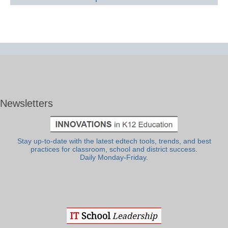
Newsletters
Stay up-to-date with the latest edtech tools, trends, and best
practices for classroom, school and district success.
Daily Monday-Friday.