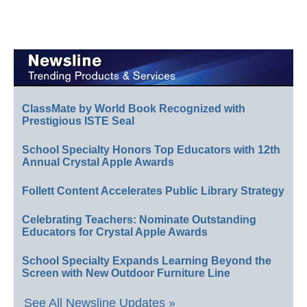
ClassMate by World Book Recognized with
Prestigious ISTE Seal
School Specialty Honors Top Educators with 12th
Annual Crystal Apple Awards
Follett Content Accelerates Public Library Strategy
Celebrating Teachers: Nominate Outstanding
Educators for Crystal Apple Awards
School Specialty Expands Learning Beyond the
Screen with New Outdoor Furniture Line
See All Newsline Updates »