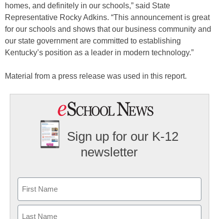
homes, and definitely in our schools,” said State
Representative Rocky Adkins. “This announcement is great
for our schools and shows that our business community and
our state government are committed to establishing
Kentucky’s position as a leader in modern technology.”
Material from a press release was used in this report.
Sign up for our K-12
newsletter
Name
First