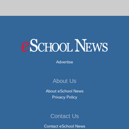
Advertise
About Us
About eSchool News
Privacy Policy
Contact Us
Contact eSchool News