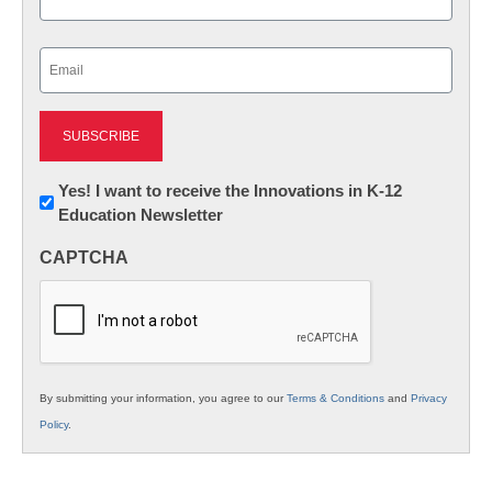
Last
Email
(Required)
Newsletter:
Yes! I want to receive the Innovations in K-12
Education Newsletter
Innovations
in
CAPTCHA
K12
Education
By submitting your information, you agree to our
Terms & Conditions
and
Privacy
Policy
.