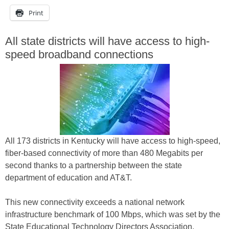
Print
All state districts will have access to high-
speed broadband connections
All 173 districts in Kentucky will have access to high-speed,
fiber-based connectivity of more than 480 Megabits per
second thanks to a partnership between the state
department of education and AT&T.
This new connectivity exceeds a national network
infrastructure benchmark of 100 Mbps, which was set by the
State Educational Technology Directors Association.