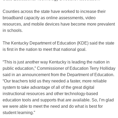
Counties across the state have worked to increase their
broadband capacity as online assessments, video
resources, and mobile devices have become more prevalent
in schools.
The Kentucky Department of Education (KDE) said the state
is first in the nation to meet that national goal.
“This is just another way Kentucky is leading the nation in
public education,” Commissioner of Education Terry Holliday
said in an announcement from the Department of Education.
“Our teachers told us they needed a faster, more reliable
system to take advantage of all of the great digital
instructional resources and other technology-based
education tools and supports that are available. So, I’m glad
we were able to meet the need and do what is best for
student learning.”