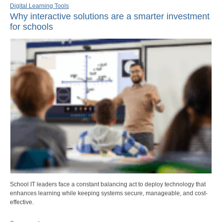
Digital Learning Tools
Why interactive solutions are a smarter investment
for schools
School IT leaders face a constant balancing act to deploy technology that
enhances learning while keeping systems secure, manageable, and cost-
effective.