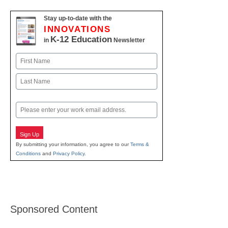
Stay up-to-date with the
INNOVATIONS
K-12 Education
in
Newsletter
Name
First
Last
Email
Sign Up
By submitting your information, you agree to our
Terms &
Conditions
and
Privacy Policy
.
Sponsored Content