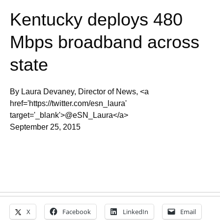
Kentucky deploys 480
Mbps broadband across
state
By Laura Devaney, Director of News, <a
href='https://twitter.com/esn_laura'
target='_blank'>@eSN_Laura</a>
September 25, 2015
X
Facebook
LinkedIn
Email