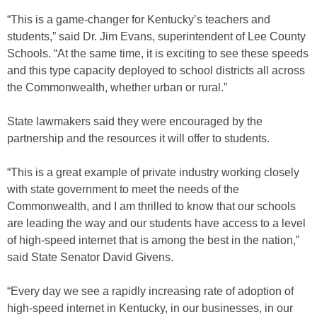
“This is a game-changer for Kentucky’s teachers and
students,” said Dr. Jim Evans, superintendent of Lee County
Schools. “At the same time, it is exciting to see these speeds
and this type capacity deployed to school districts all across
the Commonwealth, whether urban or rural.”
State lawmakers said they were encouraged by the
partnership and the resources it will offer to students.
“This is a great example of private industry working closely
with state government to meet the needs of the
Commonwealth, and I am thrilled to know that our schools
are leading the way and our students have access to a level
of high-speed internet that is among the best in the nation,”
said State Senator David Givens.
“Every day we see a rapidly increasing rate of adoption of
high-speed internet in Kentucky, in our businesses, in our