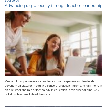
Sponsored
Advancing digital equity through teacher leadership
Meaningful opportunities for teachers to build expertise and leadership
beyond their classroom add to a sense of professionalism and fulfillment. In
an age when the role of technology in education is rapidly changing, why
not allow teachers to lead the way?