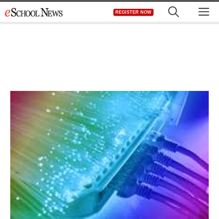
Skip
M
REGISTER NOW
to
content