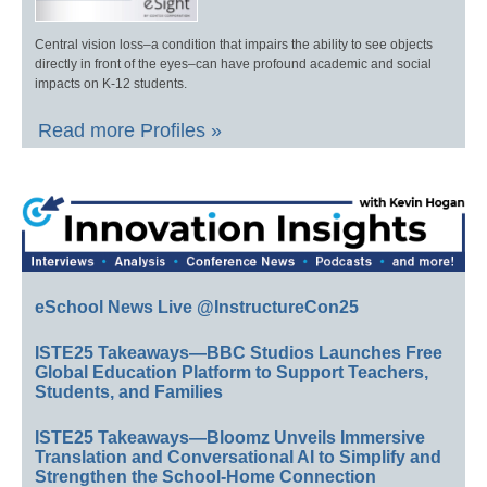
Central vision loss–a condition that impairs the ability to see objects
directly in front of the eyes–can have profound academic and social
impacts on K-12 students.
Read more Profiles »
eSchool News Live @InstructureCon25
ISTE25 Takeaways—BBC Studios Launches Free
Global Education Platform to Support Teachers,
Students, and Families
ISTE25 Takeaways—Bloomz Unveils Immersive
Translation and Conversational AI to Simplify and
Strengthen the School-Home Connection