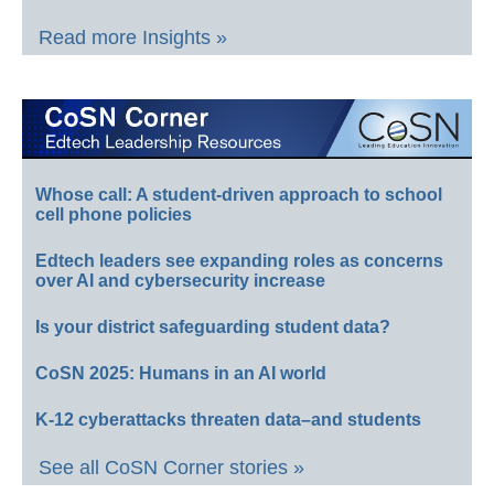
Read more Insights »
Whose call: A student-driven approach to school
cell phone policies
Edtech leaders see expanding roles as concerns
over AI and cybersecurity increase
Is your district safeguarding student data?
CoSN 2025: Humans in an AI world
K-12 cyberattacks threaten data–and students
See all CoSN Corner stories »