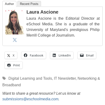
Author
Recent Posts
Laura Ascione
Laura Ascione is the Editorial Director at
eSchool Media. She is a graduate of the
University of Maryland's prestigious Philip
Merrill College of Journalism.
X
Facebook
LinkedIn
Email
Print
Tags
Digital Learning and Tools
,
IT Newsletter
,
Networking &
Broadband
Want to share a great resource? Let us know at
submissions@eschoolmedia.com
.