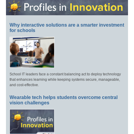
Why interactive solutions are a smarter investment
for schools
School IT leaders face a constant balancing act to deploy technology
that enhances learning while keeping systems secure, manageable,
and cost-effective.
Wearable tech helps students overcome central
vision challenges