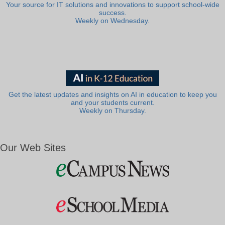
Your source for IT solutions and innovations to support school-wide
success.
Weekly on Wednesday.
Get the latest updates and insights on AI in education to keep you
and your students current.
Weekly on Thursday.
Our Web Sites