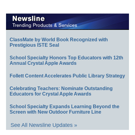
ClassMate by World Book Recognized with
Prestigious ISTE Seal
School Specialty Honors Top Educators with 12th
Annual Crystal Apple Awards
Follett Content Accelerates Public Library Strategy
Celebrating Teachers: Nominate Outstanding
Educators for Crystal Apple Awards
School Specialty Expands Learning Beyond the
Screen with New Outdoor Furniture Line
See All Newsline Updates »