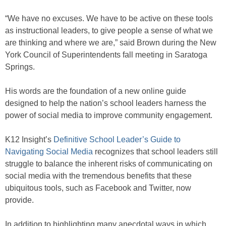
“We have no excuses. We have to be active on these tools
as instructional leaders, to give people a sense of what we
are thinking and where we are,” said Brown during the New
York Council of Superintendents fall meeting in Saratoga
Springs.
His words are the foundation of a new online guide
designed to help the nation’s school leaders harness the
power of social media to improve community engagement.
K12 Insight’s
Definitive School Leader’s Guide to
Navigating Social Media
recognizes that school leaders still
struggle to balance the inherent risks of communicating on
social media with the tremendous benefits that these
ubiquitous tools, such as Facebook and Twitter, now
provide.
In addition to highlighting many anecdotal ways in which