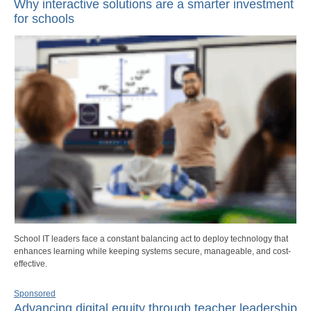
Why interactive solutions are a smarter investment
for schools
School IT leaders face a constant balancing act to deploy technology that
enhances learning while keeping systems secure, manageable, and cost-
effective.
Sponsored
Advancing digital equity through teacher leadership