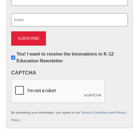
Last
Email
(Required)
Newsletter:
Yes! I want to receive the Innovations in K-12
Education Newsletter
Innovations
in
CAPTCHA
K12
Education
By submitting your information, you agree to our
Terms & Conditions
and
Privacy
Policy
.