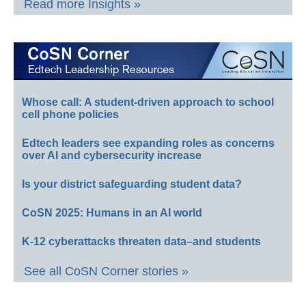
Read more Insights »
Whose call: A student-driven approach to school
cell phone policies
Edtech leaders see expanding roles as concerns
over AI and cybersecurity increase
Is your district safeguarding student data?
CoSN 2025: Humans in an AI world
K-12 cyberattacks threaten data–and students
See all CoSN Corner stories »