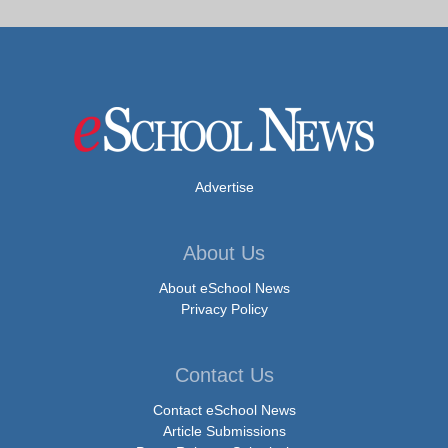
Advertise
About Us
About eSchool News
Privacy Policy
Contact Us
Contact eSchool News
Article Submissions