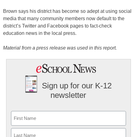
Brown says his district has become so adept at using social
media that many community members now default to the
district’s Twitter and Facebook pages to fact-check
education news in the local press.
Material from a press release was used in this report.
Sign up for our K-12
newsletter
Name
First