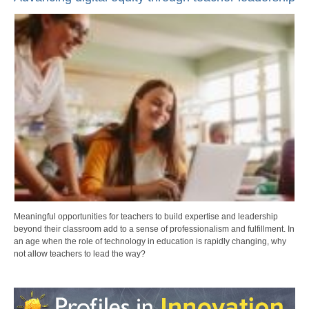
Meaningful opportunities for teachers to build expertise and leadership
beyond their classroom add to a sense of professionalism and fulfillment. In
an age when the role of technology in education is rapidly changing, why
not allow teachers to lead the way?