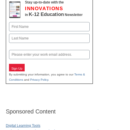
Stay up-to-date with the
INNOVATIONS
K-12 Education
in
Newsletter
Name
First
Last
Email
Sign Up
By submitting your information, you agree to our
Terms &
Conditions
and
Privacy Policy
.
Sponsored Content
Digital Learning Tools