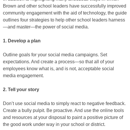
Brown and other school leaders have successfully improved
community engagement with the aid of technology, the guide
outlines four strategies to help other school leaders harness
—and master—the power of social media.
1. Develop a plan
Outline goals for your social media campaigns. Set
expectations. And create a process—so that all of your
employees know what is, and is not, acceptable social
media engagement.
2. Tell your story
Don’t use social media to simply react to negative feedback.
Create a bully pulpit. Be proactive. And use the online tools
and resources at your disposal to paint a positive picture of
the good work under way in your school or district.