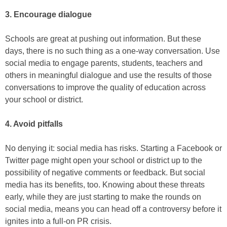
3. Encourage dialogue
Schools are great at pushing out information. But these
days, there is no such thing as a one-way conversation. Use
social media to engage parents, students, teachers and
others in meaningful dialogue and use the results of those
conversations to improve the quality of education across
your school or district.
4. Avoid pitfalls
No denying it: social media has risks. Starting a Facebook or
Twitter page might open your school or district up to the
possibility of negative comments or feedback. But social
media has its benefits, too. Knowing about these threats
early, while they are just starting to make the rounds on
social media, means you can head off a controversy before it
ignites into a full-on PR crisis.