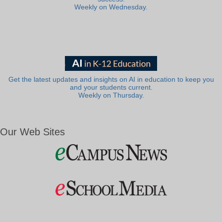
Weekly on Wednesday.
Get the latest updates and insights on AI in education to keep you
and your students current.
Weekly on Thursday.
Our Web Sites