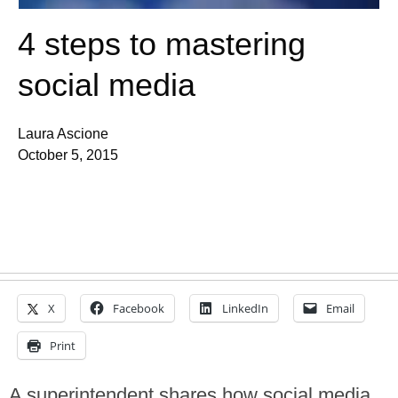
4 steps to mastering
social media
Laura Ascione
October 5, 2015
X
Facebook
LinkedIn
Email
Print
A superintendent shares how social media