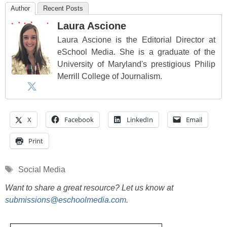
Author
Recent Posts
Laura Ascione
Laura Ascione is the Editorial Director at
eSchool Media. She is a graduate of the
University of Maryland's prestigious Philip
Merrill College of Journalism.
X
Facebook
LinkedIn
Email
Print
Tags
Social Media
Want to share a great resource? Let us know at
submissions@eschoolmedia.com
.