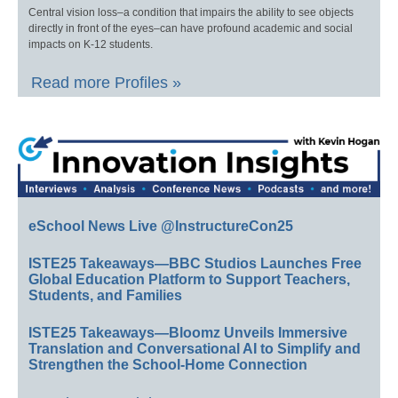
Central vision loss–a condition that impairs the ability to see objects
directly in front of the eyes–can have profound academic and social
impacts on K-12 students.
Read more Profiles »
eSchool News Live @InstructureCon25
ISTE25 Takeaways—BBC Studios Launches Free
Global Education Platform to Support Teachers,
Students, and Families
ISTE25 Takeaways—Bloomz Unveils Immersive
Translation and Conversational AI to Simplify and
Strengthen the School-Home Connection