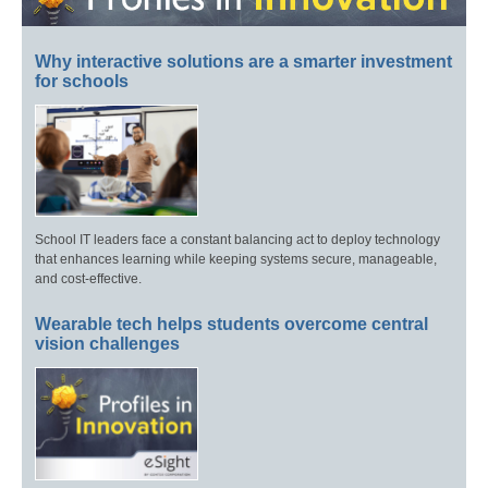
Why interactive solutions are a smarter investment
for schools
School IT leaders face a constant balancing act to deploy technology
that enhances learning while keeping systems secure, manageable,
and cost-effective.
Wearable tech helps students overcome central
vision challenges