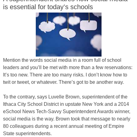
is essential for today’s schools
Mention the words social media in a room full of school
leaders and you’ll be met with more than a few reservations:
It’s too new. There are too many risks. I don’t know how to
twit or tweet, or whatever. There’s got to be another way.
To the contrary, says Luvelle Brown, superintendent of the
Ithaca City School District in upstate New York and a 2014
eSchool News Tech-Savvy Superintendent Awards winner,
social media is the way. Brown took that message to nearly
80 colleagues during a recent annual meeting of Empire
State superintendents.