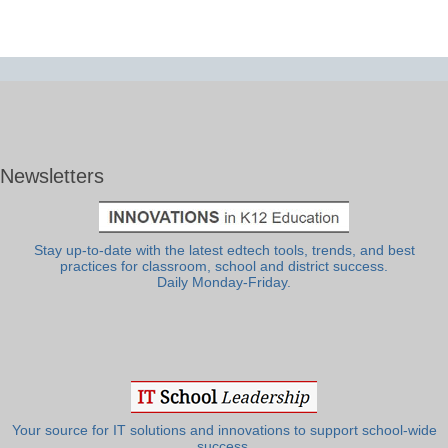
Newsletters
Stay up-to-date with the latest edtech tools, trends, and best
practices for classroom, school and district success.
Daily Monday-Friday.
Your source for IT solutions and innovations to support school-wide
success.