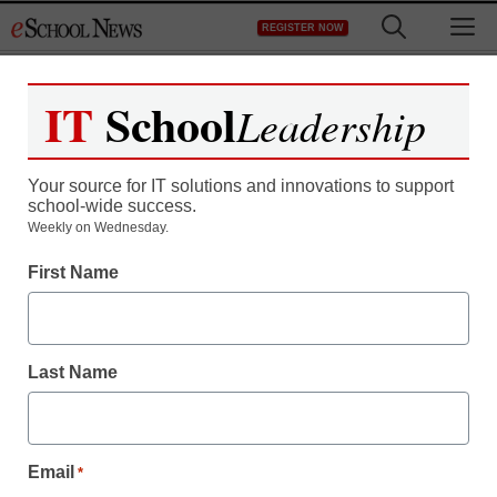
Skip
M
REGISTER NOW
to
content
IT
School
Leadership
Your source for IT solutions and innovations to support
school-wide success.
Weekly on Wednesday.
EXO U launches Ormi
First Name
BYOD teaching platform
Last Name
Laura Ascione
February 16, 2016
Email
*