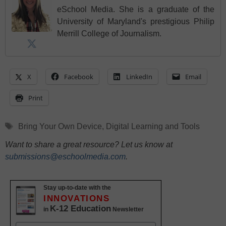
eSchool Media. She is a graduate of the
University of Maryland's prestigious Philip
Merrill College of Journalism.
X
Facebook
LinkedIn
Email
Print
Tags
Bring Your Own Device
,
Digital Learning and Tools
Want to share a great resource? Let us know at
submissions@eschoolmedia.com
.
Stay up-to-date with the
INNOVATIONS
K-12 Education
in
Newsletter