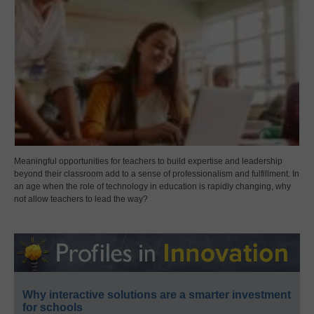
Meaningful opportunities for teachers to build expertise and leadership
beyond their classroom add to a sense of professionalism and fulfillment. In
an age when the role of technology in education is rapidly changing, why
not allow teachers to lead the way?
Why interactive solutions are a smarter investment
for schools