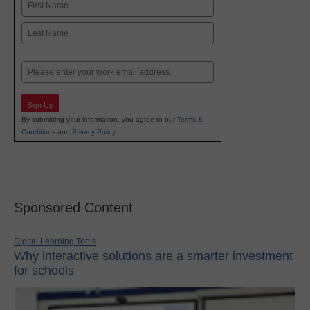
Name
First
Last
Email
Sign Up
By submitting your information, you agree to our
Terms &
Conditions
and
Privacy Policy
.
Sponsored Content
Digital Learning Tools
Why interactive solutions are a smarter investment
for schools