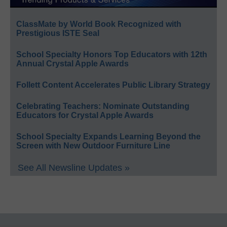
ClassMate by World Book Recognized with
Prestigious ISTE Seal
School Specialty Honors Top Educators with 12th
Annual Crystal Apple Awards
Follett Content Accelerates Public Library Strategy
Celebrating Teachers: Nominate Outstanding
Educators for Crystal Apple Awards
School Specialty Expands Learning Beyond the
Screen with New Outdoor Furniture Line
See All Newsline Updates »