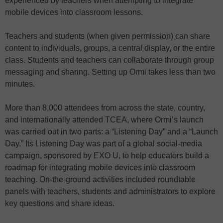
experienced by teachers when attempting to integrate
mobile devices into classroom lessons.
Teachers and students (when given permission) can share
content to individuals, groups, a central display, or the entire
class. Students and teachers can collaborate through group
messaging and sharing. Setting up Ormi takes less than two
minutes.
More than 8,000 attendees from across the state, country,
and internationally attended TCEA, where Ormi’s launch
was carried out in two parts: a “Listening Day” and a “Launch
Day.” Its Listening Day was part of a global social-media
campaign, sponsored by EXO U, to help educators build a
roadmap for integrating mobile devices into classroom
teaching. On-the-ground activities included roundtable
panels with teachers, students and administrators to explore
key questions and share ideas.