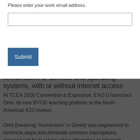
Please enter your work email address.
X
Facebook
LinkedIn
Email
Print
New solution lets teachers quickly share
instructional content in classrooms with any
combination of devices and operating
systems, with or without internet access
At TCEA 2016 Convention & Exposition, EXO U launched
Ormi, its new BYOD teaching platform, to the North
American K12 market.
Ormi (meaning “momentum” in Greek) was engineered to
minimize steps and eliminate common interruptions