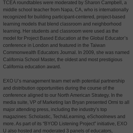
TCEA roundtables were moderated by Sharon Campbell, a
middle school teacher from Napa, CA, who is internationally
recognized for building participant-centered, project-based
learning models that blend classroom and neighborhood
learning. Her students and classroom were used as the
model for Project Based Education at the Global Educator’s
conference in London and featured in the Taiwan
Commonwealth Educators Journal. In 2009, she was named
California School Master, the oldest and most prestigious
California education award.
EXO U’s management team met with potential partnership
and distribution opportunities during the course of the
conference aligned to our North American Strategy. In the
media suite, VP of Marketing Ian Bryan presented Ormi to all
major attending press, including the industry’s top
magazines: Scholastic, Tech&Learning, eSchoolnews and
more. As part of its “BYOD Listening Project” initiative, EXO
U also hosted and moderated 3 panels of educators,