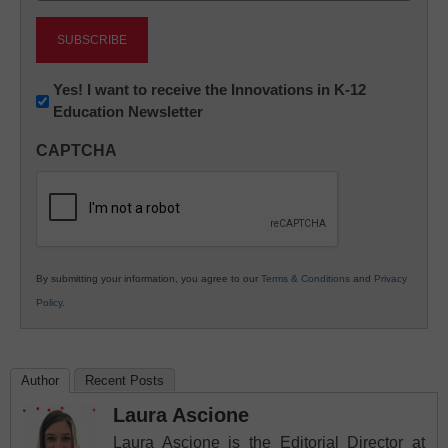
Newsletter:
Yes! I want to receive the Innovations in K-12
Education Newsletter
Innovations
in
CAPTCHA
K12
Education
By submitting your information, you agree to our
Terms & Conditions
and
Privacy
Policy
.
Author
Recent Posts
Laura Ascione
Laura Ascione is the Editorial Director at