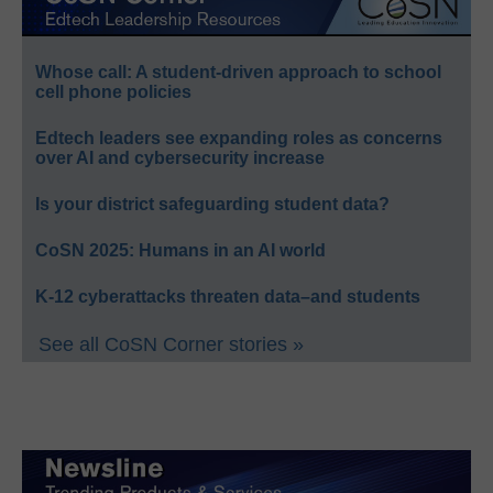
Whose call: A student-driven approach to school
cell phone policies
Edtech leaders see expanding roles as concerns
over AI and cybersecurity increase
Is your district safeguarding student data?
CoSN 2025: Humans in an AI world
K-12 cyberattacks threaten data–and students
See all CoSN Corner stories »