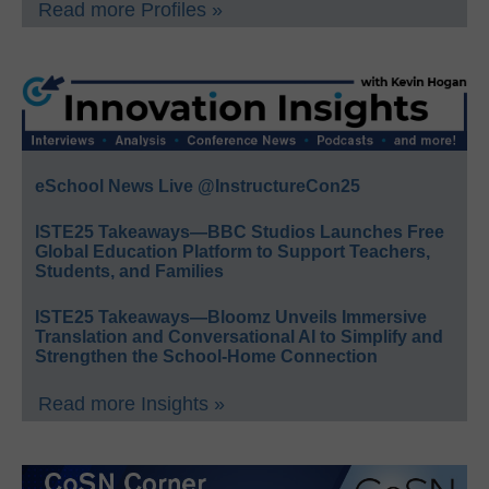
Read more Profiles »
eSchool News Live @InstructureCon25
ISTE25 Takeaways—BBC Studios Launches Free
Global Education Platform to Support Teachers,
Students, and Families
ISTE25 Takeaways—Bloomz Unveils Immersive
Translation and Conversational AI to Simplify and
Strengthen the School-Home Connection
Read more Insights »