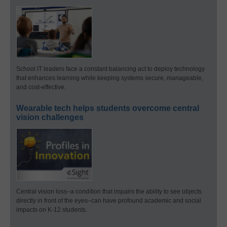
School IT leaders face a constant balancing act to deploy technology
that enhances learning while keeping systems secure, manageable,
and cost-effective.
Wearable tech helps students overcome central
vision challenges
Central vision loss–a condition that impairs the ability to see objects
directly in front of the eyes–can have profound academic and social
impacts on K-12 students.