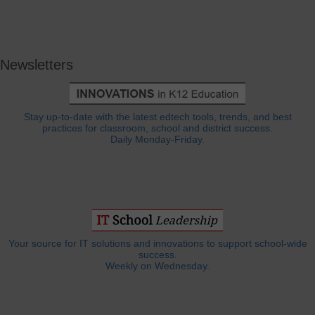
Newsletters
Stay up-to-date with the latest edtech tools, trends, and best
practices for classroom, school and district success.
Daily Monday-Friday.
Your source for IT solutions and innovations to support school-wide
success.
Weekly on Wednesday.