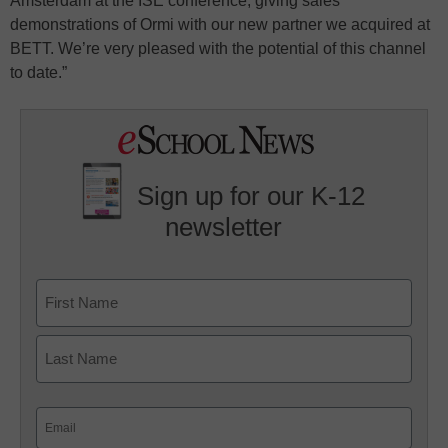
Amsterdam at the ISE conference, giving sales
demonstrations of Ormi with our new partner we acquired at
BETT. We’re very pleased with the potential of this channel
to date.”
Sign up for our K-12
newsletter
Name
First
Last
Email
(Required)