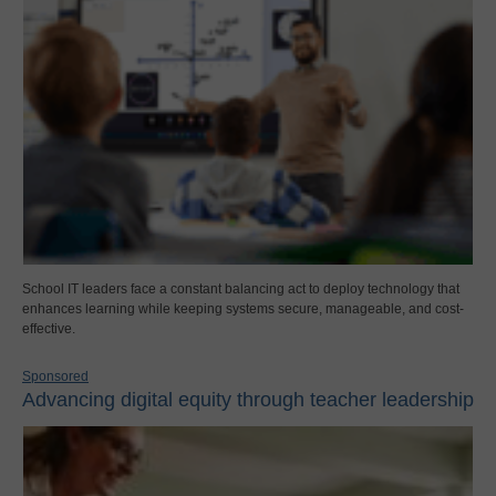
School IT leaders face a constant balancing act to deploy technology that
enhances learning while keeping systems secure, manageable, and cost-
effective.
Sponsored
Advancing digital equity through teacher leadership