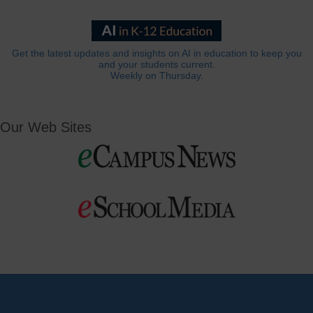
Get the latest updates and insights on AI in education to keep you
and your students current.
Weekly on Thursday.
Our Web Sites