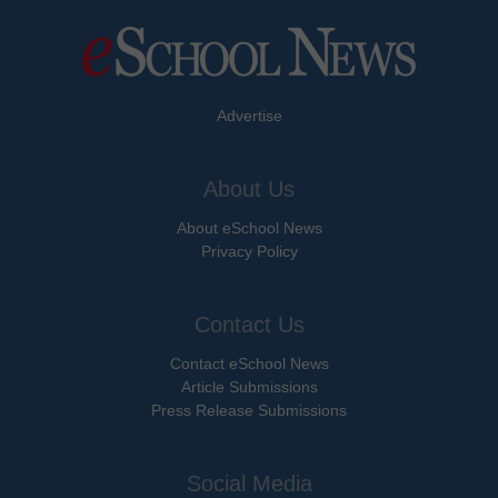
Advertise
About Us
About eSchool News
Privacy Policy
Contact Us
Contact eSchool News
Article Submissions
Press Release Submissions
Social Media