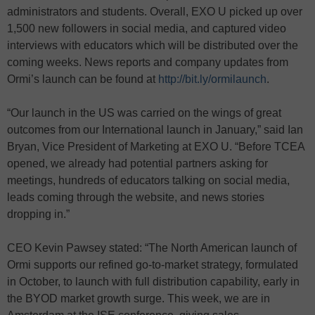
administrators and students. Overall, EXO U picked up over
1,500 new followers in social media, and captured video
interviews with educators which will be distributed over the
coming weeks. News reports and company updates from
Ormi’s launch can be found at
http://bit.ly/ormilaunch
.
“Our launch in the US was carried on the wings of great
outcomes from our International launch in January,” said Ian
Bryan, Vice President of Marketing at EXO U. “Before TCEA
opened, we already had potential partners asking for
meetings, hundreds of educators talking on social media,
leads coming through the website, and news stories
dropping in.”
CEO Kevin Pawsey stated: “The North American launch of
Ormi supports our refined go-to-market strategy, formulated
in October, to launch with full distribution capability, early in
the BYOD market growth surge. This week, we are in