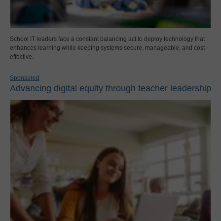
School IT leaders face a constant balancing act to deploy technology that
enhances learning while keeping systems secure, manageable, and cost-
effective.
Sponsored
Advancing digital equity through teacher leadership