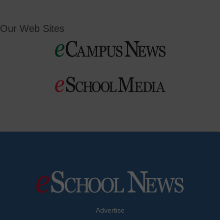
Our Web Sites
Advertise