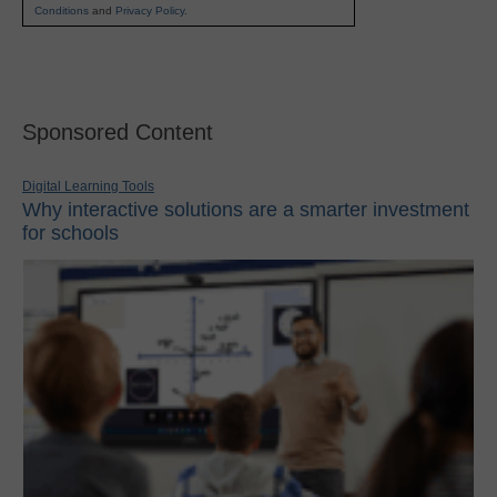
Conditions
and
Privacy Policy
.
Sponsored Content
Digital Learning Tools
Why interactive solutions are a smarter investment
for schools