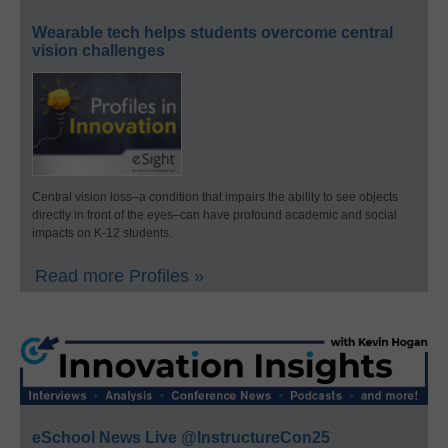
Wearable tech helps students overcome central
vision challenges
Central vision loss–a condition that impairs the ability to see objects
directly in front of the eyes–can have profound academic and social
impacts on K-12 students.
Read more Profiles »
eSchool News Live @InstructureCon25