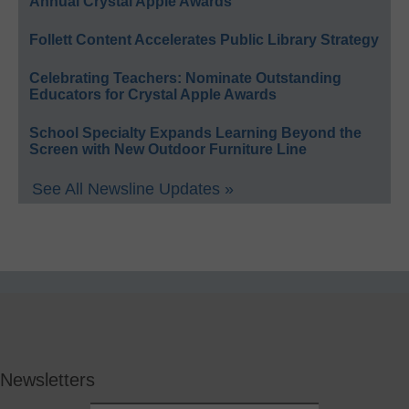
Annual Crystal Apple Awards
Follett Content Accelerates Public Library Strategy
Celebrating Teachers: Nominate Outstanding
Educators for Crystal Apple Awards
School Specialty Expands Learning Beyond the
Screen with New Outdoor Furniture Line
See All Newsline Updates »
Newsletters