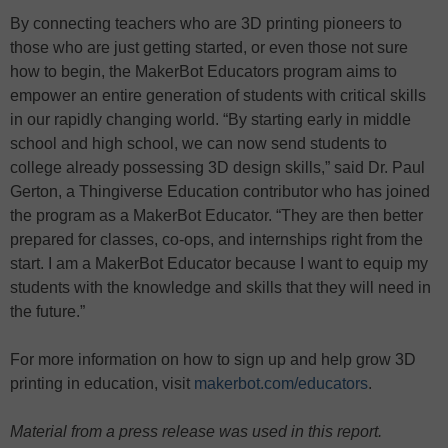
By connecting teachers who are 3D printing pioneers to
those who are just getting started, or even those not sure
how to begin, the MakerBot Educators program aims to
empower an entire generation of students with critical skills
in our rapidly changing world. “By starting early in middle
school and high school, we can now send students to
college already possessing 3D design skills,” said Dr. Paul
Gerton, a Thingiverse Education contributor who has joined
the program as a MakerBot Educator. “They are then better
prepared for classes, co-ops, and internships right from the
start. I am a MakerBot Educator because I want to equip my
students with the knowledge and skills that they will need in
the future.”
For more information on how to sign up and help grow 3D
printing in education, visit
makerbot.com/educators
.
Material from a press release was used in this report.