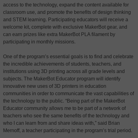
access to the technology, expand the content available for
classroom use, and promote the benefits of design thinking
and STEM learning. Participating educators will receive a
welcome kit, complete with exclusive MakerBot gear, and
can earn prizes like extra MakerBot PLA filament by
participating in monthly missions.
One of the program’s essential goals is to find and celebrate
the incredible achievements of students, teachers, and
institutions using 3D printing across all grade levels and
subjects. The MakerBot Educator program will identify
innovative new uses of 3D printers in education
communities in order to communicate the vast capabilities of
the technology to the public. “Being part of the MakerBot
Educator community allows me to be part of a network of
teachers who see the same benefits of the technology and
who I can learn from and share ideas with,” said Brian
Mernoff, a teacher participating in the program’s trial period.