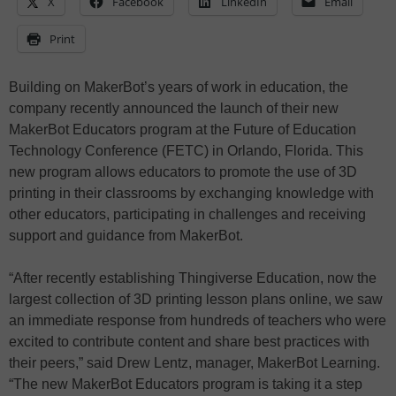
X
Facebook
LinkedIn
Email
Print
Building on MakerBot’s years of work in education, the
company recently announced the launch of their new
MakerBot Educators program at the Future of Education
Technology Conference (FETC) in Orlando, Florida. This
new program allows educators to promote the use of 3D
printing in their classrooms by exchanging knowledge with
other educators, participating in challenges and receiving
support and guidance from MakerBot.
“After recently establishing Thingiverse Education, now the
largest collection of 3D printing lesson plans online, we saw
an immediate response from hundreds of teachers who were
excited to contribute content and share best practices with
their peers,” said Drew Lentz, manager, MakerBot Learning.
“The new MakerBot Educators program is taking it a step