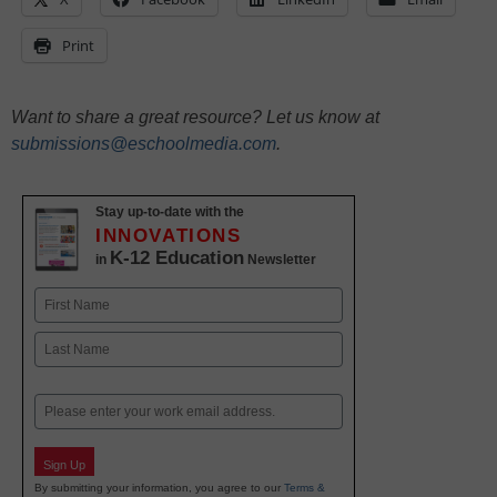
Print
Want to share a great resource? Let us know at
submissions@eschoolmedia.com
.
Stay up-to-date with the
INNOVATIONS
K-12 Education
in
Newsletter
Name
First
Last
Email
Sign Up
By submitting your information, you agree to our
Terms &