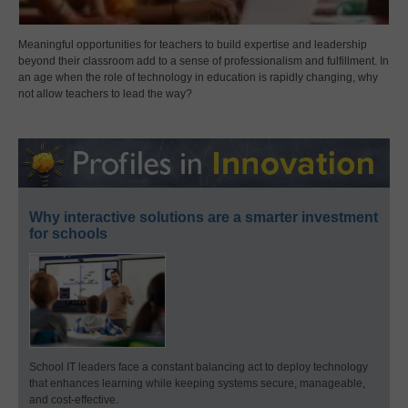
Meaningful opportunities for teachers to build expertise and leadership
beyond their classroom add to a sense of professionalism and fulfillment. In
an age when the role of technology in education is rapidly changing, why
not allow teachers to lead the way?
Why interactive solutions are a smarter investment
for schools
School IT leaders face a constant balancing act to deploy technology
that enhances learning while keeping systems secure, manageable,
and cost-effective.