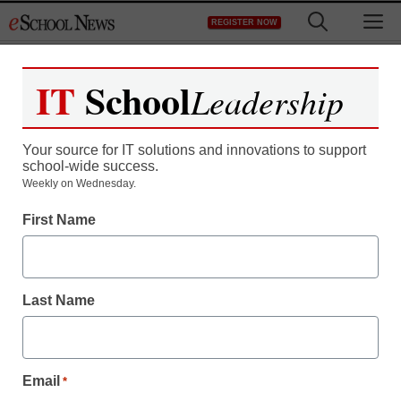
Skip
M
REGISTER NOW
to
content
IT
School
Leadership
Your source for IT solutions and innovations to support
school-wide success.
Weekly on Wednesday.
First Name
Last Name
Email
*