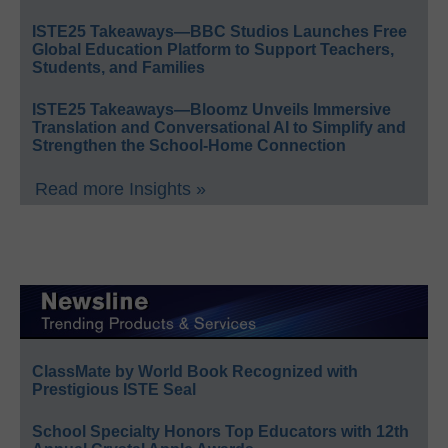
ISTE25 Takeaways—BBC Studios Launches Free
Global Education Platform to Support Teachers,
Students, and Families
ISTE25 Takeaways—Bloomz Unveils Immersive
Translation and Conversational AI to Simplify and
Strengthen the School-Home Connection
Read more Insights »
ClassMate by World Book Recognized with
Prestigious ISTE Seal
School Specialty Honors Top Educators with 12th