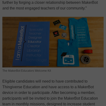
further by forging a closer relationship between MakerBot
and the most engaged teachers of our community.”
The MakerBot Educators Welcome Kit
Eligible candidates will need to have contributed to
Thingiverse Education and have access to a MakerBot
device in order to participate. After becoming a member,
participants will be invited to join the MakerBot Education
team in monthly missions, designed to increase student