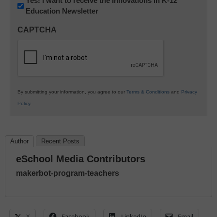
Newsletter:
Yes! I want to receive the Innovations in K-12
Education Newsletter
Innovations
in
CAPTCHA
K12
Education
By submitting your information, you agree to our
Terms & Conditions
and
Privacy
Policy
.
Author
Recent Posts
eSchool Media Contributors
makerbot-program-teachers
X
Facebook
LinkedIn
Email