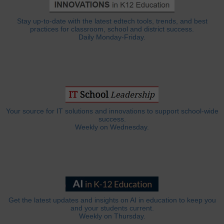
Stay up-to-date with the latest edtech tools, trends, and best
practices for classroom, school and district success.
Daily Monday-Friday.
Your source for IT solutions and innovations to support school-wide
success.
Weekly on Wednesday.
Get the latest updates and insights on AI in education to keep you
and your students current.
Weekly on Thursday.