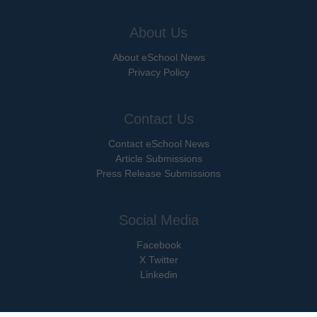
About Us
About eSchool News
Privacy Policy
Contact Us
Contact eSchool News
Article Submissions
Press Release Submissions
Social Media
Facebook
X Twitter
Linkedin