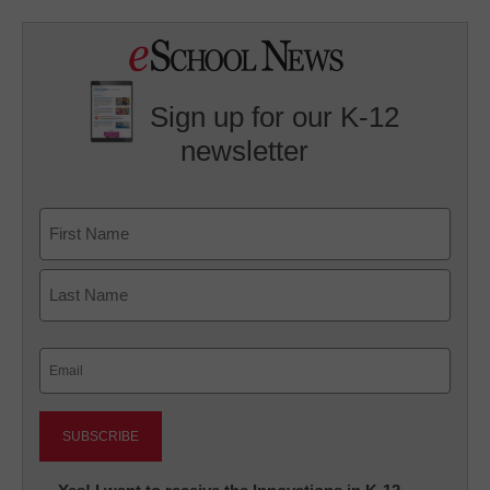
Sign up for our K-12
newsletter
Name
First
Last
Email
(Required)