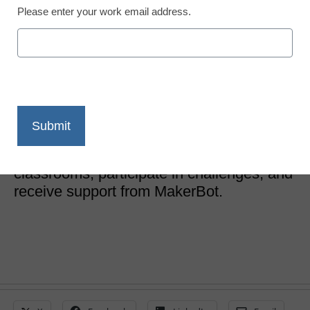
Please enter your work email address.
New MakerBot program
launches for teachers
eSchool Media Contributors
February 6, 2017
New MakerBot program allows educators
to promote the use of 3D printing in their
classrooms, participate in challenges, and
receive support from MakerBot.