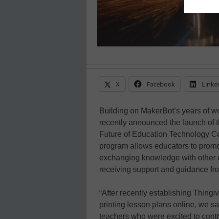
X
Facebook
Linke
Building on MakerBot’s years of w
recently announced the launch of 
Future of Education Technology Co
program allows educators to promot
exchanging knowledge with other e
receiving support and guidance fr
“After recently establishing Thingi
printing lesson plans online, we 
teachers who were excited to contri