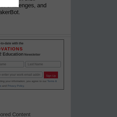
 in challenges, and
akerBot.
-to-date with the
OVATIONS
2 Education
Newsletter
Last
Sign Up
ting your information, you agree to our
Terms &
s
and
Privacy Policy
.
ored Content