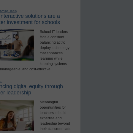
earning Tools
nteractive solutions are a
er investment for schools
School IT leaders
face a constant
balancing act to
deploy technology
that enhances
learning while
keeping systems
 manageable, and cost-effective.
ed
cing digital equity through
er leadership
Meaningful
opportunities for
teachers to build
expertise and
leadership beyond
their classroom add