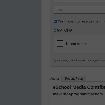
First
Email
(Required)
Newsletter:
Yes! I want to receive the I
Innovations
CAPTCHA
in
K12
Education
By submitting your information, you agree to o
Author
Recent Posts
eSchool Media Contrib
makerbot-program-teachers