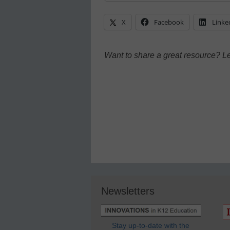
X
Facebook
Linke
Want to share a great resource? L
Newsletters
Stay up-to-date with the