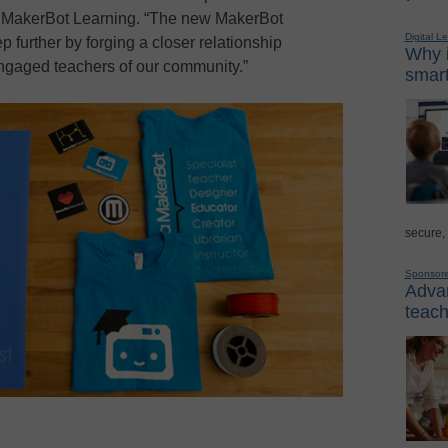
, MakerBot Learning. “The new MakerBot
Digital L
p further by forging a closer relationship
Why i
gaged teachers of our community.”
smart
secure,
Sponsor
Advan
teach