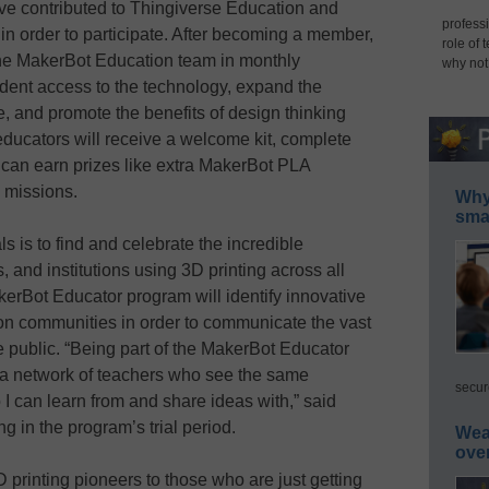
ave contributed to Thingiverse Education and
professi
n order to participate. After becoming a member,
role of 
n the MakerBot Education team in monthly
why not
dent access to the technology, expand the
e, and promote the benefits of design thinking
ducators will receive a welcome kit, complete
 can earn prizes like extra MakerBot PLA
y missions.
Why 
smar
s is to find and celebrate the incredible
 and institutions using 3D printing across all
erBot Educator program will identify innovative
ion communities in order to communicate the vast
he public. “Being part of the MakerBot Educator
 a network of teachers who see the same
secur
I can learn from and share ideas with,” said
ng in the program’s trial period.
Wea
ove
printing pioneers to those who are just getting