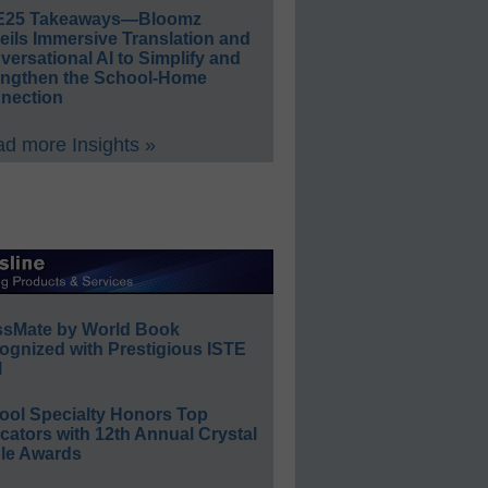
E25 Takeaways—Bloomz
eils Immersive Translation and
ersational AI to Simplify and
engthen the School-Home
nection
d more Insights »
ssMate by World Book
ognized with Prestigious ISTE
l
ool Specialty Honors Top
ators with 12th Annual Crystal
le Awards