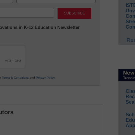
IST
Last
Unv
Conv
Str
Con
nnovations in K-12 Education Newsletter
Rea
ur
Terms & Conditions
and
Privacy Policy
.
Cla
Rec
Sea
utors
Sch
Educ
App