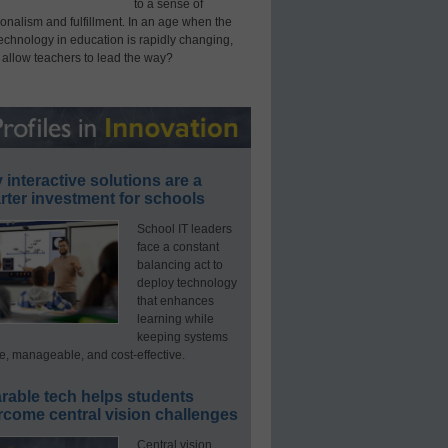
to a sense of
onalism and fulfillment. In an age when the
technology in education is rapidly changing,
 allow teachers to lead the way?
interactive solutions are a
ter investment for schools
School IT leaders
face a constant
balancing act to
deploy technology
that enhances
learning while
keeping systems
e, manageable, and cost-effective.
rable tech helps students
rcome central vision challenges
Central vision