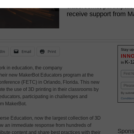
classrooms, participate
receive support from M
Stay up
dIn
Email
Print
INN
K-1
in
ork in education, the company
Name
their new MakerBot Educators program at the
First
nference (FETC) in Orlando, Florida. This new
Email
e the use of 3D printing in their classrooms by
By submit
ducators, participating in challenges and
Condition
om MakerBot.
verse Education, now the largest collection of 3D
saw an immediate response from hundreds of
Spons
bute content and share best practices with their