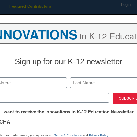
Login
Featured Contributors
Webinars
Newsline
Digital Issues
Resource Guides
Podcas
NNOVATIONS
in K-12 Educat
ing
Educational Leadership
STEM & STEAM
SEL & Well-
Sign up for our K-12 newsletter
New MakerBo
launches for 
Last
ed)
tter:
 I want to receive the Innovations in K-12 Education Newsletter
eSchool Media Contributors
ations
February 6, 2017
CHA
New MakerBot program 
tion
promote the use of 3D pr
ing your information, you agree to our
Terms & Conditions
and
Privacy Policy
.