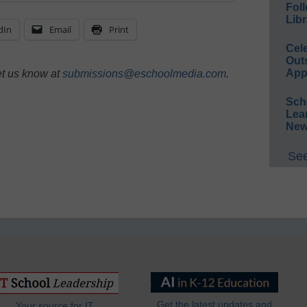
Foll
Libr
dIn
Email
Print
Cel
Out
App
et us know at
submissions@eschoolmedia.com
.
Sch
Lea
New
See
Get the latest updates and
Your source for IT