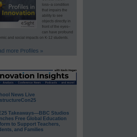
loss–a condition
that impairs the
ability to see
objects directly in
front of the eyes–
can have profound
mic and social impacts on K-12 students.
d more Profiles »
hool News Live
structureCon25
E25 Takeaways—BBC Studios
nches Free Global Education
form to Support Teachers,
ents, and Families