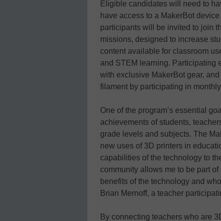
Eligible candidates will need to h
have access to a MakerBot device i
participants will be invited to joi
missions, designed to increase stu
content available for classroom us
and STEM learning. Participating e
with exclusive MakerBot gear, and
filament by participating in monthl
One of the program’s essential goal
achievements of students, teachers,
grade levels and subjects. The Mak
new uses of 3D printers in educat
capabilities of the technology to t
community allows me to be part of
benefits of the technology and who 
Brian Mernoff, a teacher participati
By connecting teachers who are 3D 