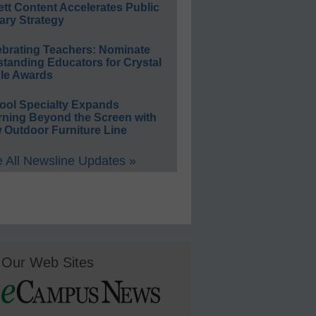
ett Content Accelerates Public
ary Strategy
ebrating Teachers: Nominate
standing Educators for Crystal
le Awards
ool Specialty Expands
rning Beyond the Screen with
 Outdoor Furniture Line
 All Newsline Updates »
Our Web Sites