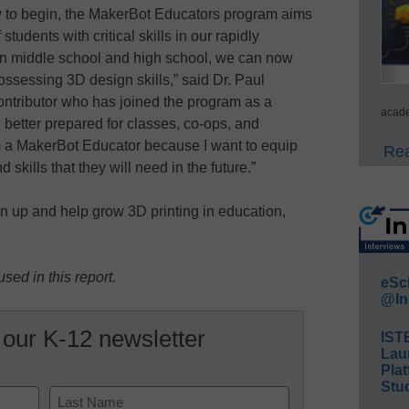
ow to begin, the MakerBot Educators program aims
tudents with critical skills in our rapidly
 in middle school and high school, we can now
ossessing 3D design skills,” said Dr. Paul
ontributor who has joined the program as a
acade
better prepared for classes, co-ops, and
 am a MakerBot Educator because I want to equip
Rea
skills that they will need in the future.”
n up and help grow 3D printing in education,
sed in this report.
eSc
@In
 our K-12 newsletter
IST
Lau
Plat
Stud