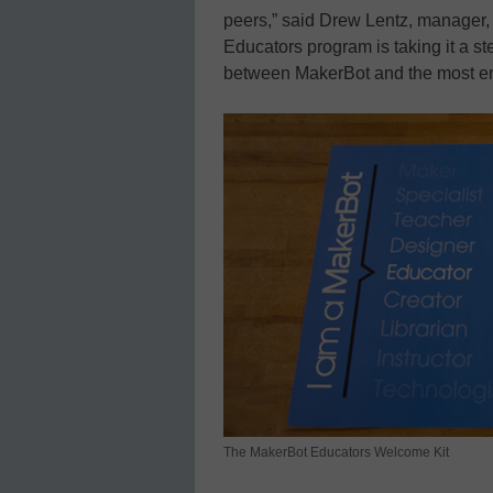
peers,” said Drew Lentz, manager
Educators program is taking it a ste
between MakerBot and the most en
The MakerBot Educators Welcome Kit