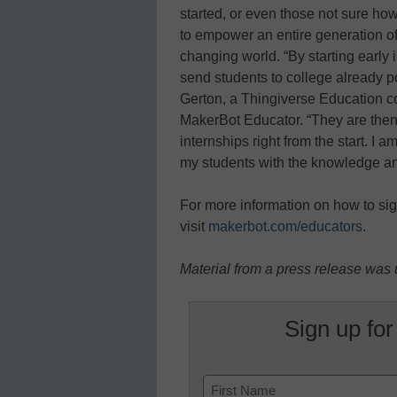
started, or even those not sure h
to empower an entire generation of s
changing world. “By starting early
send students to college already p
Gerton, a Thingiverse Education c
MakerBot Educator. “They are then 
internships right from the start. I
my students with the knowledge and 
For more information on how to sig
visit
makerbot.com/educators
.
Material from a press release was u
Sign up for
Name