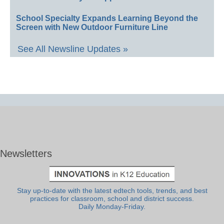
School Specialty Expands Learning Beyond the
Screen with New Outdoor Furniture Line
See All Newsline Updates »
Newsletters
Stay up-to-date with the latest edtech tools, trends, and best
practices for classroom, school and district success.
Daily Monday-Friday.