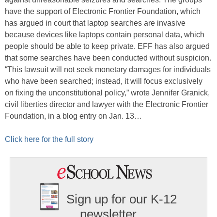
have the support of Electronic Frontier Foundation, which
has argued in court that laptop searches are invasive
because devices like laptops contain personal data, which
people should be able to keep private. EFF has also argued
that some searches have been conducted without suspicion.
“This lawsuit will not seek monetary damages for individuals
who have been searched; instead, it will focus exclusively
on fixing the unconstitutional policy,” wrote Jennifer Granick,
civil liberties director and lawyer with the Electronic Frontier
Foundation, in a blog entry on Jan. 13…
Click here for the full story
Sign up for our K-12
newsletter