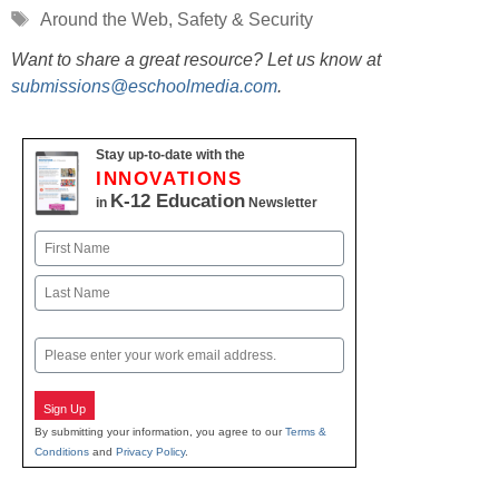
Tags
Around the Web
,
Safety & Security
Want to share a great resource? Let us know at
submissions@eschoolmedia.com
.
Stay up-to-date with the
INNOVATIONS
K-12 Education
in
Newsletter
Name
First
Last
Email
Sign Up
By submitting your information, you agree to our
Terms &
Conditions
and
Privacy Policy
.