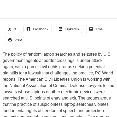
X
Facebook
LinkedIn
Email
Print
The policy of random laptop searches and seizures by U.S.
government agents at border crossings is under attack
again, with a pair of civil rights groups seeking potential
plaintiffs for a lawsuit that challenges the practice, PC World
reports. The American Civil Liberties Union is working with
the National Association of Criminal Defense Lawyers to find
lawyers whose laptops or other electronic devices were
searched at U.S. points of entry and exit. The groups argue
that the practice of suspicionless laptop searches violates
fundamental rights of freedom of speech and protection
against unreasonable seizures and searches. The groups