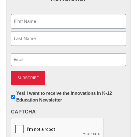
Name
First
Last
Email
(Required)
Newsletter:
Yes! I want to receive the Innovations in K-12
Education Newsletter
Innovations
in
CAPTCHA
K12
Education