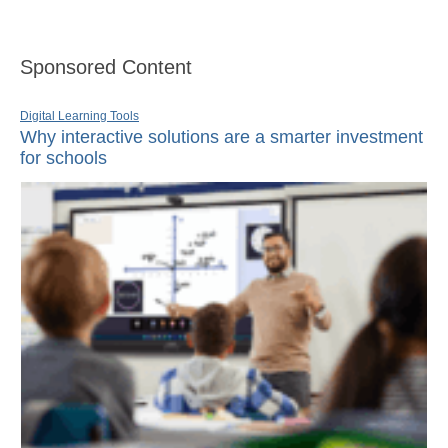
Sponsored Content
Digital Learning Tools
Why interactive solutions are a smarter investment
for schools