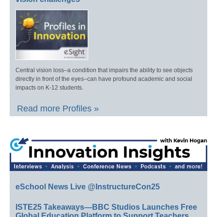
Central vision loss–a condition that impairs the ability to see objects
directly in front of the eyes–can have profound academic and social
impacts on K-12 students.
Read more Profiles »
eSchool News Live @InstructureCon25
ISTE25 Takeaways—BBC Studios Launches Free
Global Education Platform to Support Teachers,