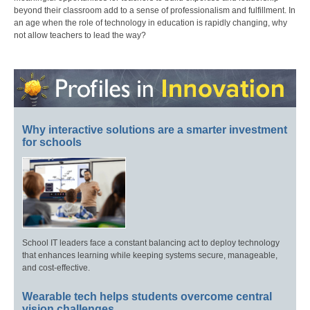
beyond their classroom add to a sense of professionalism and fulfillment. In
an age when the role of technology in education is rapidly changing, why
not allow teachers to lead the way?
Why interactive solutions are a smarter investment
for schools
School IT leaders face a constant balancing act to deploy technology
that enhances learning while keeping systems secure, manageable,
and cost-effective.
Wearable tech helps students overcome central
vision challenges