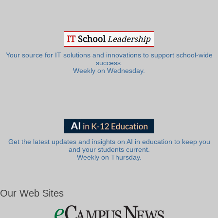
Your source for IT solutions and innovations to support school-wide
success.
Weekly on Wednesday.
Get the latest updates and insights on AI in education to keep you
and your students current.
Weekly on Thursday.
Our Web Sites