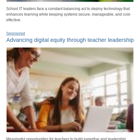
School IT leaders face a constant balancing act to deploy technology that
enhances learning while keeping systems secure, manageable, and cost-
effective.
Sponsored
Advancing digital equity through teacher leadership
Meaningful opportunities for teachers to build expertise and leadership