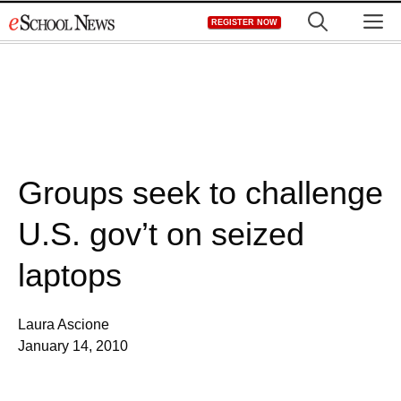
Skip
M
REGISTER NOW
to
content
Groups seek to challenge
U.S. gov’t on seized
laptops
Laura Ascione
January 14, 2010