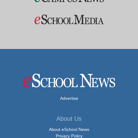
Advertise
About Us
About eSchool News
Privacy Policy