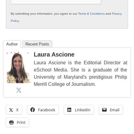
By submitting your information, you agree to our
Terms & Conditions
and
Privacy
Policy
.
Author
Recent Posts
Laura Ascione
Laura Ascione is the Editorial Director at
eSchool Media. She is a graduate of the
University of Maryland's prestigious Philip
Merrill College of Journalism.
X
Facebook
LinkedIn
Email
Print