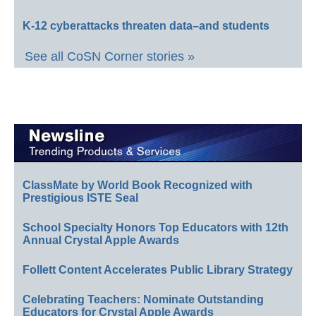
K-12 cyberattacks threaten data–and students
See all CoSN Corner stories »
ClassMate by World Book Recognized with
Prestigious ISTE Seal
School Specialty Honors Top Educators with 12th
Annual Crystal Apple Awards
Follett Content Accelerates Public Library Strategy
Celebrating Teachers: Nominate Outstanding
Educators for Crystal Apple Awards