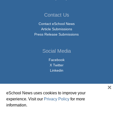
Contact Us
Contact eSchool News
Article Submissions
Press Release Submissions
Social Media
Facebook
X Twitter
Linkedin
×
eSchool News uses cookies to improve your
© Copyright 2026 eSchoolMedia & eSchool News. All Rights Reserved. 9711
experience. Visit our
Privacy Policy
for more
Washingtonian Boulevard, Suite 550, Gaithersburg, MD 20878 | 1-301-913-
information.
0115