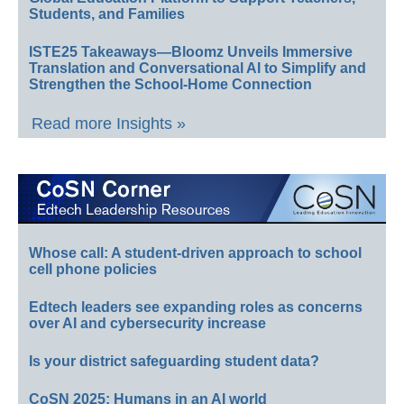
Students, and Families
ISTE25 Takeaways—Bloomz Unveils Immersive
Translation and Conversational AI to Simplify and
Strengthen the School-Home Connection
Read more Insights »
Whose call: A student-driven approach to school
cell phone policies
Edtech leaders see expanding roles as concerns
over AI and cybersecurity increase
Is your district safeguarding student data?
CoSN 2025: Humans in an AI world