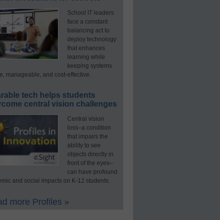
School IT leaders
face a constant
balancing act to
deploy technology
that enhances
learning while
keeping systems
e, manageable, and cost-effective.
rable tech helps students
rcome central vision challenges
Central vision
loss–a condition
that impairs the
ability to see
objects directly in
front of the eyes–
can have profound
mic and social impacts on K-12 students.
d more Profiles »