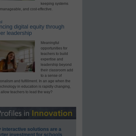
keeping systems
 manageable, and cost-effective.
ed
cing digital equity through
er leadership
Meaningful
opportunities for
teachers to build
expertise and
leadership beyond
their classroom add
to a sense of
onalism and fulfillment. In an age when the
technology in education is rapidly changing,
 allow teachers to lead the way?
interactive solutions are a
ter investment for schools