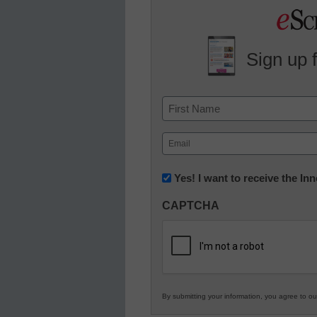
Sign up 
Name
First
Email
(Required)
Newsletter:
Yes! I want to receive the I
Innovations
CAPTCHA
in
K12
Education
By submitting your information, you agree to o