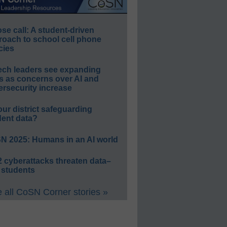
e call: A student-driven
roach to school cell phone
cies
ech leaders see expanding
s as concerns over AI and
rsecurity increase
our district safeguarding
dent data?
N 2025: Humans in an AI world
 cyberattacks threaten data–
 students
 all CoSN Corner stories »