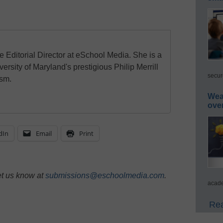
e Editorial Director at eSchool Media. She is a
ersity of Maryland's prestigious Philip Merrill
secur
ism.
Wea
ove
dIn
Email
Print
et us know at
submissions@eschoolmedia.com
.
acade
Rea