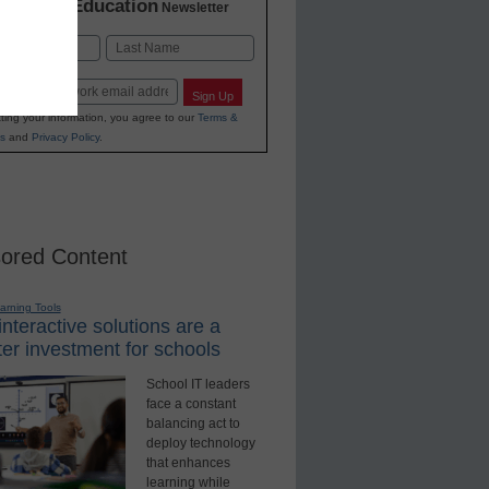
K-12 Education
in
Newsletter
Last
Sign Up
ting your information, you agree to our
Terms &
s
and
Privacy Policy
.
ored Content
earning Tools
nteractive solutions are a
er investment for schools
School IT leaders
face a constant
balancing act to
deploy technology
that enhances
learning while