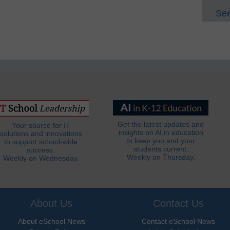
See
Get the latest updates and
Your source for IT
insights on AI in education
solutions and innovations
to keep you and your
to support school-wide
students current.
success.
Weekly on Thursday.
Weekly on Wednesday.
About Us
Contact Us
About eSchool News
Contact eSchool News