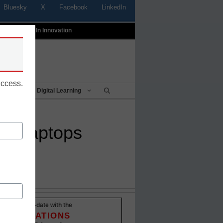
Bluesky
X
Facebook
LinkedIn
t
Profiles In Innovation
uccess.
Being
Digital Learning
zed laptops
Stay up-to-date with the
INNOVATIONS