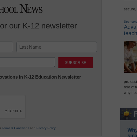
secure,
Sponsor
for our K-12 newsletter
Advan
teach
Last
nnovations in K-12 Education Newsletter
professi
role of 
why not
ur
Terms & Conditions
and
Privacy Policy
.
Why 
smar