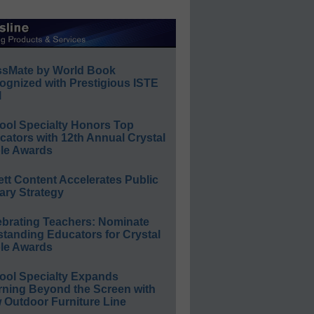
ssMate by World Book
ognized with Prestigious ISTE
l
ool Specialty Honors Top
ators with 12th Annual Crystal
le Awards
ett Content Accelerates Public
ary Strategy
ebrating Teachers: Nominate
standing Educators for Crystal
le Awards
ool Specialty Expands
rning Beyond the Screen with
 Outdoor Furniture Line