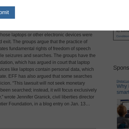
hes and seizures by U.S. government agents at
Name
in, with a pair of civil rights groups seeking
First
hat challenges the practice, PC World reports. The
Email
working with the National Association of Criminal
By submit
hose laptops or other electronic devices were
Condition
d exit. The groups argue that the practice of
ates fundamental rights of freedom of speech
le seizures and searches. The groups have the
dation, which has argued in court that laptop
Spons
ices like laptops contain personal data, which
vate. EFF has also argued that some searches
Digital L
ion. “This lawsuit will not seek monetary
Why i
een searched; instead, it will focus exclusively
smart
,” wrote Jennifer Granick, civil liberties director
ntier Foundation, in a blog entry on Jan. 13…