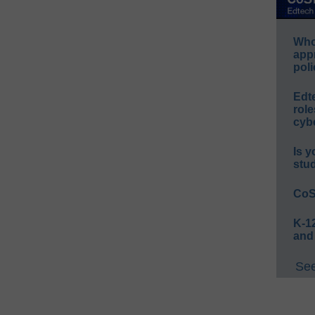
Whos
app
poli
Edt
role
cybe
Is y
stu
CoS
K-12
and
See