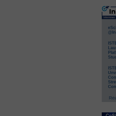
eSc
@In
IST
Lau
Plat
Stud
IST
Unv
Conv
Str
Con
Rea