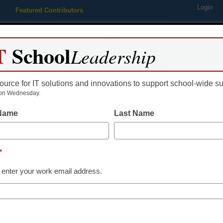
Login
Featured Contributors
Webinars
Newsline
Digital Issues
Resource Guides
Podcas
T
School
Leadership
ource for IT solutions and innovations to support school-wide s
ing
Educational Leadership
STEM & STEAM
SEL & Well-
on Wednesday.
 Name
Last Name
challenge U.S. gov’t on sei
*
 enter your work email address.
dIn
Email
Print