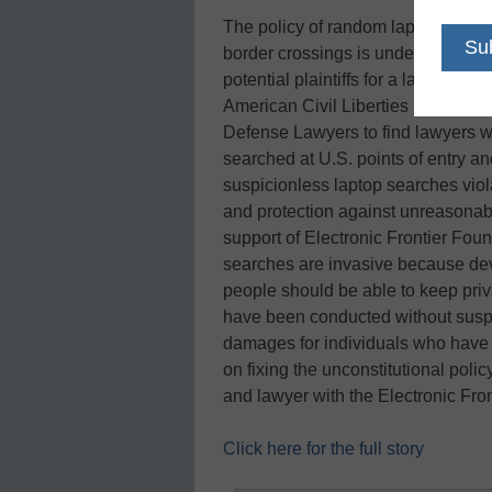
The policy of random laptop searc
border crossings is under attack aga
potential plaintiffs for a lawsuit t
American Civil Liberties Union is 
Defense Lawyers to find lawyers w
searched at U.S. points of entry an
suspicionless laptop searches viol
and protection against unreasonab
support of Electronic Frontier Foun
searches are invasive because dev
people should be able to keep pri
have been conducted without suspic
damages for individuals who have b
on fixing the unconstitutional policy
and lawyer with the Electronic Fro
Click here for the full story