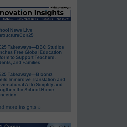
hool News Live
structureCon25
E25 Takeaways—BBC Studios
nches Free Global Education
form to Support Teachers,
ents, and Families
E25 Takeaways—Bloomz
eils Immersive Translation and
ersational AI to Simplify and
engthen the School-Home
nection
d more Insights »