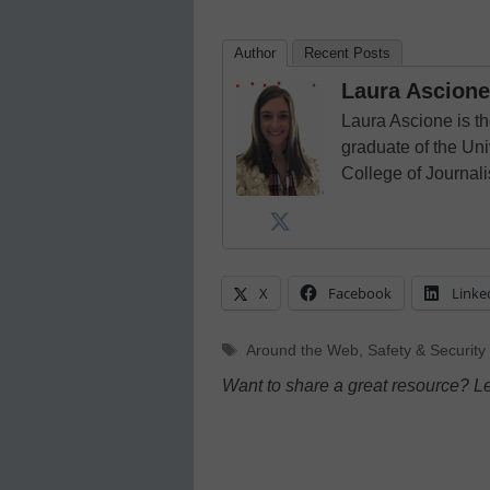
Author
Recent Posts
Laura Ascione
Laura Ascione is th
graduate of the Univ
College of Journal
X
Facebook
Linke
Tags
Around the Web
,
Safety & Security
Want to share a great resource? L