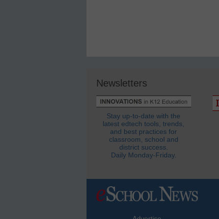
Newsletters
Stay up-to-date with the
latest edtech tools, trends,
and best practices for
classroom, school and
district success.
Daily Monday-Friday.
Advertise