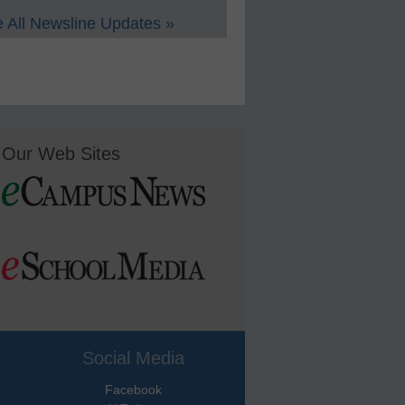
 All Newsline Updates »
Our Web Sites
Social Media
Facebook