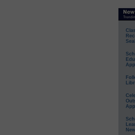
Cla
Rec
Sea
Sch
Educ
App
Foll
Libr
Cel
Out
App
Sch
Lea
New