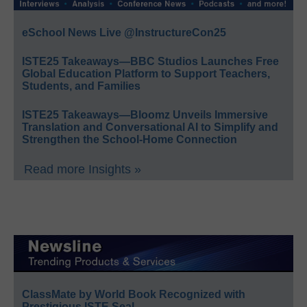
eSchool News Live @InstructureCon25
ISTE25 Takeaways—BBC Studios Launches Free
Global Education Platform to Support Teachers,
Students, and Families
ISTE25 Takeaways—Bloomz Unveils Immersive
Translation and Conversational AI to Simplify and
Strengthen the School-Home Connection
Read more Insights »
ClassMate by World Book Recognized with
Prestigious ISTE Seal