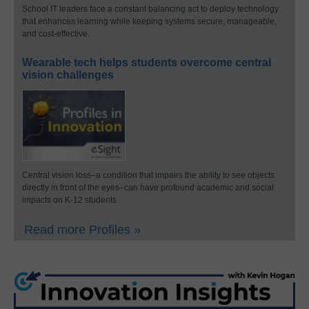
School IT leaders face a constant balancing act to deploy technology
that enhances learning while keeping systems secure, manageable,
and cost-effective.
Wearable tech helps students overcome central
vision challenges
Central vision loss–a condition that impairs the ability to see objects
directly in front of the eyes–can have profound academic and social
impacts on K-12 students.
Read more Profiles »