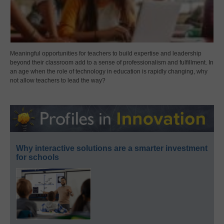
Meaningful opportunities for teachers to build expertise and leadership
beyond their classroom add to a sense of professionalism and fulfillment. In
an age when the role of technology in education is rapidly changing, why
not allow teachers to lead the way?
Why interactive solutions are a smarter investment
for schools