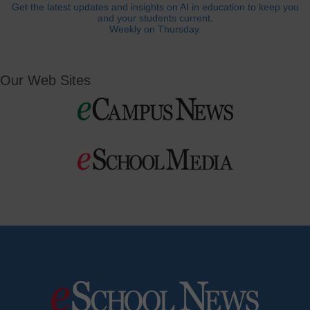
Get the latest updates and insights on AI in education to keep you
and your students current.
Weekly on Thursday.
Our Web Sites