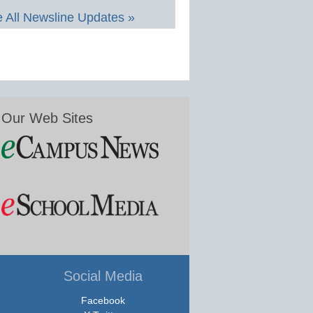
 All Newsline Updates »
Our Web Sites
Social Media
Facebook