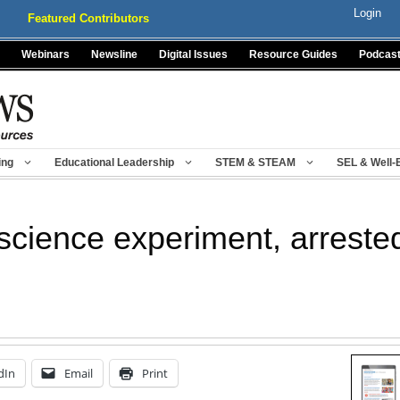
Login
Featured Contributors
Webinars
Newsline
Digital Issues
Resource Guides
Podcas
ing
Educational Leadership
STEM & STEAM
SEL & Well-
 science experiment, arrested
dIn
Email
Print