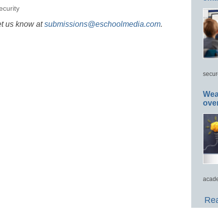
ecurity
et us know at
submissions@eschoolmedia.com
.
secur
Wea
ove
acade
Rea