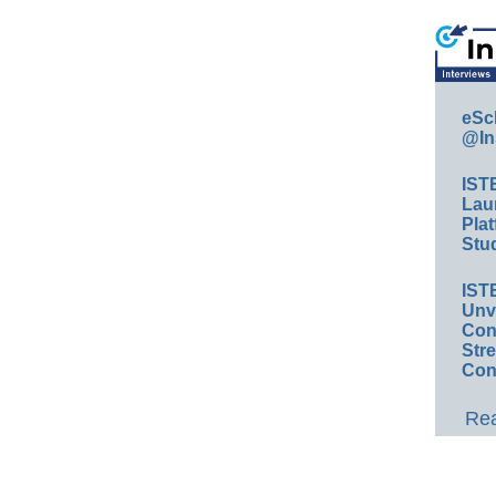
eSc
@In
IST
Lau
Plat
Stud
IST
Unv
Conv
Str
Con
Rea