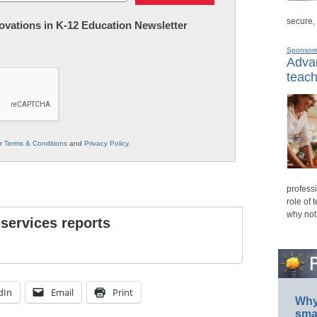
secure,
nnovations in K-12 Education Newsletter
Sponsor
Advan
teach
ur
Terms & Conditions
and
Privacy Policy
.
professi
role of 
why not
 services reports
dIn
Email
Print
Why 
smar