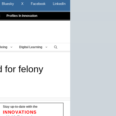
Bluesky
X
Facebook
LinkedIn
t
Profiles In Innovation
Being
Digital Learning
 for felony
Stay up-to-date with the
INNOVATIONS