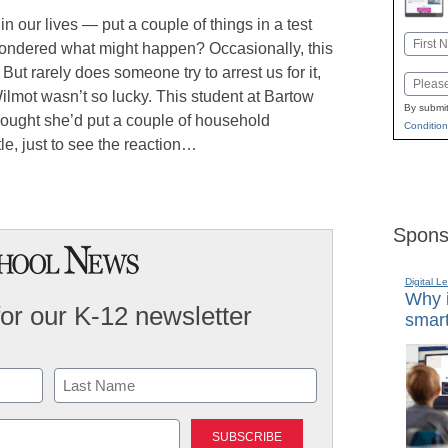
 our lives — put a couple of things in a test
Name
 wondered what might happen? Occasionally, this
First
But rarely does someone try to arrest us for it,
Email
lmot wasn’t so lucky. This student at Bartow
By submit
hought she’d put a couple of household
Condition
le, just to see the reaction…
Spons
Digital L
Why i
for our K-12 newsletter
smart
Last