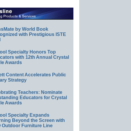
ssMate by World Book
ognized with Prestigious ISTE
l
ool Specialty Honors Top
ators with 12th Annual Crystal
le Awards
ett Content Accelerates Public
ary Strategy
ebrating Teachers: Nominate
standing Educators for Crystal
le Awards
ool Specialty Expands
rning Beyond the Screen with
 Outdoor Furniture Line