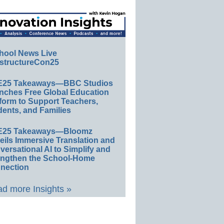
hool News Live
structureCon25
E25 Takeaways—BBC Studios
nches Free Global Education
form to Support Teachers,
ents, and Families
E25 Takeaways—Bloomz
eils Immersive Translation and
ersational AI to Simplify and
engthen the School-Home
nection
d more Insights »