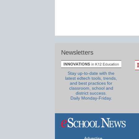
Newsletters
Stay up-to-date with the
latest edtech tools, trends,
and best practices for
classroom, school and
district success.
Daily Monday-Friday.
Advertise