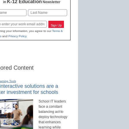
K-12 Education
in
Newsletter
Last
Sign Up
ting your information, you agree to our
Terms &
s
and
Privacy Policy
.
ored Content
earning Tools
nteractive solutions are a
er investment for schools
School IT leaders
face a constant
balancing act to
deploy technology
that enhances
learning while