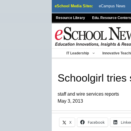
Skip
eSchool Media Sites:
eCampus News
to
content
Resource Library
Edu. Resource Centers
IT Leadership
Innovative Teach
Schoolgirl tries
staff and wire services reports
May 3, 2013
X
Facebook
Linke