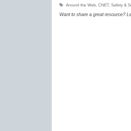
Tags
Around the Web
,
CNET
,
Safety & S
Want to share a great resource? L