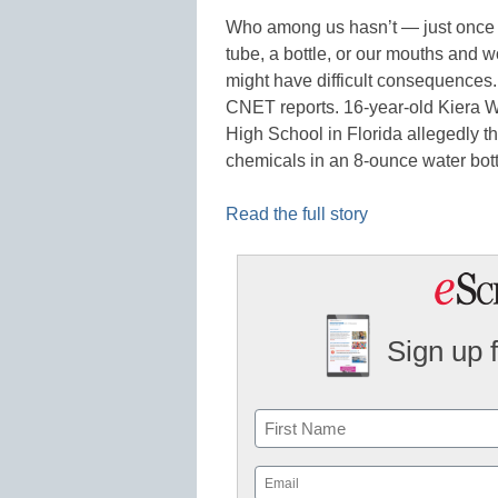
Who among us hasn’t — just once in
tube, a bottle, or our mouths and
might have difficult consequences. 
CNET reports. 16-year-old Kiera Wi
High School in Florida allegedly t
chemicals in an 8-ounce water bott
Read the full story
Sign up 
Name
First
Email