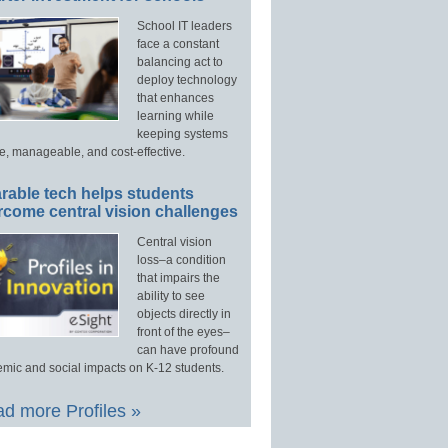
School IT leaders
face a constant
balancing act to
deploy technology
that enhances
learning while
keeping systems
e, manageable, and cost-effective.
rable tech helps students
rcome central vision challenges
Central vision
loss–a condition
that impairs the
ability to see
objects directly in
front of the eyes–
can have profound
mic and social impacts on K-12 students.
d more Profiles »