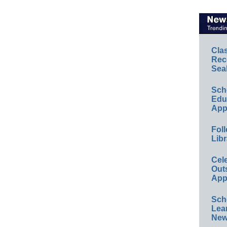
Cla
Rec
Sea
Sch
Educ
App
Foll
Libr
Cel
Out
App
Sch
Lea
New