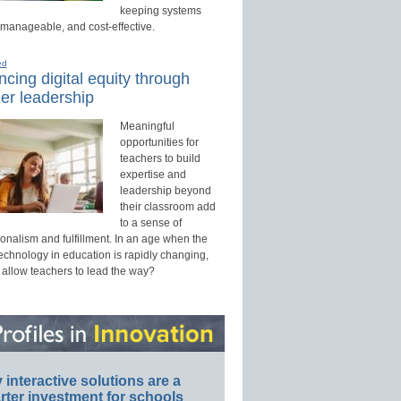
keeping systems
 manageable, and cost-effective.
ed
cing digital equity through
er leadership
Meaningful
opportunities for
teachers to build
expertise and
leadership beyond
their classroom add
to a sense of
onalism and fulfillment. In an age when the
technology in education is rapidly changing,
 allow teachers to lead the way?
interactive solutions are a
ter investment for schools