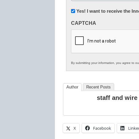
(Required)
Newsletter:
Yes! I want to receive the I
Innovations
CAPTCHA
in
K12
Education
By submitting your information, you agree to o
Author
Recent Posts
staff and wire
X
Facebook
Linke