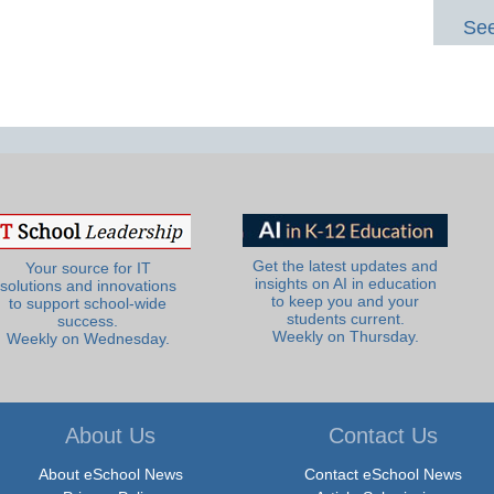
See
Get the latest updates and
Your source for IT
insights on AI in education
solutions and innovations
to keep you and your
to support school-wide
students current.
success.
Weekly on Thursday.
Weekly on Wednesday.
About Us
Contact Us
About eSchool News
Contact eSchool News