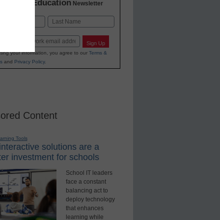
K-12 Education
in
Newsletter
Last
Sign Up
ting your information, you agree to our
Terms &
s
and
Privacy Policy
.
ored Content
earning Tools
nteractive solutions are a
er investment for schools
School IT leaders
face a constant
balancing act to
deploy technology
that enhances
learning while