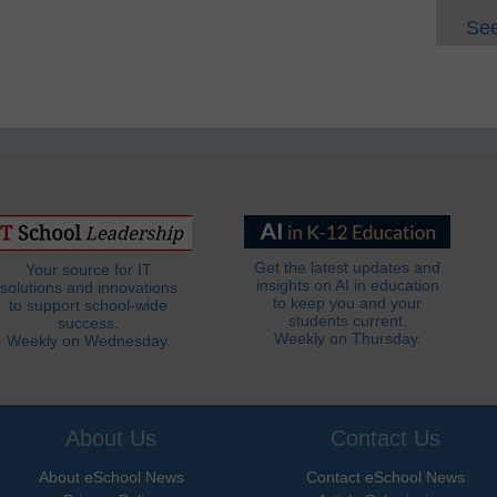
See
Get the latest updates and
Your source for IT
insights on AI in education
solutions and innovations
to keep you and your
to support school-wide
students current.
success.
Weekly on Thursday.
Weekly on Wednesday.
About Us
Contact Us
About eSchool News
Contact eSchool News