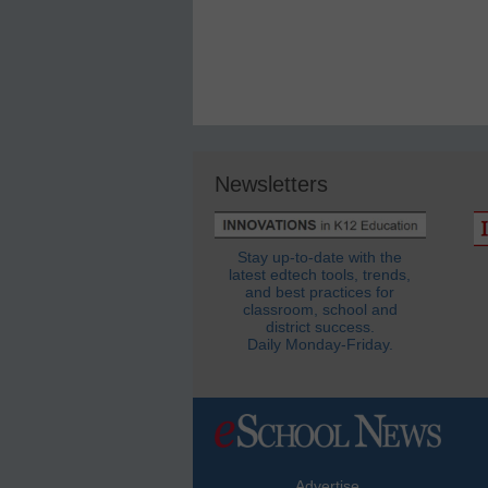
Newsletters
Stay up-to-date with the
latest edtech tools, trends,
and best practices for
classroom, school and
district success.
Daily Monday-Friday.
Advertise