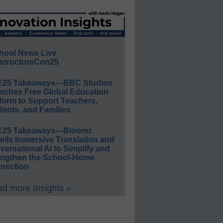
hool News Live
structureCon25
E25 Takeaways—BBC Studios
nches Free Global Education
form to Support Teachers,
ents, and Families
E25 Takeaways—Bloomz
eils Immersive Translation and
ersational AI to Simplify and
engthen the School-Home
nection
d more Insights »