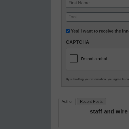
Name
First
Email
(Required)
Newsletter:
Yes! I want to receive the I
Innovations
CAPTCHA
in
K12
Education
By submitting your information, you agree to o
Author
Recent Posts
staff and wire