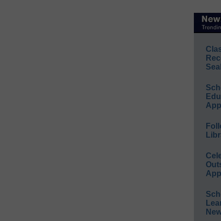
Cla
Rec
Sea
Sch
Educ
App
Foll
Libr
Cel
Out
App
Sch
Lea
New