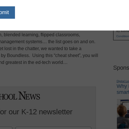
rends in technology can be quite exhausting, says
Name
her week there is another new device, term, or
First
witter, Facebook, and industry publications.
Email
ing & Collaboration blog
, we write about many
By submit
n, blended learning, flipped classrooms,
Condition
g management systems… the list goes on and on.
t lost in the chatter, we wanted to take a
by Boundless. Using this “cheat sheet”, you will
nd greatest in the ed-tech world…
Spons
Digital L
Why i
smart
for our K-12 newsletter