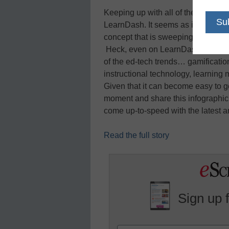
Keeping up with all of the latest t
LearnDash. It seems as if every ot
concept that is sweeping through T
Heck, even on LearnDash’s
Learn
of the ed-tech trends… gamificatio
instructional technology, learnin
Given that it can become easy to ge
moment and share this infographic 
come up-to-speed with the latest a
Read the full story
Sign up 