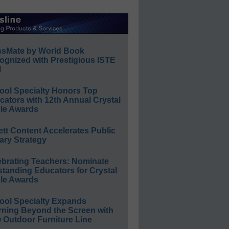
ssMate by World Book
ognized with Prestigious ISTE
l
ool Specialty Honors Top
ators with 12th Annual Crystal
le Awards
ett Content Accelerates Public
ary Strategy
ebrating Teachers: Nominate
standing Educators for Crystal
le Awards
ool Specialty Expands
rning Beyond the Screen with
 Outdoor Furniture Line