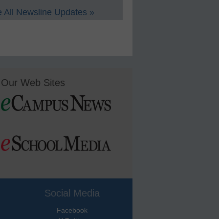
 All Newsline Updates »
Our Web Sites
Social Media
Facebook