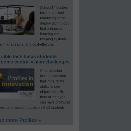
School IT leaders
face a constant
balancing act to
deploy technology
that enhances
learning while
keeping systems
e, manageable, and cost-effective.
rable tech helps students
rcome central vision challenges
Central vision
loss–a condition
that impairs the
ability to see
objects directly in
front of the eyes–
can have profound
mic and social impacts on K-12 students.
d more Profiles »