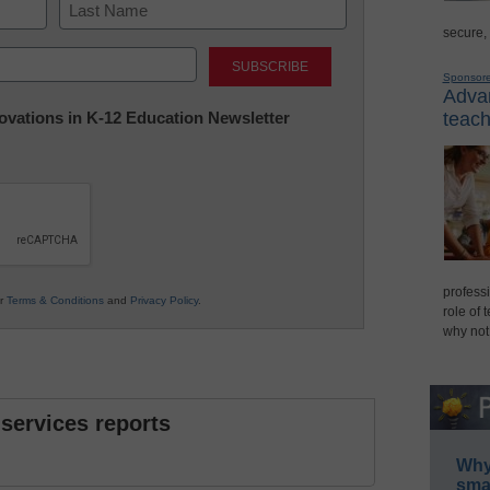
secure,
Last
Sponsor
Advan
nnovations in K-12 Education Newsletter
teach
professi
ur
Terms & Conditions
and
Privacy Policy
.
role of 
why not
 services reports
Why 
smar