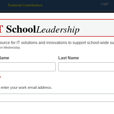
Login
Featured Contributors
Webinars
Newsline
Digital Issues
Resource Guides
Podcas
T
School
Leadership
ource for IT solutions and innovations to support school-wide s
ing
Educational Leadership
STEM & STEAM
SEL & Well-
on Wednesday.
 Name
Last Name
-tech cheat sheet
*
 enter your work email address.
dIn
Email
Print