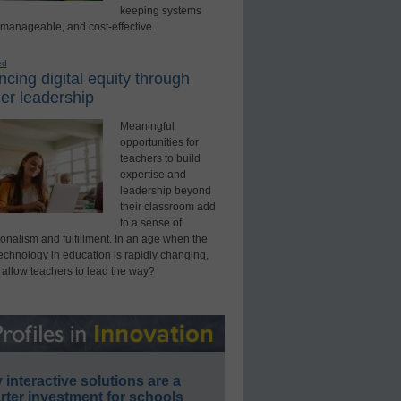
keeping systems
 manageable, and cost-effective.
ed
cing digital equity through
er leadership
Meaningful
opportunities for
teachers to build
expertise and
leadership beyond
their classroom add
to a sense of
onalism and fulfillment. In an age when the
technology in education is rapidly changing,
 allow teachers to lead the way?
interactive solutions are a
ter investment for schools