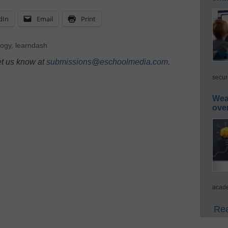
dIn
Email
Print
logy
,
learndash
et us know at
submissions@eschoolmedia.com
.
secur
Wea
ove
acade
Rea