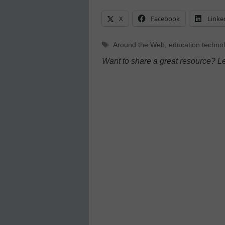
X
Facebook
Linke
Tags
Around the Web
,
education techno
Want to share a great resource? L