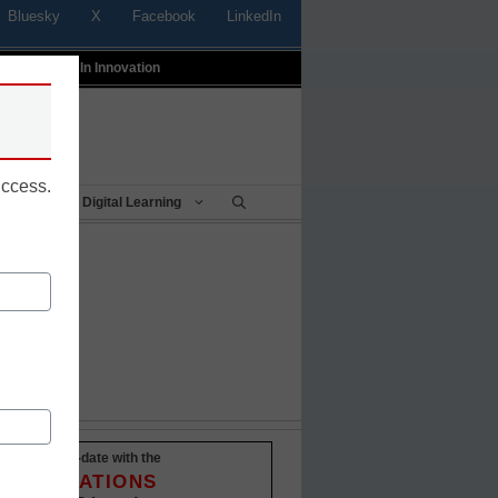
Bluesky
X
Facebook
LinkedIn
t
Profiles In Innovation
uccess.
Being
Digital Learning
Stay up-to-date with the
INNOVATIONS