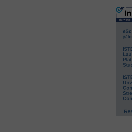
eSc
@In
IST
Lau
Plat
Stud
IST
Unv
Conv
Str
Con
Rea