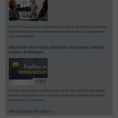
School IT leaders face a constant balancing act to deploy technology
that enhances learning while keeping systems secure, manageable,
and cost-effective.
Wearable tech helps students overcome central
vision challenges
Central vision loss–a condition that impairs the ability to see objects
directly in front of the eyes–can have profound academic and social
impacts on K-12 students.
Read more Profiles »