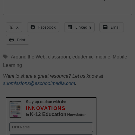
X
Facebook
LinkedIn
Email
Print
Tags
Around the Web
,
classroom
,
edudemic
,
mobile
,
Mobile
Learning
Want to share a great resource? Let us know at
submissions@eschoolmedia.com
.
Stay up-to-date with the
INNOVATIONS
K-12 Education
in
Newsletter
Name