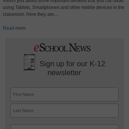
inform you about some important benefits that you can avail
using Tablets, Smartphones and other mobile devices in the
classroom. Here they are…
Read more
Sign up for our K-12
newsletter
Name
First
Last
Email