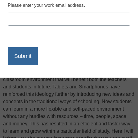
Please enter your work email address.
X
Facebook
LinkedIn
Email
Print
Looking at the recent advancement in computer and
technology, the education system seems more organized
and systemic than ever, Edudemic reports. Considering this
aspect, one can easily predict a more technology-based
classroom environment that will benefit both the teachers
and students in future. Tablets and Smartphones have
reinforced this ideology further by introducing new ideas and
concepts in the traditional ways of schooling. Now students
can learn in a more flexible and self-paced environment
without any hurdles with resources – time, people, space
and money. This has resulted in an efficient and faster way
to learn and grow within a particular field of study. Here I will