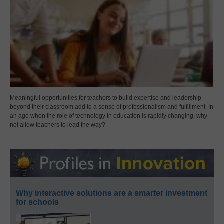
Meaningful opportunities for teachers to build expertise and leadership
beyond their classroom add to a sense of professionalism and fulfillment. In
an age when the role of technology in education is rapidly changing, why
not allow teachers to lead the way?
Why interactive solutions are a smarter investment
for schools