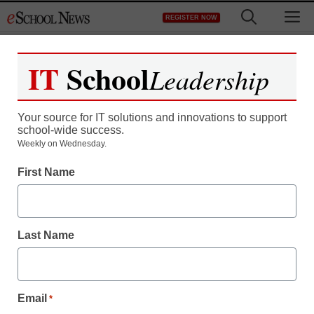
Skip
M
REGISTER NOW
to
content
IT
School
Leadership
Your source for IT solutions and innovations to support
school-wide success.
6 reasons to try mobile
Weekly on Wednesday.
First Name
devices in the classroom
staff and wire services reports
Last Name
October 14, 2013
Email
*