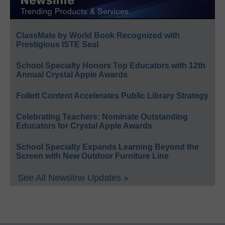
ClassMate by World Book Recognized with
Prestigious ISTE Seal
School Specialty Honors Top Educators with 12th
Annual Crystal Apple Awards
Follett Content Accelerates Public Library Strategy
Celebrating Teachers: Nominate Outstanding
Educators for Crystal Apple Awards
School Specialty Expands Learning Beyond the
Screen with New Outdoor Furniture Line
See All Newsline Updates »