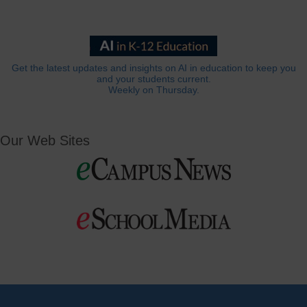
Get the latest updates and insights on AI in education to keep you
and your students current.
Weekly on Thursday.
Our Web Sites