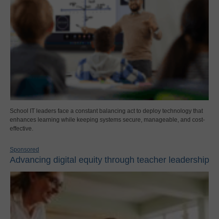
School IT leaders face a constant balancing act to deploy technology that
enhances learning while keeping systems secure, manageable, and cost-
effective.
Sponsored
Advancing digital equity through teacher leadership