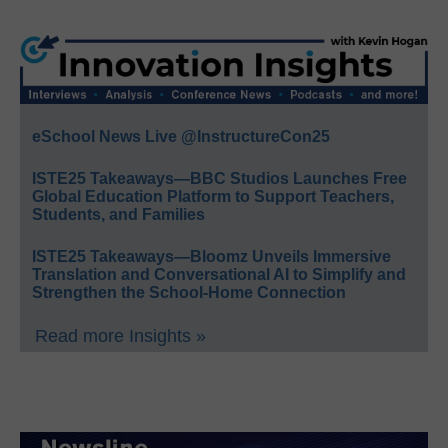
eSchool News Live @InstructureCon25
ISTE25 Takeaways—BBC Studios Launches Free
Global Education Platform to Support Teachers,
Students, and Families
ISTE25 Takeaways—Bloomz Unveils Immersive
Translation and Conversational AI to Simplify and
Strengthen the School-Home Connection
Read more Insights »