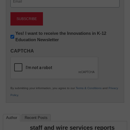
(Required)
Newsletter:
Yes! I want to receive the Innovations in K-12
Education Newsletter
Innovations
in
CAPTCHA
K12
Education
By submitting your information, you agree to our
Terms & Conditions
and
Privacy
Policy
.
Author
Recent Posts
staff and wire services reports