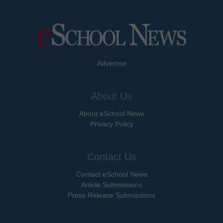
Advertise
About Us
About eSchool News
Privacy Policy
Contact Us
Contact eSchool News
Article Submissions
Press Release Submissions