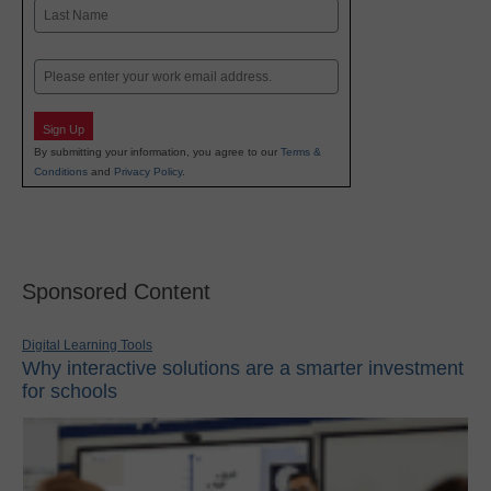
First
Last
Email
Sign Up
By submitting your information, you agree to our
Terms &
Conditions
and
Privacy Policy
.
Sponsored Content
Digital Learning Tools
Why interactive solutions are a smarter investment
for schools