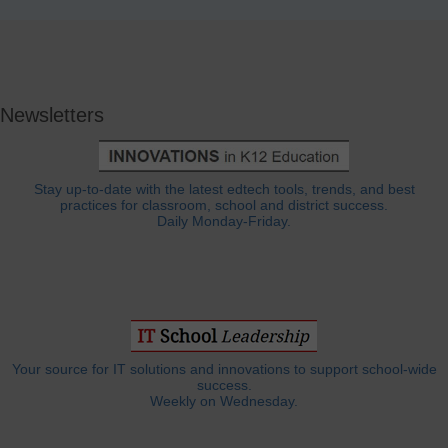
Newsletters
Stay up-to-date with the latest edtech tools, trends, and best
practices for classroom, school and district success.
Daily Monday-Friday.
Your source for IT solutions and innovations to support school-wide
success.
Weekly on Wednesday.