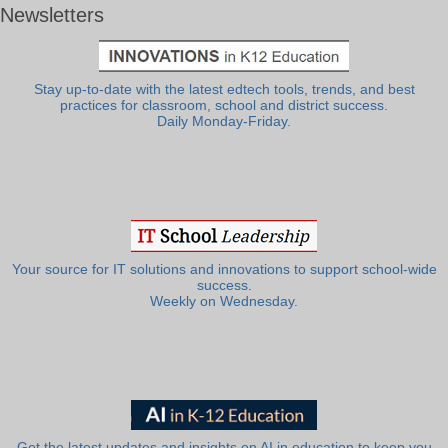
Newsletters
Stay up-to-date with the latest edtech tools, trends, and best
practices for classroom, school and district success.
Daily Monday-Friday.
Your source for IT solutions and innovations to support school-wide
success.
Weekly on Wednesday.
Get the latest updates and insights on AI in education to keep you