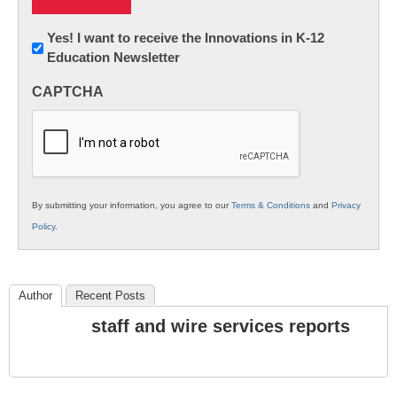
Newsletter:
Yes! I want to receive the Innovations in K-12
Education Newsletter
Innovations
in
CAPTCHA
K12
Education
By submitting your information, you agree to our
Terms & Conditions
and
Privacy
Policy
.
Author
Recent Posts
staff and wire services reports