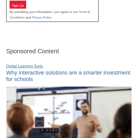
Sign Up
By submitting your information, you agree to our
Terms &
Conditions
and
Privacy Policy
.
Sponsored Content
Digital Learning Tools
Why interactive solutions are a smarter investment
for schools