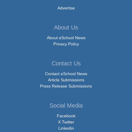
Advertise
About Us
About eSchool News
Privacy Policy
Contact Us
Contact eSchool News
Article Submissions
Press Release Submissions
Social Media
Facebook
X Twitter
Linkedin