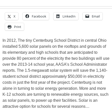
X
Facebook
LinkedIn
Email
Print
In 2012, The tiny Centerburg School District in central Ohio
installed 5,600 solar panels on the rooftops and grounds of
its elementary and high schools that are anticipated to
provide 80 percent of the electricity the two buildings will use
over the 2013-14 school year, AASA’s School Administrator
reports. The 1.5-megawatt solar system will save the 1,140-
student school district approximately $50,000 in electricity
costs in just the first year of the project. Centerburg is not
alone in turning to solar energy generation. More and more
K-12 schools are turning to renewable energy sources, such
as solar panels, to power up their facilities. Solar is an
attractive option for schools for several reasons…