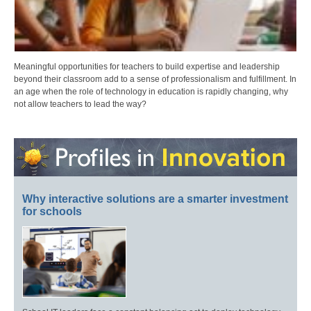
Meaningful opportunities for teachers to build expertise and leadership
beyond their classroom add to a sense of professionalism and fulfillment. In
an age when the role of technology in education is rapidly changing, why
not allow teachers to lead the way?
Why interactive solutions are a smarter investment
for schools