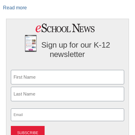
Read more
Sign up for our K-12
newsletter
Name
First
Last
Email
(Required)