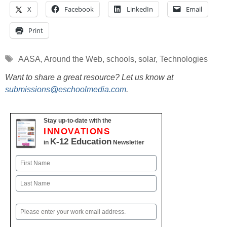
X
Facebook
LinkedIn
Email
Print
Tags
AASA
,
Around the Web
,
schools
,
solar
,
Technologies
Want to share a great resource? Let us know at
submissions@eschoolmedia.com
.
Stay up-to-date with the
INNOVATIONS
K-12 Education
in
Newsletter
Name
First
Last
Email