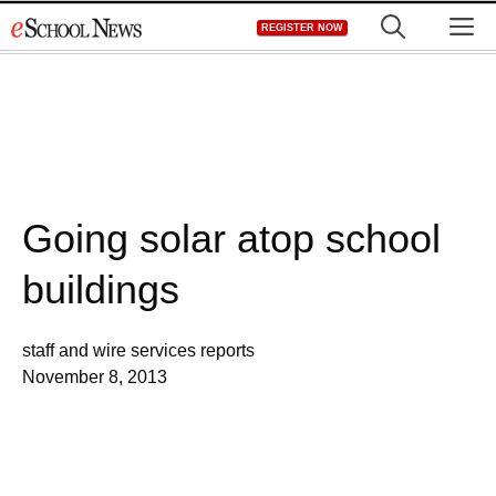
Skip
M
REGISTER NOW
to
content
Going solar atop school
buildings
staff and wire services reports
November 8, 2013