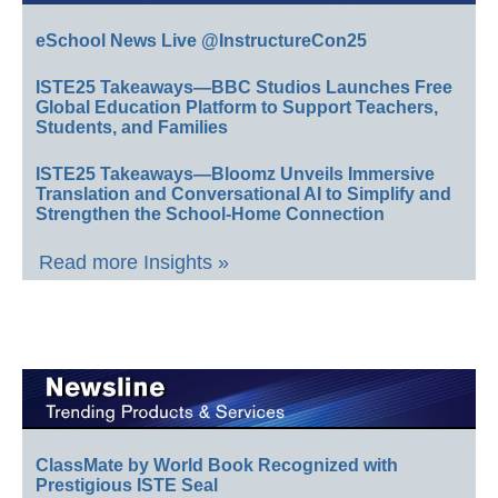
eSchool News Live @InstructureCon25
ISTE25 Takeaways—BBC Studios Launches Free
Global Education Platform to Support Teachers,
Students, and Families
ISTE25 Takeaways—Bloomz Unveils Immersive
Translation and Conversational AI to Simplify and
Strengthen the School-Home Connection
Read more Insights »
ClassMate by World Book Recognized with
Prestigious ISTE Seal