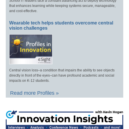
School IT leaders face a constant balancing act to deploy technology
that enhances learning while keeping systems secure, manageable,
and cost-effective.
Wearable tech helps students overcome central
vision challenges
Central vision loss–a condition that impairs the ability to see objects
directly in front of the eyes–can have profound academic and social
impacts on K-12 students.
Read more Profiles »