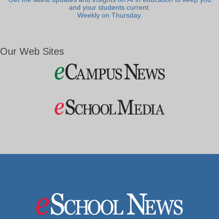
and your students current.
Weekly on Thursday.
Our Web Sites