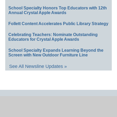
School Specialty Honors Top Educators with 12th
Annual Crystal Apple Awards
Follett Content Accelerates Public Library Strategy
Celebrating Teachers: Nominate Outstanding
Educators for Crystal Apple Awards
School Specialty Expands Learning Beyond the
Screen with New Outdoor Furniture Line
See All Newsline Updates »