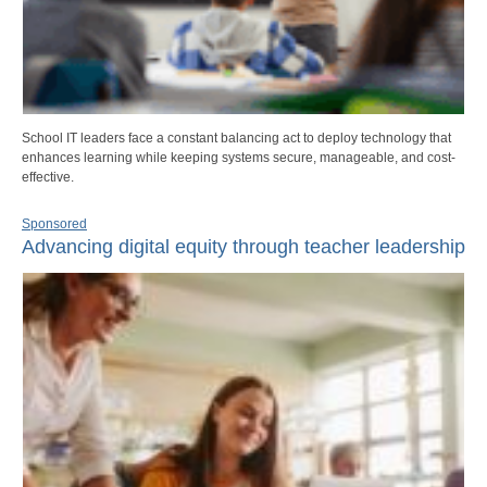
School IT leaders face a constant balancing act to deploy technology that
enhances learning while keeping systems secure, manageable, and cost-
effective.
Sponsored
Advancing digital equity through teacher leadership