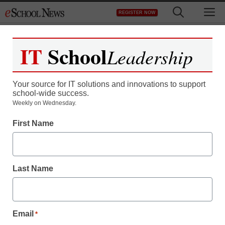
Skip
M
REGISTER NOW
to
content
IT
School
Leadership
Your source for IT solutions and innovations to support
school-wide success.
50 reasons it’s time for
Weekly on Wednesday.
First Name
smartphones in every
classroom
Last Name
staff and wire services reports
January 27, 2014
Email
*