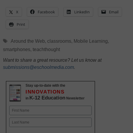
X
Facebook
LinkedIn
Email
Print
Tags
Around the Web
,
classrooms
,
Mobile Learning
,
smartphones
,
teachthought
Want to share a great resource? Let us know at
submissions@eschoolmedia.com
.
Stay up-to-date with the
INNOVATIONS
K-12 Education
in
Newsletter
Name
First
Last