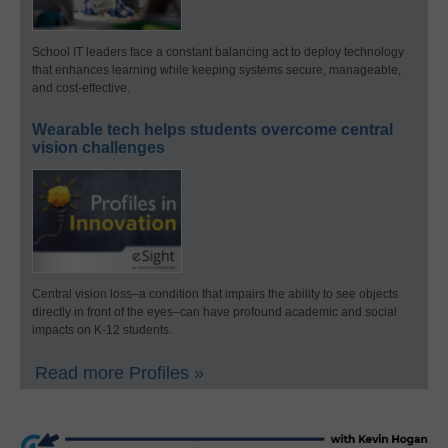
School IT leaders face a constant balancing act to deploy technology
that enhances learning while keeping systems secure, manageable,
and cost-effective.
Wearable tech helps students overcome central
vision challenges
Central vision loss–a condition that impairs the ability to see objects
directly in front of the eyes–can have profound academic and social
impacts on K-12 students.
Read more Profiles »