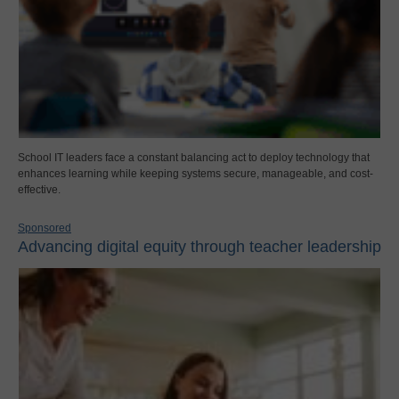
School IT leaders face a constant balancing act to deploy technology that
enhances learning while keeping systems secure, manageable, and cost-
effective.
Sponsored
Advancing digital equity through teacher leadership