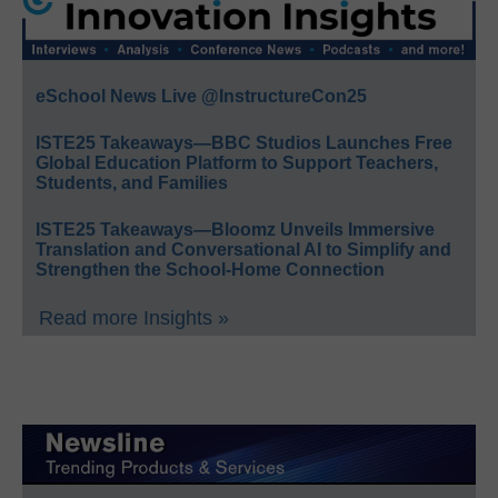
eSchool News Live @InstructureCon25
ISTE25 Takeaways—BBC Studios Launches Free
Global Education Platform to Support Teachers,
Students, and Families
ISTE25 Takeaways—Bloomz Unveils Immersive
Translation and Conversational AI to Simplify and
Strengthen the School-Home Connection
Read more Insights »