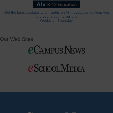
Get the latest updates and insights on AI in education to keep you
and your students current.
Weekly on Thursday.
Our Web Sites