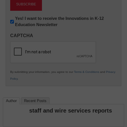
Newsletter:
Yes! I want to receive the Innovations in K-12
Education Newsletter
Innovations
in
CAPTCHA
K12
Education
By submitting your information, you agree to our
Terms & Conditions
and
Privacy
Policy
.
Author
Recent Posts
staff and wire services reports