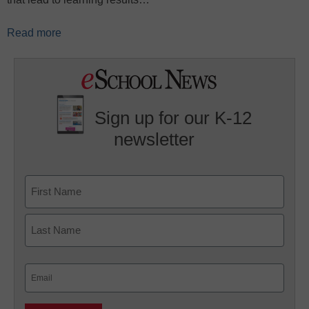
Read more
Sign up for our K-12
newsletter
Name
First
Last
Email
(Required)