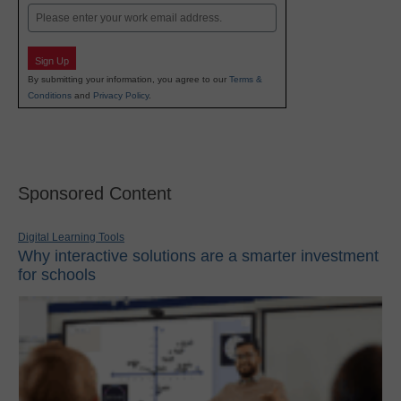
Email
Sign Up
By submitting your information, you agree to our
Terms &
Conditions
and
Privacy Policy
.
Sponsored Content
Digital Learning Tools
Why interactive solutions are a smarter investment
for schools