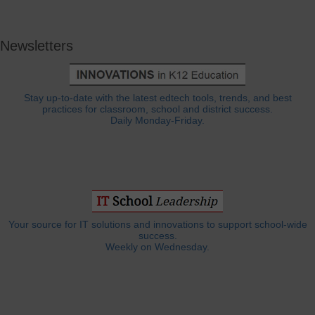
Newsletters
Stay up-to-date with the latest edtech tools, trends, and best
practices for classroom, school and district success.
Daily Monday-Friday.
Your source for IT solutions and innovations to support school-wide
success.
Weekly on Wednesday.