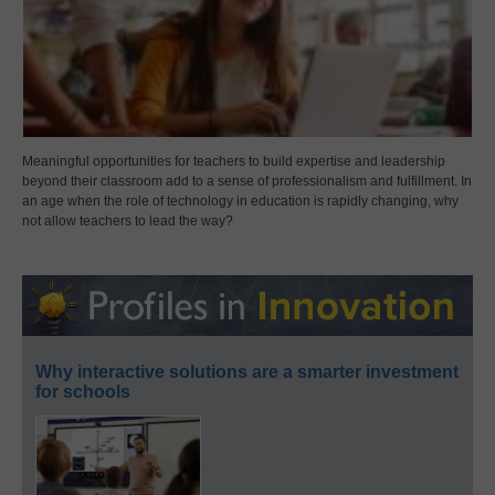
Meaningful opportunities for teachers to build expertise and leadership
beyond their classroom add to a sense of professionalism and fulfillment. In
an age when the role of technology in education is rapidly changing, why
not allow teachers to lead the way?
Why interactive solutions are a smarter investment
for schools