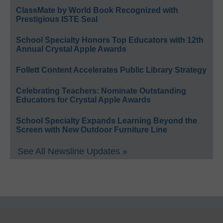
ClassMate by World Book Recognized with
Prestigious ISTE Seal
School Specialty Honors Top Educators with 12th
Annual Crystal Apple Awards
Follett Content Accelerates Public Library Strategy
Celebrating Teachers: Nominate Outstanding
Educators for Crystal Apple Awards
School Specialty Expands Learning Beyond the
Screen with New Outdoor Furniture Line
See All Newsline Updates »