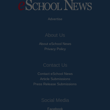
Advertise
About Us
About eSchool News
Privacy Policy
Contact Us
Contact eSchool News
Article Submissions
Press Release Submissions
Social Media
Facebook