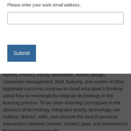
Please enter your work email address.
X
Facebook
LinkedIn
Email
Print
There are many ways to use a smartphone in the classroom,
but it continues to be a touchy subject, TeachThought
reports. Privacy, equity, bandwidth, lesson design,
classroom management, theft, bullying, and scores of other
legitimate concerns continue to cloud education’s thinking
about how to meaningfully integrate technology in the
learning process. To be clear–learning can happen in the
absence of technology. Integrated poorly, technology can
subdue, distract, stifle, and obscure the kind of personal
interactions between learner, content, peer, and performance
that lead to learning results…