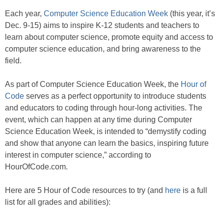
Each year,
Computer Science Education Week
(this year, it’s
Dec. 9-15) aims to inspire K-12 students and teachers to
learn about computer science, promote equity and access to
computer science education, and bring awareness to the
field.
As part of Computer Science Education Week, the
Hour of
Code
serves as a perfect opportunity to introduce students
and educators to coding through hour-long activities. The
event, which can happen at any time during Computer
Science Education Week, is intended to “demystify coding
and show that anyone can learn the basics, inspiring future
interest in computer science,” according to
HourOfCode.com.
Here are 5 Hour of Code resources to try (and
here
is a full
list for all grades and abilities):