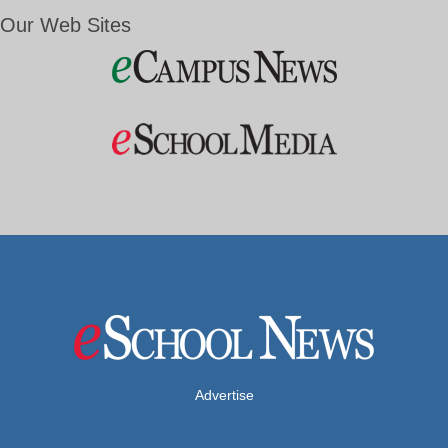
Our Web Sites
Advertise