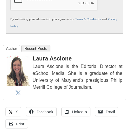
By submitting your information, you agree to our
Terms & Conditions
and
Privacy
Policy
.
Author
Recent Posts
Laura Ascione
Laura Ascione is the Editorial Director at
eSchool Media. She is a graduate of the
University of Maryland's prestigious Philip
Merrill College of Journalism.
X
Facebook
LinkedIn
Email
Print