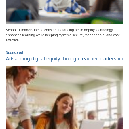
School IT leaders face a constant balancing act to deploy technology that
enhances learning while keeping systems secure, manageable, and cost-
effective.
Sponsored
Advancing digital equity through teacher leadership