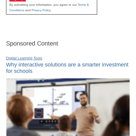
By submitting your information, you agree to our
Terms &
Conditions
and
Privacy Policy
.
Sponsored Content
Digital Learning Tools
Why interactive solutions are a smarter investment
for schools