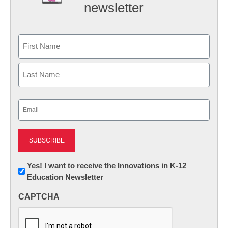
newsletter
Name
First
Last
Email
(Required)
Newsletter:
Yes! I want to receive the Innovations in K-12
Education Newsletter
Innovations
in
CAPTCHA
K12
Education