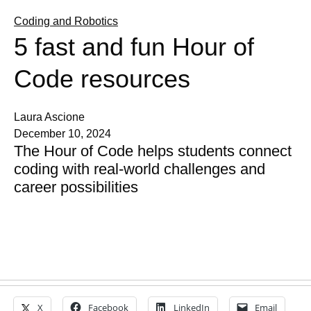
Coding and Robotics
5 fast and fun Hour of
Code resources
Laura Ascione
December 10, 2024
The Hour of Code helps students connect
coding with real-world challenges and
career possibilities
X
Facebook
LinkedIn
Email