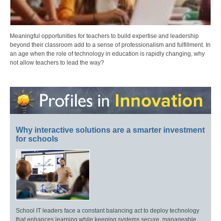
Meaningful opportunities for teachers to build expertise and leadership
beyond their classroom add to a sense of professionalism and fulfillment. In
an age when the role of technology in education is rapidly changing, why
not allow teachers to lead the way?
Why interactive solutions are a smarter investment
for schools
School IT leaders face a constant balancing act to deploy technology
that enhances learning while keeping systems secure, manageable,