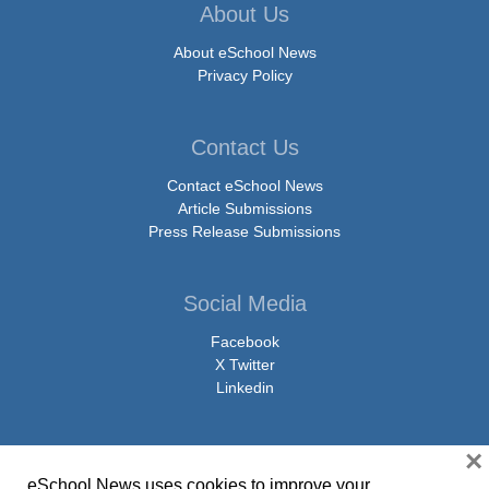
About Us
About eSchool News
Privacy Policy
Contact Us
Contact eSchool News
Article Submissions
Press Release Submissions
Social Media
Facebook
X Twitter
Linkedin
×
eSchool News uses cookies to improve your