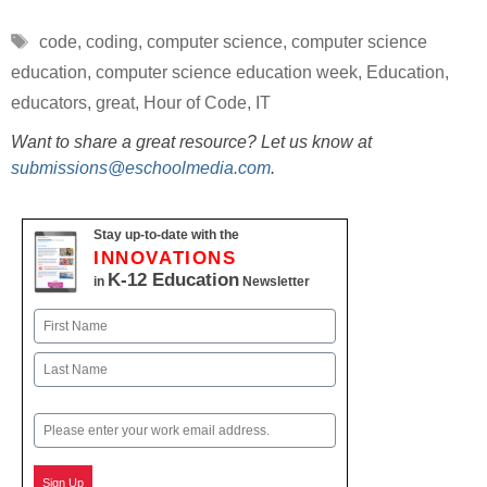
Tags
code
,
coding
,
computer science
,
computer science
education
,
computer science education week
,
Education
,
educators
,
great
,
Hour of Code
,
IT
Want to share a great resource? Let us know at
submissions@eschoolmedia.com
.
Stay up-to-date with the
INNOVATIONS
K-12 Education
in
Newsletter
Name
First
Last
Email
Sign Up