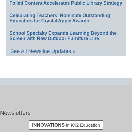
Follett Content Accelerates Public Library Strategy
Celebrating Teachers: Nominate Outstanding
Educators for Crystal Apple Awards
School Specialty Expands Learning Beyond the
Screen with New Outdoor Furniture Line
See All Newsline Updates »
Newsletters