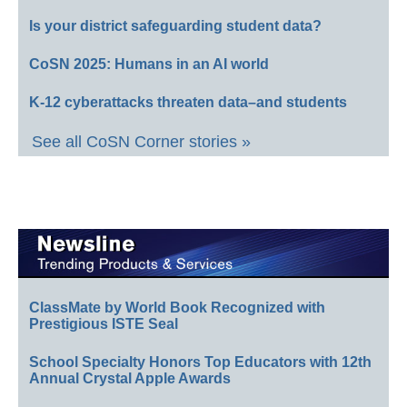
Is your district safeguarding student data?
CoSN 2025: Humans in an AI world
K-12 cyberattacks threaten data–and students
See all CoSN Corner stories »
ClassMate by World Book Recognized with
Prestigious ISTE Seal
School Specialty Honors Top Educators with 12th
Annual Crystal Apple Awards