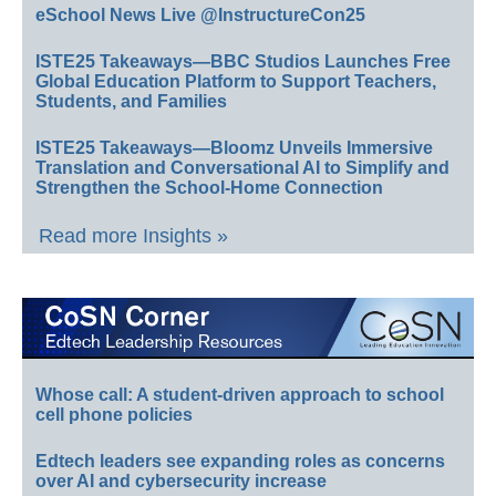
eSchool News Live @InstructureCon25
ISTE25 Takeaways—BBC Studios Launches Free
Global Education Platform to Support Teachers,
Students, and Families
ISTE25 Takeaways—Bloomz Unveils Immersive
Translation and Conversational AI to Simplify and
Strengthen the School-Home Connection
Read more Insights »
Whose call: A student-driven approach to school
cell phone policies
Edtech leaders see expanding roles as concerns
over AI and cybersecurity increase