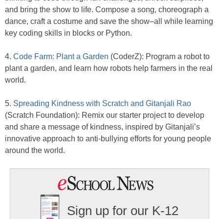
and bring the show to life. Compose a song, choreograph a
dance, craft a costume and save the show–all while learning
key coding skills in blocks or Python.
4.
Code Farm: Plant a Garden
(CoderZ): Program a robot to
plant a garden, and learn how robots help farmers in the real
world.
5.
Spreading Kindness with Scratch and Gitanjali Rao
(Scratch Foundation): Remix our starter project to develop
and share a message of kindness, inspired by Gitanjali’s
innovative approach to anti-bullying efforts for young people
around the world.
Sign up for our K-12