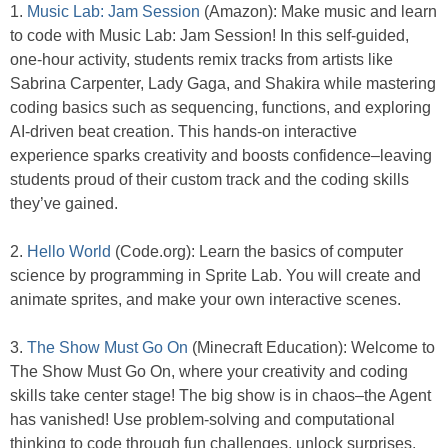
1.
Music Lab: Jam Session
(Amazon): Make music and learn
to code with Music Lab: Jam Session! In this self-guided,
one-hour activity, students remix tracks from artists like
Sabrina Carpenter, Lady Gaga, and Shakira while mastering
coding basics such as sequencing, functions, and exploring
AI-driven beat creation. This hands-on interactive
experience sparks creativity and boosts confidence–leaving
students proud of their custom track and the coding skills
they’ve gained.
2.
Hello World
(Code.org): Learn the basics of computer
science by programming in Sprite Lab. You will create and
animate sprites, and make your own interactive scenes.
3.
The Show Must Go On
(Minecraft Education): Welcome to
The Show Must Go On, where your creativity and coding
skills take center stage! The big show is in chaos–the Agent
has vanished! Use problem-solving and computational
thinking to code through fun challenges, unlock surprises,