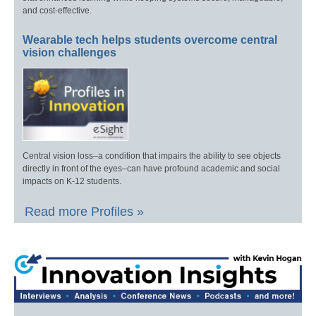
and cost-effective.
Wearable tech helps students overcome central
vision challenges
Central vision loss–a condition that impairs the ability to see objects
directly in front of the eyes–can have profound academic and social
impacts on K-12 students.
Read more Profiles »