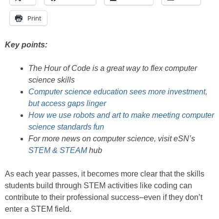
Print
Key points:
The Hour of Code is a great way to flex computer
science skills
Computer science education sees more investment,
but access gaps linger
How we use robots and art to make meeting computer
science standards fun
For more news on computer science, visit eSN’s
STEM & STEAM
hub
As each year passes, it becomes more clear that the skills
students build through STEM activities like coding can
contribute to their professional success–even if they don’t
enter a STEM field.