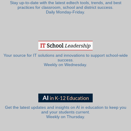
Stay up-to-date with the latest edtech tools, trends, and best
practices for classroom, school and district success.
Daily Monday-Friday.
Your source for IT solutions and innovations to support school-wide
success.
Weekly on Wednesday.
Get the latest updates and insights on AI in education to keep you
and your students current.
Weekly on Thursday.