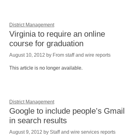
District Management
Virginia to require an online
course for graduation
August 10, 2012
by
From staff and wire reports
This article is no longer available.
District Management
Google to include people’s Gmail
in search results
August 9, 2012
by
Staff and wire services reports