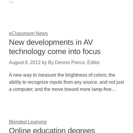
…
eClassroom News
New developments in AV
technology come into focus
August 8, 2012
by
By Dennis Pierce, Editor
A new way to measure the brightness of colors; the
ability to recognize inputs from any source, and not just
a computer; and the move toward more lamp-free…
Blended Learning
Online education degrees