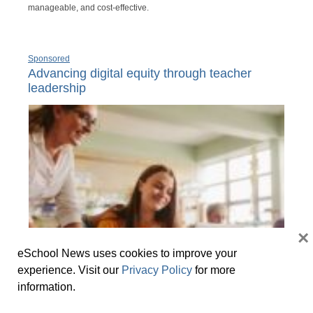
manageable, and cost-effective.
Sponsored
Advancing digital equity through teacher
leadership
×
eSchool News uses cookies to improve your
experience. Visit our
Privacy Policy
for more
information.
Meaningful opportunities for teachers to build expertise and
leadership beyond their classroom add to a sense of