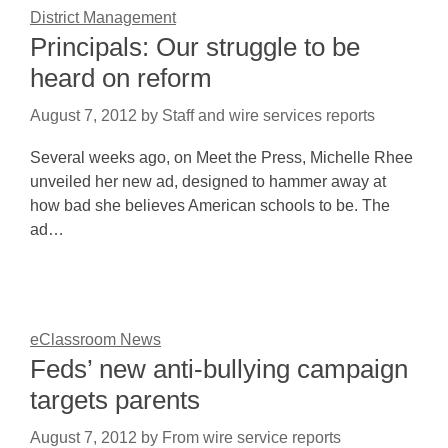
District Management
Principals: Our struggle to be
heard on reform
August 7, 2012
by
Staff and wire services reports
Several weeks ago, on Meet the Press, Michelle Rhee
unveiled her new ad, designed to hammer away at
how bad she believes American schools to be. The
ad…
eClassroom News
Feds’ new anti-bullying campaign
targets parents
August 7, 2012
by
From wire service reports