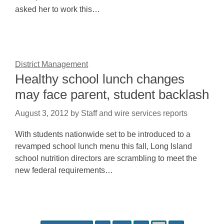
asked her to work this…
District Management
Healthy school lunch changes
may face parent, student backlash
August 3, 2012
by
Staff and wire services reports
With students nationwide set to be introduced to a
revamped school lunch menu this fall, Long Island
school nutrition directors are scrambling to meet the
new federal requirements…