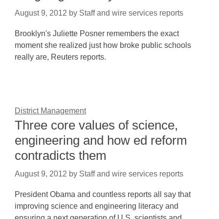
August 9, 2012
by
Staff and wire services reports
Brooklyn's Juliette Posner remembers the exact
moment she realized just how broke public schools
really are, Reuters reports.
District Management
Three core values of science,
engineering and how ed reform
contradicts them
August 9, 2012
by
Staff and wire services reports
President Obama and countless reports all say that
improving science and engineering literacy and
ensuring a next generation of U.S. scientists and