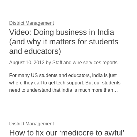
District Management
Video: Doing business in India
(and why it matters for students
and educators)
August 10, 2012
by
Staff and wire services reports
For many US students and educators, India is just
where they call to get tech support. But our students
need to understand that India is much more than…
District Management
How to fix our ‘mediocre to awful’