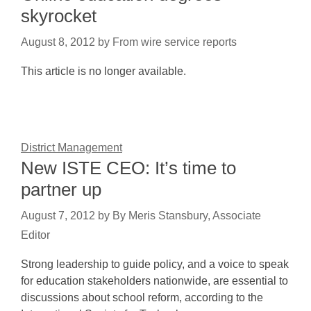
skyrocket
August 8, 2012
by
From wire service reports
This article is no longer available.
District Management
New ISTE CEO: It’s time to
partner up
August 7, 2012
by
By Meris Stansbury, Associate
Editor
Strong leadership to guide policy, and a voice to speak
for education stakeholders nationwide, are essential to
discussions about school reform, according to the