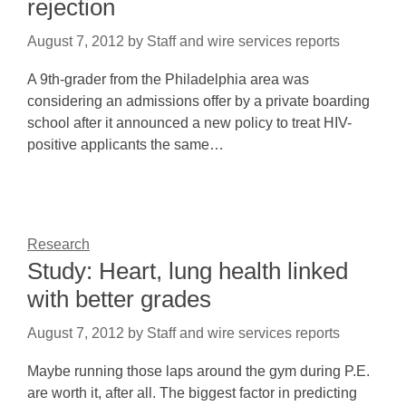
rejection
August 7, 2012
by
Staff and wire services reports
A 9th-grader from the Philadelphia area was
considering an admissions offer by a private boarding
school after it announced a new policy to treat HIV-
positive applicants the same…
Research
Study: Heart, lung health linked
with better grades
August 7, 2012
by
Staff and wire services reports
Maybe running those laps around the gym during P.E.
are worth it, after all. The biggest factor in predicting