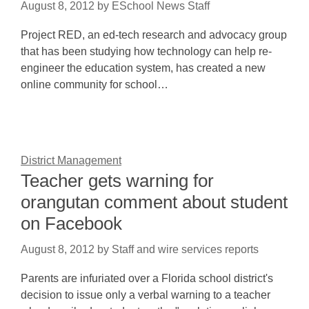
August 8, 2012
by
ESchool News Staff
Project RED, an ed-tech research and advocacy group
that has been studying how technology can help re-
engineer the education system, has created a new
online community for school…
District Management
Teacher gets warning for
orangutan comment about student
on Facebook
August 8, 2012
by
Staff and wire services reports
Parents are infuriated over a Florida school district's
decision to issue only a verbal warning to a teacher