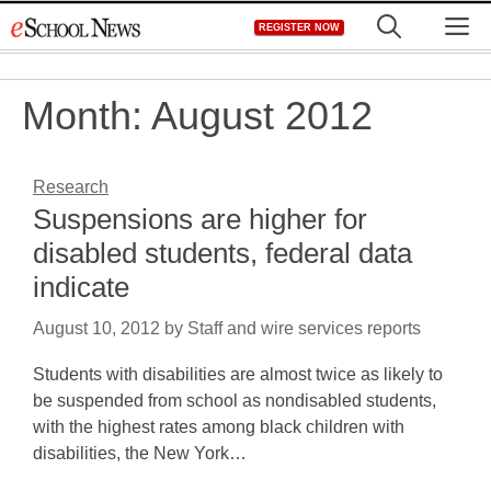
Skip
M
REGISTER NOW
to
content
Month:
August 2012
Research
Suspensions are higher for
disabled students, federal data
indicate
August 10, 2012
by
Staff and wire services reports
Students with disabilities are almost twice as likely to
be suspended from school as nondisabled students,
with the highest rates among black children with
disabilities, the New York…