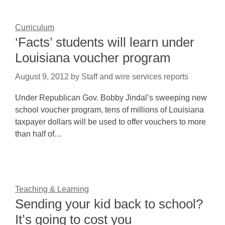
Curriculum
‘Facts’ students will learn under
Louisiana voucher program
August 9, 2012
by
Staff and wire services reports
Under Republican Gov. Bobby Jindal’s sweeping new
school voucher program, tens of millions of Louisiana
taxpayer dollars will be used to offer vouchers to more
than half of…
Teaching & Learning
Sending your kid back to school?
It’s going to cost you