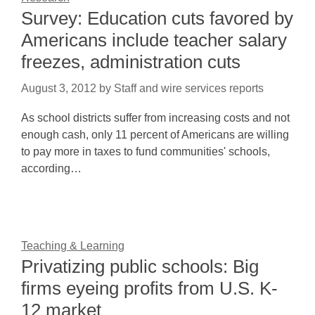
Survey: Education cuts favored by
Americans include teacher salary
freezes, administration cuts
August 3, 2012
by
Staff and wire services reports
As school districts suffer from increasing costs and not
enough cash, only 11 percent of Americans are willing
to pay more in taxes to fund communities' schools,
according…
Teaching & Learning
Privatizing public schools: Big
firms eyeing profits from U.S. K-
12 market