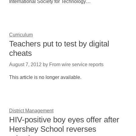
International Society for Technology…
Curriculum
Teachers put to test by digital
cheats
August 7, 2012
by
From wire service reports
This article is no longer available.
District Management
HIV-positive boy eyes offer after
Hershey School reverses