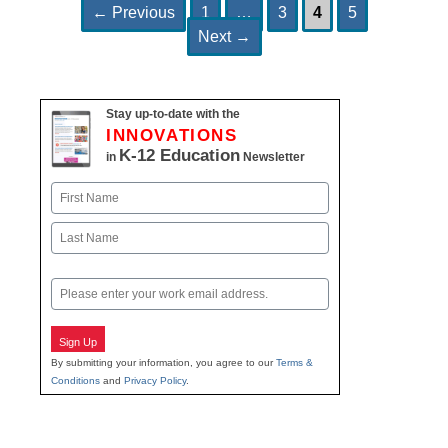
Page
Page
Page
Page
Post
←
Previous
1
…
3
4
5
navigation
Next
→
Stay up-to-date with the
INNOVATIONS
K-12 Education
in
Newsletter
Name
First
Last
Email
Sign Up
By submitting your information, you agree to our
Terms &
Conditions
and
Privacy Policy
.