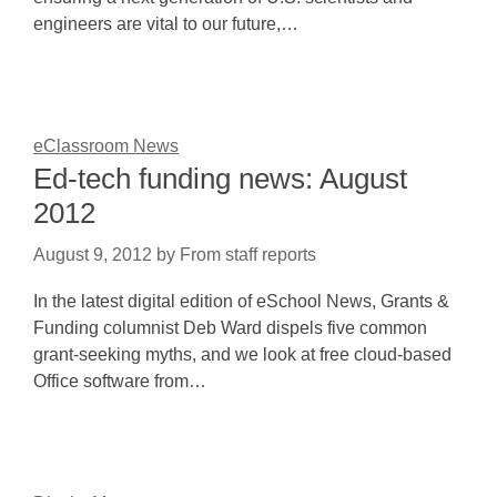
engineers are vital to our future,…
eClassroom News
Ed-tech funding news: August
2012
August 9, 2012
by
From staff reports
In the latest digital edition of eSchool News, Grants &
Funding columnist Deb Ward dispels five common
grant-seeking myths, and we look at free cloud-based
Office software from…