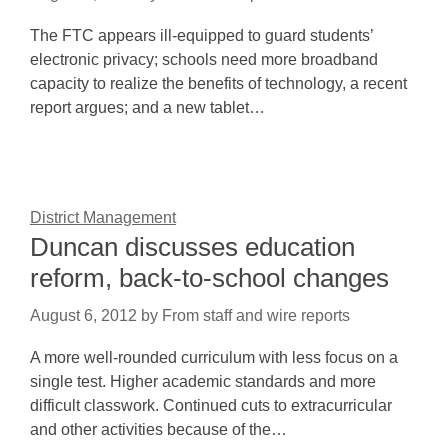
The FTC appears ill-equipped to guard students’
electronic privacy; schools need more broadband
capacity to realize the benefits of technology, a recent
report argues; and a new tablet…
District Management
Duncan discusses education
reform, back-to-school changes
August 6, 2012
by
From staff and wire reports
A more well-rounded curriculum with less focus on a
single test. Higher academic standards and more
difficult classwork. Continued cuts to extracurricular
and other activities because of the…