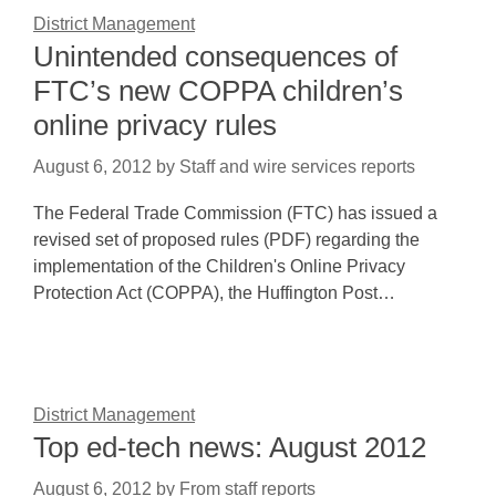
District Management
Unintended consequences of
FTC’s new COPPA children’s
online privacy rules
August 6, 2012
by
Staff and wire services reports
The Federal Trade Commission (FTC) has issued a
revised set of proposed rules (PDF) regarding the
implementation of the Children's Online Privacy
Protection Act (COPPA), the Huffington Post…
District Management
Top ed-tech news: August 2012
August 6, 2012
by
From staff reports