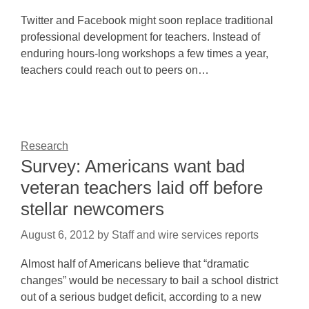
Twitter and Facebook might soon replace traditional
professional development for teachers. Instead of
enduring hours-long workshops a few times a year,
teachers could reach out to peers on…
Research
Survey: Americans want bad
veteran teachers laid off before
stellar newcomers
August 6, 2012
by
Staff and wire services reports
Almost half of Americans believe that “dramatic
changes” would be necessary to bail a school district
out of a serious budget deficit, according to a new