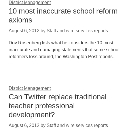
District Management
10 most inaccurate school reform
axioms
August 6, 2012
by
Staff and wire services reports
Dov Rosenberg lists what he considers the 10 most
inaccurate and damaging statements that some school
reformers toss around, the Washington Post reports.
District Management
Can Twitter replace traditional
teacher professional
development?
August 6, 2012
by
Staff and wire services reports