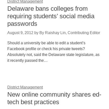
District Management
Delaware bans colleges from
requiring students’ social media
passwords
August 9, 2012
by
By Raishay Lin, Contributing Editor
Should a university be able to edit a student’s
Facebook profile or check his private tweets?
Absolutely not, said the Delaware state legislature, as
it recently passed the…
District Management
New online community shares ed-
tech best practices