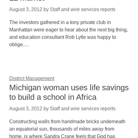
August 3, 2012
by
Staff and wire services reports
The investors gathered in a tony private club in
Manhattan were eager to hear about the next big thing,
and education consultant Rob Lytle was happy to
oblige.…
District Management
Michigan woman uses life savings
to build a school in Africa
August 3, 2012
by
Staff and wire services reports
Constructing walls from handmade bricks underneath
an equatorial sun, thousands of miles away from
home, is where Sandra Crane feels that God has