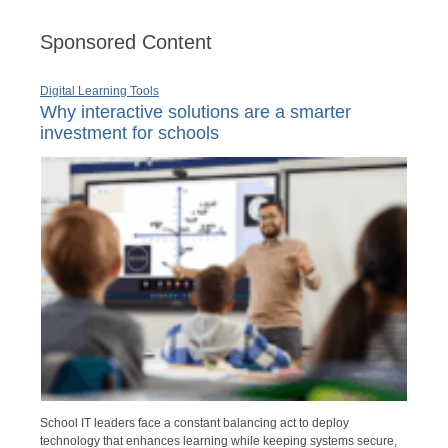
Sponsored Content
Digital Learning Tools
Why interactive solutions are a smarter
investment for schools
School IT leaders face a constant balancing act to deploy
technology that enhances learning while keeping systems secure,