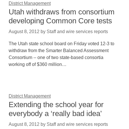
District Management
Utah withdraws from consortium
developing Common Core tests
August 8, 2012
by
Staff and wire services reports
The Utah state school board on Friday voted 12-3 to
withdraw from the Smarter Balanced Assessment
Consortium -- one of two state-based consortia
working off of $360 million…
District Management
Extending the school year for
everybody a ‘really bad idea’
August 8, 2012
by
Staff and wire services reports