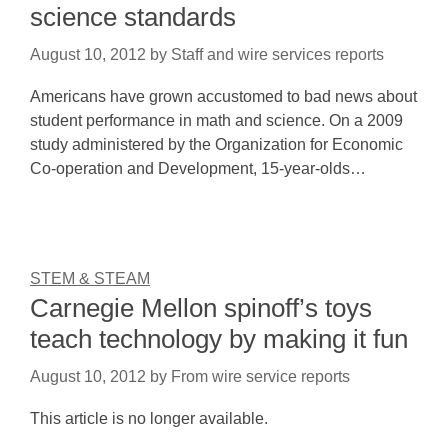
science standards
August 10, 2012
by
Staff and wire services reports
Americans have grown accustomed to bad news about
student performance in math and science. On a 2009
study administered by the Organization for Economic
Co-operation and Development, 15-year-olds…
STEM & STEAM
Carnegie Mellon spinoff’s toys
teach technology by making it fun
August 10, 2012
by
From wire service reports
This article is no longer available.