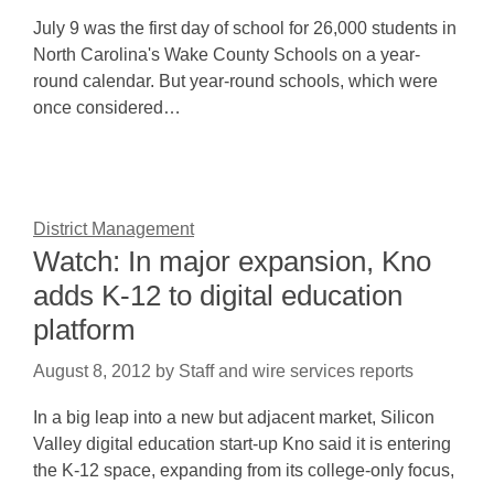
July 9 was the first day of school for 26,000 students in
North Carolina's Wake County Schools on a year-
round calendar. But year-round schools, which were
once considered…
District Management
Watch: In major expansion, Kno
adds K-12 to digital education
platform
August 8, 2012
by
Staff and wire services reports
In a big leap into a new but adjacent market, Silicon
Valley digital education start-up Kno said it is entering
the K-12 space, expanding from its college-only focus,