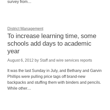
survey from…
District Management
To increase learning time, some
schools add days to academic
year
August 6, 2012
by
Staff and wire services reports
It was the last Sunday in July, and Bethany and Garvin
Phillips were pulling price tags off brand-new
backpacks and stuffing them with binders and pencils.
While other…