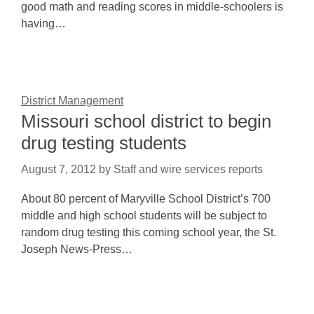
good math and reading scores in middle-schoolers is
having…
District Management
Missouri school district to begin
drug testing students
August 7, 2012
by
Staff and wire services reports
About 80 percent of Maryville School District’s 700
middle and high school students will be subject to
random drug testing this coming school year, the St.
Joseph News-Press…