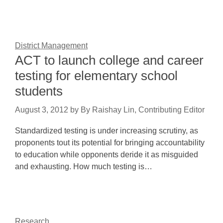
District Management
ACT to launch college and career
testing for elementary school
students
August 3, 2012
by
By Raishay Lin, Contributing Editor
Standardized testing is under increasing scrutiny, as
proponents tout its potential for bringing accountability
to education while opponents deride it as misguided
and exhausting. How much testing is…
Research