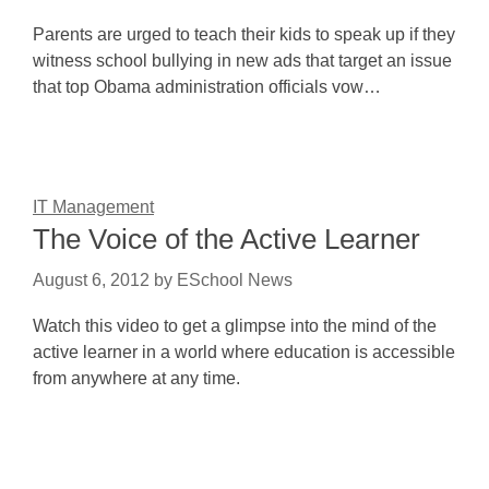
Parents are urged to teach their kids to speak up if they
witness school bullying in new ads that target an issue
that top Obama administration officials vow…
IT Management
The Voice of the Active Learner
August 6, 2012
by
ESchool News
Watch this video to get a glimpse into the mind of the
active learner in a world where education is accessible
from anywhere at any time.