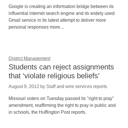
Google is creating an information bridge between its
influential internet search engine and its widely used
Gmail service in its latest attempt to deliver more
personal responses more…
District Management
Students can reject assignments
that ‘violate religious beliefs’
August 9, 2012
by
Staff and wire services reports
Missouri voters on Tuesday passed its "right to pray"
amendment, reaffirming the right to pray in public and
in schools, the Huffington Post reports.