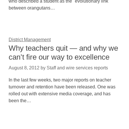
who described a student as the "evolutionary link
between orangutans…
District Management
Why teachers quit — and why we
can’t fire our way to excellence
August 8, 2012
by
Staff and wire services reports
In the last few weeks, two major reports on teacher
turnover and retention have been released. One was
rolled out with extensive media coverage, and has
been the…