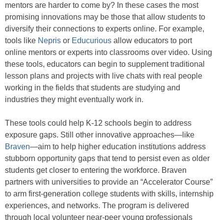
mentors are harder to come by? In these cases the most
promising innovations may be those that allow students to
diversify their connections to experts online. For example,
tools like
Nepris
or
Educurious
allow educators to port
online mentors or experts into classrooms over video. Using
these tools, educators can begin to supplement traditional
lesson plans and projects with live chats with real people
working in the fields that students are studying and
industries they might eventually work in.
These tools could help K-12 schools begin to address
exposure gaps. Still other innovative approaches—like
Braven
—aim to help higher education institutions address
stubborn opportunity gaps that tend to persist even as older
students get closer to entering the workforce. Braven
partners with universities to provide an “Accelerator Course”
to arm first-generation college students with skills, internship
experiences, and networks. The program is delivered
through local volunteer near-peer young professionals