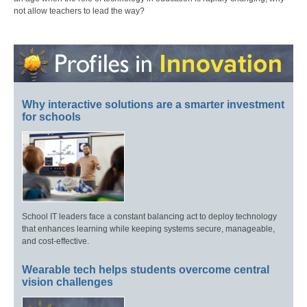
not allow teachers to lead the way?
Why interactive solutions are a smarter investment
for schools
School IT leaders face a constant balancing act to deploy technology
that enhances learning while keeping systems secure, manageable,
and cost-effective.
Wearable tech helps students overcome central
vision challenges