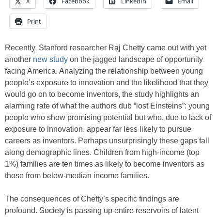
X
Facebook
LinkedIn
Email
Print
Recently, Stanford researcher Raj Chetty came out with yet
another
new study
on the jagged landscape of opportunity
facing America. Analyzing the relationship between young
people’s exposure to innovation and the likelihood that they
would go on to become inventors, the study highlights an
alarming rate of what the authors dub “lost Einsteins”: young
people who show promising potential but who, due to lack of
exposure to innovation, appear far less likely to pursue
careers as inventors. Perhaps unsurprisingly these gaps fall
along demographic lines. Children from high-income (top
1%) families are ten times as likely to become inventors as
those from below-median income families.
The consequences of Chetty’s specific findings are
profound. Society is passing up entire reservoirs of latent