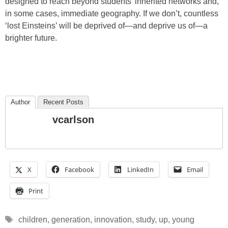
designed to reach beyond students’ inherited networks and,
in some cases, immediate geography. If we don’t, countless
‘lost Einsteins’ will be deprived of—and deprive us of—a
brighter future.
Author
Recent Posts
vcarlson
X
Facebook
LinkedIn
Email
Print
Tags
children
,
generation
,
innovation
,
study
,
up
,
young