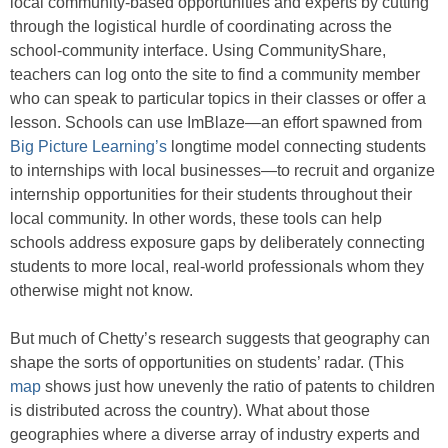
local community-based opportunities and experts by cutting
through the logistical hurdle of coordinating across the
school-community interface. Using CommunityShare,
teachers can log onto the site to find a community member
who can speak to particular topics in their classes or offer a
lesson. Schools can use ImBlaze—an effort spawned from
Big Picture Learning’s
longtime model connecting students
to internships with local businesses—to recruit and organize
internship opportunities for their students throughout their
local community. In other words, these tools can help
schools address exposure gaps by deliberately connecting
students to more local, real-world professionals whom they
otherwise might not know.
But much of Chetty’s research suggests that geography can
shape the sorts of opportunities on students’ radar. (This
map
shows just how unevenly the ratio of patents to children
is distributed across the country). What about those
geographies where a diverse array of industry experts and