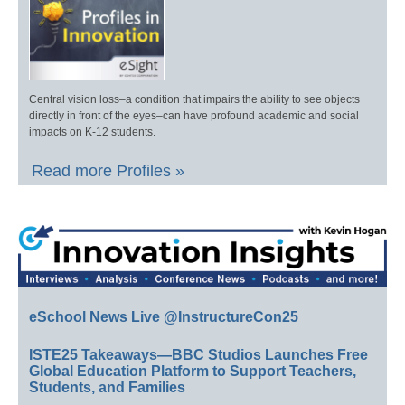
Central vision loss–a condition that impairs the ability to see objects
directly in front of the eyes–can have profound academic and social
impacts on K-12 students.
Read more Profiles »
eSchool News Live @InstructureCon25
ISTE25 Takeaways—BBC Studios Launches Free
Global Education Platform to Support Teachers,
Students, and Families