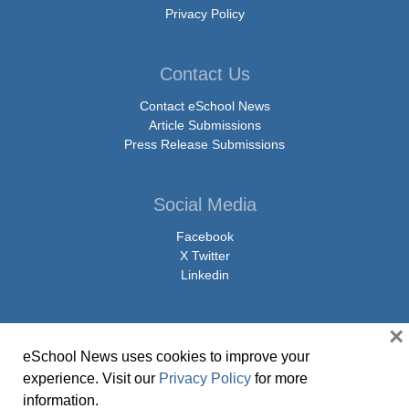
Privacy Policy
Contact Us
Contact eSchool News
Article Submissions
Press Release Submissions
Social Media
Facebook
X Twitter
Linkedin
×
eSchool News uses cookies to improve your
© Copyright 2026 eSchoolMedia & eSchool News. All Rights Reserved. 9711
experience. Visit our
Privacy Policy
for more
Washingtonian Boulevard, Suite 550, Gaithersburg, MD 20878 | 1-301-913-
information.
0115