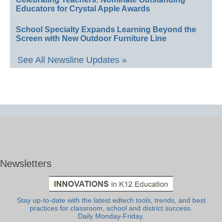
Educators for Crystal Apple Awards
School Specialty Expands Learning Beyond the
Screen with New Outdoor Furniture Line
See All Newsline Updates »
Newsletters
Stay up-to-date with the latest edtech tools, trends, and best
practices for classroom, school and district success.
Daily Monday-Friday.