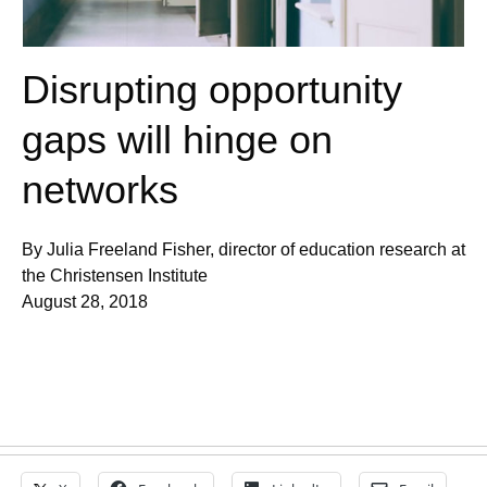
Disrupting opportunity
gaps will hinge on
networks
By Julia Freeland Fisher, director of education research at
the Christensen Institute
August 28, 2018