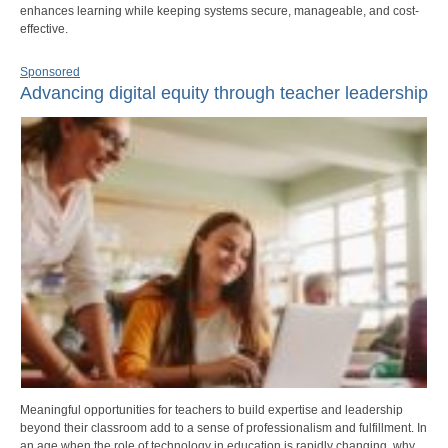
enhances learning while keeping systems secure, manageable, and cost-
effective.
Sponsored
Advancing digital equity through teacher leadership
Meaningful opportunities for teachers to build expertise and leadership
beyond their classroom add to a sense of professionalism and fulfillment. In
an age when the role of technology in education is rapidly changing, why