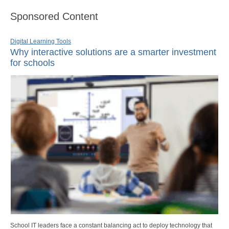
Sponsored Content
Digital Learning Tools
Why interactive solutions are a smarter investment
for schools
School IT leaders face a constant balancing act to deploy technology that