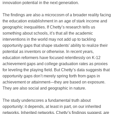
innovation potential in the next generation.
The findings are also a microcosm of a broader reality facing
the education establishment in an age of stark income and
geographic inequalities. If Chetty’s research tells us
something about schools, it’s that all the academic
interventions in the world may not add up to tackling
opportunity gaps that shape students’ ability to realize their
potential as inventors or otherwise. In recent years,
education reformers have focused relentlessly on K-12
achievement gaps and college graduation rates as proxies
for leveling the playing field. But Chetty’s data suggests that
opportunity gaps don’t merely spring forth from gaps in
achievement or attainment—they are based on exposure.
They are also social and geographic in nature.
The study underscores a fundamental truth about
opportunity: it depends, at least in part, on our inherited
networks. Inherited networks, Chetty’s findings suggest, are