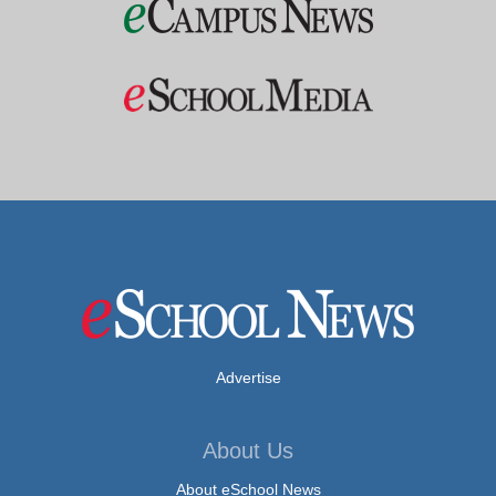
Advertise
About Us
About eSchool News