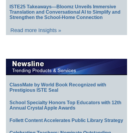
ISTE25 Takeaways—Bloomz Unveils Immersive
Translation and Conversational AI to Simplify and
Strengthen the School-Home Connection
Read more Insights »
ClassMate by World Book Recognized with
Prestigious ISTE Seal
School Specialty Honors Top Educators with 12th
Annual Crystal Apple Awards
Follett Content Accelerates Public Library Strategy
Celebrating Teachers: Nominate Outstanding