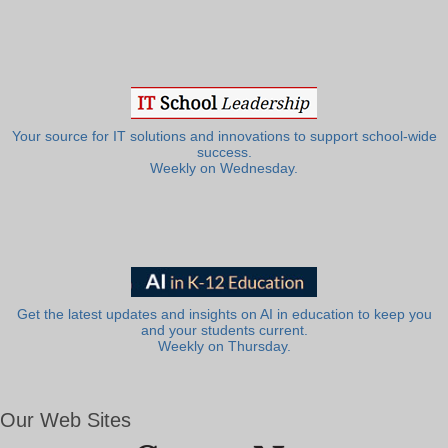
Your source for IT solutions and innovations to support school-wide
success.
Weekly on Wednesday.
Get the latest updates and insights on AI in education to keep you
and your students current.
Weekly on Thursday.
Our Web Sites