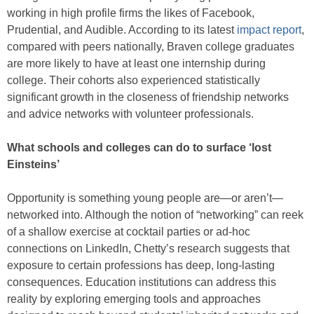
working in high profile firms the likes of Facebook,
Prudential, and Audible. According to its latest
impact report
,
compared with peers nationally, Braven college graduates
are more likely to have at least one internship during
college. Their cohorts also experienced statistically
significant growth in the closeness of friendship networks
and advice networks with volunteer professionals.
What schools and colleges can do to surface ‘lost
Einsteins’
Opportunity is something young people are—or aren’t—
networked into. Although the notion of “networking” can reek
of a shallow exercise at cocktail parties or ad-hoc
connections on LinkedIn, Chetty’s research suggests that
exposure to certain professions has deep, long-lasting
consequences. Education institutions can address this
reality by exploring emerging tools and approaches