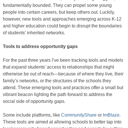
fundamentally bounded. They can propel some young
people into certain careers, but keep others out. Luckily,
however, new tools and approaches emerging across K-12
and higher education could begin to disrupt the boundaries
of students’ inherited networks.
Tools to address opportunity gaps
For the past three years I’ve been tracking tools and models
that expand students’ access to relationships that might
otherwise be out of reach—because of where they live, their
family’s networks, or the structures of the schools they
attend. These emerging tools and practices offer a small but
vibrant beacon lighting the path forward to address the
social side of opportunity gaps.
Some include platforms, like
CommunityShare
or
ImBlaze
.
These tools are aimed at allowing schools to better tap into