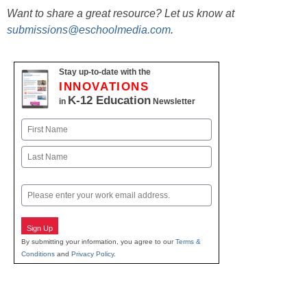
Want to share a great resource? Let us know at
submissions@eschoolmedia.com
.
Stay up-to-date with the
INNOVATIONS
K-12 Education
in
Newsletter
Name
First
Last
Email
Sign Up
By submitting your information, you agree to our
Terms &
Conditions
and
Privacy Policy
.