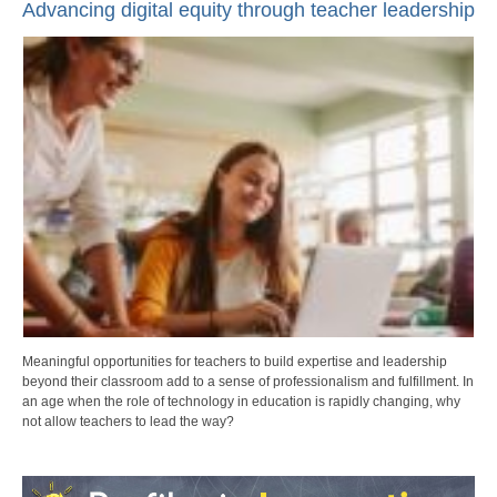
Advancing digital equity through teacher leadership
Meaningful opportunities for teachers to build expertise and leadership
beyond their classroom add to a sense of professionalism and fulfillment. In
an age when the role of technology in education is rapidly changing, why
not allow teachers to lead the way?