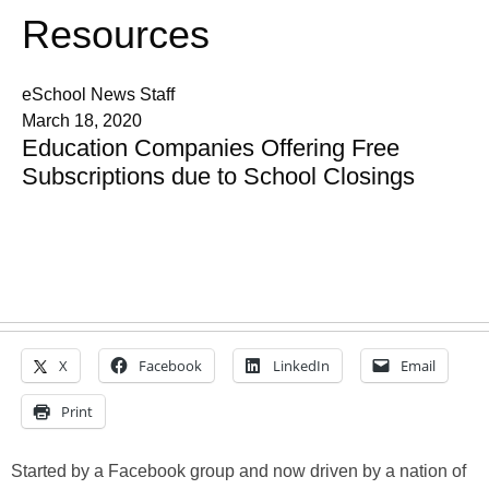
Resources
eSchool News Staff
March 18, 2020
Education Companies Offering Free
Subscriptions due to School Closings
X
Facebook
LinkedIn
Email
Print
Started by a Facebook group and now driven by a nation of