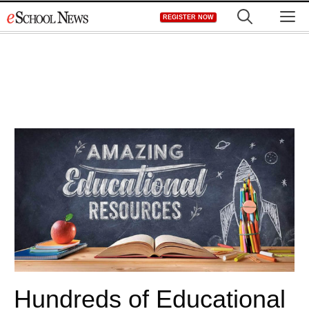
Skip
M
REGISTER NOW
to
content
Hundreds of Educational