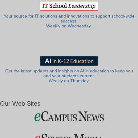
Your source for IT solutions and innovations to support school-wide
success.
Weekly on Wednesday.
Get the latest updates and insights on AI in education to keep you
and your students current.
Weekly on Thursday.
Our Web Sites