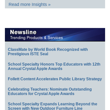
Read more Insights »
ClassMate by World Book Recognized with
Prestigious ISTE Seal
School Specialty Honors Top Educators with 12th
Annual Crystal Apple Awards
Follett Content Accelerates Public Library Strategy
Celebrating Teachers: Nominate Outstanding
Educators for Crystal Apple Awards
School Specialty Expands Learning Beyond the
Screen with New Outdoor Furniture Line