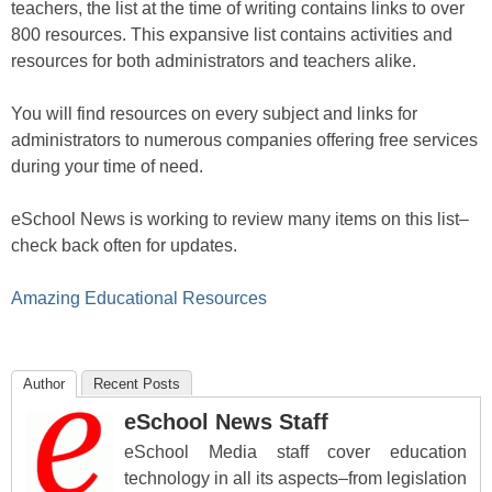
teachers, the list at the time of writing contains links to over
800 resources. This expansive list contains activities and
resources for both administrators and teachers alike.
You will find resources on every subject and links for
administrators to numerous companies offering free services
during your time of need.
eSchool News is working to review many items on this list–
check back often for updates.
Amazing Educational Resources
Author
Recent Posts
eSchool News Staff
eSchool Media staff cover education
technology in all its aspects–from legislation