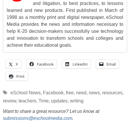
and litigation, to best practices, to lessons
learned and new products. First published in March of
1998 as a monthly print and digital newspaper, eSchool
Media provides the news and information necessary to
help K-20 decision-makers successfully use technology
and innovation to transform schools and colleges and
achieve their educational goals.
X
Facebook
LinkedIn
Email
Print
Tags
eSchool News
,
Facebook
,
free
,
need
,
news
,
resources
,
review
,
teachers
,
Time
,
updates
,
writing
Want to share a great resource? Let us know at
submissions@eschoolmedia.com
.