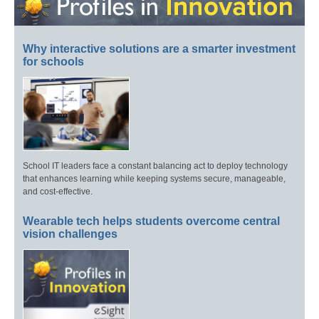
Why interactive solutions are a smarter investment
for schools
School IT leaders face a constant balancing act to deploy technology
that enhances learning while keeping systems secure, manageable,
and cost-effective.
Wearable tech helps students overcome central
vision challenges