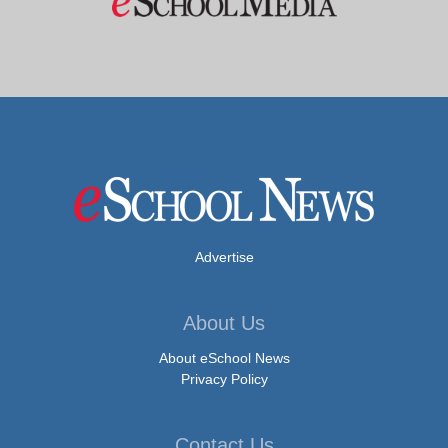
Advertise
About Us
About eSchool News
Privacy Policy
Contact Us