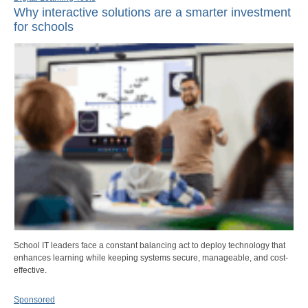
Why interactive solutions are a smarter investment
for schools
School IT leaders face a constant balancing act to deploy technology that
enhances learning while keeping systems secure, manageable, and cost-
effective.
Sponsored