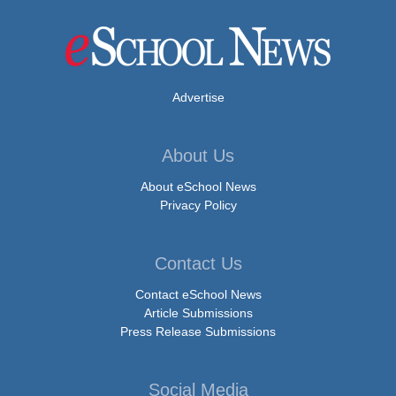
Advertise
About Us
About eSchool News
Privacy Policy
Contact Us
Contact eSchool News
Article Submissions
Press Release Submissions
Social Media