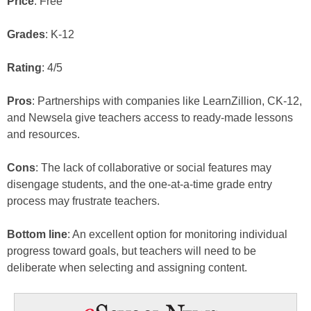
Price
: Free
Grades
: K-12
Rating
: 4/5
Pros
: Partnerships with companies like LearnZillion, CK-12,
and Newsela give teachers access to ready-made lessons
and resources.
Cons
: The lack of collaborative or social features may
disengage students, and the one-at-a-time grade entry
process may frustrate teachers.
Bottom line
: An excellent option for monitoring individual
progress toward goals, but teachers will need to be
deliberate when selecting and assigning content.