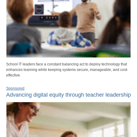
School IT leaders face a constant balancing act to deploy technology that
enhances learning while keeping systems secure, manageable, and cost-
effective.
Sponsored
Advancing digital equity through teacher leadership