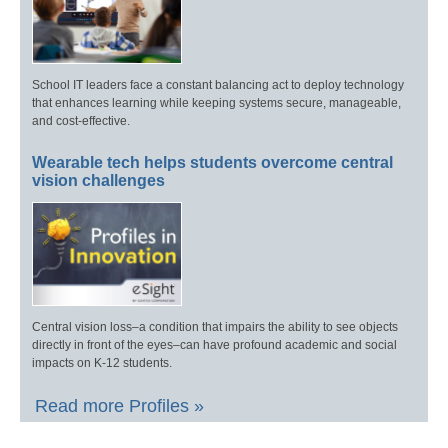
School IT leaders face a constant balancing act to deploy technology
that enhances learning while keeping systems secure, manageable,
and cost-effective.
Wearable tech helps students overcome central
vision challenges
Central vision loss–a condition that impairs the ability to see objects
directly in front of the eyes–can have profound academic and social
impacts on K-12 students.
Read more Profiles »