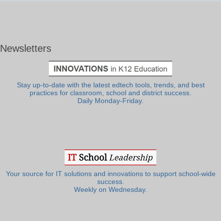
Newsletters
Stay up-to-date with the latest edtech tools, trends, and best
practices for classroom, school and district success.
Daily Monday-Friday.
Your source for IT solutions and innovations to support school-wide
success.
Weekly on Wednesday.