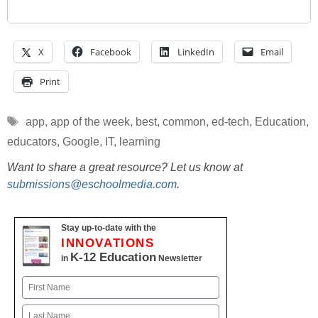
X
Facebook
LinkedIn
Email
Print
Tags
app
,
app of the week
,
best
,
common
,
ed-tech
,
Education
,
educators
,
Google
,
IT
,
learning
Want to share a great resource? Let us know at
submissions@eschoolmedia.com
.
Stay up-to-date with the
INNOVATIONS
K-12 Education
in
Newsletter
Name
First