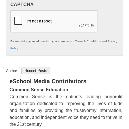
in
CAPTCHA
K12
Education
By submitting your information, you agree to our
Terms & Conditions
and
Privacy
Policy
.
Author
Recent Posts
eSchool Media Contributors
Common Sense Education
Common Sense is the nation’s leading nonprofit
organization dedicated to improving the lives of kids
and families by providing the trustworthy information,
education, and independent voice they need to thrive in
the 21st century.