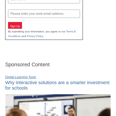
Last
Email
Sign Up
By submitting your information, you agree to our
Terms &
Conditions
and
Privacy Policy
.
Sponsored Content
Digital Learning Tools
Why interactive solutions are a smarter investment
for schools