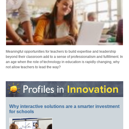
Meaningful opportunities for teachers to build expertise and leadership
beyond their classroom add to a sense of professionalism and fulfillment. In
an age when the role of technology in education is rapidly changing, why
not allow teachers to lead the way?
Why interactive solutions are a smarter investment
for schools