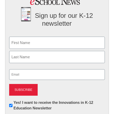
Sign up for our K-12
newsletter
Name
First
Last
Email
(Required)
Newsletter:
Yes! I want to receive the Innovations in K-12
Education Newsletter
Innovations