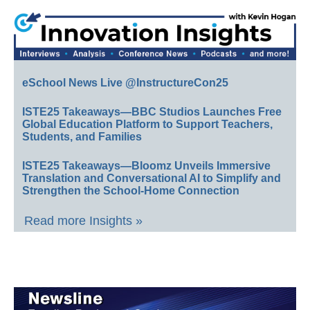
eSchool News Live @InstructureCon25
ISTE25 Takeaways—BBC Studios Launches Free
Global Education Platform to Support Teachers,
Students, and Families
ISTE25 Takeaways—Bloomz Unveils Immersive
Translation and Conversational AI to Simplify and
Strengthen the School-Home Connection
Read more Insights »