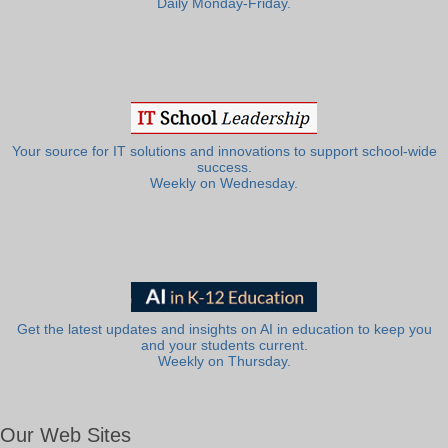
Daily Monday-Friday.
Your source for IT solutions and innovations to support school-wide
success.
Weekly on Wednesday.
Get the latest updates and insights on AI in education to keep you
and your students current.
Weekly on Thursday.
Our Web Sites