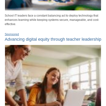
School IT leaders face a constant balancing act to deploy technology that
enhances learning while keeping systems secure, manageable, and cost-
effective.
Sponsored
Advancing digital equity through teacher leadership