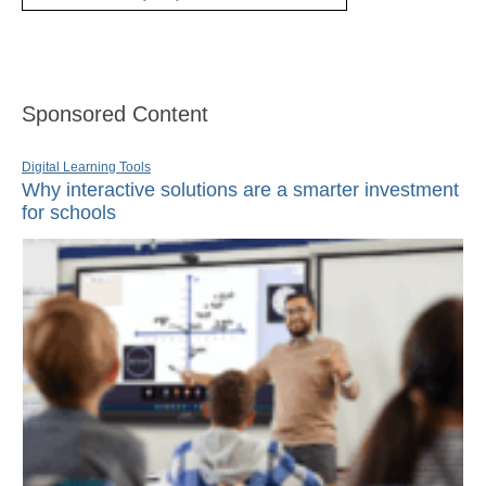
Sponsored Content
Digital Learning Tools
Why interactive solutions are a smarter investment
for schools