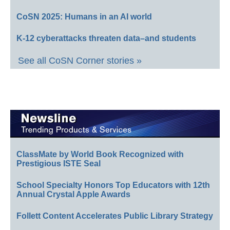
CoSN 2025: Humans in an AI world
K-12 cyberattacks threaten data–and students
See all CoSN Corner stories »
ClassMate by World Book Recognized with
Prestigious ISTE Seal
School Specialty Honors Top Educators with 12th
Annual Crystal Apple Awards
Follett Content Accelerates Public Library Strategy