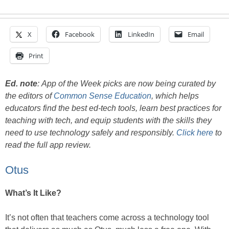
X
Facebook
LinkedIn
Email
Print
Ed. note
:
App of the Week picks are now being curated by
the editors of
Common Sense Education
, which helps
educators find the best ed-tech tools, learn best practices for
teaching with tech, and equip students with the skills they
need to use technology safely and responsibly.
Click here
to
read the full app review.
Otus
What’s It Like?
It’s not often that teachers come across a technology tool