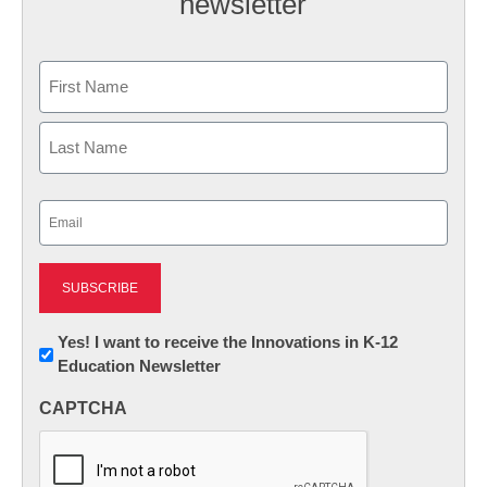
newsletter
Name
First
Last
Email
(Required)
Newsletter:
Yes! I want to receive the Innovations in K-12
Education Newsletter
Innovations
in
CAPTCHA
K12
Education