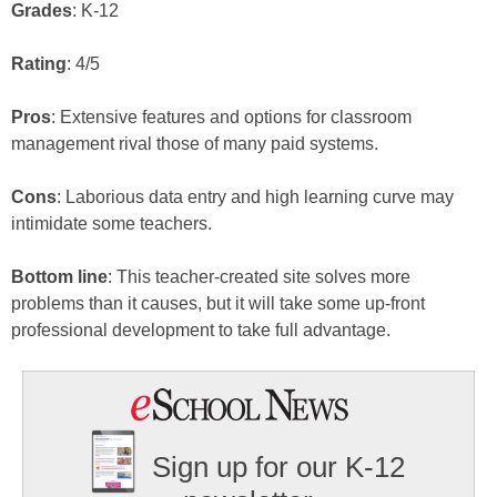
Grades
: K-12
Rating
: 4/5
Pros
: Extensive features and options for classroom
management rival those of many paid systems.
Cons
: Laborious data entry and high learning curve may
intimidate some teachers.
Bottom line
: This teacher-created site solves more
problems than it causes, but it will take some up-front
professional development to take full advantage.
Sign up for our K-12