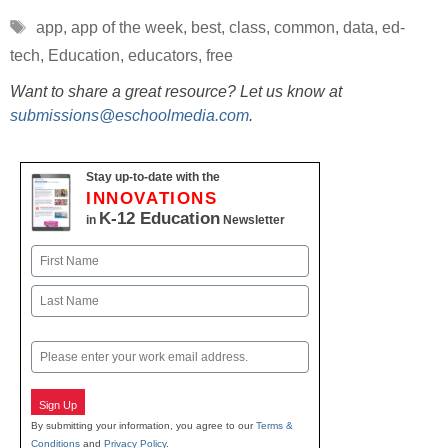
Tags
app
,
app of the week
,
best
,
class
,
common
,
data
,
ed-
tech
,
Education
,
educators
,
free
Want to share a great resource? Let us know at
submissions@eschoolmedia.com
.
Stay up-to-date with the
INNOVATIONS
K-12 Education
in
Newsletter
Name
First
Last
Email
Sign Up
By submitting your information, you agree to our
Terms &
Conditions
and
Privacy Policy
.