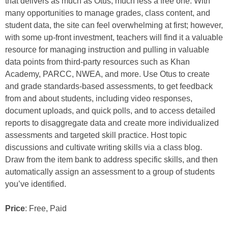
that delivers as much as Otus, much less a free one. With
many opportunities to manage grades, class content, and
student data, the site can feel overwhelming at first; however,
with some up-front investment, teachers will find it a valuable
resource for managing instruction and pulling in valuable
data points from third-party resources such as Khan
Academy, PARCC, NWEA, and more. Use Otus to create
and grade standards-based assessments, to get feedback
from and about students, including video responses,
document uploads, and quick polls, and to access detailed
reports to disaggregate data and create more individualized
assessments and targeted skill practice. Host topic
discussions and cultivate writing skills via a class blog.
Draw from the item bank to address specific skills, and then
automatically assign an assessment to a group of students
you’ve identified.
Price
: Free, Paid