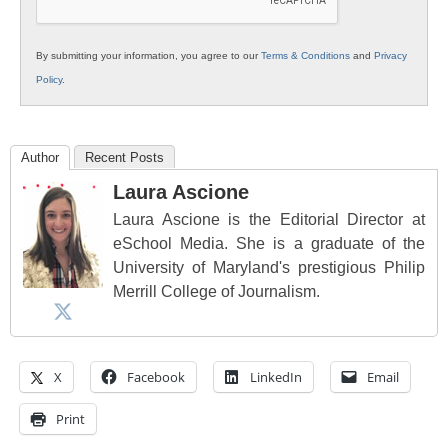
By submitting your information, you agree to our
Terms & Conditions
and
Privacy
Policy
.
Author
Recent Posts
Laura Ascione
Laura Ascione is the Editorial Director at
eSchool Media. She is a graduate of the
University of Maryland's prestigious Philip
Merrill College of Journalism.
X
Facebook
LinkedIn
Email
Print