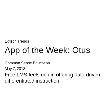
Edtech Trends
App of the Week: Otus
Common Sense Education
May 7, 2018
Free LMS feels rich in offering data-driven
differentiated instruction