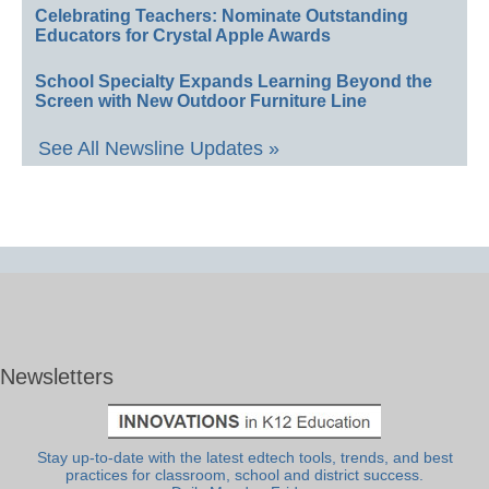
Celebrating Teachers: Nominate Outstanding
Educators for Crystal Apple Awards
School Specialty Expands Learning Beyond the
Screen with New Outdoor Furniture Line
See All Newsline Updates »
Newsletters
Stay up-to-date with the latest edtech tools, trends, and best
practices for classroom, school and district success.