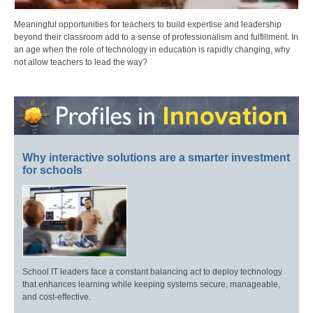
Meaningful opportunities for teachers to build expertise and leadership
beyond their classroom add to a sense of professionalism and fulfillment. In
an age when the role of technology in education is rapidly changing, why
not allow teachers to lead the way?
Why interactive solutions are a smarter investment
for schools
School IT leaders face a constant balancing act to deploy technology
that enhances learning while keeping systems secure, manageable,
and cost-effective.