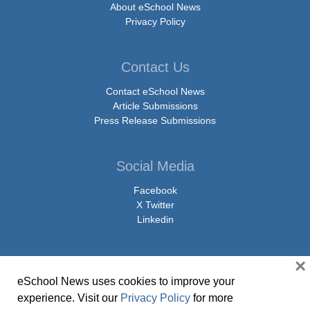
About eSchool News
Privacy Policy
Contact Us
Contact eSchool News
Article Submissions
Press Release Submissions
Social Media
Facebook
X Twitter
Linkedin
×
eSchool News uses cookies to improve your
© Copyright 2026 eSchoolMedia & eSchool News. All Rights Reserved. 9711
experience. Visit our
Privacy Policy
for more
Washingtonian Boulevard, Suite 550, Gaithersburg, MD 20878 | 1-301-913-