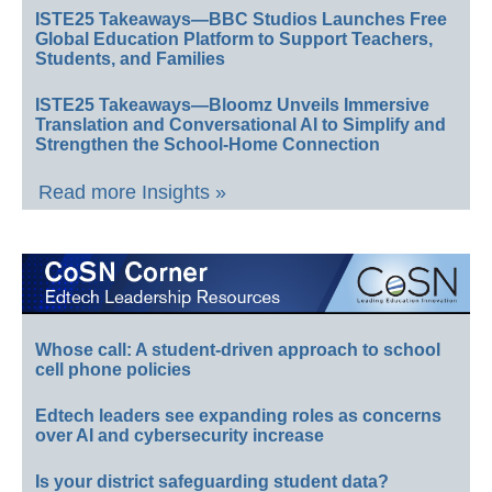
ISTE25 Takeaways—BBC Studios Launches Free
Global Education Platform to Support Teachers,
Students, and Families
ISTE25 Takeaways—Bloomz Unveils Immersive
Translation and Conversational AI to Simplify and
Strengthen the School-Home Connection
Read more Insights »
Whose call: A student-driven approach to school
cell phone policies
Edtech leaders see expanding roles as concerns
over AI and cybersecurity increase
Is your district safeguarding student data?