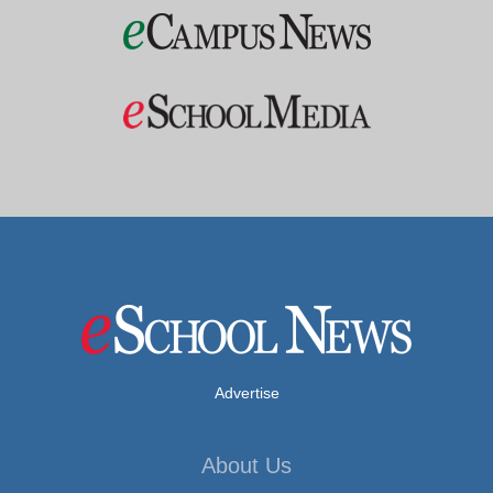
Advertise
About Us