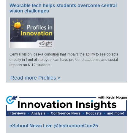
Wearable tech helps students overcome central
vision challenges
Central vision loss–a condition that impairs the ability to see objects
directly in front of the eyes–can have profound academic and social
impacts on K-12 students.
Read more Profiles »
eSchool News Live @InstructureCon25