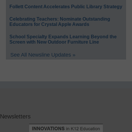
Follett Content Accelerates Public Library Strategy
Celebrating Teachers: Nominate Outstanding
Educators for Crystal Apple Awards
School Specialty Expands Learning Beyond the
Screen with New Outdoor Furniture Line
See All Newsline Updates »
Newsletters