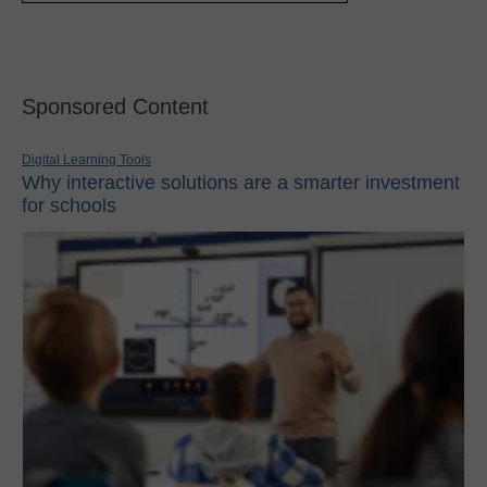
Sponsored Content
Digital Learning Tools
Why interactive solutions are a smarter investment
for schools