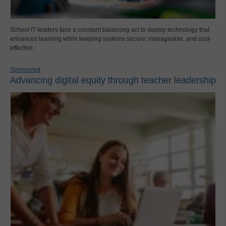
School IT leaders face a constant balancing act to deploy technology that
enhances learning while keeping systems secure, manageable, and cost-
effective.
Sponsored
Advancing digital equity through teacher leadership