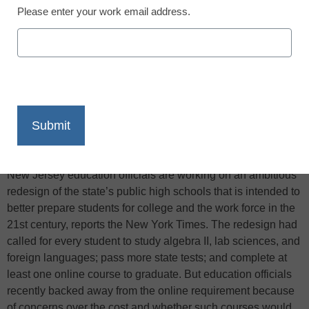
Please enter your work email address.
X
Facebook
LinkedIn
Email
Print
New Jersey education officials are working on an ambitious
redesign of the state’s public high schools that is intended to
better prepare students for college and the work force in the
21st century, reports the New York Times. The redesign had
called for every student to study algebra II, lab sciences, and
foreign languages; pass more state tests; and complete at
least one online course to graduate. But education officials
recently backed away from the online requirement because
of concerns over the cost and whether such courses would