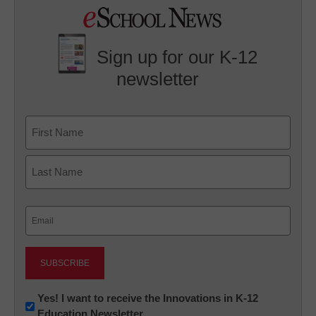
Sign up for our K-12
newsletter
Name
First
Last
Email
(Required)
Newsletter:
Yes! I want to receive the Innovations in K-12
Education Newsletter
Innovations