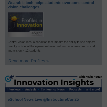
Wearable tech helps students overcome central
vision challenges
Central vision loss–a condition that impairs the ability to see objects
directly in front of the eyes–can have profound academic and social
impacts on K-12 students.
Read more Profiles »
eSchool News Live @InstructureCon25