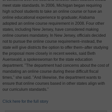
meet state standards. In 2006, Michigan began requiring
high school students to take an online course or have an
online educational experience to graduate; Alabama
adopted an online course requirement in 2008. Four other
states, including New Jersey, have considered making
online courses mandatory. In New Jersey, officials decided
not to pursue the online course requirement–instead, the
state will give districts the option to offer them–after studying
the proposal more closely in recent weeks, said Beth
Auerswald, a spokeswoman for the state education
department. "The department had concerns about the cost of
mandating an online course during these difficult fiscal
times," she said. "And likewise, the department wants to
ensure that online courses based in other states align with
our curriculum standards."
Click here for the full story