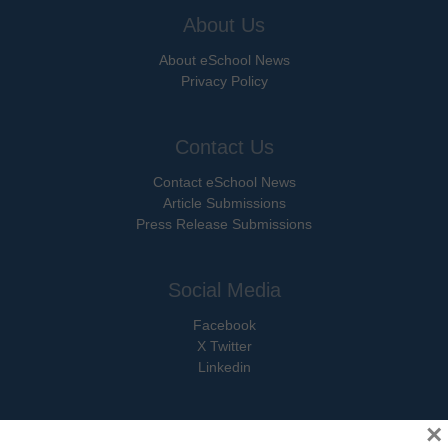
About Us
About eSchool News
Privacy Policy
Contact Us
Contact eSchool News
Article Submissions
Press Release Submissions
Social Media
Facebook
X Twitter
Linkedin
×