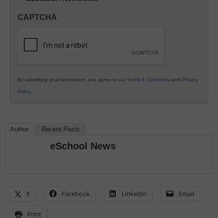
in
CAPTCHA
K12
Education
By submitting your information, you agree to our
Terms & Conditions
and
Privacy
Policy
.
Author
Recent Posts
eSchool News
X
Facebook
LinkedIn
Email
Print