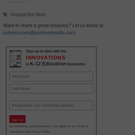
Tags
Around the Web
Want to share a great resource? Let us know at
submissions@eschoolmedia.com
.
Stay up-to-date with the
INNOVATIONS
K-12 Education
in
Newsletter
Name
First
Last
Email
Sign Up
By submitting your information, you agree to our
Terms &
Conditions
and
Privacy Policy
.