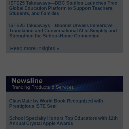
ISTE25 Takeaways—BBC Studios Launches Free
Global Education Platform to Support Teachers,
Students, and Families
ISTE25 Takeaways—Bloomz Unveils Immersive
Translation and Conversational AI to Simplify and
Strengthen the School-Home Connection
Read more Insights »
ClassMate by World Book Recognized with
Prestigious ISTE Seal
School Specialty Honors Top Educators with 12th
Annual Crystal Apple Awards