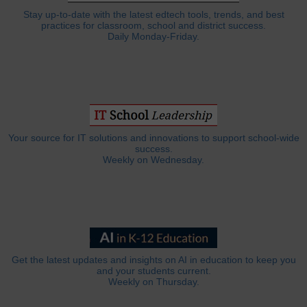
Stay up-to-date with the latest edtech tools, trends, and best
practices for classroom, school and district success.
Daily Monday-Friday.
Your source for IT solutions and innovations to support school-wide
success.
Weekly on Wednesday.
Get the latest updates and insights on AI in education to keep you
and your students current.
Weekly on Thursday.