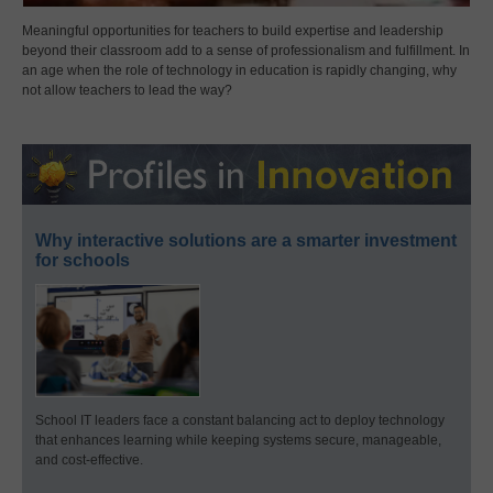
Meaningful opportunities for teachers to build expertise and leadership
beyond their classroom add to a sense of professionalism and fulfillment. In
an age when the role of technology in education is rapidly changing, why
not allow teachers to lead the way?
Why interactive solutions are a smarter investment
for schools
School IT leaders face a constant balancing act to deploy technology
that enhances learning while keeping systems secure, manageable,
and cost-effective.