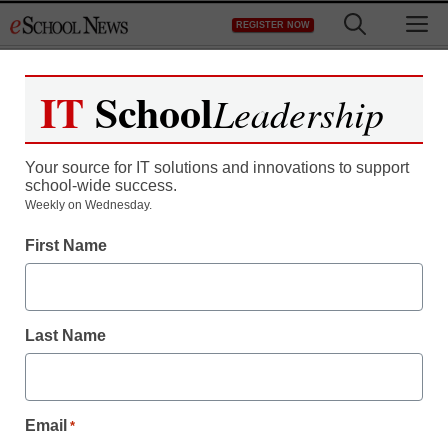
Skip
M
REGISTER NOW
to
content
IT
School
Leadership
Your source for IT solutions and innovations to support
school-wide success.
New Jersey schools
Weekly on Wednesday.
First Name
won’t require online
classes … at least, not
Last Name
yet
eSchool News
Email
*
February 2, 2009