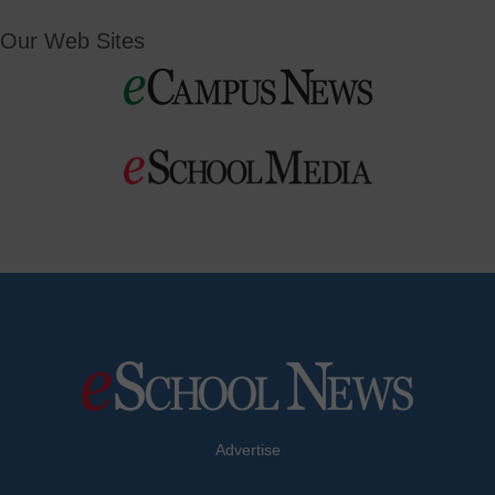
Our Web Sites
Advertise