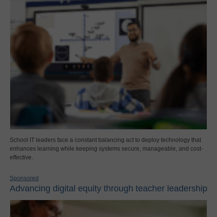
School IT leaders face a constant balancing act to deploy technology that
enhances learning while keeping systems secure, manageable, and cost-
effective.
Sponsored
Advancing digital equity through teacher leadership