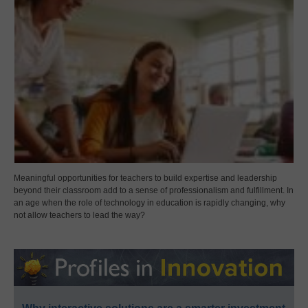
Meaningful opportunities for teachers to build expertise and leadership
beyond their classroom add to a sense of professionalism and fulfillment. In
an age when the role of technology in education is rapidly changing, why
not allow teachers to lead the way?