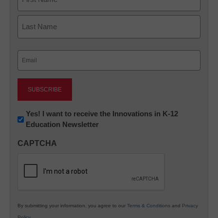
First
Last
Email
(Required)
Newsletter:
Yes! I want to receive the Innovations in K-12
Education Newsletter
Innovations
in
CAPTCHA
K12
Education
By submitting your information, you agree to our
Terms & Conditions
and
Privacy
Policy
.