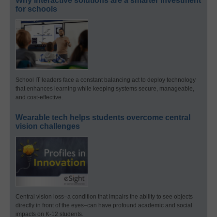
Why interactive solutions are a smarter investment
for schools
School IT leaders face a constant balancing act to deploy technology
that enhances learning while keeping systems secure, manageable,
and cost-effective.
Wearable tech helps students overcome central
vision challenges
Central vision loss–a condition that impairs the ability to see objects
directly in front of the eyes–can have profound academic and social
impacts on K-12 students.