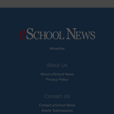
Advertise
About Us
About eSchool News
Privacy Policy
Contact Us
Contact eSchool News
Article Submissions