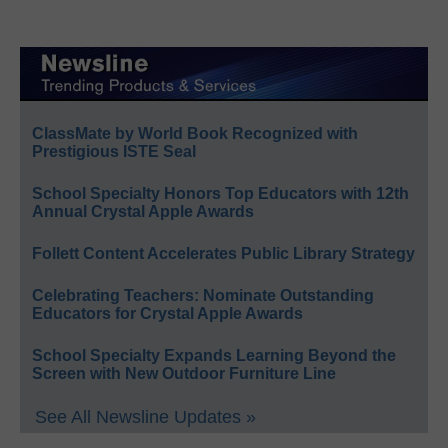
ClassMate by World Book Recognized with
Prestigious ISTE Seal
School Specialty Honors Top Educators with 12th
Annual Crystal Apple Awards
Follett Content Accelerates Public Library Strategy
Celebrating Teachers: Nominate Outstanding
Educators for Crystal Apple Awards
School Specialty Expands Learning Beyond the
Screen with New Outdoor Furniture Line
See All Newsline Updates »