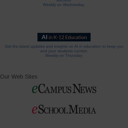
success.
Weekly on Wednesday.
Get the latest updates and insights on AI in education to keep you
and your students current.
Weekly on Thursday.
Our Web Sites