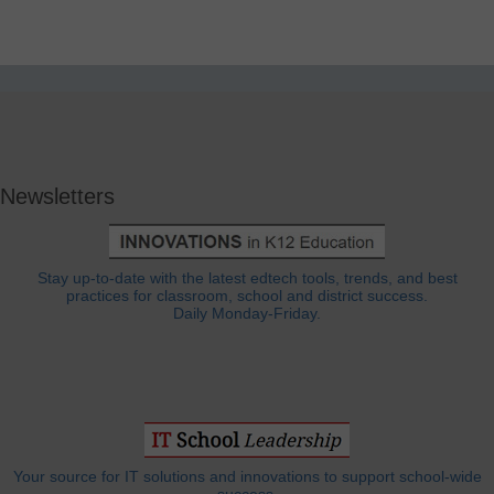
Newsletters
Stay up-to-date with the latest edtech tools, trends, and best
practices for classroom, school and district success.
Daily Monday-Friday.
Your source for IT solutions and innovations to support school-wide