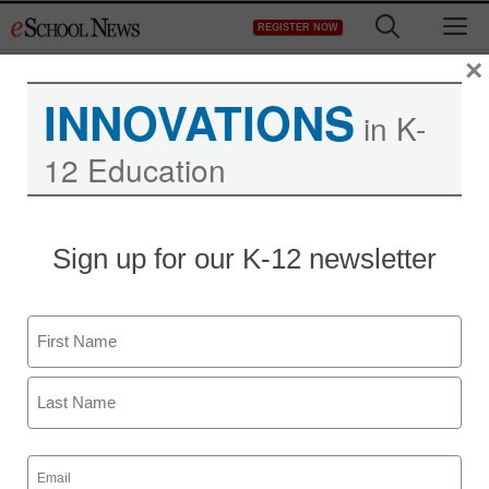
Skip
M
REGISTER NOW
to
content
×
INNOVATIONS
in K-
12 Education
New York Times:
Sign up for our K-12 newsletter
Foresensic Science in
Classrooms
Name
First
eSchool News
May 14, 2009
Last
Email
(Required)