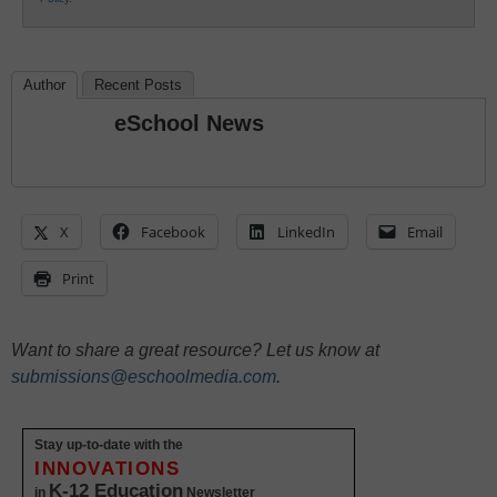
Author
Recent Posts
eSchool News
X
Facebook
LinkedIn
Email
Print
Want to share a great resource? Let us know at
submissions@eschoolmedia.com
.
Stay up-to-date with the
INNOVATIONS
K-12 Education
in
Newsletter