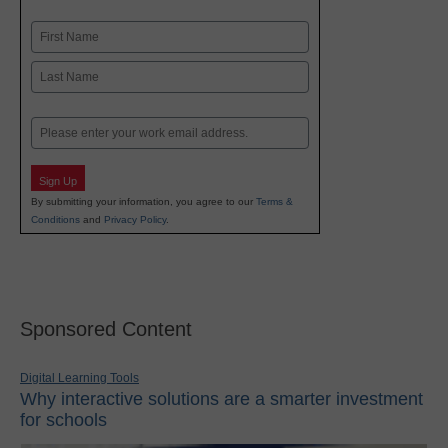
Name
First
Last
Email
Sign Up
By submitting your information, you agree to our
Terms &
Conditions
and
Privacy Policy
.
Sponsored Content
Digital Learning Tools
Why interactive solutions are a smarter investment
for schools