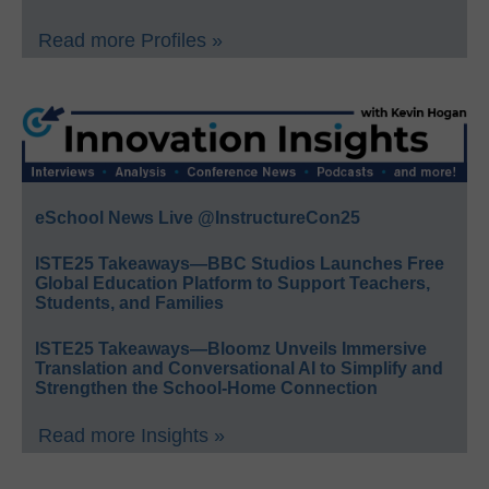
Read more Profiles »
eSchool News Live @InstructureCon25
ISTE25 Takeaways—BBC Studios Launches Free
Global Education Platform to Support Teachers,
Students, and Families
ISTE25 Takeaways—Bloomz Unveils Immersive
Translation and Conversational AI to Simplify and
Strengthen the School-Home Connection
Read more Insights »