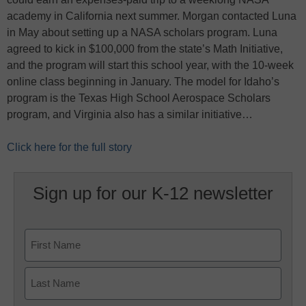
academy in California next summer. Morgan contacted Luna
in May about setting up a NASA scholars program. Luna
agreed to kick in $100,000 from the state’s Math Initiative,
and the program will start this school year, with the 10-week
online class beginning in January. The model for Idaho’s
program is the Texas High School Aerospace Scholars
program, and Virginia also has a similar initiative…
Click here for the full story
Sign up for our K-12 newsletter
Name
First