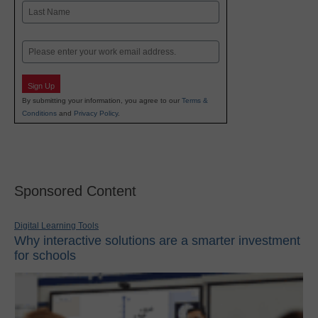
First
Last
Email
Sign Up
By submitting your information, you agree to our
Terms &
Conditions
and
Privacy Policy
.
Sponsored Content
Digital Learning Tools
Why interactive solutions are a smarter investment
for schools