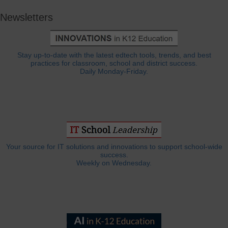
Newsletters
Stay up-to-date with the latest edtech tools, trends, and best
practices for classroom, school and district success.
Daily Monday-Friday.
Your source for IT solutions and innovations to support school-wide
success.
Weekly on Wednesday.