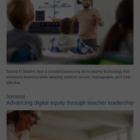
School IT leaders face a constant balancing act to deploy technology that
enhances learning while keeping systems secure, manageable, and cost-
effective.
Sponsored
Advancing digital equity through teacher leadership