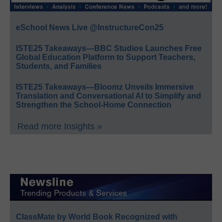
eSchool News Live @InstructureCon25
ISTE25 Takeaways—BBC Studios Launches Free
Global Education Platform to Support Teachers,
Students, and Families
ISTE25 Takeaways—Bloomz Unveils Immersive
Translation and Conversational AI to Simplify and
Strengthen the School-Home Connection
Read more Insights »
ClassMate by World Book Recognized with