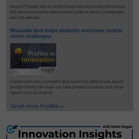
School IT leaders face a constant balancing act to deploy technology
that enhances learning while keeping systems secure, manageable,
and cost-effective.
Wearable tech helps students overcome central
vision challenges
Central vision loss–a condition that impairs the ability to see objects
directly in front of the eyes–can have profound academic and social
impacts on K-12 students.
Read more Profiles »