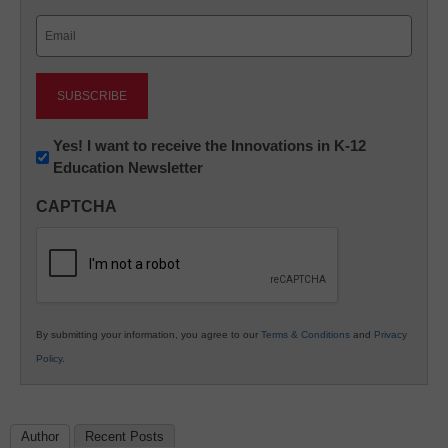
Last
Email
(Required)
Newsletter:
Yes! I want to receive the Innovations in K-12
Education Newsletter
Innovations
in
CAPTCHA
K12
Education
By submitting your information, you agree to our
Terms & Conditions
and
Privacy
Policy
.
Author
Recent Posts