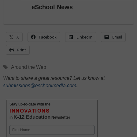
eSchool News
X
Facebook
LinkedIn
Email
Print
Tags
Around the Web
Want to share a great resource? Let us know at
submissions@eschoolmedia.com
.
Stay up-to-date with the
INNOVATIONS
K-12 Education
in
Newsletter
Name