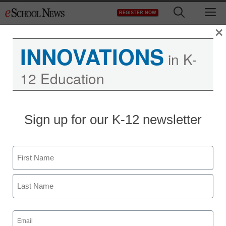
Skip
M
REGISTER NOW
to
content
×
INNOVATIONS
in K-
12 Education
Online program connects
Sign up for our K-12 newsletter
Idaho students with
NASA scientists
Name
First
eSchool News
August 3, 2009
Last
Email
(Required)