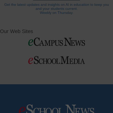
Get the latest updates and insights on AI in education to keep you
and your students current.
Weekly on Thursday.
Our Web Sites