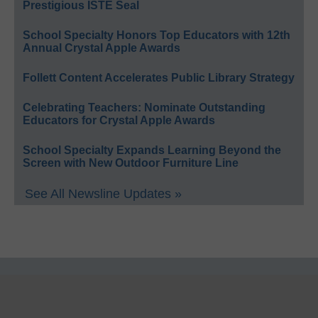
Prestigious ISTE Seal
School Specialty Honors Top Educators with 12th
Annual Crystal Apple Awards
Follett Content Accelerates Public Library Strategy
Celebrating Teachers: Nominate Outstanding
Educators for Crystal Apple Awards
School Specialty Expands Learning Beyond the
Screen with New Outdoor Furniture Line
See All Newsline Updates »