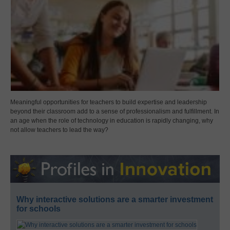
Meaningful opportunities for teachers to build expertise and leadership
beyond their classroom add to a sense of professionalism and fulfillment. In
an age when the role of technology in education is rapidly changing, why
not allow teachers to lead the way?
Why interactive solutions are a smarter investment
for schools