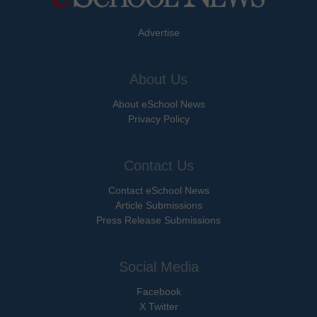
Advertise
About Us
About eSchool News
Privacy Policy
Contact Us
Contact eSchool News
Article Submissions
Press Release Submissions
Social Media
Facebook
X Twitter