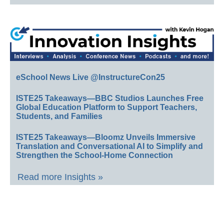
eSchool News Live @InstructureCon25
ISTE25 Takeaways—BBC Studios Launches Free
Global Education Platform to Support Teachers,
Students, and Families
ISTE25 Takeaways—Bloomz Unveils Immersive
Translation and Conversational AI to Simplify and
Strengthen the School-Home Connection
Read more Insights »