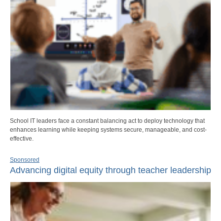
School IT leaders face a constant balancing act to deploy technology that
enhances learning while keeping systems secure, manageable, and cost-
effective.
Sponsored
Advancing digital equity through teacher leadership