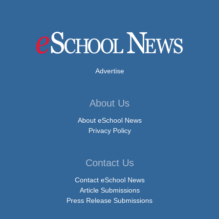
Advertise
About Us
About eSchool News
Privacy Policy
Contact Us
Contact eSchool News
Article Submissions
Press Release Submissions