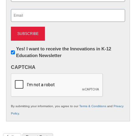
Last
Email
(Required)
Newsletter:
Yes! I want to receive the Innovations in K-12
Education Newsletter
Innovations
in
CAPTCHA
K12
Education
By submitting your information, you agree to our
Terms & Conditions
and
Privacy
Policy
.