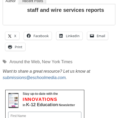
Author
Recent Posts
staff and wire services reports
X
Facebook
LinkedIn
Email
Print
Tags
Around the Web
,
New York Times
Want to share a great resource? Let us know at
submissions@eschoolmedia.com
.
Stay up-to-date with the
INNOVATIONS
K-12 Education
in
Newsletter
Name