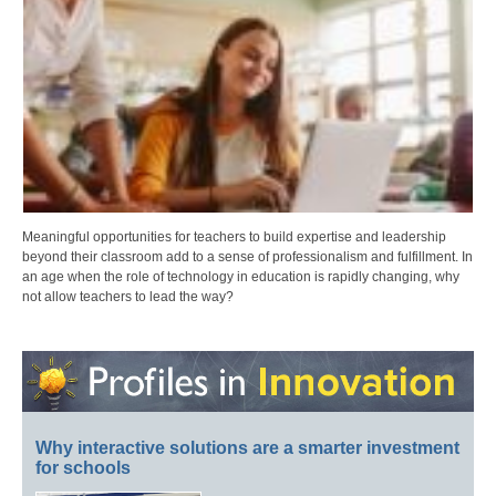
Meaningful opportunities for teachers to build expertise and leadership
beyond their classroom add to a sense of professionalism and fulfillment. In
an age when the role of technology in education is rapidly changing, why
not allow teachers to lead the way?
Why interactive solutions are a smarter investment
for schools