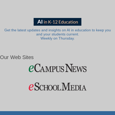
Get the latest updates and insights on AI in education to keep you
and your students current.
Weekly on Thursday.
Our Web Sites