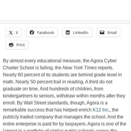
X
Facebook
LinkedIn
Email
Print
By almost every educational measure, the Agora Cyber
Charter School is failing, the
New York Times
reports.
Nearly 60 percent of its students are behind grade level in
math. Nearly 50 percent trail in reading. A third do not
graduate on time. And hundreds of children, from
kindergartners to seniors, withdraw within months after they
enroll. By Wall Street standards, though, Agora is a
remarkable success that has helped enrich
K12 Inc
., the
publicly traded company that manages the school. And the
entire enterprise is paid for by taxpayers. Agora is one of the
largest in a portfolio of similar public schools across the