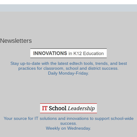
Newsletters
Stay up-to-date with the latest edtech tools, trends, and best
practices for classroom, school and district success.
Daily Monday-Friday.
Your source for IT solutions and innovations to support school-wide
success.
Weekly on Wednesday.