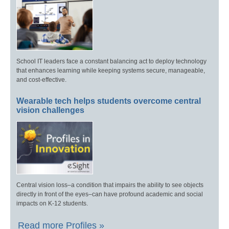
School IT leaders face a constant balancing act to deploy technology
that enhances learning while keeping systems secure, manageable,
and cost-effective.
Wearable tech helps students overcome central
vision challenges
Central vision loss–a condition that impairs the ability to see objects
directly in front of the eyes–can have profound academic and social
impacts on K-12 students.
Read more Profiles »