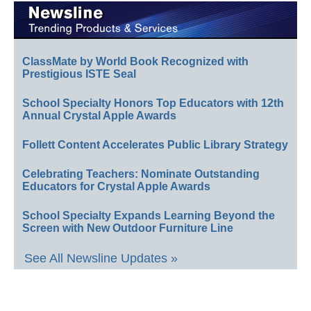
ClassMate by World Book Recognized with
Prestigious ISTE Seal
School Specialty Honors Top Educators with 12th
Annual Crystal Apple Awards
Follett Content Accelerates Public Library Strategy
Celebrating Teachers: Nominate Outstanding
Educators for Crystal Apple Awards
School Specialty Expands Learning Beyond the
Screen with New Outdoor Furniture Line
See All Newsline Updates »