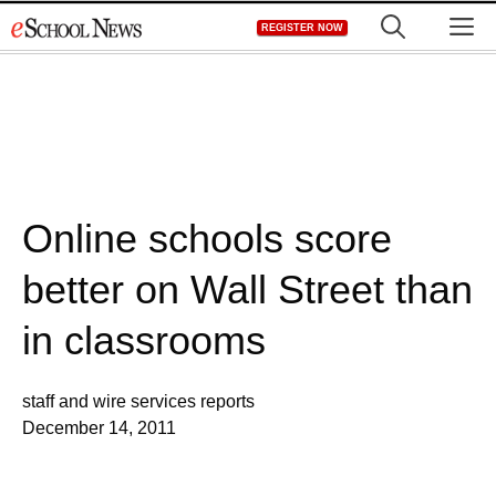
Skip
M
REGISTER NOW
to
content
Online schools score
better on Wall Street than
in classrooms
staff and wire services reports
December 14, 2011