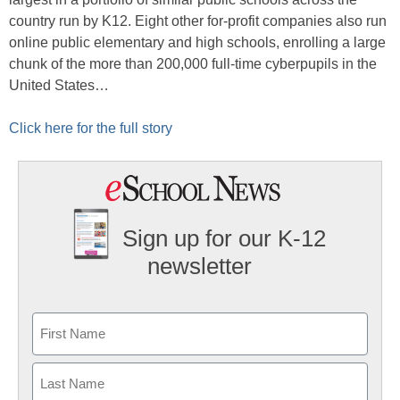
country run by K12. Eight other for-profit companies also run
online public elementary and high schools, enrolling a large
chunk of the more than 200,000 full-time cyberpupils in the
United States…
Click here for the full story
Sign up for our K-12
newsletter
Name
First