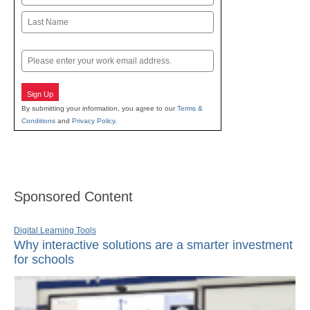
First
Last
Email
Sign Up
By submitting your information, you agree to our
Terms &
Conditions
and
Privacy Policy
.
Sponsored Content
Digital Learning Tools
Why interactive solutions are a smarter investment
for schools