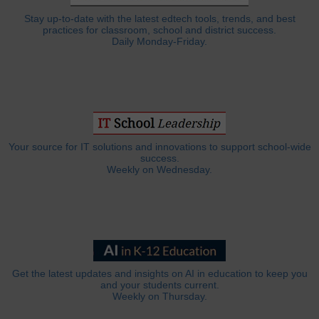
Stay up-to-date with the latest edtech tools, trends, and best
practices for classroom, school and district success.
Daily Monday-Friday.
Your source for IT solutions and innovations to support school-wide
success.
Weekly on Wednesday.
Get the latest updates and insights on AI in education to keep you
and your students current.
Weekly on Thursday.