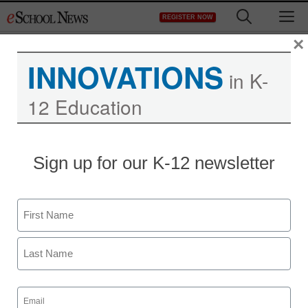
Skip
M
REGISTER NOW
to
content
×
INNOVATIONS
in K-
12 Education
10 drivers of blended
Sign up for our K-12 newsletter
learning in education
Name
staff and wire services reports
August 9, 2013
First
Last
Email
(Required)