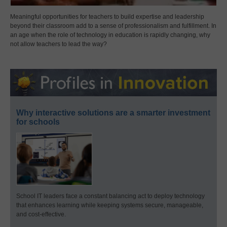
Meaningful opportunities for teachers to build expertise and leadership
beyond their classroom add to a sense of professionalism and fulfillment. In
an age when the role of technology in education is rapidly changing, why
not allow teachers to lead the way?
Why interactive solutions are a smarter investment
for schools
School IT leaders face a constant balancing act to deploy technology
that enhances learning while keeping systems secure, manageable,
and cost-effective.