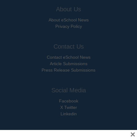
About Us
About eSchool News
Privacy Policy
Contact Us
Contact eSchool News
Article Submissions
Press Release Submissions
Social Media
Facebook
X Twitter
Linkedin
×