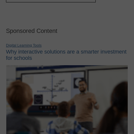
Sponsored Content
Digital Learning Tools
Why interactive solutions are a smarter investment
for schools