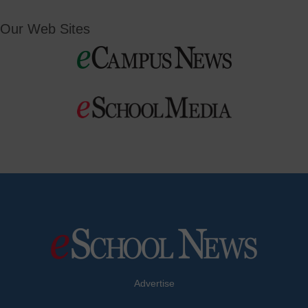
Our Web Sites
Advertise