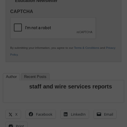
Education Newsletter
Innovations
in
CAPTCHA
K12
Education
By submitting your information, you agree to our
Terms & Conditions
and
Privacy
Policy
.
Author
Recent Posts
staff and wire services reports
X
Facebook
LinkedIn
Email
Print