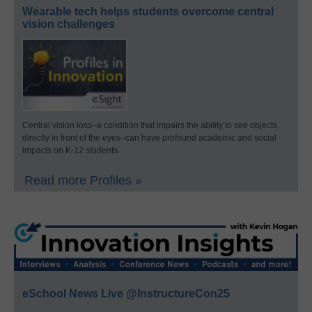
Wearable tech helps students overcome central
vision challenges
Central vision loss–a condition that impairs the ability to see objects
directly in front of the eyes–can have profound academic and social
impacts on K-12 students.
Read more Profiles »
eSchool News Live @InstructureCon25