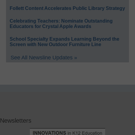
Follett Content Accelerates Public Library Strategy
Celebrating Teachers: Nominate Outstanding
Educators for Crystal Apple Awards
School Specialty Expands Learning Beyond the
Screen with New Outdoor Furniture Line
See All Newsline Updates »
Newsletters