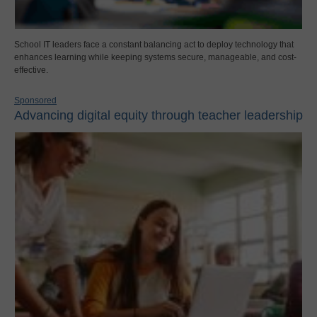
School IT leaders face a constant balancing act to deploy technology that
enhances learning while keeping systems secure, manageable, and cost-
effective.
Sponsored
Advancing digital equity through teacher leadership