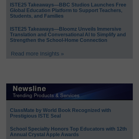
ISTE25 Takeaways—BBC Studios Launches Free
Global Education Platform to Support Teachers,
Students, and Families
ISTE25 Takeaways—Bloomz Unveils Immersive
Translation and Conversational AI to Simplify and
Strengthen the School-Home Connection
Read more Insights »
ClassMate by World Book Recognized with
Prestigious ISTE Seal
School Specialty Honors Top Educators with 12th
Annual Crystal Apple Awards