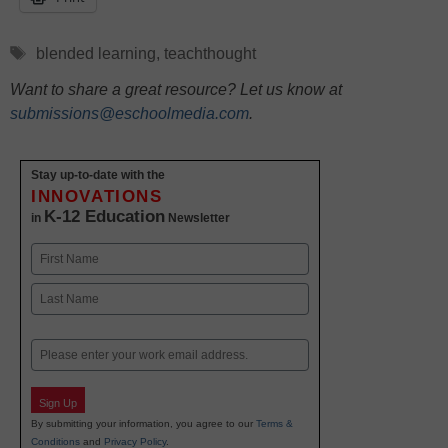
Tags
blended learning
,
teachthought
Want to share a great resource? Let us know at
submissions@eschoolmedia.com
.
Stay up-to-date with the
INNOVATIONS
K-12 Education
in
Newsletter
Name
First
Last
Email
Sign Up
By submitting your information, you agree to our
Terms &
Conditions
and
Privacy Policy
.