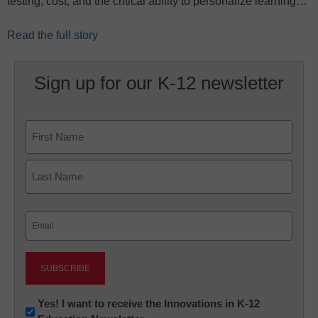
testing, cost, and the critical ability to personalize learning…
Read the full story
Sign up for our K-12 newsletter
Name
First
Last
Email
(Required)
Newsletter:
Yes! I want to receive the Innovations in K-12