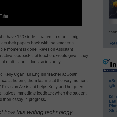
acade
ho have 150 student papers to read, it might
Rea
 get their papers back with the teacher’s
able moment is gone. Revision Assistant
tructive feedback that teachers would give if they
ent draft—and it does so instantly.
id Kelly Ogan, an English teacher at South
nce at helping them learn is at the very moment
eSc
@In
.” Revision Assistant helps Kelly and her peers
e it gives immediate feedback when the student
IST
te their essay in progress.
Lau
Plat
Stud
f how this writing technology