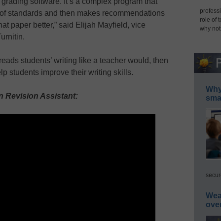
y grading software. It’s a complex program that
professi
 of standards and then makes recommendations
role of 
at paper better,” said Elijah Mayfield, vice
why not
urnitin.
reads students’ writing like a teacher would, then
p students improve their writing skills.
Why 
 Revision Assistant:
smar
secur
Wea
ove