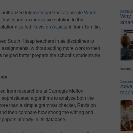
Digital L
y authorized
International Baccalaureate World
Why i
 has found an innovative solution to this
smart
 platform called
Revision Assistant
, from Turnitin.
wed South Kitsap teachers in
all
disciplines to
g assignments, without adding more work to their
has helped better prepare the school’s students for
secure,
ogy
Sponsor
Advan
ed from researchers at Carnegie Mellon
teach
s sophisticated algorithms to analyze both the
 more than a simple grammar checker, Revision
 and then compare how strong the writing and
r papers already in its database.