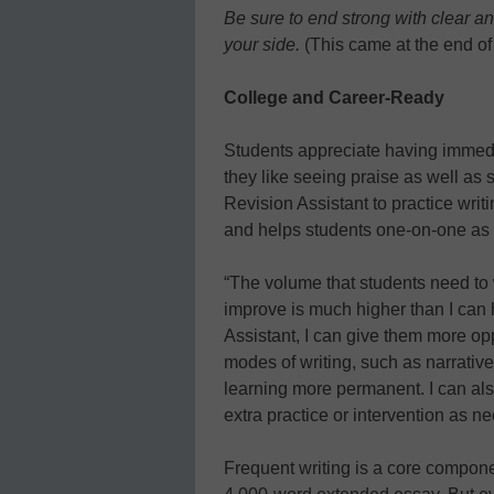
Be sure to end strong with clear a
your side.
(This came at the end of
College and Career-Ready
Students appreciate having immedi
they like seeing praise as well as
Revision Assistant to practice wri
and helps students one-on-one as
“The volume that students need to 
improve is much higher than I can
Assistant, I can give them more opp
modes of writing, such as narrativ
learning more permanent. I can als
extra practice or intervention as n
Frequent writing is a core compone