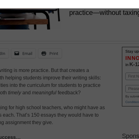
This IB school gives st
practice—without taxin
Stay up
dIn
Email
Print
INN
K-1
in
writing is more practice. But that creates a
Name
h helping students improve their writing skills:
First
es into the curriculum for students to practice
Email
both
timely
and
meaningful
feedback?
By submit
Condition
ing for high school teachers, who might have as
ts each. That’s 150 essays they would have to
ing assignment they give.
Spons
 Success…