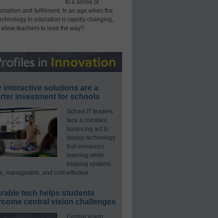
to a sense of
onalism and fulfillment. In an age when the
technology in education is rapidly changing,
 allow teachers to lead the way?
interactive solutions are a
ter investment for schools
School IT leaders
face a constant
balancing act to
deploy technology
that enhances
learning while
keeping systems
e, manageable, and cost-effective.
rable tech helps students
rcome central vision challenges
Central vision