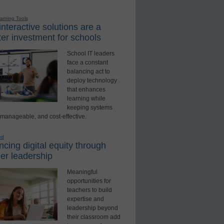
earning Tools
nteractive solutions are a
er investment for schools
School IT leaders
face a constant
balancing act to
deploy technology
that enhances
learning while
keeping systems
 manageable, and cost-effective.
ed
cing digital equity through
er leadership
Meaningful
opportunities for
teachers to build
expertise and
leadership beyond
their classroom add