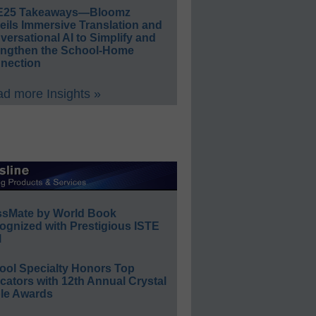
E25 Takeaways—Bloomz
eils Immersive Translation and
ersational AI to Simplify and
engthen the School-Home
nection
d more Insights »
ssMate by World Book
ognized with Prestigious ISTE
l
ool Specialty Honors Top
ators with 12th Annual Crystal
le Awards