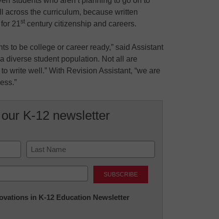
en students who aren’t planning to go on to
ll across the curriculum, because written
st
for 21
century citizenship and careers.
s to be college or career ready,” said Assistant
diverse student population. Not all are
 to write well.” With Revision Assistant, “we are
ess.”
 our K-12 newsletter
Last
nnovations in K-12 Education Newsletter