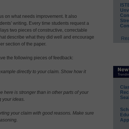
IST
Unv
Conv
cus on what needs improvement. It also
Str
dents’ writing. Every time students request a
Con
lays two pieces of constructive, correctable
that describe what they did well and encourage
Rea
her section of the paper.
e the following pieces of feedback:
example directly to your claim. Show how it
Cla
Rec
here is stronger than in other parts of your
Sea
 your ideas.
Sch
orting your claim with good reasons. Make sure
Educ
App
easoning.