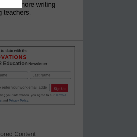
udents more writing
g teachers.
-to-date with the
OVATIONS
2 Education
Newsletter
Last
Sign Up
ting your information, you agree to our
Terms &
s
and
Privacy Policy
.
ored Content