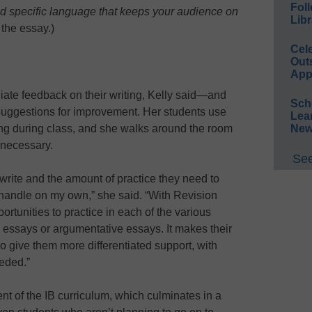
Foll
nd specific language that keeps your audience on
Libr
 the essay.)
Cel
Out
App
ate feedback on their writing, Kelly said—and
Sch
 suggestions for improvement. Her students use
Lea
New
ting during class, and she walks around the room
 necessary.
See
write and the amount of practice they need to
 handle on my own,” she said. “With Revision
ortunities to practice in each of the various
e essays or argumentative essays. It makes their
o give them more differentiated support, with
eeded.”
nt of the IB curriculum, which culminates in a