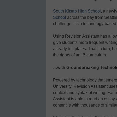
South Kitsap High School
, a newl
School
across the bay from Seattle,
challenge. It’s a technology-based
Using Revision Assistant has allo
give students more frequent writin
already-full plates. That, in turn, 
the rigors of an IB curriculum.
…with Groundbreaking Technol
Powered by technology that emerg
University, Revision Assistant use
context and syntax of writing. Far
Assistant is able to read an essay
content is with thousands of simila