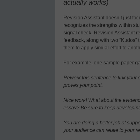
actually works)
Revision Assistant doesn’t just fo
recognizes the strengths within stu
signal check, Revision Assistant re
feedback, along with two “Kudos” 
them to apply similar effort to anot
For example, one sample paper gav
Rework this sentence to link your 
proves your point.
Nice work! What about the evidence 
essay? Be sure to keep developing
You are doing a better job of supp
your audience can relate to your r