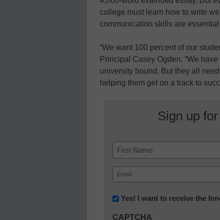
4,000-word extended essay. But ev
college must learn how to write we
communication skills are essential 
“We want 100 percent of our student
Principal Casey Ogden. “We have a 
university bound. But they all need
helping them get on a track to succ
Sign up for
Name
First
Email
(Required)
Newsletter:
Yes! I want to receive the I
Innovations
CAPTCHA