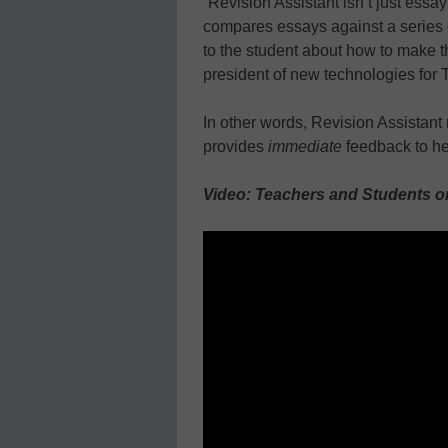
“Revision Assistant isn’t just essa
compares essays against a series
to the student about how to make th
president of new technologies for T
In other words, Revision Assistant 
provides
immediate
feedback to hel
Video: Teachers and Students on