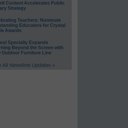
ett Content Accelerates Public
ary Strategy
ebrating Teachers: Nominate
standing Educators for Crystal
le Awards
ool Specialty Expands
rning Beyond the Screen with
 Outdoor Furniture Line
 All Newsline Updates »