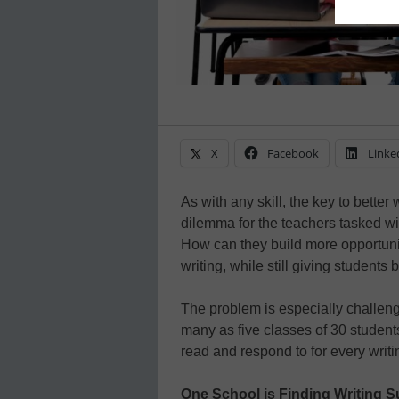
X
Facebook
Linke
As with any skill, the key to better 
dilemma for the teachers tasked wit
How can they build more opportuniti
writing, while still giving students 
The problem is especially challeng
many as five classes of 30 studen
read and respond to for every writ
One School is Finding Writing