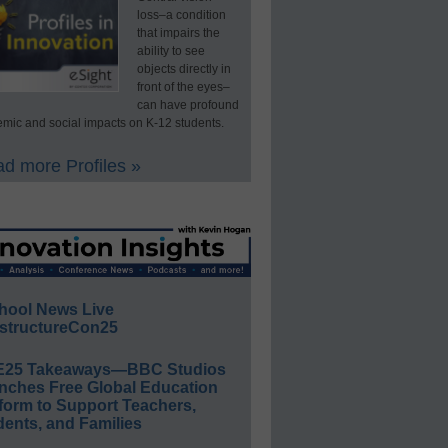
loss–a condition
that impairs the
ability to see
objects directly in
front of the eyes–
can have profound
mic and social impacts on K-12 students.
d more Profiles »
hool News Live
structureCon25
E25 Takeaways—BBC Studios
nches Free Global Education
form to Support Teachers,
ents, and Families