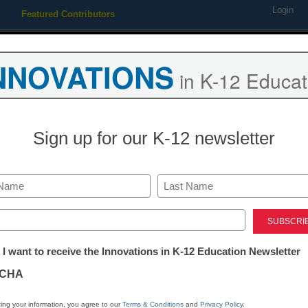
Login
Featured Contributors
Webinars
Newsline
Digital Issues
Resource Guides
Podcas
NNOVATIONS
in K-12 Educat
ing
Educational Leadership
STEM & STEAM
SEL & Well-
Sign up for our K-12 newsletter
Researchers 
groundbreaki
Last
ed)
for student wr
tter:
 I want to receive the Innovations in K-12 Education Newsletter
ations
CHA
Dennis Pierce
tion
May 8, 2017
ing your information, you agree to our
Terms & Conditions
and
Privacy Policy
.