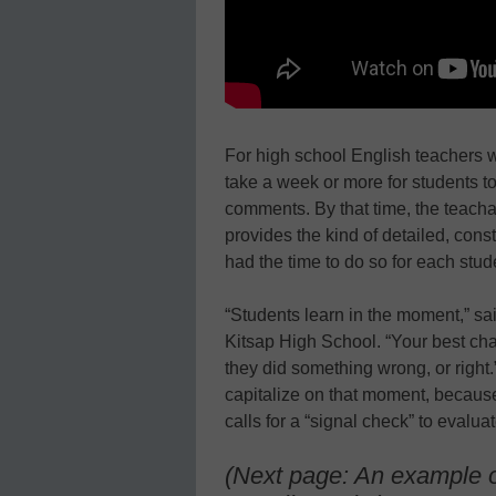
For high school English teachers w
take a week or more for students to
comments. By that time, the teach
provides the kind of detailed, cons
had the time to do so for each stud
“Students learn in the moment,” sa
Kitsap High School. “Your best cha
they did something wrong, or right
capitalize on that moment, becaus
calls for a “signal check” to evalua
(Next page: An example o