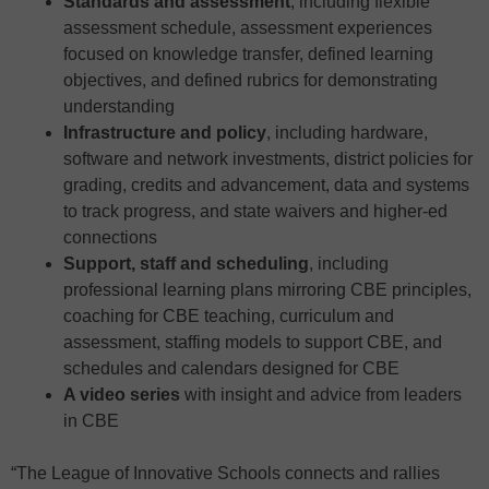
Standards and assessment
, including flexible
assessment schedule, assessment experiences
focused on knowledge transfer, defined learning
objectives, and defined rubrics for demonstrating
understanding
Infrastructure and policy
, including hardware,
software and network investments, district policies for
grading, credits and advancement, data and systems
to track progress, and state waivers and higher-ed
connections
Support, staff and scheduling
, including
professional learning plans mirroring CBE principles,
coaching for CBE teaching, curriculum and
assessment, staffing models to support CBE, and
schedules and calendars designed for CBE
A video series
with insight and advice from leaders
in CBE
“The League of Innovative Schools connects and rallies