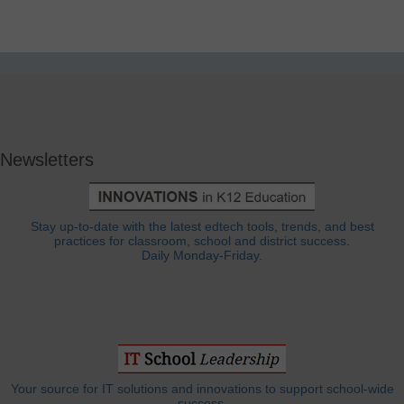
Newsletters
Stay up-to-date with the latest edtech tools, trends, and best
practices for classroom, school and district success.
Daily Monday-Friday.
Your source for IT solutions and innovations to support school-wide
success.