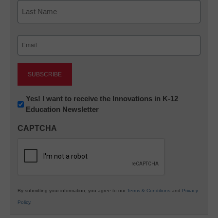
First
Last
Email
(Required)
Newsletter:
Yes! I want to receive the Innovations in K-12
Education Newsletter
Innovations
in
CAPTCHA
K12
Education
By submitting your information, you agree to our
Terms & Conditions
and
Privacy
Policy
.