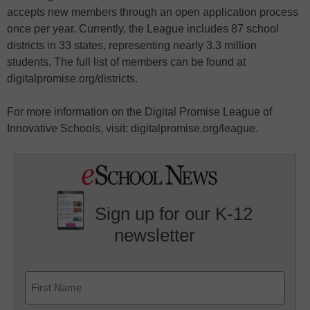
accepts new members through an open application process
once per year. Currently, the League includes 87 school
districts in 33 states, representing nearly 3.3 million
students. The full list of members can be found at
digitalpromise.org/districts.
For more information on the Digital Promise League of
Innovative Schools, visit: digitalpromise.org/league.
Sign up for our K-12
newsletter
Name