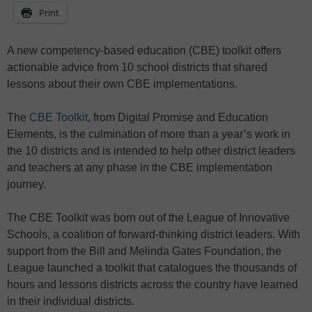
Print
A new competency-based education (CBE) toolkit offers
actionable advice from 10 school districts that shared
lessons about their own CBE implementations.
The
CBE Toolkit
, from Digital Promise and Education
Elements, is the culmination of more than a year’s work in
the 10 districts and is intended to help other district leaders
and teachers at any phase in the CBE implementation
journey.
The CBE Toolkit was born out of the League of Innovative
Schools, a coalition of forward-thinking district leaders. With
support from the Bill and Melinda Gates Foundation, the
League launched a toolkit that catalogues the thousands of
hours and lessons districts across the country have learned
in their individual districts.