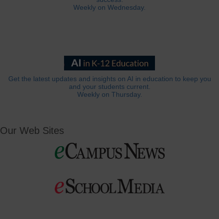
Weekly on Wednesday.
Get the latest updates and insights on AI in education to keep you
and your students current.
Weekly on Thursday.
Our Web Sites