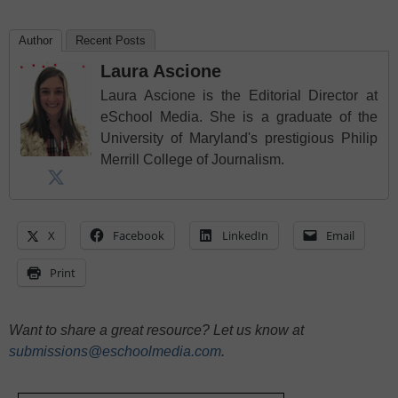
Author
Recent Posts
Laura Ascione
Laura Ascione is the Editorial Director at
eSchool Media. She is a graduate of the
University of Maryland's prestigious Philip
Merrill College of Journalism.
X
Facebook
LinkedIn
Email
Print
Want to share a great resource? Let us know at
submissions@eschoolmedia.com
.