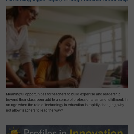
Meaningful opportunities for teachers to build expertise and leadership
beyond their classroom add to a sense of professionalism and fulfillment. In
an age when the role of technology in education is rapidly changing, why
not allow teachers to lead the way?