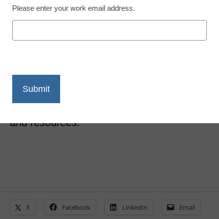
Please enter your work email address.
10 districts share their
invaluable CBE secrets
Laura Ascione
August 10, 2017
A new toolkit asks leaders from successful
CBE school districts to share their advice
and resources.
X
Facebook
LinkedIn
Email