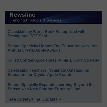
ClassMate by World Book Recognized with
Prestigious ISTE Seal
School Specialty Honors Top Educators with 12th
Annual Crystal Apple Awards
Follett Content Accelerates Public Library Strategy
Celebrating Teachers: Nominate Outstanding
Educators for Crystal Apple Awards
School Specialty Expands Learning Beyond the
Screen with New Outdoor Furniture Line
See All Newsline Updates »