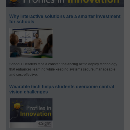
Why interactive solutions are a smarter investment
for schools
School IT leaders face a constant balancing act to deploy technology
that enhances learning while keeping systems secure, manageable,
and cost-effective.
Wearable tech helps students overcome central
vision challenges