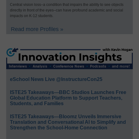
Central vision loss–a condition that impairs the ability to see objects
directly in front of the eyes–can have profound academic and social
impacts on K-12 students.
Read more Profiles »
eSchool News Live @InstructureCon25
ISTE25 Takeaways—BBC Studios Launches Free
Global Education Platform to Support Teachers,
Students, and Families
ISTE25 Takeaways—Bloomz Unveils Immersive
Translation and Conversational AI to Simplify and
Strengthen the School-Home Connection