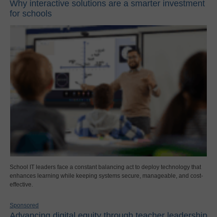
Why interactive solutions are a smarter investment
for schools
School IT leaders face a constant balancing act to deploy technology that
enhances learning while keeping systems secure, manageable, and cost-
effective.
Sponsored
Advancing digital equity through teacher leadership