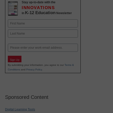
Stay up-to-date with the
INNOVATIONS
K-12 Education
in
Newsletter
Name
First
Last
Email
Sign Up
By submitting your information, you agree to our
Terms &
Conditions
and
Privacy Policy
.
Sponsored Content
Digital Learning Tools