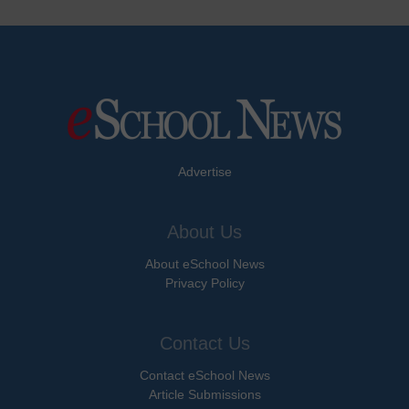
Advertise
About Us
About eSchool News
Privacy Policy
Contact Us
Contact eSchool News
Article Submissions