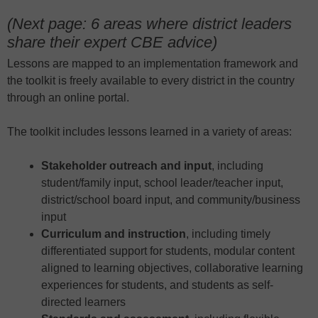
(Next page: 6 areas where district leaders
share their expert CBE advice)
Lessons are mapped to an implementation framework and
the toolkit is freely available to every district in the country
through an online portal.
The toolkit includes lessons learned in a variety of areas:
Stakeholder outreach and input
, including
student/family input, school leader/teacher input,
district/school board input, and community/business
input
Curriculum and instruction
, including timely
differentiated support for students, modular content
aligned to learning objectives, collaborative learning
experiences for students, and students as self-
directed learners