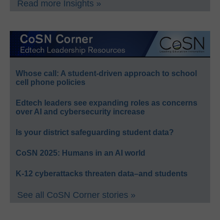
Read more Insights »
Whose call: A student-driven approach to school
cell phone policies
Edtech leaders see expanding roles as concerns
over AI and cybersecurity increase
Is your district safeguarding student data?
CoSN 2025: Humans in an AI world
K-12 cyberattacks threaten data–and students
See all CoSN Corner stories »