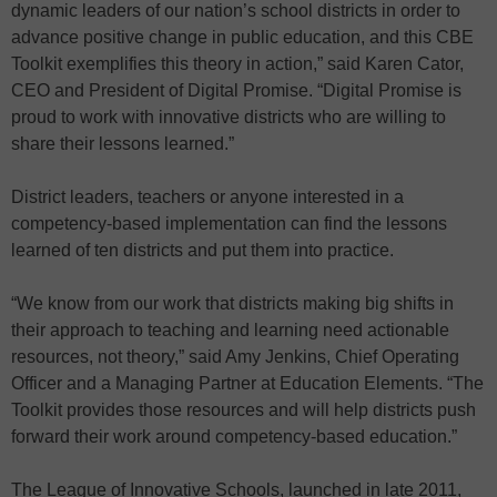
dynamic leaders of our nation’s school districts in order to
advance positive change in public education, and this CBE
Toolkit exemplifies this theory in action,” said Karen Cator,
CEO and President of Digital Promise. “Digital Promise is
proud to work with innovative districts who are willing to
share their lessons learned.”
District leaders, teachers or anyone interested in a
competency-based implementation can find the lessons
learned of ten districts and put them into practice.
“We know from our work that districts making big shifts in
their approach to teaching and learning need actionable
resources, not theory,” said Amy Jenkins, Chief Operating
Officer and a Managing Partner at Education Elements. “The
Toolkit provides those resources and will help districts push
forward their work around competency-based education.”
The League of Innovative Schools, launched in late 2011,