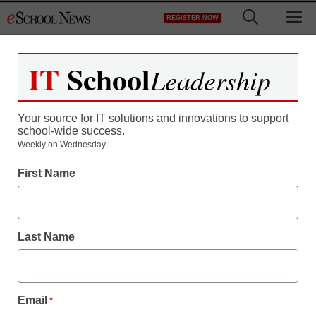
Skip
M
REGISTER NOW
to
content
IT
School
Leadership
Your source for IT solutions and innovations to support
school-wide success.
Weekly on Wednesday.
First Name
Last Name
Email
*