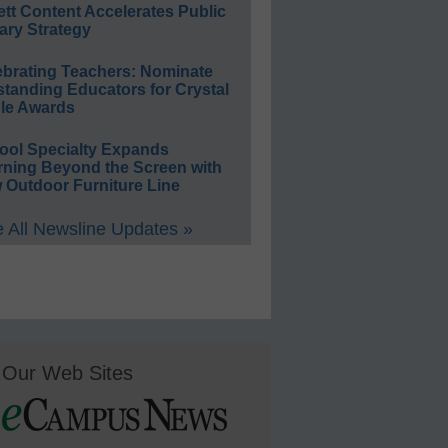
ett Content Accelerates Public
ary Strategy
ebrating Teachers: Nominate
standing Educators for Crystal
le Awards
ool Specialty Expands
rning Beyond the Screen with
 Outdoor Furniture Line
 All Newsline Updates »
Our Web Sites