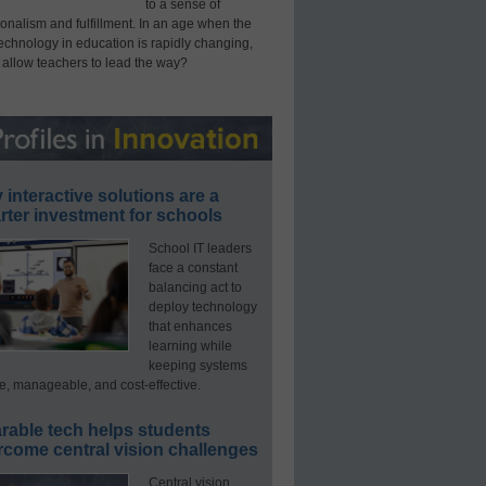
to a sense of
onalism and fulfillment. In an age when the
technology in education is rapidly changing,
 allow teachers to lead the way?
interactive solutions are a
ter investment for schools
School IT leaders
face a constant
balancing act to
deploy technology
that enhances
learning while
keeping systems
e, manageable, and cost-effective.
rable tech helps students
rcome central vision challenges
Central vision