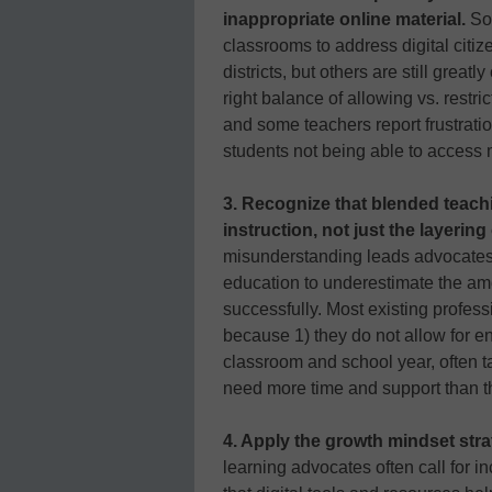
inappropriate online material.
Som
classrooms to address digital citiz
districts, but others are still grea
right balance of allowing vs. restrict
and some teachers report frustratio
students not being able to access 
3. Recognize that blended teachi
instruction, not just the layerin
misunderstanding leads advocates 
education to underestimate the amo
successfully. Most existing profes
because 1) they do not allow for e
classroom and school year, often 
need more time and support than t
4. Apply the growth mindset stra
learning advocates often call for i