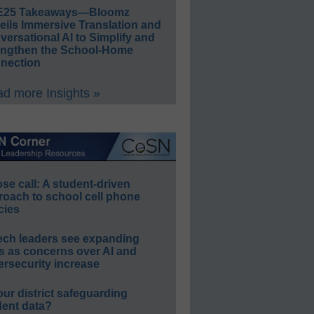
E25 Takeaways—Bloomz
eils Immersive Translation and
ersational AI to Simplify and
engthen the School-Home
nection
d more Insights »
e call: A student-driven
roach to school cell phone
cies
ech leaders see expanding
s as concerns over AI and
rsecurity increase
our district safeguarding
dent data?