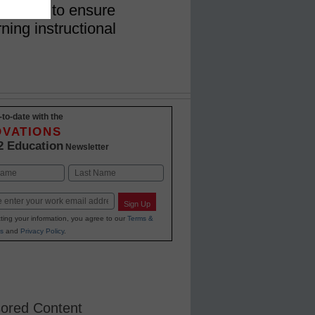
 on how to ensure
ning instructional
-to-date with the
OVATIONS
2 Education
Newsletter
Last
Sign Up
ting your information, you agree to our
Terms &
s
and
Privacy Policy
.
ored Content