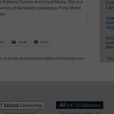
e Editorial Director at eSchool Media. She is a
Foll
Libr
ersity of Maryland's prestigious Philip Merrill
ism.
Cel
Out
App
Sch
dIn
Email
Print
Lea
New
See
et us know at
submissions@eschoolmedia.com
.
Get the latest updates and
Your source for IT