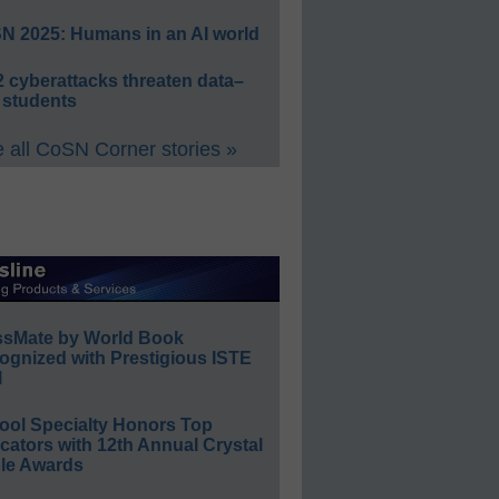
N 2025: Humans in an AI world
 cyberattacks threaten data–
 students
 all CoSN Corner stories »
ssMate by World Book
ognized with Prestigious ISTE
l
ool Specialty Honors Top
ators with 12th Annual Crystal
le Awards