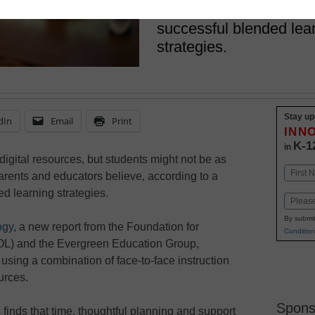
Teachers offer insights
successful blended lear
strategies.
Stay up
dIn
Email
Print
INN
K-1
in
igital resources, but students might not be as
Name
arents and educators believe, according to a
First
d learning strategies.
Email
By submit
ogy
, a new report from the Foundation for
Condition
L) and the Evergreen Education Group,
using a combination of face-to-face instruction
urces.
Spons
 finds that time, thoughtful planning and support