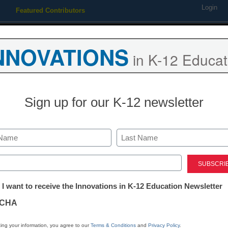
Login
Featured Contributors
Webinars
Newsline
Digital Issues
Resource Guides
Podcas
NNOVATIONS
in K-12 Educat
ing
Educational Leadership
STEM & STEAM
SEL & Well-
Sign up for our K-12 newsletter
Teachers: The
must-know str
Last
ed)
great blended
tter:
 I want to receive the Innovations in K-12 Education Newsletter
ations
CHA
Laura Ascione
tion
November 21, 2017
ing your information, you agree to our
Terms & Conditions
and
Privacy Policy
.