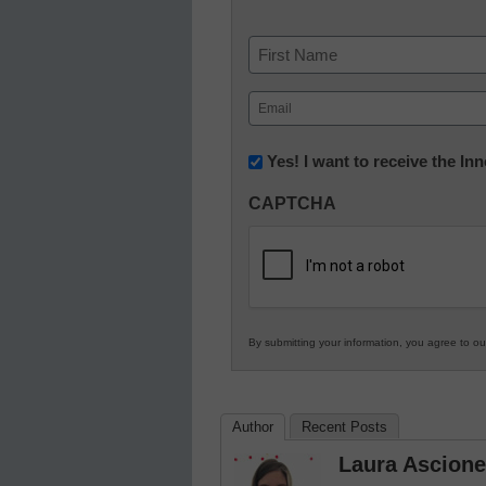
Name
First
Email
(Required)
Newsletter:
Yes! I want to receive the I
Innovations
CAPTCHA
in
K12
Education
By submitting your information, you agree to o
Author
Recent Posts
Laura Ascione