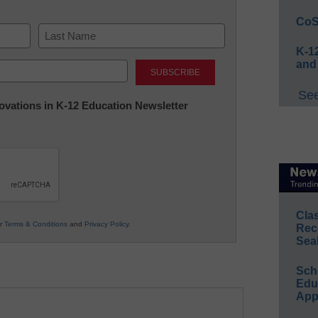
CoS
K-12
Last
and
See
nnovations in K-12 Education Newsletter
Cla
ur
Terms & Conditions
and
Privacy Policy
.
Rec
Sea
Sch
Educ
App