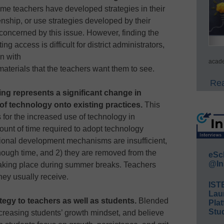
e teachers have developed strategies in their
enship, or use strategies developed by their
tly concerned by this issue. However, finding the
ing access is difficult for district administrators,
n with
acade
materials that the teachers want them to see.
Rea
ng represents a significant change in
g of technology onto existing practices.
This
for the increased use of technology in
unt of time required to adopt technology
sional development mechanisms are insufficient,
nough time, and 2) they are removed from the
eSc
@In
taking place during summer breaks. Teachers
hey usually receive.
IST
Lau
tegy to teachers as well as students.
Blended
Plat
Stud
ncreasing students’ growth mindset, and believe