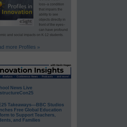
loss–a condition
that impairs the
ability to see
objects directly in
front of the eyes–
can have profound
mic and social impacts on K-12 students.
d more Profiles »
hool News Live
structureCon25
E25 Takeaways—BBC Studios
nches Free Global Education
form to Support Teachers,
ents, and Families