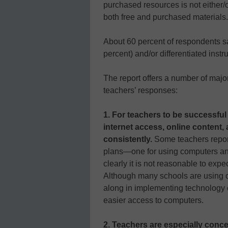
purchased resources is not either/o
both free and purchased materials.
About 60 percent of respondents s
percent) and/or differentiated instr
The report offers a number of ma
teachers’ responses:
1. For teachers to be successful 
internet access, online content,
consistently.
Some teachers report
plans—one for using computers and
clearly it is not reasonable to expe
Although many schools are using co
along in implementing technology e
easier access to computers.
2. Teachers are especially conc