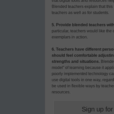
that digital tools and resources he
Blended teachers explain that this
teachers as well as for students.
5. Provide blended teachers wit
particular, teachers would like the 
exemplars in action.
6. Teachers have different person
should feel comfortable adjusti
strengths and situations.
Blended
model” of learning because it appl
poorly implemented technology can 
use digital tools in one way, regard
be used in flexible ways by teach
resources.
Sign up for