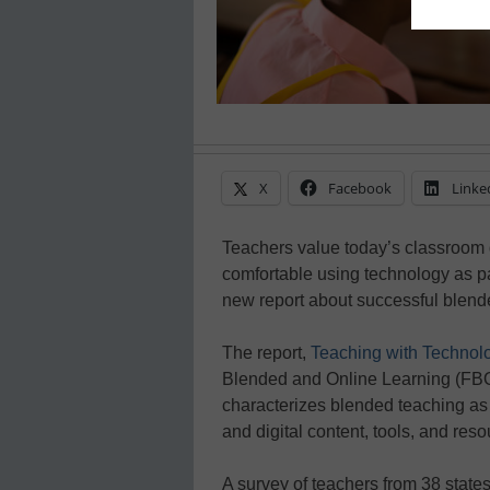
X
Facebook
Linke
Teachers value today’s classroom d
comfortable using technology as p
new report about successful blende
The report,
Teaching with Technol
Blended and Online Learning (FBO
characterizes blended teaching as 
and digital content, tools, and reso
A survey of teachers from 38 states