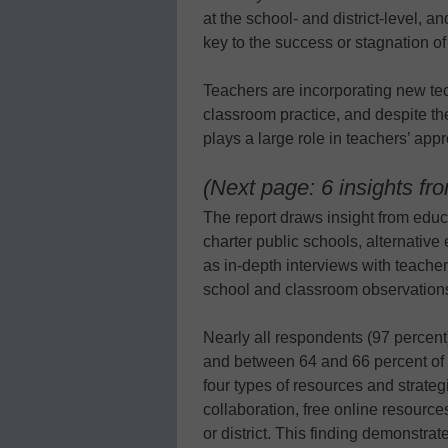
at the school- and district-level, 
key to the success or stagnation of 
Teachers are incorporating new tec
classroom practice, and despite th
plays a large role in teachers’ app
(Next page: 6 insights fr
The report draws insight from educa
charter public schools, alternative
as in-depth interviews with teache
school and classroom observations 
Nearly all respondents (97 percent)
and between 64 and 66 percent of r
four types of resources and strateg
collaboration, free online resourc
or district. This finding demonstra