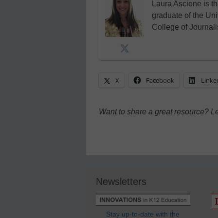
Laura Ascione is th
graduate of the Univ
College of Journal
X
Facebook
Linke
Want to share a great resource? L
Newsletters
Stay up-to-date with the