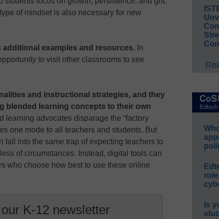
lp students focus on growth, persistence, and grit.
IST
 type of mindset is also necessary for new
Unv
Conv
Str
Con
h additional examples and resources.
In
opportunity to visit other classrooms to see
Rea
alities and instructional strategies, and they
ng blended learning concepts to their own
 learning advocates disparage the “factory
Whos
ies one mode to all teachers and students. But
app
fall into the same trap of expecting teachers to
poli
less of circumstances. Instead, digital tools can
ers who choose how best to use these online
Edt
role
cybe
Is y
 our K-12 newsletter
stu