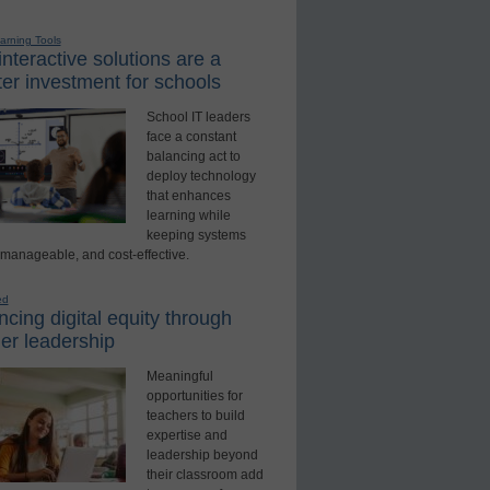
earning Tools
nteractive solutions are a
er investment for schools
School IT leaders
face a constant
balancing act to
deploy technology
that enhances
learning while
keeping systems
 manageable, and cost-effective.
ed
cing digital equity through
er leadership
Meaningful
opportunities for
teachers to build
expertise and
leadership beyond
their classroom add