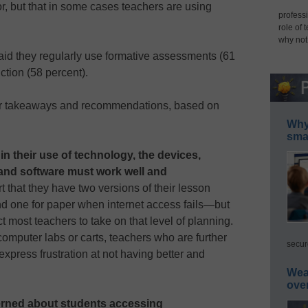
r, but that in some cases teachers are using
professi
role of 
why not
aid they regularly use formative assessments (61
uction (58 percent).
jor takeaways and recommendations, based on
Why 
smar
in their use of technology, the devices,
 and software must work well and
 that they have two versions of their lesson
 one for paper when internet access fails—but
ct most teachers to take on that level of planning.
mputer labs or carts, teachers who are further
secur
xpress frustration at not having better and
Wea
ove
erned about students accessing