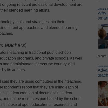
and ongoing relevant professional development are
Digital L
their blended learning efforts.
Why i
smart
hnology tools and strategies into their
eir different approaches, and blended learning
roaches.
om teachers)
tors teaching in traditional public schools,
secure,
 education programs, and private schools, as well
rs and administrators across the country, and
Sponsor
Advan
by its authors.
teach
 said they are using computers in their teaching,
espondents report that they are using each of
ies: student creation of documents, student
es, and online resources purchased by the school
tes that use of open educational resources and