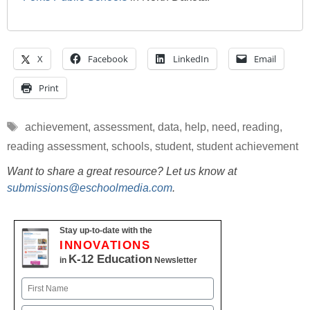
X
Facebook
LinkedIn
Email
Print
Tags
achievement
,
assessment
,
data
,
help
,
need
,
reading
,
reading assessment
,
schools
,
student
,
student achievement
Want to share a great resource? Let us know at
submissions@eschoolmedia.com
.
Stay up-to-date with the
INNOVATIONS
K-12 Education
in
Newsletter
Name
First