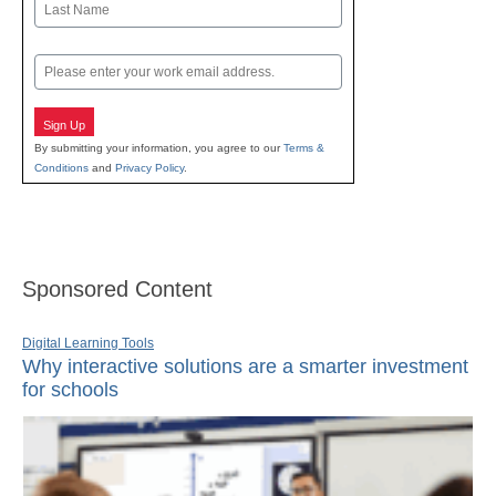
Last
Email
Sign Up
By submitting your information, you agree to our
Terms &
Conditions
and
Privacy Policy
.
Sponsored Content
Digital Learning Tools
Why interactive solutions are a smarter investment
for schools