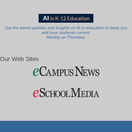
Get the latest updates and insights on AI in education to keep you
and your students current.
Weekly on Thursday.
Our Web Sites