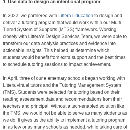
1. Use data to design an intentional program.
In 2022, we partnered with
Littera Education
to design and
deliver a tutoring program that would work within our Multi-
Tiered System of Supports (MTSS) framework. Working
closely with Littera’s Design Services Team, we were able to
transform our data analysis practices and evidence into
actionable insights. This helped us determine which
students would benefit from extra support and the best times
to schedule tutoring sessions to impact achievement.
In April, three of our elementary schools began working with
Littera virtual tutors and the Tutoring Management System
(TMS). Students were selected for tutoring based on their
reading assessment data and recommendations from their
teachers and principal. Without a tech-enabled solution like
the TMS, we would not be able to serve as many students as
we do. It gives us the ability to implement a tutoring program
in as few or as many schools as needed, while taking care of