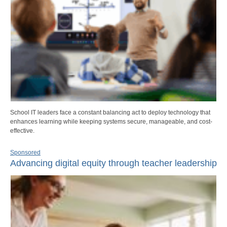
School IT leaders face a constant balancing act to deploy technology that
enhances learning while keeping systems secure, manageable, and cost-
effective.
Sponsored
Advancing digital equity through teacher leadership