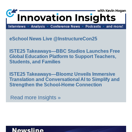
eSchool News Live @InstructureCon25
ISTE25 Takeaways—BBC Studios Launches Free
Global Education Platform to Support Teachers,
Students, and Families
ISTE25 Takeaways—Bloomz Unveils Immersive
Translation and Conversational AI to Simplify and
Strengthen the School-Home Connection
Read more Insights »