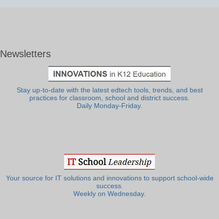
Newsletters
Stay up-to-date with the latest edtech tools, trends, and best
practices for classroom, school and district success.
Daily Monday-Friday.
Your source for IT solutions and innovations to support school-wide
success.
Weekly on Wednesday.