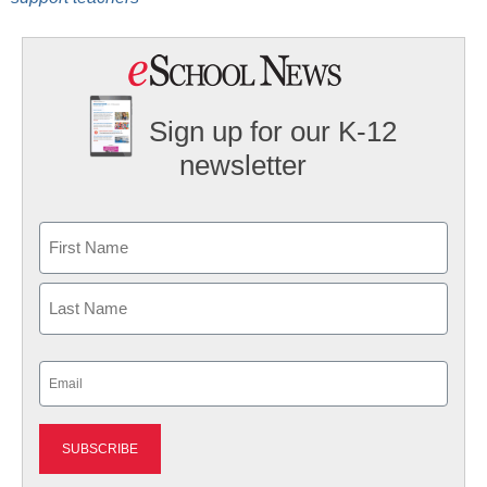
Sign up for our K-12
newsletter
Name
First
Last
Email
(Required)