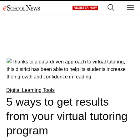
Skip
M
REGISTER NOW
to
content
Digital Learning Tools
5 ways to get results
from your virtual tutoring
program