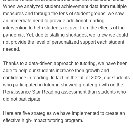
When we analyzed student achievement data from multiple
measures and through the lens of student groups, we saw
an immediate need to provide additional reading
intervention to help students recover from the effects of the
pandemic. Yet, due to staffing shortages, we knew we could
not provide the level of personalized support each student
needed.
Thanks to a data-driven approach to tutoring, we have been
able to help our students increase their growth and
confidence in reading. In fact, in the fall of 2022, our students
who participated in tutoring showed greater growth on the
Renaissance Star Reading assessment than students who
did not participate.
Here are five strategies we have implemented to create an
effective high-impact tutoring program.