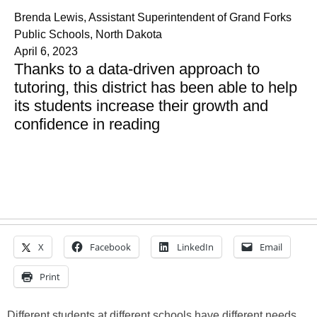
Brenda Lewis, Assistant Superintendent of Grand Forks
Public Schools, North Dakota
April 6, 2023
Thanks to a data-driven approach to
tutoring, this district has been able to help
its students increase their growth and
confidence in reading
X
Facebook
LinkedIn
Email
Print
Different students at different schools have different needs.