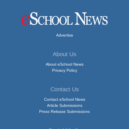
Advertise
About Us
About eSchool News
Privacy Policy
Contact Us
Contact eSchool News
Article Submissions
Press Release Submissions