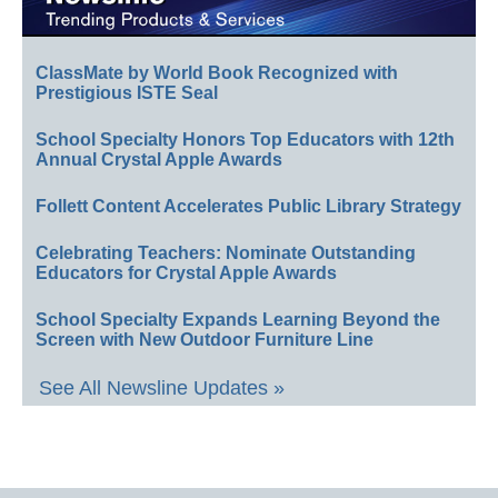
ClassMate by World Book Recognized with
Prestigious ISTE Seal
School Specialty Honors Top Educators with 12th
Annual Crystal Apple Awards
Follett Content Accelerates Public Library Strategy
Celebrating Teachers: Nominate Outstanding
Educators for Crystal Apple Awards
School Specialty Expands Learning Beyond the
Screen with New Outdoor Furniture Line
See All Newsline Updates »