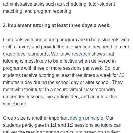
administrative tasks such as scheduling, tutor-student
matching, and program reporting.
2.
Implement tutoring at least three days a week.
Our goals with our tutoring program are to help students with
skill recovery and provide the intervention they need to meet
grade-level standards. We know
research
shows that
tutoring is most likely to be effective when delivered in
programs with three or more sessions per week. So, our
students receive tutoring at least three times a week for 30
minutes a day during the school day or after school. They
meet with their tutor in a secure virtual classroom with
embedded lessons, live audio/video, and an interactive
whiteboard.
Group size is another important
design principle
. Our
students participate in 1:1 and 1:2 sessions so tutors can
deliver the reading tutoring curriculum based on student