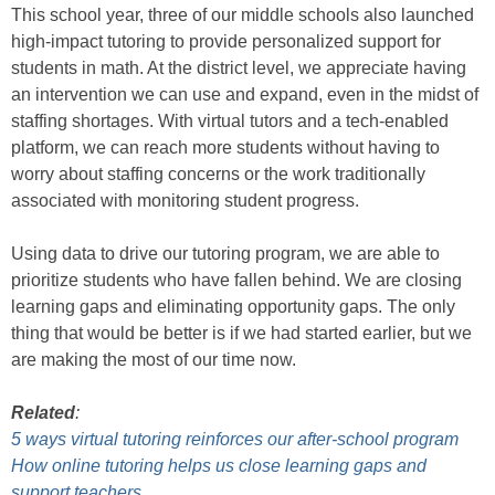
This school year, three of our middle schools also launched
high-impact tutoring to provide personalized support for
students in math. At the district level, we appreciate having
an intervention we can use and expand, even in the midst of
staffing shortages. With virtual tutors and a tech-enabled
platform, we can reach more students without having to
worry about staffing concerns or the work traditionally
associated with monitoring student progress.
Using data to drive our tutoring program, we are able to
prioritize students who have fallen behind. We are closing
learning gaps and eliminating opportunity gaps. The only
thing that would be better is if we had started earlier, but we
are making the most of our time now.
Related
:
5 ways virtual tutoring reinforces our after-school program
How online tutoring helps us close learning gaps and
support teachers