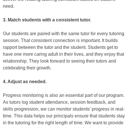
need.
3.
Match students with a consistent tutor.
Our students are paired with the same tutor for every tutoring
session. That consistent connection is important. It builds
rapport between the tutor and the student. Students get to
have one more caring adult in their lives, and they enjoy that
relationship. They look forward to seeing their tutors and
celebrating their growth.
4. Adjust as needed.
Progress monitoring is also an essential part of our program.
As tutors log student attendance, session feedback, and
skills progression, we can monitor students’ progress in real-
time. This data helps our principals ensure that students stay
in the tutoring for the right length of time. We want to provide