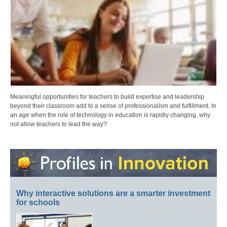
Meaningful opportunities for teachers to build expertise and leadership
beyond their classroom add to a sense of professionalism and fulfillment. In
an age when the role of technology in education is rapidly changing, why
not allow teachers to lead the way?
Why interactive solutions are a smarter investment
for schools