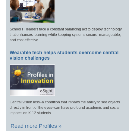
School IT leaders face a constant balancing act to deploy technology
that enhances learning while keeping systems secure, manageable,
and cost-effective.
Wearable tech helps students overcome central
vision challenges
Central vision loss–a condition that impairs the ability to see objects
directly in front of the eyes–can have profound academic and social
impacts on K-12 students.
Read more Profiles »