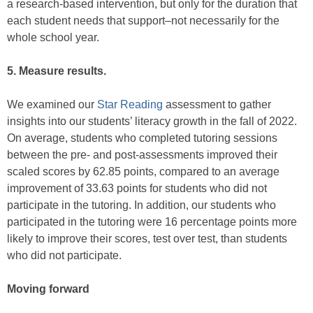
a research-based intervention, but only for the duration that
each student needs that support–not necessarily for the
whole school year.
5. Measure results.
We examined our
Star Reading
assessment to gather
insights into our students’ literacy growth in the fall of 2022.
On average, students who completed tutoring sessions
between the pre- and post-assessments improved their
scaled scores by 62.85 points, compared to an average
improvement of 33.63 points for students who did not
participate in the tutoring. In addition, our students who
participated in the tutoring were 16 percentage points more
likely to improve their scores, test over test, than students
who did not participate.
Moving forward