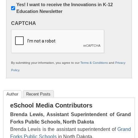
Newsletter:
Yes! I want to receive the Innovations in K-12
Education Newsletter
Innovations
in
CAPTCHA
K12
Education
By submitting your information, you agree to our
Terms & Conditions
and
Privacy
Policy
.
Author
Recent Posts
eSchool Media Contributors
Brenda Lewis, Assistant Superintendent of Grand
Forks Public Schools, North Dakota
Brenda Lewis is the assistant superintendent of
Grand
Forks Public Schools
in North Dakota.