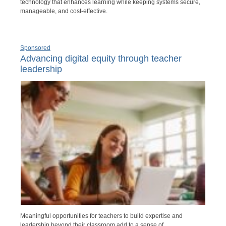
technology that enhances learning while keeping systems secure,
manageable, and cost-effective.
Sponsored
Advancing digital equity through teacher
leadership
Meaningful opportunities for teachers to build expertise and
leadership beyond their classroom add to a sense of