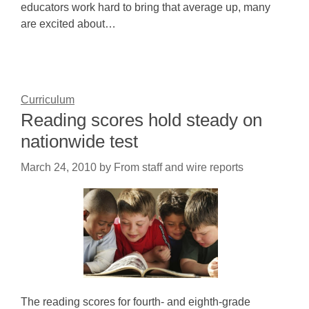
educators work hard to bring that average up, many
are excited about…
Curriculum
Reading scores hold steady on
nationwide test
March 24, 2010
by
From staff and wire reports
The reading scores for fourth- and eighth-grade