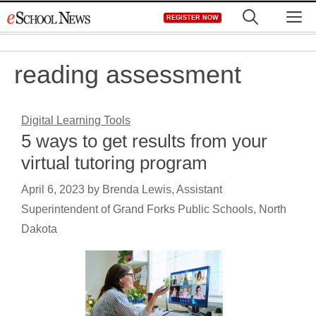
Skip
M
REGISTER NOW
to
content
reading assessment
Digital Learning Tools
5 ways to get results from your
virtual tutoring program
April 6, 2023
by
Brenda Lewis, Assistant
Superintendent of Grand Forks Public Schools, North
Dakota