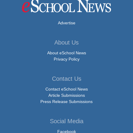
Advertise
About Us
About eSchool News
Privacy Policy
Contact Us
Contact eSchool News
Article Submissions
Press Release Submissions
Social Media
Facebook