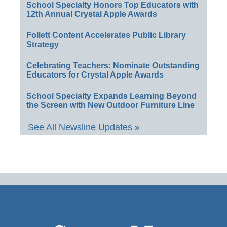
School Specialty Honors Top Educators with
12th Annual Crystal Apple Awards
Follett Content Accelerates Public Library
Strategy
Celebrating Teachers: Nominate Outstanding
Educators for Crystal Apple Awards
School Specialty Expands Learning Beyond
the Screen with New Outdoor Furniture Line
See All Newsline Updates »