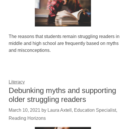
The reasons that students remain struggling readers in
middle and high school are frequently based on myths
and misconceptions.
Literacy
Debunking myths and supporting
older struggling readers
March 10, 2021
by
Laura Axtell, Education Specialist,
Reading Horizons