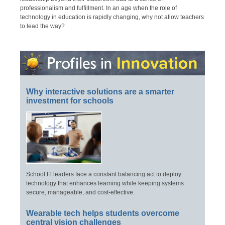
professionalism and fulfillment. In an age when the role of
technology in education is rapidly changing, why not allow teachers
to lead the way?
Why interactive solutions are a smarter
investment for schools
School IT leaders face a constant balancing act to deploy
technology that enhances learning while keeping systems
secure, manageable, and cost-effective.
Wearable tech helps students overcome
central vision challenges