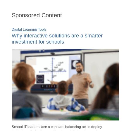
Sponsored Content
Digital Learning Tools
Why interactive solutions are a smarter
investment for schools
School IT leaders face a constant balancing act to deploy