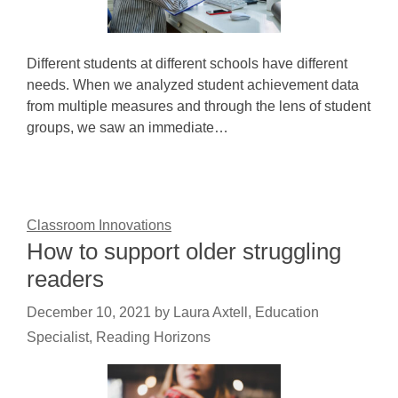
Different students at different schools have different
needs. When we analyzed student achievement data
from multiple measures and through the lens of student
groups, we saw an immediate…
Classroom Innovations
How to support older struggling
readers
December 10, 2021
by
Laura Axtell, Education
Specialist, Reading Horizons