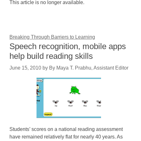
This article is no longer available.
Breaking Through Barriers to Learning
Speech recognition, mobile apps
help build reading skills
June 15, 2010
by
By Maya T. Prabhu, Assistant Editor
Students’ scores on a national reading assessment
have remained relatively flat for nearly 40 years. As