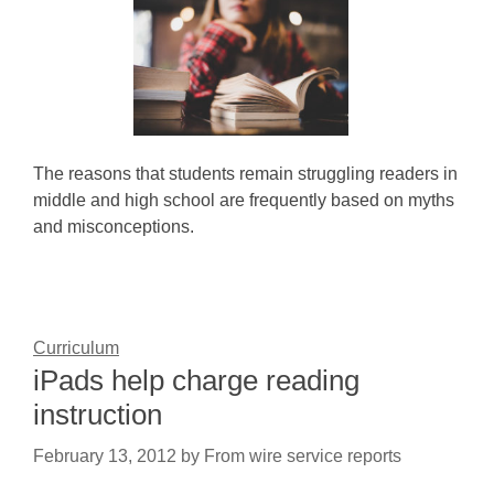
The reasons that students remain struggling readers in
middle and high school are frequently based on myths
and misconceptions.
Curriculum
iPads help charge reading
instruction
February 13, 2012
by
From wire service reports