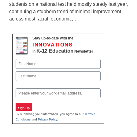
students on a national test held mostly steady last year,
continuing a stubborn trend of minimal improvement
across most racial, economic,…
Stay up-to-date with the
INNOVATIONS
K-12 Education
in
Newsletter
Name
First
Last
Email
Sign Up
By submitting your information, you agree to our
Terms &
Conditions
and
Privacy Policy
.