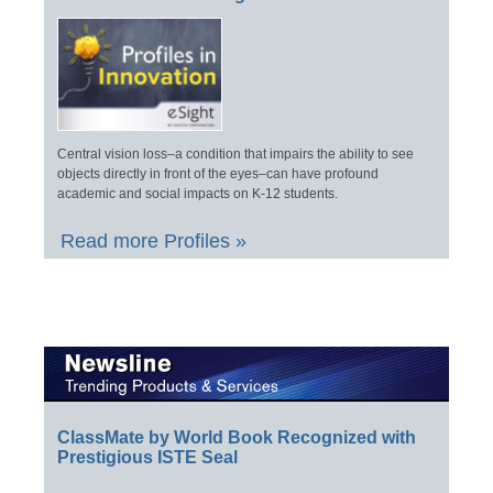
Central vision loss–a condition that impairs the ability to see
objects directly in front of the eyes–can have profound
academic and social impacts on K-12 students.
Read more Profiles »
ClassMate by World Book Recognized with
Prestigious ISTE Seal