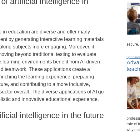
f artificial intelligence in
nce in education are diverse and offer many
ment by generating interactive learning materials
secure,
making subjects more engaging. Moreover, it
oving beyond traditional testing to evaluate
Sponsor
ive learning environments benefit from AI-driven
Advan
teach
d teamwork. These applications create a
riching the learning experience, preparing
ture, and contributing to a more inclusive,
ector overall. The diverse applications of AI go
listic and innovative educational experience.
ficial intelligence in the future
professi
role of 
why not