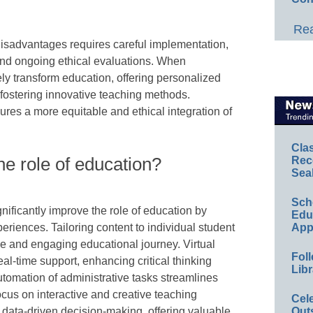
Rea
isadvantages requires careful implementation,
and ongoing ethical evaluations. When
vely transform education, offering personalized
 fostering innovative teaching methods.
ures a more equitable and ethical integration of
Cla
he role of education?
Rec
Sea
Sch
gnificantly improve the role of education by
Educ
eriences. Tailoring content to individual student
App
e and engaging educational journey. Virtual
Foll
eal-time support, enhancing critical thinking
Libr
utomation of administrative tasks streamlines
ocus on interactive and creative teaching
Cel
es data-driven decision-making, offering valuable
Out