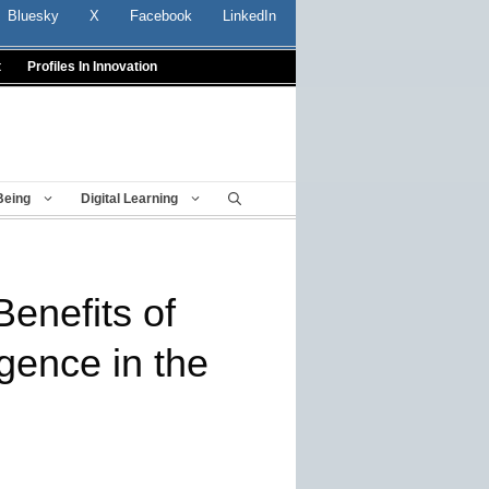
Bluesky
X
Facebook
LinkedIn
t
Profiles In Innovation
Being
Digital Learning
Benefits of
ligence in the