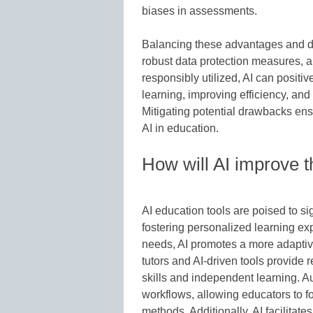
biases in assessments.
Balancing these advantages and d
robust data protection measures, 
responsibly utilized, AI can positi
learning, improving efficiency, and
Mitigating potential drawbacks ens
AI in education.
How will AI improve t
AI education tools are poised to si
fostering personalized learning exp
needs, AI promotes a more adaptiv
tutors and AI-driven tools provide r
skills and independent learning. A
workflows, allowing educators to f
methods. Additionally, AI facilitat