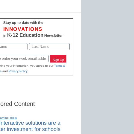
Stay up-to-date with the
INNOVATIONS
K-12 Education
in
Newsletter
Last
Sign Up
ting your information, you agree to our
Terms &
s
and
Privacy Policy
.
ored Content
earning Tools
nteractive solutions are a
er investment for schools