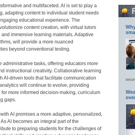
nsformative and multifaceted. AI is set to play a
ng, adapting content to individual student needs
 engaging educational experience. The
Why 
evolutionize content creation, with virtual tutors
smar
e and immersive learning materials. Adaptive
thms, will provide a more nuanced
ities beyond conventional testing.
e administrative tasks, offering educators more
nd instructional creativity. Collaborative learning
 AI-driven tools that facilitate communication
secur
alytics will continue to evolve, providing
Wea
s for more informed decision-making, curriculum
ove
ng gaps.
n with AI promises a more adaptive, personalized,
 As AI becomes an integral part of the
ribute to preparing students for the challenges of