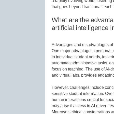
a rapidly evolving world, fostering
that goes beyond traditional teach
What are the advanta
artificial intelligence
Advantages and disadvantages of art
One major advantage is personalize
to individual student needs, foster
automates administrative tasks, en
focus on teaching. The use of AI-dri
and virtual labs, provides engagin
However, challenges include conce
sensitive student information. Ove
human interactions crucial for soc
may arise if access to AI-driven r
Moreover, ethical considerations ar