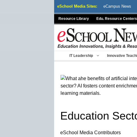
Skip
eSchool Media Sites:
eCampus News
to
content
Resource Library
Edu. Resource Centers
IT Leadership
Innovative Teach
Education Sect
eSchool Media Contributors