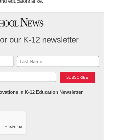
and educators alike.
for our K-12 newsletter
Last
nnovations in K-12 Education Newsletter