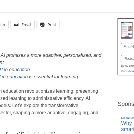
dIn
Email
Print
Name
First
h AI promises a more adaptive, personalized, and
Email
nt
By submit
AI in education
Condition
I in education
is essential for learning
in education revolutionizes learning, presenting
d learning to administrative efficiency, AI
Spons
dels. Let’s explore the transformative
sector, shaping a more adaptive, engaging, and
Digital L
Why i
smart