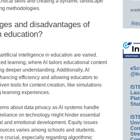
 critical skills and creating a dynamic landscape
ing methodologies.
acade
ges and disadvantages of
Rea
 in education?
ificial intelligence in education are varied.
d learning, where AI tailors educational content
eSc
ing deeper understanding. Additionally, AI
@In
hancing efficiency and allowing educators to
ven tools for content creation, like simulations
IST
g learning experiences.
Lau
Plat
Stud
rns about data privacy as AI systems handle
rreliance on technology might hinder essential
IST
ial and emotional development. Equity issues
Unv
Conv
esources varies among schools and students.
Str
e crucial, especially regarding algorithmic
Con