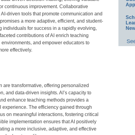
App
for continuous improvement. Collaborative
m AI-driven tools that promote communication and
Sch
 promises a more adaptive, efficient, and student-
Lea
 individuals for success in a rapidly evolving,
New
aceted contributions of AI enrich teaching
See
g environments, and empower educators to
ore effectively.
n are transformative, offering personalized
n, and data-driven insights. AI’s capacity to
 and enhance teaching methods provides a
 experience. The efficiency gained through
s on meaningful interactions, fostering critical
ible implementation ensures that AI positively
ating a more inclusive, adaptive, and effective