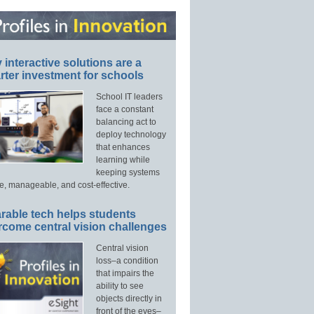
interactive solutions are a
ter investment for schools
School IT leaders
face a constant
balancing act to
deploy technology
that enhances
learning while
keeping systems
e, manageable, and cost-effective.
rable tech helps students
rcome central vision challenges
Central vision
loss–a condition
that impairs the
ability to see
objects directly in
front of the eyes–