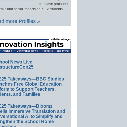
can have profound
mic and social impacts on K-12 students.
d more Profiles »
hool News Live
structureCon25
E25 Takeaways—BBC Studios
nches Free Global Education
form to Support Teachers,
ents, and Families
E25 Takeaways—Bloomz
eils Immersive Translation and
ersational AI to Simplify and
engthen the School-Home
nection