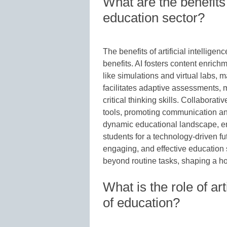
What are the benefits o
education sector?
The benefits of artificial intellige
benefits. AI fosters content enrich
like simulations and virtual labs, 
facilitates adaptive assessments, m
critical thinking skills. Collaborat
tools, promoting communication an
dynamic educational landscape, en
students for a technology-driven fu
engaging, and effective education s
beyond routine tasks, shaping a ho
What is the role of arti
of education?