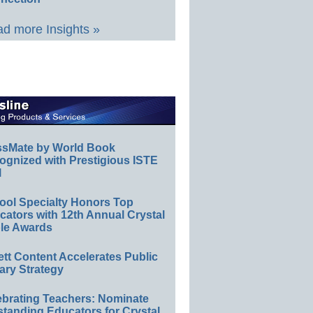
d more Insights »
ssMate by World Book
ognized with Prestigious ISTE
l
ool Specialty Honors Top
ators with 12th Annual Crystal
le Awards
ett Content Accelerates Public
ary Strategy
ebrating Teachers: Nominate
standing Educators for Crystal