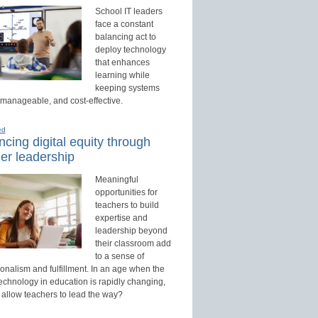
School IT leaders
face a constant
balancing act to
deploy technology
that enhances
learning while
keeping systems
 manageable, and cost-effective.
ed
cing digital equity through
er leadership
Meaningful
opportunities for
teachers to build
expertise and
leadership beyond
their classroom add
to a sense of
onalism and fulfillment. In an age when the
technology in education is rapidly changing,
 allow teachers to lead the way?