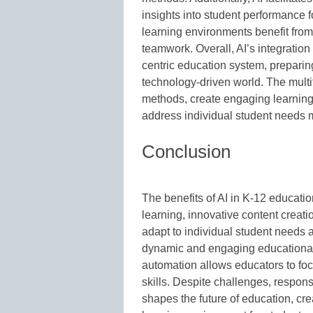
insights into student performance 
learning environments benefit fro
teamwork. Overall, AI’s integration
centric education system, preparing
technology-driven world. The multif
methods, create engaging learnin
address individual student needs m
Conclusion
The benefits of AI in K-12 educatio
learning, innovative content creatio
adapt to individual student needs
dynamic and engaging educational
automation allows educators to focu
skills. Despite challenges, respons
shapes the future of education, cre