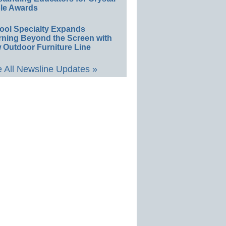
le Awards
ool Specialty Expands
rning Beyond the Screen with
 Outdoor Furniture Line
 All Newsline Updates »