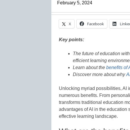
February 5, 2024
X
Facebook
Linke
Key points:
The future of education wit
efficient learning environme
Learn about the
benefits of 
Discover more about why
A
Unlocking myriad possibilities, AI 
numerous benefits. From personalize
transforms traditional education mo
advantages of AI in the education 
effective learning landscape.