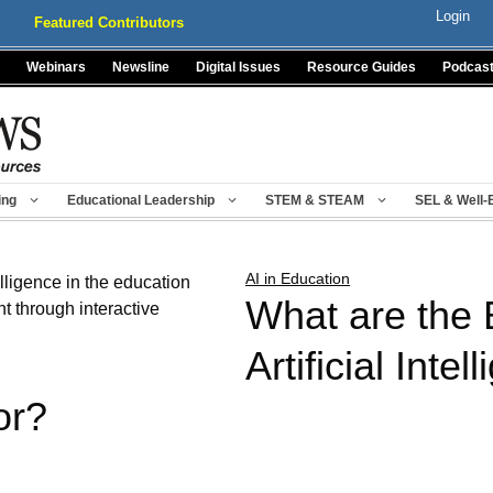
Login
Featured Contributors
Webinars
Newsline
Digital Issues
Resource Guides
Podcas
ing
Educational Leadership
STEM & STEAM
SEL & Well-
AI in Education
What are the 
Artificial Intel
or?