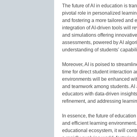
The future of AI in education is tra
pivotal role in personalized learni
and fostering a more tailored and
integration of AI-driven tools will r
and simulations offering innovativ
assessments, powered by AI algori
understanding of students’ capabil
Moreover, AI is poised to streamlin
time for direct student interaction a
environments will be enhanced with
and teamwork among students. AI an
educators with data-driven insight
refinement, and addressing learni
In essence, the future of educatio
and efficient learning environment.
educational ecosystem, it will cont