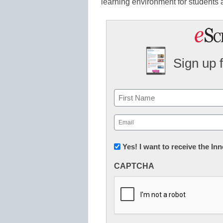
learning environment for students 
Sign up 
Name
First
Email
(Required)
Newsletter:
Yes! I want to receive the I
Innovations
CAPTCHA
in
K12
Education