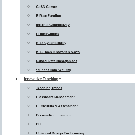
CoSN Corner
E-Rate Funding
Internet Connectivity
IT Innovations
K-12 Cybersecurity
K-12 Tech Innovation News
School Data Management
Student Data Security
Innovative Teaching
Teaching Trends
Classroom Management
Curriculum & Assessment
Personalized Learning
ELL
Universal Design For Learning