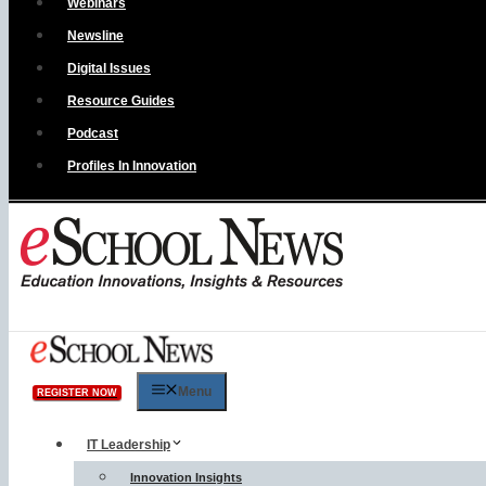
Webinars
Newsline
Digital Issues
Resource Guides
Podcast
Profiles In Innovation
Menu
REGISTER NOW
IT Leadership
Innovation Insights