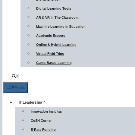
Digital Learning Tools
AR & VR In The Classroom
Machine Learning In Education
Academic Esports
Online & Hybrid Learning
Virtual Field Trips
Game-Based Learning
Menu
IT Leadership
Innovation Insights
CoSN Corner
E-Rate Funding