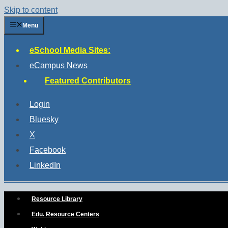
Skip to content
Menu
eSchool Media Sites:
eCampus News
Featured Contributors
Login
Bluesky
X
Facebook
LinkedIn
Resource Library
Edu. Resource Centers