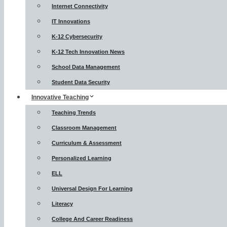
Internet Connectivity
IT Innovations
K-12 Cybersecurity
K-12 Tech Innovation News
School Data Management
Student Data Security
Innovative Teaching
Teaching Trends
Classroom Management
Curriculum & Assessment
Personalized Learning
ELL
Universal Design For Learning
Literacy
College And Career Readiness