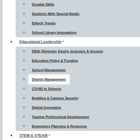
Durable Skills
Students With Special Needs
Edtech Trends
School Library Innovations
Educational Leadership
DEIA (Diversity, Equity, Inclusion & Access)
Education Policy & Funding
School Management
District Management
COVID In Schools
Building & Campus Security
Digital Innovation
Teacher Professional Development
Emergency Planning & Response
STEM & STEAM