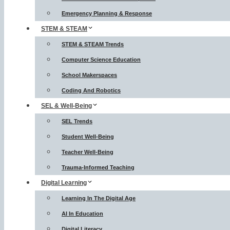
Emergency Planning & Response
STEM & STEAM
STEM & STEAM Trends
Computer Science Education
School Makerspaces
Coding And Robotics
SEL & Well-Being
SEL Trends
Student Well-Being
Teacher Well-Being
Trauma-Informed Teaching
Digital Learning
Learning In The Digital Age
AI In Education
Digital Literacy