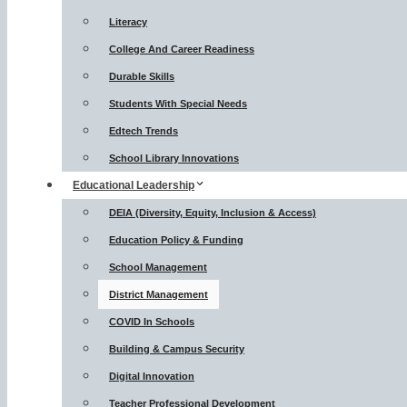
Literacy
College And Career Readiness
Durable Skills
Students With Special Needs
Edtech Trends
School Library Innovations
Educational Leadership
DEIA (Diversity, Equity, Inclusion & Access)
Education Policy & Funding
School Management
District Management
COVID In Schools
Building & Campus Security
Digital Innovation
Teacher Professional Development