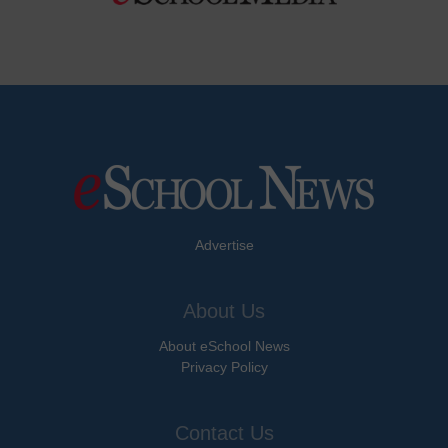
Advertise
About Us
About eSchool News
Privacy Policy
Contact Us