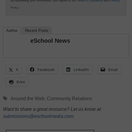
By submitting your information, you agree to our
Terms & Conditions
and
Privacy
Policy
.
Author
Recent Posts
eSchool News
X
Facebook
LinkedIn
Email
Print
Tags
Around the Web
,
Community Relations
Want to share a great resource? Let us know at
submissions@eschoolmedia.com
.