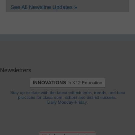
See All Newsline Updates »
Newsletters
Stay up-to-date with the latest edtech tools, trends, and best
practices for classroom, school and district success.
Daily Monday-Friday.