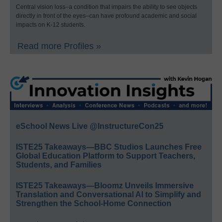
Central vision loss–a condition that impairs the ability to see objects
directly in front of the eyes–can have profound academic and social
impacts on K-12 students.
Read more Profiles »
eSchool News Live @InstructureCon25
ISTE25 Takeaways—BBC Studios Launches Free
Global Education Platform to Support Teachers,
Students, and Families
ISTE25 Takeaways—Bloomz Unveils Immersive
Translation and Conversational AI to Simplify and
Strengthen the School-Home Connection