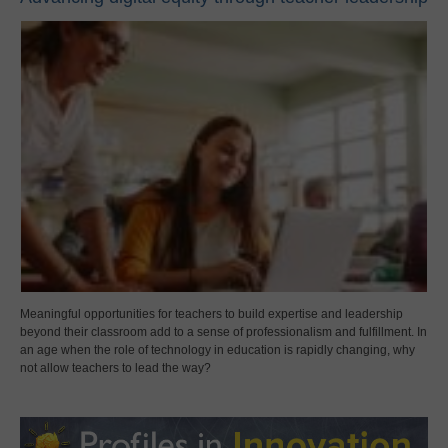
Meaningful opportunities for teachers to build expertise and leadership
beyond their classroom add to a sense of professionalism and fulfillment. In
an age when the role of technology in education is rapidly changing, why
not allow teachers to lead the way?