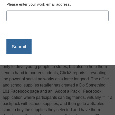
Please enter your work email address.
X
Facebook
LinkedIn
Email
Print
A new social marketing campaign from Staples aims not
only to drive young people to stores, but also to help them
lend a hand to poorer students, ClickZ reports – revealing
the power of social networks as a force for good. The office
and school supplies retailer has created a Do Something
101 Facebook page and an "Adopt a Pack " Facebook
application where participants can tag friends, virtually "fill" a
backpack with school supplies, and then go to a Staples
store to buy the supplies they selected and have them