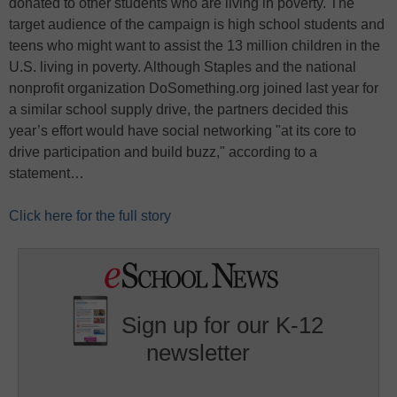
donated to other students who are living in poverty. The
target audience of the campaign is high school students and
teens who might want to assist the 13 million children in the
U.S. living in poverty. Although Staples and the national
nonprofit organization DoSomething.org joined last year for
a similar school supply drive, the partners decided this
year’s effort would have social networking "at its core to
drive participation and build buzz," according to a
statement…
Click here for the full story
Sign up for our K-12
newsletter