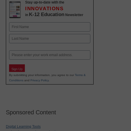
Stay up-to-date with the
INNOVATIONS
K-12 Education
in
Newsletter
Name
First
Last
Email
Sign Up
By submitting your information, you agree to our
Terms &
Conditions
and
Privacy Policy
.
Sponsored Content
Digital Learning Tools