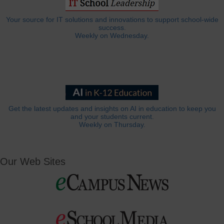
Your source for IT solutions and innovations to support school-wide
success.
Weekly on Wednesday.
Get the latest updates and insights on AI in education to keep you
and your students current.
Weekly on Thursday.
Our Web Sites