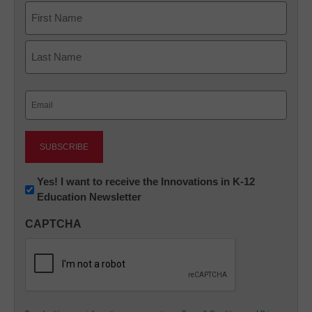
Name
First
Last
Email
(Required)
Newsletter:
Yes! I want to receive the Innovations in K-12
Education Newsletter
Innovations
in
CAPTCHA
K12
Education