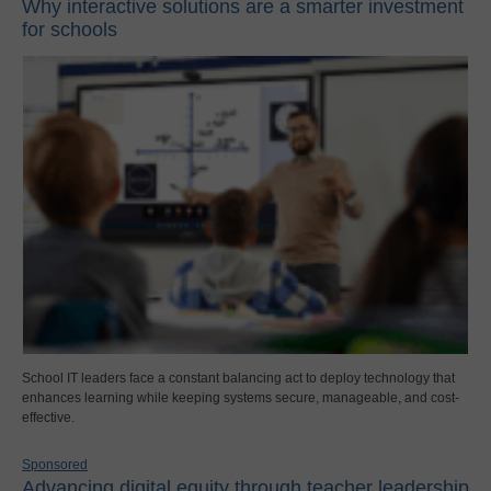
Why interactive solutions are a smarter investment
for schools
School IT leaders face a constant balancing act to deploy technology that
enhances learning while keeping systems secure, manageable, and cost-
effective.
Sponsored
Advancing digital equity through teacher leadership