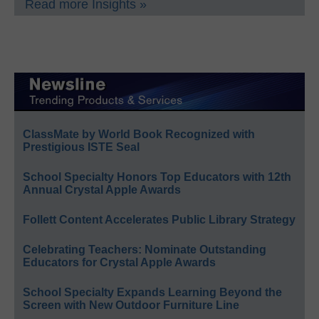
Read more Insights »
ClassMate by World Book Recognized with
Prestigious ISTE Seal
School Specialty Honors Top Educators with 12th
Annual Crystal Apple Awards
Follett Content Accelerates Public Library Strategy
Celebrating Teachers: Nominate Outstanding
Educators for Crystal Apple Awards
School Specialty Expands Learning Beyond the
Screen with New Outdoor Furniture Line