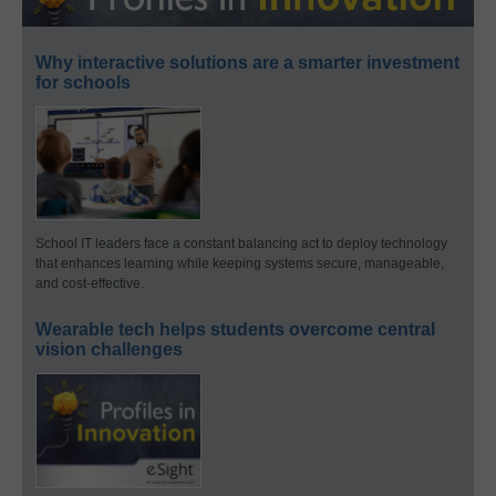
Why interactive solutions are a smarter investment
for schools
School IT leaders face a constant balancing act to deploy technology
that enhances learning while keeping systems secure, manageable,
and cost-effective.
Wearable tech helps students overcome central
vision challenges