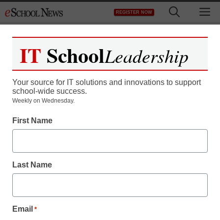
Skip
M
REGISTER NOW
to
content
IT
School
Leadership
Your source for IT solutions and innovations to support
school-wide success.
District Management
Weekly on Wednesday.
Staples taps Facebook to
First Name
help young customers
give back
Last Name
eSchool News
June 19, 2009
Email
*