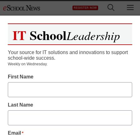
Skip
M
REGISTER NOW
to
content
IT
School
Leadership
Your source for IT solutions and innovations to support
school-wide success.
Weekly on Wednesday.
District Management
First Name
TCEA attendees will
discover new ed-tech
Last Name
trends
From staff and wire reports
Email
*
December 8, 2009