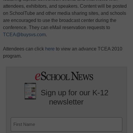
attendees, exhibitors, and speakers. Content will be posted
on SchoolTube and other media sharing sites, and schools
are encouraged to use the broadcast center during the
conference. They can eMail reservation requests to
TCEA@buysvs.com
.
Attendees can click
here
to view an advance TCEA 2010
program.
Sign up for our K-12
newsletter
Name