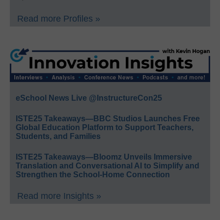
Read more Profiles »
eSchool News Live @InstructureCon25
ISTE25 Takeaways—BBC Studios Launches Free
Global Education Platform to Support Teachers,
Students, and Families
ISTE25 Takeaways—Bloomz Unveils Immersive
Translation and Conversational AI to Simplify and
Strengthen the School-Home Connection
Read more Insights »