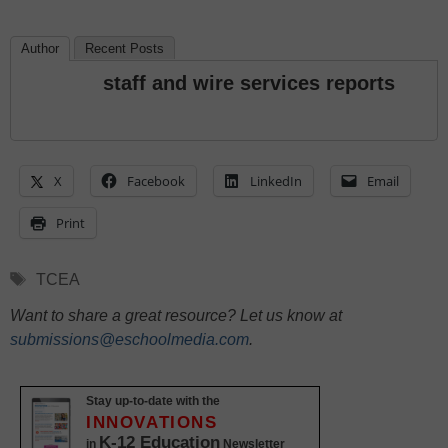
Author
Recent Posts
staff and wire services reports
X
Facebook
LinkedIn
Email
Print
Tags
TCEA
Want to share a great resource? Let us know at
submissions@eschoolmedia.com
.
Stay up-to-date with the
INNOVATIONS
K-12 Education
in
Newsletter