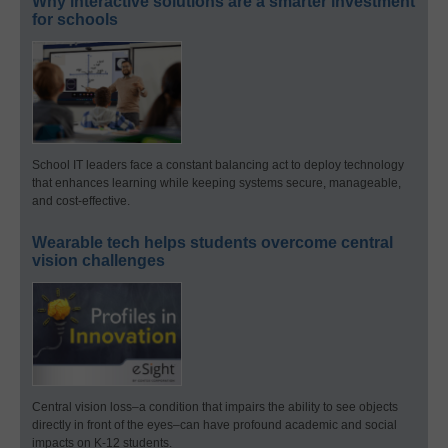
Why interactive solutions are a smarter investment
for schools
School IT leaders face a constant balancing act to deploy technology
that enhances learning while keeping systems secure, manageable,
and cost-effective.
Wearable tech helps students overcome central
vision challenges
Central vision loss–a condition that impairs the ability to see objects
directly in front of the eyes–can have profound academic and social
impacts on K-12 students.