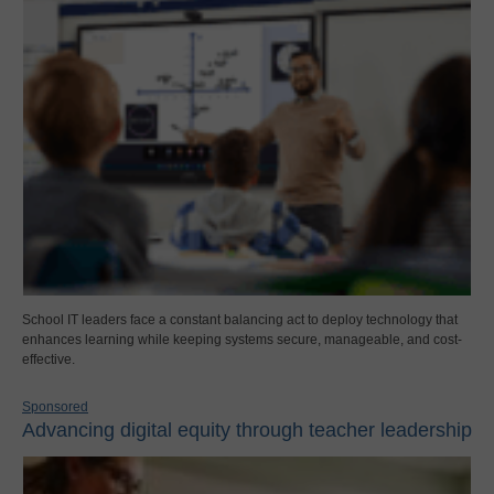
School IT leaders face a constant balancing act to deploy technology that
enhances learning while keeping systems secure, manageable, and cost-
effective.
Sponsored
Advancing digital equity through teacher leadership