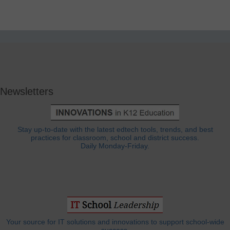
Newsletters
Stay up-to-date with the latest edtech tools, trends, and best
practices for classroom, school and district success.
Daily Monday-Friday.
Your source for IT solutions and innovations to support school-wide