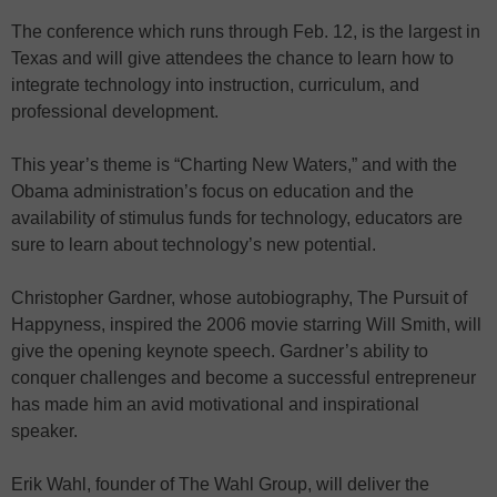
The conference which runs through Feb. 12, is the largest in
Texas and will give attendees the chance to learn how to
integrate technology into instruction, curriculum, and
professional development.
This year’s theme is “Charting New Waters,” and with the
Obama administration’s focus on education and the
availability of stimulus funds for technology, educators are
sure to learn about technology’s new potential.
Christopher Gardner, whose autobiography, The Pursuit of
Happyness, inspired the 2006 movie starring Will Smith, will
give the opening keynote speech. Gardner’s ability to
conquer challenges and become a successful entrepreneur
has made him an avid motivational and inspirational
speaker.
Erik Wahl, founder of The Wahl Group, will deliver the