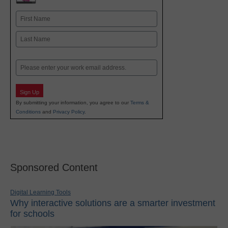
Name
First
Last
Email
Sign Up
By submitting your information, you agree to our
Terms &
Conditions
and
Privacy Policy
.
Sponsored Content
Digital Learning Tools
Why interactive solutions are a smarter investment
for schools