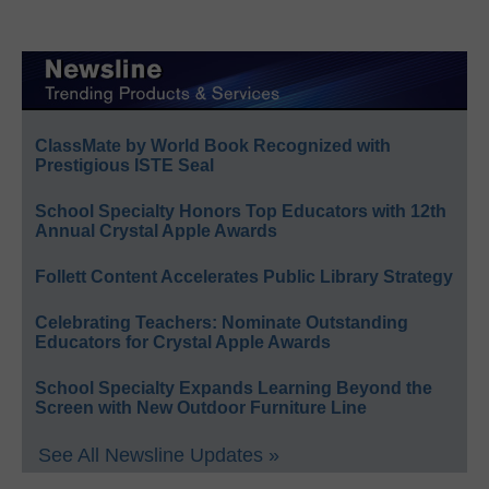
ClassMate by World Book Recognized with
Prestigious ISTE Seal
School Specialty Honors Top Educators with 12th
Annual Crystal Apple Awards
Follett Content Accelerates Public Library Strategy
Celebrating Teachers: Nominate Outstanding
Educators for Crystal Apple Awards
School Specialty Expands Learning Beyond the
Screen with New Outdoor Furniture Line
See All Newsline Updates »