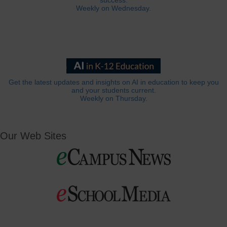
success.
Weekly on Wednesday.
Get the latest updates and insights on AI in education to keep you
and your students current.
Weekly on Thursday.
Our Web Sites