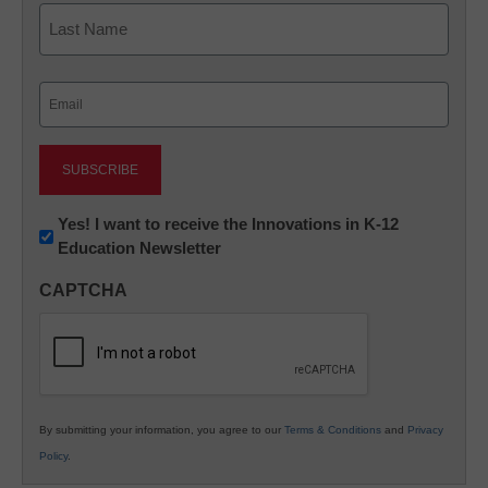
First
Last
Email
(Required)
Newsletter:
Yes! I want to receive the Innovations in K-12
Education Newsletter
Innovations
in
CAPTCHA
K12
Education
By submitting your information, you agree to our
Terms & Conditions
and
Privacy
Policy
.