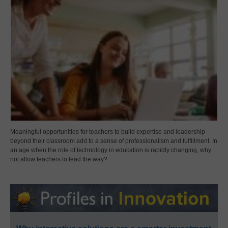
Meaningful opportunities for teachers to build expertise and leadership
beyond their classroom add to a sense of professionalism and fulfillment. In
an age when the role of technology in education is rapidly changing, why
not allow teachers to lead the way?