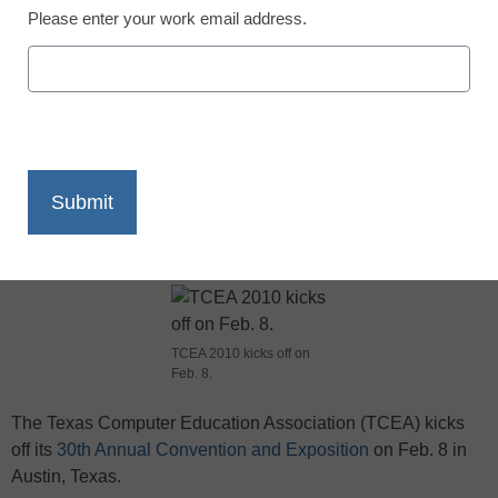
Please enter your work email address.
X
Facebook
LinkedIn
Email
Print
TCEA 2010 kicks off on
Feb. 8.
The Texas Computer Education Association (TCEA) kicks
off its
30th Annual Convention and Exposition
on Feb. 8 in
Austin, Texas.