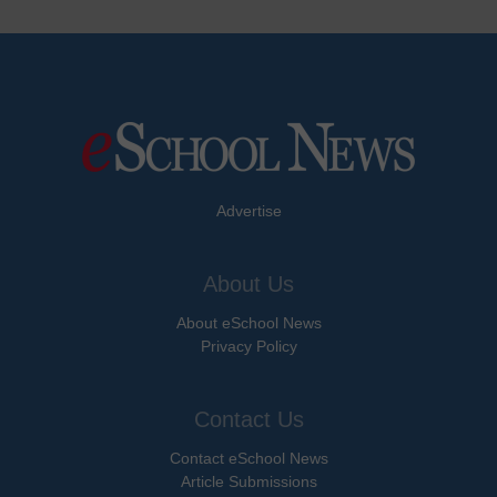
Advertise
About Us
About eSchool News
Privacy Policy
Contact Us
Contact eSchool News
Article Submissions