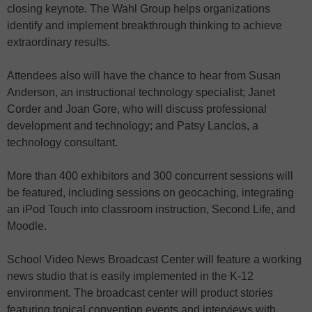
closing keynote. The Wahl Group helps organizations
identify and implement breakthrough thinking to achieve
extraordinary results.
Attendees also will have the chance to hear from Susan
Anderson, an instructional technology specialist; Janet
Corder and Joan Gore, who will discuss professional
development and technology; and Patsy Lanclos, a
technology consultant.
More than 400 exhibitors and 300 concurrent sessions will
be featured, including sessions on geocaching, integrating
an iPod Touch into classroom instruction, Second Life, and
Moodle.
School Video News Broadcast Center will feature a working
news studio that is easily implemented in the K-12
environment. The broadcast center will product stories
featuring topical convention events and interviews with