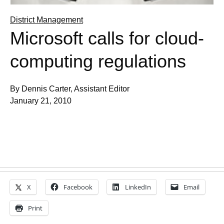
District Management
Microsoft calls for cloud-
computing regulations
By Dennis Carter, Assistant Editor
January 21, 2010
X
Facebook
LinkedIn
Email
Print