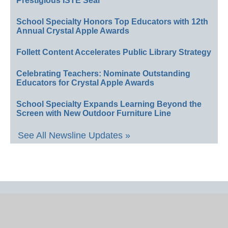
Prestigious ISTE Seal
School Specialty Honors Top Educators with 12th
Annual Crystal Apple Awards
Follett Content Accelerates Public Library Strategy
Celebrating Teachers: Nominate Outstanding
Educators for Crystal Apple Awards
School Specialty Expands Learning Beyond the
Screen with New Outdoor Furniture Line
See All Newsline Updates »