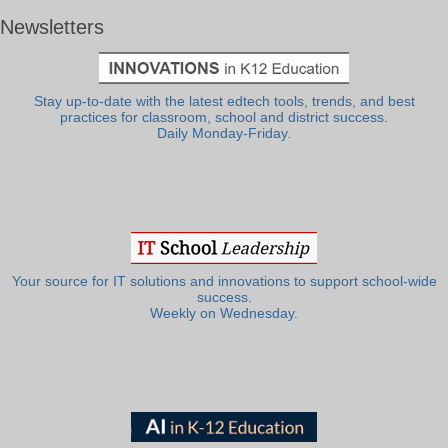
Newsletters
Stay up-to-date with the latest edtech tools, trends, and best
practices for classroom, school and district success.
Daily Monday-Friday.
Your source for IT solutions and innovations to support school-wide
success.
Weekly on Wednesday.