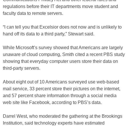
regulations before their IT departments move student and
faculty data to remote servers.
“I can tell you that Excelsior does not now and is unlikely to
hand off its data to a third party,” Stewart said.
While Microsoft’s survey showed that Americans are largely
unaware of cloud computing, Smith cited a recent PBS study
showing that everyday computer users store their data on
third-party servers.
About eight out of 10 Americans surveyed use web-based
mail service, 33 percent store their pictures on the internet,
and 57 percent share information through a social media
web site like Facebook, according to PBS’s data.
Darrel West, who moderated the gathering at the Brookings
Institution, said technology experts have estimated