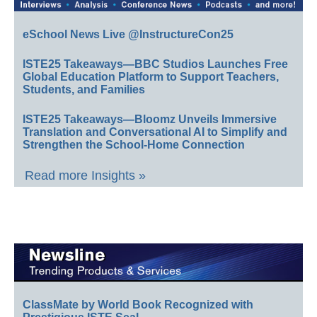
eSchool News Live @InstructureCon25
ISTE25 Takeaways—BBC Studios Launches Free
Global Education Platform to Support Teachers,
Students, and Families
ISTE25 Takeaways—Bloomz Unveils Immersive
Translation and Conversational AI to Simplify and
Strengthen the School-Home Connection
Read more Insights »
ClassMate by World Book Recognized with