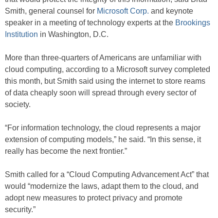
Smith, general counsel for
Microsoft Corp.
and keynote
speaker in a meeting of technology experts at the
Brookings
Institution
in Washington, D.C.
More than three-quarters of Americans are unfamiliar with
cloud computing, according to a Microsoft survey completed
this month, but Smith said using the internet to store reams
of data cheaply soon will spread through every sector of
society.
“For information technology, the cloud represents a major
extension of computing models,” he said. “In this sense, it
really has become the next frontier.”
Smith called for a “Cloud Computing Advancement Act” that
would “modernize the laws, adapt them to the cloud, and
adopt new measures to protect privacy and promote
security.”