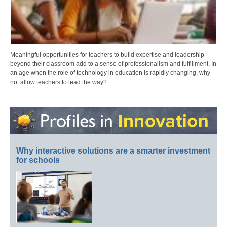
Meaningful opportunities for teachers to build expertise and leadership
beyond their classroom add to a sense of professionalism and fulfillment. In
an age when the role of technology in education is rapidly changing, why
not allow teachers to lead the way?
Why interactive solutions are a smarter investment
for schools