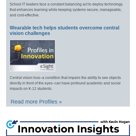
School IT leaders face a constant balancing act to deploy technology
that enhances learning while keeping systems secure, manageable,
and cost-effective.
Wearable tech helps students overcome central
vision challenges
Central vision loss–a condition that impairs the ability to see objects
directly in front of the eyes–can have profound academic and social
impacts on K-12 students.
Read more Profiles »