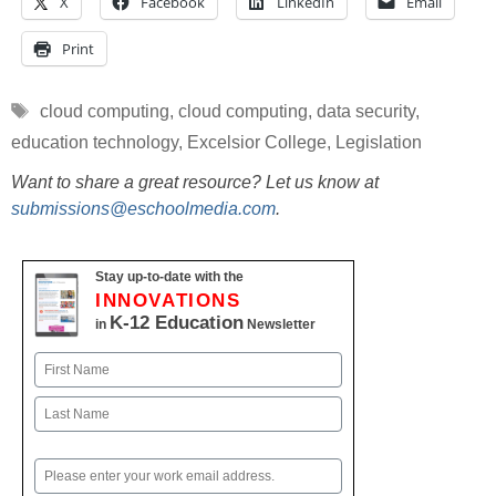
X
Facebook
LinkedIn
Email
Print
Tags
cloud computing
,
cloud computing
,
data security
,
education technology
,
Excelsior College
,
Legislation
Want to share a great resource? Let us know at
submissions@eschoolmedia.com
.
Stay up-to-date with the
INNOVATIONS
K-12 Education
in
Newsletter
Name
First
Last
Email