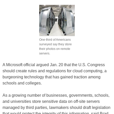
One-third of Americans
surveyed say they store
their photos on remote
servers.
A Microsoft official argued Jan. 20 that the U.S. Congress
should create rules and regulations for cloud computing, a
burgeoning technology that has gained traction among
schools and colleges.
As a growing number of businesses, governments, schools,
and universities store sensitive data on off-site servers
managed by third parties, lawmakers should draft legislation
that would protect the integrity of this information, said Brad