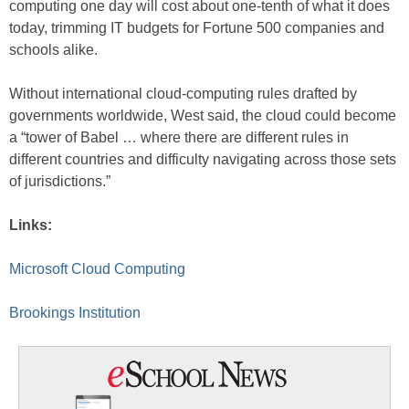
computing one day will cost about one-tenth of what it does
today, trimming IT budgets for Fortune 500 companies and
schools alike.
Without international cloud-computing rules drafted by
governments worldwide, West said, the cloud could become
a “tower of Babel … where there are different rules in
different countries and difficulty navigating across those sets
of jurisdictions.”
Links:
Microsoft Cloud Computing
Brookings Institution