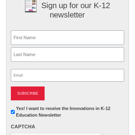
Sign up for our K-12
newsletter
Name
First
Last
Email
(Required)
Newsletter:
Yes! I want to receive the Innovations in K-12
Education Newsletter
Innovations
in
CAPTCHA
K12