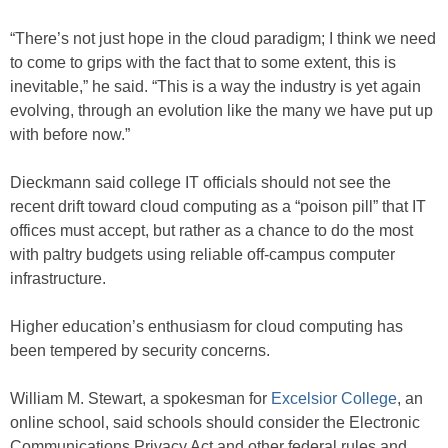
“There’s not just hope in the cloud paradigm; I think we need
to come to grips with the fact that to some extent, this is
inevitable,” he said. “This is a way the industry is yet again
evolving, through an evolution like the many we have put up
with before now.”
Dieckmann said college IT officials should not see the
recent drift toward cloud computing as a “poison pill” that IT
offices must accept, but rather as a chance to do the most
with paltry budgets using reliable off-campus computer
infrastructure.
Higher education’s enthusiasm for cloud computing has
been tempered by security concerns.
William M. Stewart, a spokesman for
Excelsior College
, an
online school, said schools should consider the Electronic
Communications Privacy Act and other federal rules and