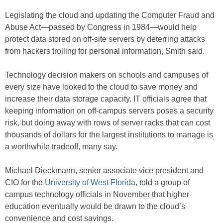
Legislating the cloud and updating the Computer Fraud and
Abuse Act—passed by Congress in 1984—would help
protect data stored on off-site servers by deterring attacks
from hackers trolling for personal information, Smith said.
Technology decision makers on schools and campuses of
every size have looked to the cloud to save money and
increase their data storage capacity. IT officials agree that
keeping information on off-campus servers poses a security
risk, but doing away with rows of server racks that can cost
thousands of dollars for the largest institutions to manage is
a worthwhile tradeoff, many say.
Michael Dieckmann, senior associate vice president and
CIO for the
University of West Florida
, told a group of
campus technology officials in November that higher
education eventually would be drawn to the cloud’s
convenience and cost savings.