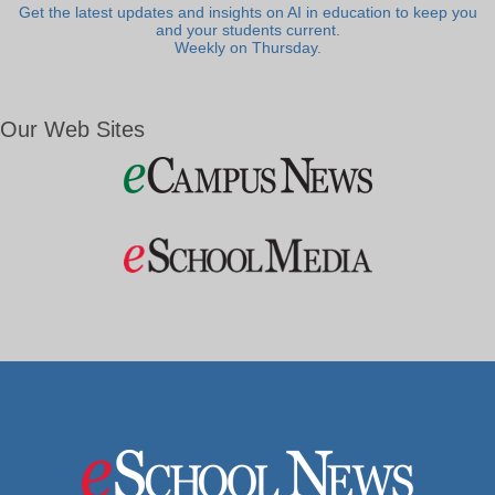
Get the latest updates and insights on AI in education to keep you
and your students current.
Weekly on Thursday.
Our Web Sites