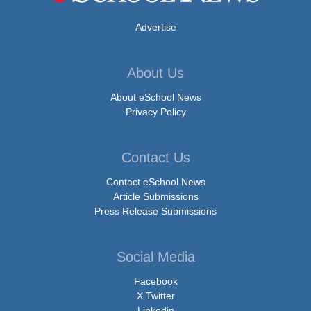
Advertise
About Us
About eSchool News
Privacy Policy
Contact Us
Contact eSchool News
Article Submissions
Press Release Submissions
Social Media
Facebook
X Twitter
Linkedin