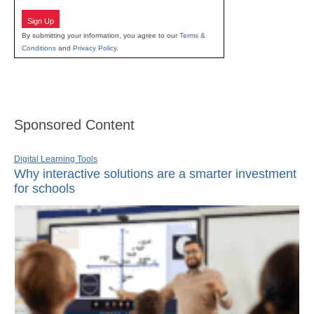
Sign Up
By submitting your information, you agree to our
Terms &
Conditions
and
Privacy Policy
.
Sponsored Content
Digital Learning Tools
Why interactive solutions are a smarter investment
for schools