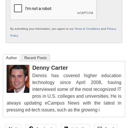
Education
By submitting your information, you agree to our
Terms & Conditions
and
Privacy
Policy
.
Author
Recent Posts
Denny Carter
Dennis has covered higher education
technology since April 2008, having
interviewed some of the most recognized IT
pros in U.S. colleges and universities. He is
always updating eCampus News with the latest in
pressing ed-tech issues, such as the growing i