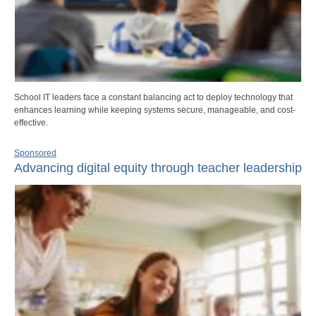
School IT leaders face a constant balancing act to deploy technology that
enhances learning while keeping systems secure, manageable, and cost-
effective.
Sponsored
Advancing digital equity through teacher leadership