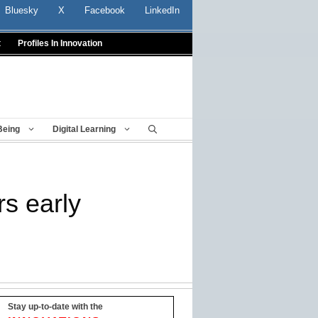
Bluesky
X
Facebook
LinkedIn
t
Profiles In Innovation
Being
Digital Learning
rs early
Stay up-to-date with the