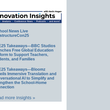
hool News Live
structureCon25
E25 Takeaways—BBC Studios
nches Free Global Education
form to Support Teachers,
ents, and Families
E25 Takeaways—Bloomz
eils Immersive Translation and
ersational AI to Simplify and
engthen the School-Home
nection
d more Insights »