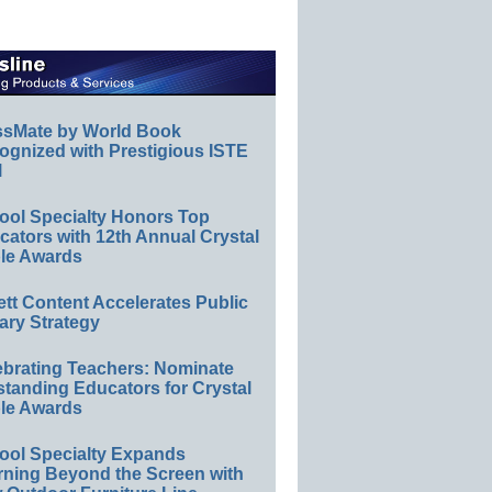
ssMate by World Book
ognized with Prestigious ISTE
l
ool Specialty Honors Top
ators with 12th Annual Crystal
le Awards
ett Content Accelerates Public
ary Strategy
ebrating Teachers: Nominate
standing Educators for Crystal
le Awards
ool Specialty Expands
rning Beyond the Screen with