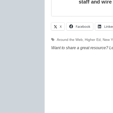
staff and wire
X
Facebook
Linke
Tags
Around the Web
,
Higher Ed
,
New Y
Want to share a great resource? L