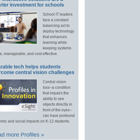
ter investment for schools
School IT leaders
face a constant
balancing act to
deploy technology
that enhances
learning while
keeping systems
e, manageable, and cost-effective.
rable tech helps students
rcome central vision challenges
Central vision
loss–a condition
that impairs the
ability to see
objects directly in
front of the eyes–
can have profound
mic and social impacts on K-12 students.
d more Profiles »