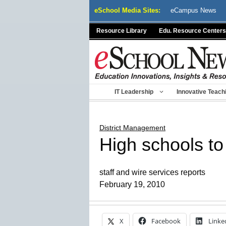
Skip
eSchool Media Sites:
eCampus News
to
content
Resource Library
Edu. Resource Centers
IT Leadership
Innovative Teach
District Management
High schools to 
staff and wire services reports
February 19, 2010
X
Facebook
Linke