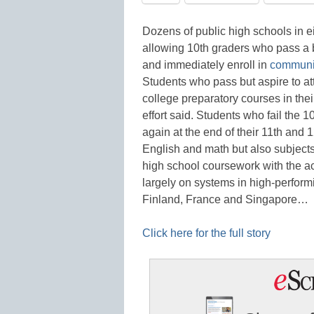
Dozens of public high schools in ei
allowing 10th graders who pass a ba
and immediately enroll in
communit
Students who pass but aspire to at
college preparatory courses in thei
effort said. Students who fail the 
again at the end of their 11th and 
English and math but also subjects
high school coursework with the 
largely on systems in high-perfor
Finland, France and Singapore…
Click here for the full story