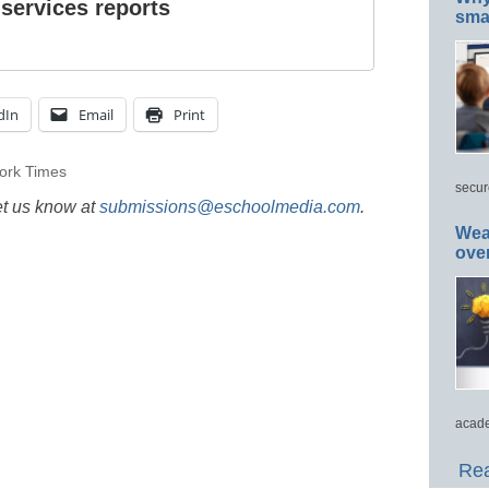
 services reports
smar
dIn
Email
Print
ork Times
secur
et us know at
submissions@eschoolmedia.com
.
Wea
ove
acade
Rea