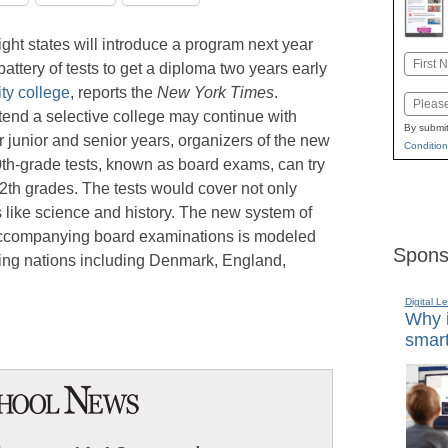
ght states will introduce a program next year
Name
ttery of tests to get a diploma two years early
First
y college
, reports the
New York Times
.
Email
tend a selective college may continue with
By submit
r junior and senior years, organizers of the new
Condition
10th-grade tests, known as board exams, can try
12th grades. The tests would cover not only
 like science and history. The new system of
accompanying board examinations is modeled
Spons
ming nations including Denmark, England,
Digital L
Why i
smart