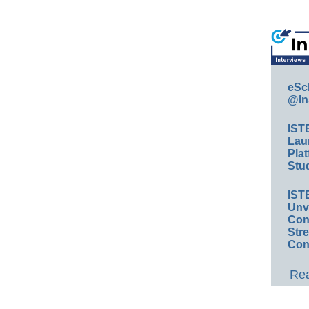
eSc
@In
IST
Lau
Plat
Stud
IST
Unv
Conv
Str
Con
Rea