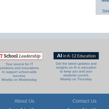
New
See
Get the latest updates and
Your source for IT
insights on AI in education
solutions and innovations
to keep you and your
to support school-wide
students current.
success.
Weekly on Thursday.
Weekly on Wednesday.
About Us
Contact Us