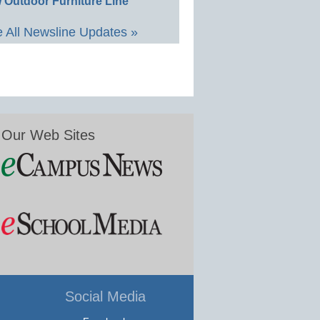
 Outdoor Furniture Line
 All Newsline Updates »
Our Web Sites
Social Media