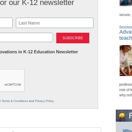
for our K-12 newsletter
secure,
Sponsor
Advan
Last
teach
nnovations in K-12 Education Newsletter
professi
role of 
why not
ur
Terms & Conditions
and
Privacy Policy
.
Why 