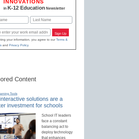
INNOVATIONS
K-12 Education
in
Newsletter
Last
Sign Up
ting your information, you agree to our
Terms &
s
and
Privacy Policy
.
ored Content
earning Tools
nteractive solutions are a
er investment for schools
School IT leaders
face a constant
balancing act to
deploy technology
that enhances