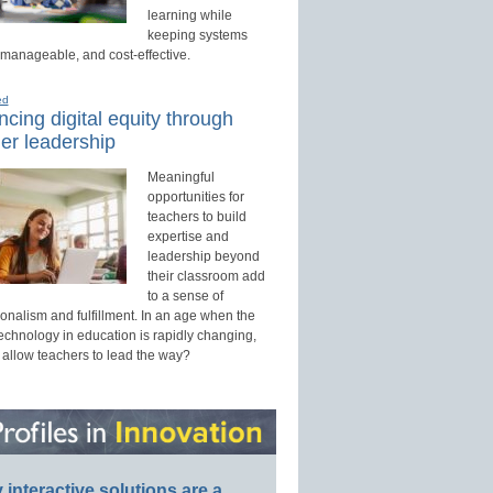
learning while
keeping systems
 manageable, and cost-effective.
ed
cing digital equity through
er leadership
Meaningful
opportunities for
teachers to build
expertise and
leadership beyond
their classroom add
to a sense of
onalism and fulfillment. In an age when the
technology in education is rapidly changing,
 allow teachers to lead the way?
interactive solutions are a