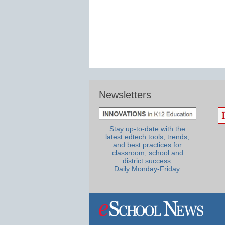
Newsletters
Stay up-to-date with the
latest edtech tools, trends,
and best practices for
classroom, school and
district success.
Daily Monday-Friday.