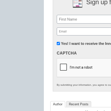
Sign up 
Name
First
Email
(Required)
Newsletter:
Yes! I want to receive the I
Innovations
CAPTCHA
in
K12
Education
By submitting your information, you agree to o
Author
Recent Posts