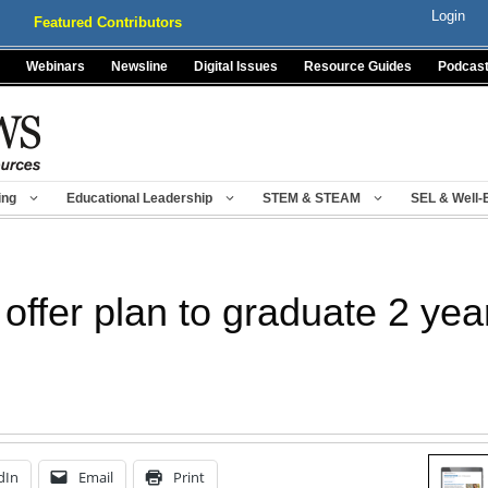
Login
Featured Contributors
Webinars
Newsline
Digital Issues
Resource Guides
Podcas
ing
Educational Leadership
STEM & STEAM
SEL & Well-
offer plan to graduate 2 yea
dIn
Email
Print