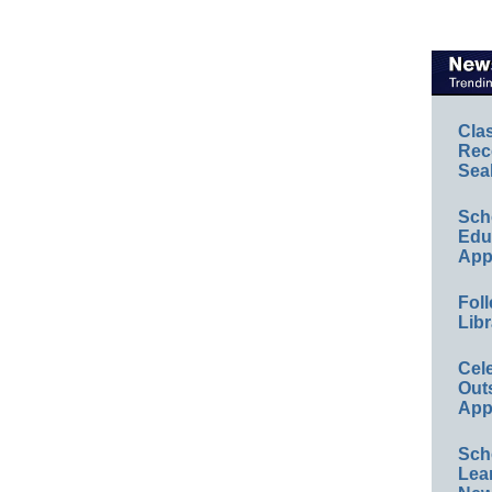
Cla
Rec
Sea
Sch
Educ
App
Foll
Libr
Cel
Out
App
Sch
Lea