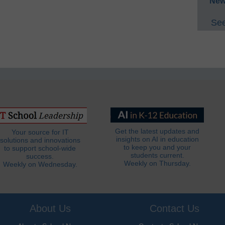
New
See
Get the latest updates and
Your source for IT
insights on AI in education
solutions and innovations
to keep you and your
to support school-wide
students current.
success.
Weekly on Thursday.
Weekly on Wednesday.
About Us
Contact Us