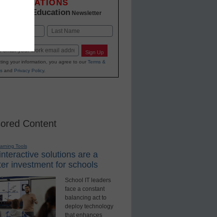
INNOVATIONS
K-12 Education
in
Newsletter
Last
Sign Up
ting your information, you agree to our
Terms &
s
and
Privacy Policy
.
ored Content
earning Tools
nteractive solutions are a
er investment for schools
School IT leaders
face a constant
balancing act to
deploy technology
that enhances