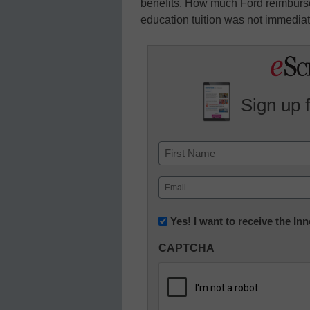
benefits. How much Ford reimburses 
education tuition was not immediat
Sign up 
Name
First
Email
(Required)
Newsletter:
Yes! I want to receive the I
Innovations
CAPTCHA
in
K12
Education