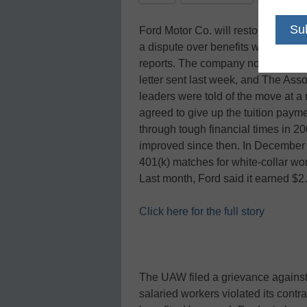
Ford Motor Co. will restore college t
a dispute over benefits with the U
reports. The company notified unio
letter sent last week, and The Asso
leaders were told of the move at
agreed to give up the tuition pay
through tough financial times in 
improved since then. In December it
401(k) matches for white-collar wor
Last month, Ford said it earned $2.1 
Click here for the full story
The UAW filed a grievance against 
salaried workers violated its cont