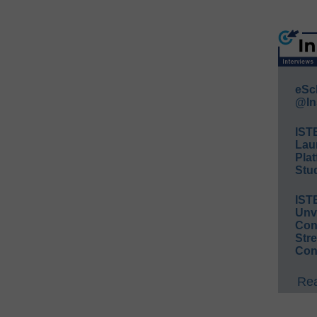
eSc
@In
IST
Lau
Plat
Stud
IST
Unv
Conv
Str
Con
Rea