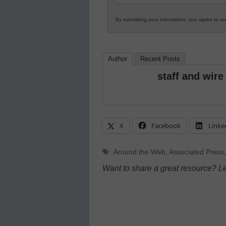
By submitting your information, you agree to o
Author
Recent Posts
staff and wire
X
Facebook
Linke
Tags
Around the Web
,
Associated Press
Want to share a great resource? L