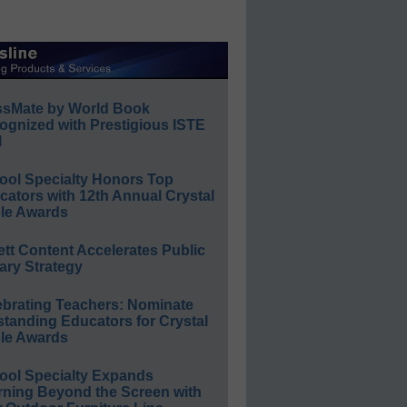
ssMate by World Book
ognized with Prestigious ISTE
l
ool Specialty Honors Top
ators with 12th Annual Crystal
le Awards
ett Content Accelerates Public
ary Strategy
ebrating Teachers: Nominate
standing Educators for Crystal
le Awards
ool Specialty Expands
rning Beyond the Screen with