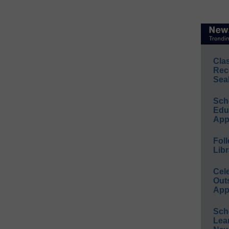
Cla
Rec
Sea
Sch
Educ
App
Foll
Libr
Cel
Out
App
Sch
Lea