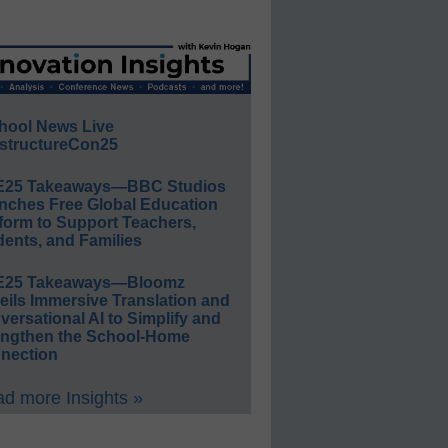
hool News Live
structureCon25
E25 Takeaways—BBC Studios
nches Free Global Education
form to Support Teachers,
ents, and Families
E25 Takeaways—Bloomz
eils Immersive Translation and
ersational AI to Simplify and
engthen the School-Home
nection
d more Insights »