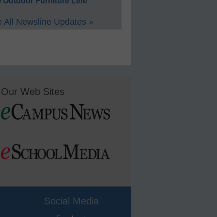
 Outdoor Furniture Line
 All Newsline Updates »
Our Web Sites
Social Media