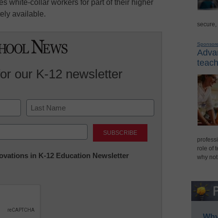
white-collar workers for part of their higher
ely available.
secure,
Sponsor
Advan
teach
for our K-12 newsletter
Last
professi
role of 
nnovations in K-12 Education Newsletter
why not
Why 