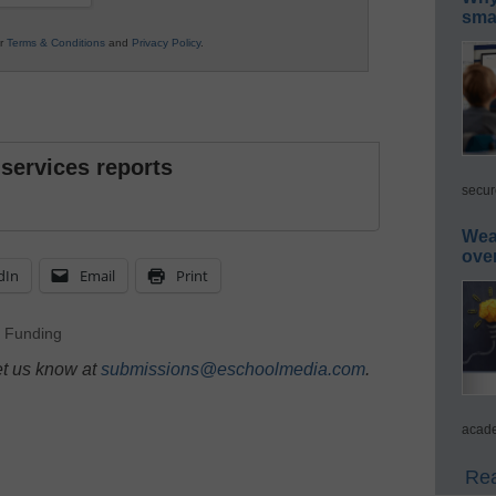
smar
ur
Terms & Conditions
and
Privacy Policy
.
 services reports
secur
Wea
ove
dIn
Email
Print
,
Funding
et us know at
submissions@eschoolmedia.com
.
acade
Rea