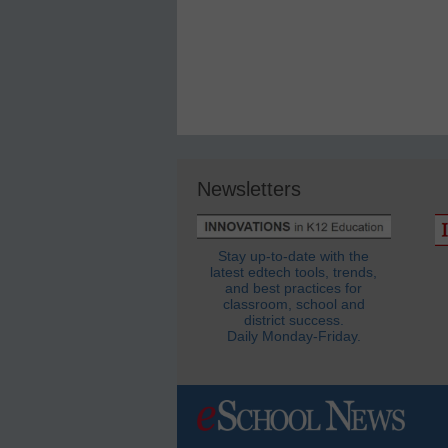
Newsletters
Stay up-to-date with the
latest edtech tools, trends,
and best practices for
classroom, school and
district success.
Daily Monday-Friday.