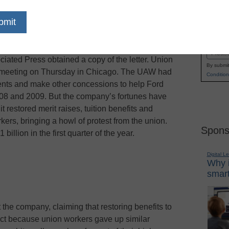
uition help for factory workers as it tries to settle
Name
nited Auto Workers union, the Associated Press
First
n Vice President Bob King of the change in a
Email
ciated Press obtained a copy of the letter. Union
By submit
 a meeting on Thursday in Chicago. The UAW had
Condition
ments and make other concessions to help Ford
2008 and 2009. But the company’s fortunes have
 restored merit raises, tuition benefits and
kers, bringing a howl of protest from the union.
Spons
billion in the first quarter of the year.
Digital L
Why i
smart
the company, claiming that restoring benefits to
ract because union workers gave up similar