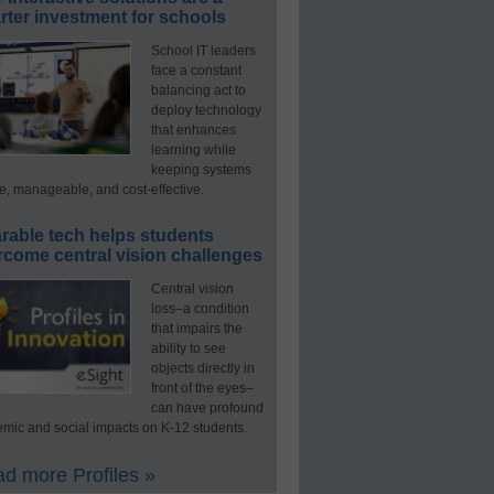
ter investment for schools
School IT leaders
face a constant
balancing act to
deploy technology
that enhances
learning while
keeping systems
e, manageable, and cost-effective.
rable tech helps students
rcome central vision challenges
Central vision
loss–a condition
that impairs the
ability to see
objects directly in
front of the eyes–
can have profound
mic and social impacts on K-12 students.
d more Profiles »