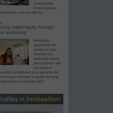
learning while
keeping systems
 manageable, and cost-effective.
ed
cing digital equity through
er leadership
Meaningful
opportunities for
teachers to build
expertise and
leadership beyond
their classroom add
to a sense of
onalism and fulfillment. In an age when the
technology in education is rapidly changing,
 allow teachers to lead the way?
interactive solutions are a