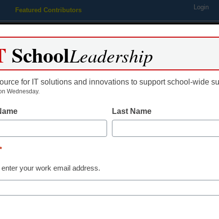
Login
Featured Contributors
Webinars
Newsline
Digital Issues
Resource Guides
Podcas
T
School
Leadership
ource for IT solutions and innovations to support school-wide s
ing
Educational Leadership
STEM & STEAM
SEL & Well-
on Wednesday.
 Name
Last Name
tuition help for union worker
*
 enter your work email address.
dIn
Email
Print