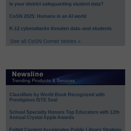
Is your district safeguarding student data?
CoSN 2025: Humans in an AI world
K-12 cyberattacks threaten data–and students
See all CoSN Corner stories »
ClassMate by World Book Recognized with
Prestigious ISTE Seal
School Specialty Honors Top Educators with 12th
Annual Crystal Apple Awards
Follett Content Accelerates Public Library Strategy