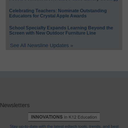
Celebrating Teachers: Nominate Outstanding
Educators for Crystal Apple Awards
School Specialty Expands Learning Beyond the
Screen with New Outdoor Furniture Line
See All Newsline Updates »
Newsletters
Stay up-to-date with the latest edtech tools, trends, and best