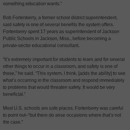
something education wants.”
Bob Fortenberry, a former school district superintendent,
said safety is one of several benefits the system offers.
Fortenberry spent 17 years as superintendent of Jackson
Public Schools in Jackson, Miss., before becoming a
private-sector educational consultant.
“It’s extremely important for students to learn and for several
other things to occur in a classroom, and safety is one of
those,” he said. “This system, I think, [adds the ability] to see
what’s occurring in the classroom and respond immediately
to problems that would threaten safety. It would be very
beneficial.”
Most U.S. schools are safe places, Fortenberry was careful
to point out–“but there do arise occasions where that’s not
the case.”