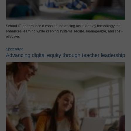
School IT leaders face a constant balancing act to deploy technology that
enhances learning while keeping systems secure, manageable, and cost-
effective.
Sponsored
Advancing digital equity through teacher leadership