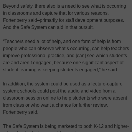
Beyond safety, there also is a need to see what is occurring
in classrooms and capture that for various reasons,
Fortenberry said–primarily for staff development purposes.
And the Safe System can aid in that pursuit.
“Teachers need a lot of help, and one form of help is from
people who can observe what’s occurring, can help teachers
improve professional practice, and [can] see which students
are and aren’t engaged, because one significant aspect of
student learning is keeping students engaged,” he said.
In addition, the system could be used as a lecture-capture
system; schools could post the audio and video from a
classroom session online to help students who were absent
from class or who want a chance for further review,
Fortenberry said.
The Safe System is being marketed to both K-12 and higher-