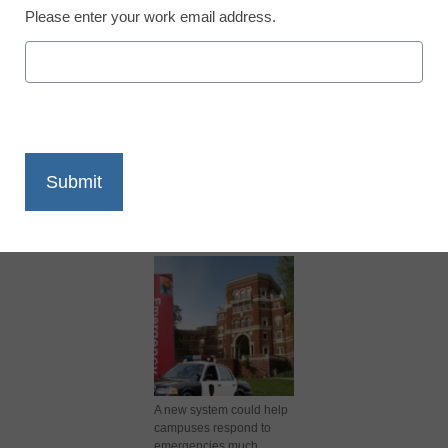
Please enter your work email address.
X
Facebook
LinkedIn
Email
Print
A new system could help
campuses respond to
emergencies much