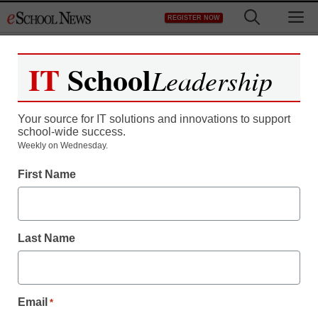
Skip
M
REGISTER NOW
to
content
IT
School
Leadership
Your source for IT solutions and innovations to support
school-wide success.
Weekly on Wednesday.
District Management
First Name
New system combines
classroom audio,
Last Name
emergency alert
By Laura Devaney, Managing Editor
Email
*
June 24, 2010