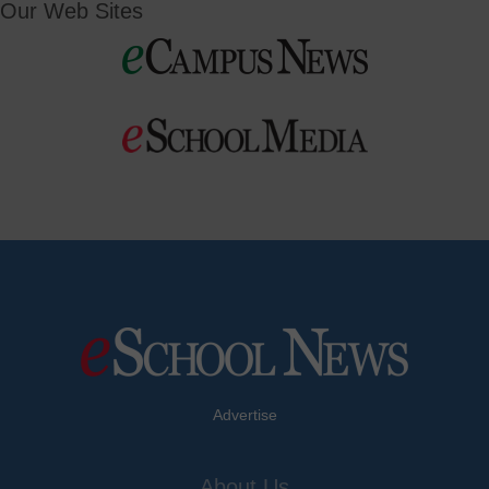
Our Web Sites
Advertise
About Us