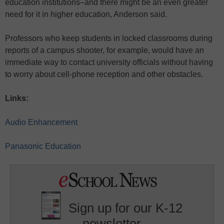
education institutions–and there might be an even greater
need for it in higher education, Anderson said.
Professors who keep students in locked classrooms during
reports of a campus shooter, for example, would have an
immediate way to contact university officials without having
to worry about cell-phone reception and other obstacles.
Links:
Audio Enhancement
Panasonic Education
Sign up for our K-12
newsletter