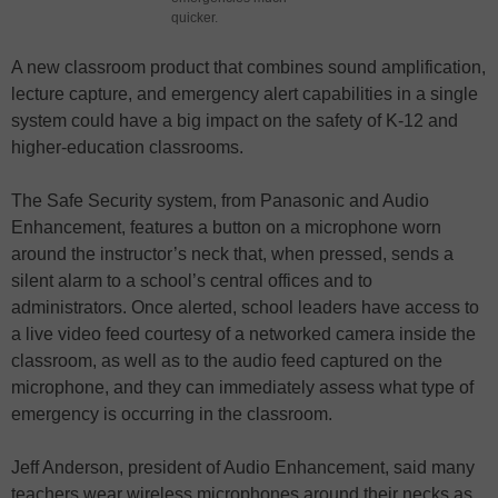
quicker.
A new classroom product that combines sound amplification,
lecture capture, and emergency alert capabilities in a single
system could have a big impact on the safety of K-12 and
higher-education classrooms.
The Safe Security system, from Panasonic and Audio
Enhancement, features a button on a microphone worn
around the instructor’s neck that, when pressed, sends a
silent alarm to a school’s central offices and to
administrators. Once alerted, school leaders have access to
a live video feed courtesy of a networked camera inside the
classroom, as well as to the audio feed captured on the
microphone, and they can immediately assess what type of
emergency is occurring in the classroom.
Jeff Anderson, president of Audio Enhancement, said many
teachers wear wireless microphones around their necks as