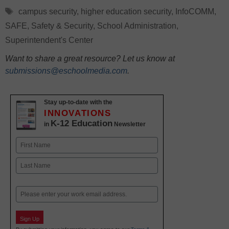
Tags
campus security
,
higher education security
,
InfoCOMM
,
SAFE
,
Safety & Security
,
School Administration
,
Superintendent's Center
Want to share a great resource? Let us know at
submissions@eschoolmedia.com
.
Stay up-to-date with the
INNOVATIONS
K-12 Education
in
Newsletter
Name
First
Last
Email
Sign Up