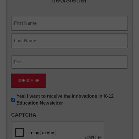
Name
First
Last
Email
(Required)
Newsletter:
Yes! I want to receive the Innovations in K-12
Education Newsletter
Innovations
in
CAPTCHA
K12
Education