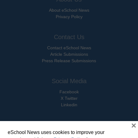
About eSchool News
Privacy Policy
Contact Us
Contact eSchool News
Article Submissions
Press Release Submissions
Social Media
Facebook
X Twitter
Linkedin
×
eSchool News uses cookies to improve your