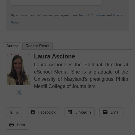
By submitting your information, you agree to our
Terms & Conditions
and
Privacy
Policy
.
Author
Recent Posts
Laura Ascione
Laura Ascione is the Editorial Director at
eSchool Media. She is a graduate of the
University of Maryland's prestigious Philip
Merrill College of Journalism.
X
Facebook
LinkedIn
Email
Print