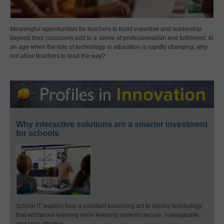
Meaningful opportunities for teachers to build expertise and leadership
beyond their classroom add to a sense of professionalism and fulfillment. In
an age when the role of technology in education is rapidly changing, why
not allow teachers to lead the way?
Why interactive solutions are a smarter investment
for schools
School IT leaders face a constant balancing act to deploy technology
that enhances learning while keeping systems secure, manageable,