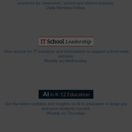
practices for classroom, school and district success.
Daily Monday-Friday.
Your source for IT solutions and innovations to support school-wide
success.
Weekly on Wednesday.
Get the latest updates and insights on AI in education to keep you
and your students current.
Weekly on Thursday.