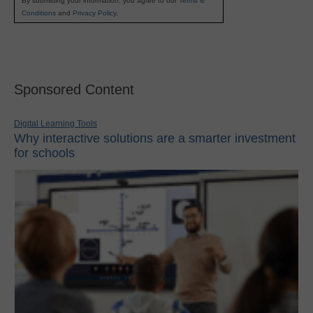
By submitting your information, you agree to our
Terms &
Conditions
and
Privacy Policy
.
Sponsored Content
Digital Learning Tools
Why interactive solutions are a smarter investment
for schools