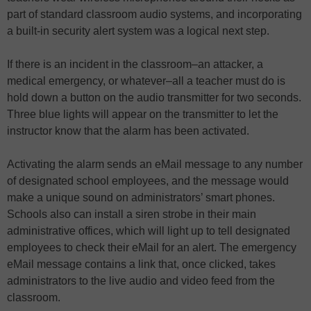
part of standard classroom audio systems, and incorporating
a built-in security alert system was a logical next step.
If there is an incident in the classroom–an attacker, a
medical emergency, or whatever–all a teacher must do is
hold down a button on the audio transmitter for two seconds.
Three blue lights will appear on the transmitter to let the
instructor know that the alarm has been activated.
Activating the alarm sends an eMail message to any number
of designated school employees, and the message would
make a unique sound on administrators’ smart phones.
Schools also can install a siren strobe in their main
administrative offices, which will light up to tell designated
employees to check their eMail for an alert. The emergency
eMail message contains a link that, once clicked, takes
administrators to the live audio and video feed from the
classroom.