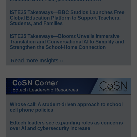
ISTE25 Takeaways—BBC Studios Launches Free
Global Education Platform to Support Teachers,
Students, and Families
ISTE25 Takeaways—Bloomz Unveils Immersive
Translation and Conversational AI to Simplify and
Strengthen the School-Home Connection
Read more Insights »
Whose call: A student-driven approach to school
cell phone policies
Edtech leaders see expanding roles as concerns
over AI and cybersecurity increase