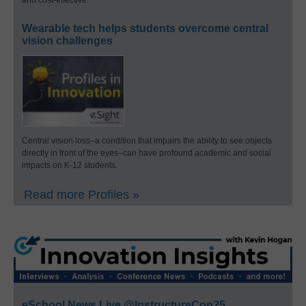
and cost-effective.
Wearable tech helps students overcome central
vision challenges
Central vision loss–a condition that impairs the ability to see objects
directly in front of the eyes–can have profound academic and social
impacts on K-12 students.
Read more Profiles »
eSchool News Live @InstructureCon25