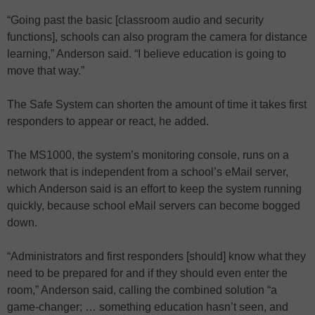
“Going past the basic [classroom audio and security
functions], schools can also program the camera for distance
learning,” Anderson said. “I believe education is going to
move that way.”
The Safe System can shorten the amount of time it takes first
responders to appear or react, he added.
The MS1000, the system’s monitoring console, runs on a
network that is independent from a school’s eMail server,
which Anderson said is an effort to keep the system running
quickly, because school eMail servers can become bogged
down.
“Administrators and first responders [should] know what they
need to be prepared for and if they should even enter the
room,” Anderson said, calling the combined solution “a
game-changer; … something education hasn’t seen, and