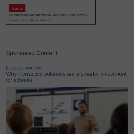
Sign Up
By submitting your information, you agree to our
Terms &
Conditions
and
Privacy Policy
.
Sponsored Content
Digital Learning Tools
Why interactive solutions are a smarter investment
for schools