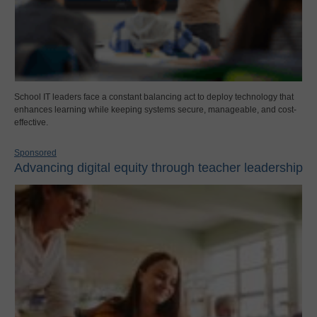
School IT leaders face a constant balancing act to deploy technology that
enhances learning while keeping systems secure, manageable, and cost-
effective.
Sponsored
Advancing digital equity through teacher leadership