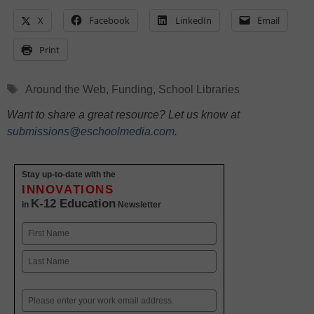
X
Facebook
LinkedIn
Email
Print
Tags
Around the Web
,
Funding
,
School Libraries
Want to share a great resource? Let us know at
submissions@eschoolmedia.com
.
Stay up-to-date with the
INNOVATIONS
K-12 Education
in
Newsletter
Name
First
Last
Email