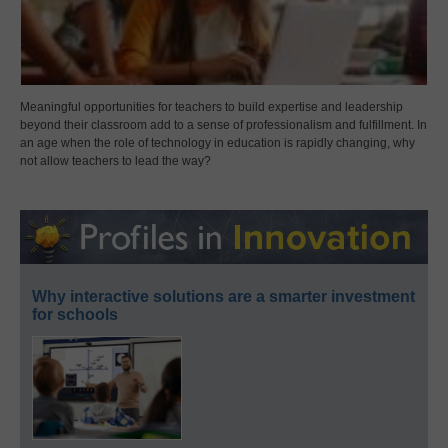
Meaningful opportunities for teachers to build expertise and leadership
beyond their classroom add to a sense of professionalism and fulfillment. In
an age when the role of technology in education is rapidly changing, why
not allow teachers to lead the way?
Why interactive solutions are a smarter investment
for schools