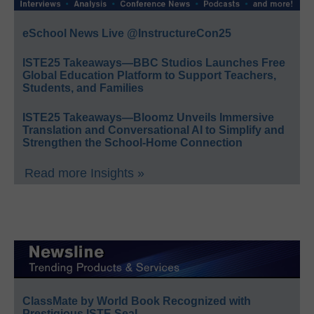
eSchool News Live @InstructureCon25
ISTE25 Takeaways—BBC Studios Launches Free
Global Education Platform to Support Teachers,
Students, and Families
ISTE25 Takeaways—Bloomz Unveils Immersive
Translation and Conversational AI to Simplify and
Strengthen the School-Home Connection
Read more Insights »
ClassMate by World Book Recognized with
Prestigious ISTE Seal