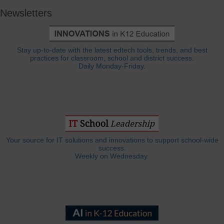
Newsletters
Stay up-to-date with the latest edtech tools, trends, and best
practices for classroom, school and district success.
Daily Monday-Friday.
Your source for IT solutions and innovations to support school-wide
success.
Weekly on Wednesday.