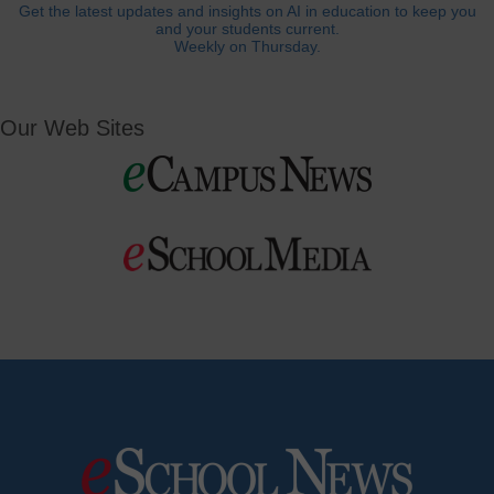
Get the latest updates and insights on AI in education to keep you
and your students current.
Weekly on Thursday.
Our Web Sites