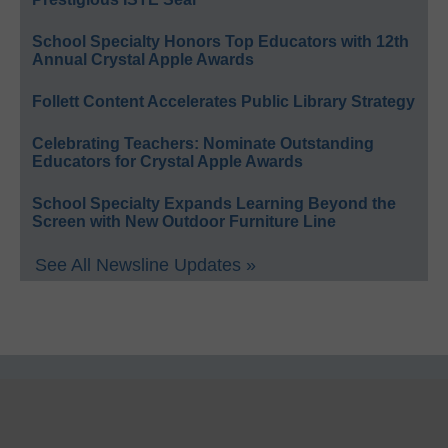
School Specialty Honors Top Educators with 12th
Annual Crystal Apple Awards
Follett Content Accelerates Public Library Strategy
Celebrating Teachers: Nominate Outstanding
Educators for Crystal Apple Awards
School Specialty Expands Learning Beyond the
Screen with New Outdoor Furniture Line
See All Newsline Updates »