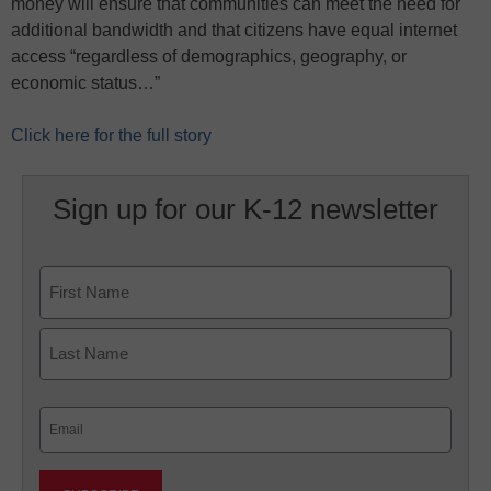
money will ensure that communities can meet the need for
additional bandwidth and that citizens have equal internet
access “regardless of demographics, geography, or
economic status…”
Click here for the full story
Sign up for our K-12 newsletter
Name
First
Last
Email
(Required)