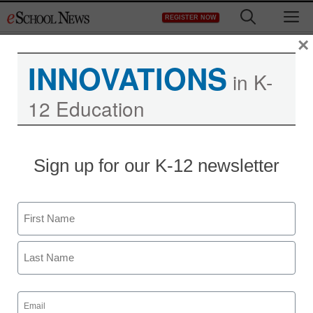
Skip
M
REGISTER NOW
to
content
×
INNOVATIONS
in K-
12 Education
District Management
Sign up for our K-12 newsletter
Wisconsin schools to get
broadband stimulus
Name
money
First
staff and wire services reports
Last
June 24, 2010
Email
(Required)