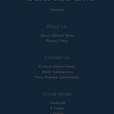
Advertise
About Us
About eSchool News
Privacy Policy
Contact Us
Contact eSchool News
Article Submissions
Press Release Submissions
Social Media
Facebook
X Twitter
Linkedin