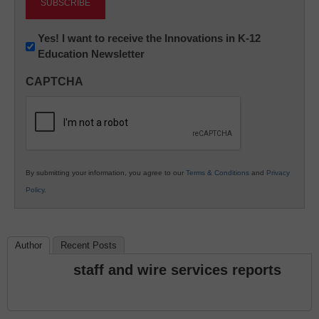
Newsletter:
Yes! I want to receive the Innovations in K-12
Education Newsletter
Innovations
in
CAPTCHA
K12
Education
By submitting your information, you agree to our
Terms & Conditions
and
Privacy
Policy
.
Author
Recent Posts
staff and wire services reports