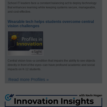
School IT leaders face a constant balancing act to deploy technology
that enhances learning while keeping systems secure, manageable,
and cost-effective.
Wearable tech helps students overcome central
vision challenges
Central vision loss–a condition that impairs the ability to see objects
directly in front of the eyes–can have profound academic and social
impacts on K-12 students.
Read more Profiles »